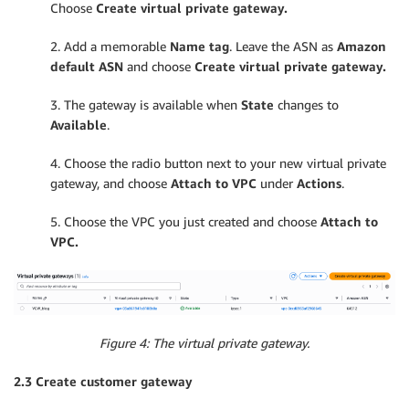
Choose
Create virtual private gateway.
2. Add a memorable
Name tag
. Leave the ASN as
Amazon
default ASN
and choose
Create virtual private gateway.
3. The gateway is available when
State
changes to
Available
.
4. Choose the radio button next to your new virtual private
gateway, and choose
Attach to VPC
under
Actions
.
5. Choose the VPC you just created and choose
Attach to
VPC.
Figure 4: The virtual private gateway.
2.3 Create customer gateway