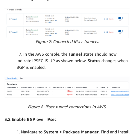
Figure 7: Connected IPsec tunnels.
17. In the AWS console, the
Tunnel state
should now
indicate IPSEC IS UP as shown below.
Status
changes when
BGP is enabled.
Figure 8: IPsec tunnel connections in AWS.
3.2 Enable BGP over IPsec
1. Navigate to
System > Package Manager
. Find and install