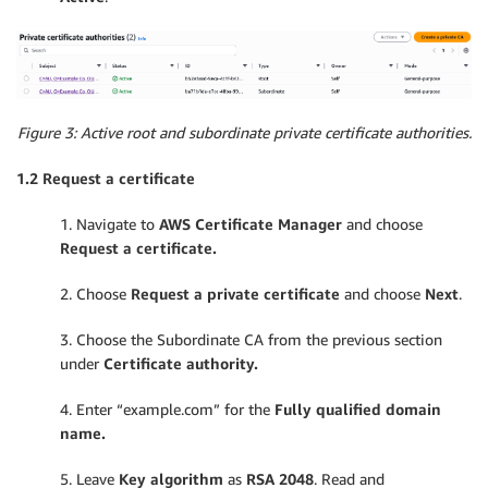
Figure 3: Active root and subordinate private certificate authorities.
1.2 Request a certificate
1. Navigate to
AWS Certificate Manager
and choose
Request a certificate.
2. Choose
Request a private certificate
and choose
Next
.
3. Choose the Subordinate CA from the previous section
under
Certificate authority.
4. Enter “example.com” for the
Fully qualified domain
name.
5. Leave
Key algorithm
as
RSA 2048
. Read and