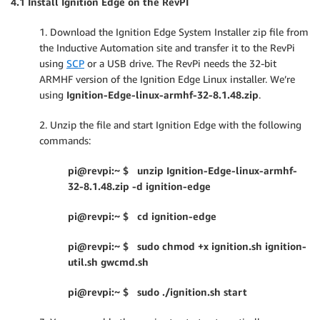
4.1 Install Ignition Edge on the RevPI
1. Download the Ignition Edge System Installer zip file from
the Inductive Automation site and transfer it to the RevPi
using
SCP
or a USB drive. The RevPi needs the 32-bit
ARMHF version of the Ignition Edge Linux installer. We’re
using
Ignition-Edge-linux-armhf-32-8.1.48.zip
.
2. Unzip the file and start Ignition Edge with the following
commands:
pi@revpi:~ $ unzip Ignition-Edge-linux-armhf-
32-8.1.48.zip -d ignition-edge
pi@revpi:~ $ cd ignition-edge
pi@revpi:~ $ sudo chmod +x ignition.sh ignition-
util.sh gwcmd.sh
pi@revpi:~ $ sudo ./ignition.sh start