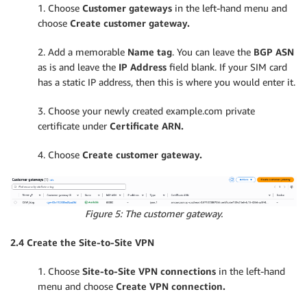
1. Choose
Customer gateways
in the left-hand menu and
choose
Create customer gateway.
2. Add a memorable
Name tag
. You can leave the
BGP ASN
as is and leave the
IP Address
field blank. If your SIM card
has a static IP address, then this is where you would enter it.
3. Choose your newly created example.com private
certificate under
Certificate ARN.
4. Choose
Create customer gateway.
Figure 5: The customer gateway.
2.4 Create the Site-to-Site VPN
1. Choose
Site-to-Site VPN connections
in the left-hand
menu and choose
Create VPN connection.