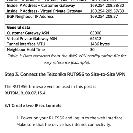
Table 1: Data extracted from the AWS VPN configuration file for
easy reference (example).
Step 3. Connect the Teltonika RUT956 to Site-to-Site VPN
The RUT956 firmware version used in this post is
RUT9M_R_00.07.13.4.
3.1 Create two IPsec tunnels
1. Power on your RUT956 and log in to the web interface.
Make sure that the device has internet connectivity.