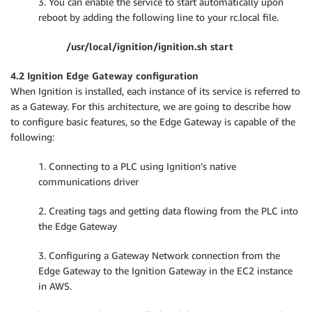
3. You can enable the service to start automatically upon
reboot by adding the following line to your rc.local file.
/usr/local/ignition/ignition.sh start
4.2 Ignition Edge Gateway configuration
When Ignition is installed, each instance of its service is referred to
as a Gateway. For this architecture, we are going to describe how
to configure basic features, so the Edge Gateway is capable of the
following:
1. Connecting to a PLC using Ignition’s native
communications driver
2. Creating tags and getting data flowing from the PLC into
the Edge Gateway
3. Configuring a Gateway Network connection from the
Edge Gateway to the Ignition Gateway in the EC2 instance
in AWS.