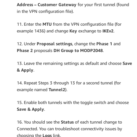
Address – Customer Gateway
for your first tunnel (found
in the VPN configuration file).
11. Enter the
MTU
from the VPN configuration file (for
example 1436) and change
Key
exchange to
IKEv2
.
12. Under
Proposal settings
, change the
Phase 1
and
Phase 2
proposals
DH Group to MODP2048
.
13. Leave the remaining settings as default and choose
Save
& Apply
.
14. Repeat Steps 3 through 13 for a second tunnel (for
example named
Tunnel2
).
15. Enable both tunnels with the toggle switch and choose
Save & Apply
.
16. You should see the
Status
of each tunnel change to
Connected. You can troubleshoot connectivity issues by
choosing the
Logs
link.