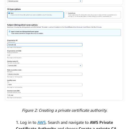
Figure 2: Creating a private certificate authority.
1. Log in to
AWS
. Search and navigate to
AWS Private
Certificate Authority
and choose
Create a private CA.