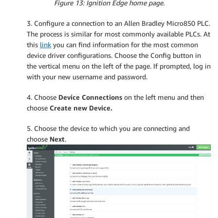
Figure 13: Ignition Edge home page.
3. Configure a connection to an Allen Bradley Micro850 PLC.
The process is similar for most commonly available PLCs. At
this
link
you can find information for the most common
device driver configurations. Choose the Config button in
the vertical menu on the left of the page. If prompted, log in
with your new username and password.
4. Choose
Device Connections
on the left menu and then
choose
Create new Device.
5. Choose the device to which you are connecting and
choose
Next
.