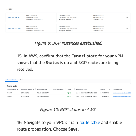
Figure 9: BGP instances established.
15. In AWS, confirm that the
Tunnel state
for your VPN
shows that the
Status
is up and BGP routes are being
received.
Figure 10: BGP status in AWS.
16. Navigate to your VPC’s main
route table
and enable
route propagation. Choose
Save
.