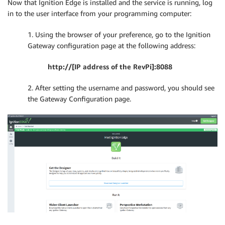
Now that Ignition Edge is installed and the service is running, log
in to the user interface from your programming computer:
1. Using the browser of your preference, go to the Ignition
Gateway configuration page at the following address:
http://[IP address of the RevPi]:8088
2. After setting the username and password, you should see
the Gateway Configuration page.