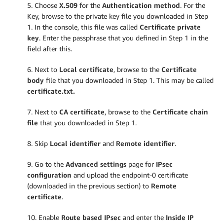
5. Choose
X.509
for the
Authentication method
. For the
Key, browse to the private key file you downloaded in Step
1. In the console, this file was called
Certificate private
key
. Enter the passphrase that you defined in Step 1 in the
field after this.
6. Next to
Local certificate
, browse to the
Certificate
body
file that you downloaded in Step 1. This may be called
certificate.txt.
7. Next to
CA certificate
, browse to the
Certificate chain
file
that you downloaded in Step 1.
8. Skip
Local identifier
and
Remote identifier
.
9. Go to the
Advanced settings
page for
IPsec
configuration
and upload the endpoint-0 certificate
(downloaded in the previous section) to
Remote
certificate
.
10. Enable
Route based IPsec
and enter the
Inside IP