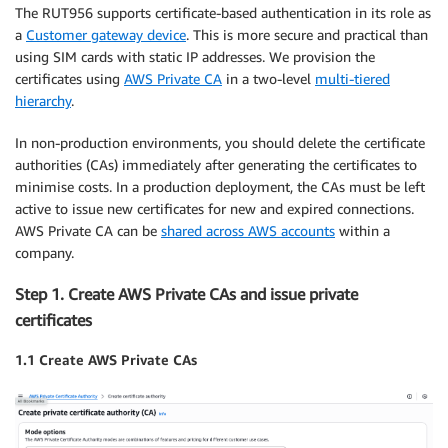
The RUT956 supports certificate-based authentication in its role as
a
Customer gateway device
. This is more secure and practical than
using SIM cards with static IP addresses. We provision the
certificates using
AWS Private CA
in a two-level
multi-tiered
hierarchy
.
In non-production environments, you should delete the certificate
authorities (CAs) immediately after generating the certificates to
minimise costs. In a production deployment, the CAs must be left
active to issue new certificates for new and expired connections.
AWS Private CA can be
shared across AWS accounts
within a
company.
Step 1. Create AWS Private CAs and issue private
certificates
1.1 Create AWS Private CAs