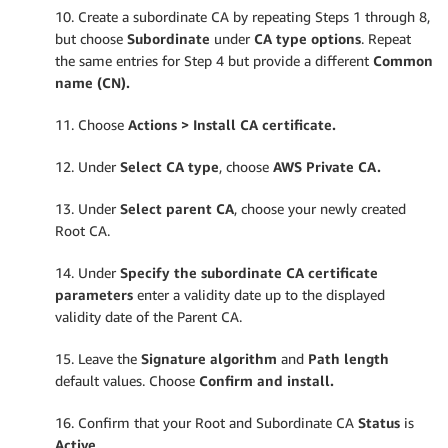
10. Create a subordinate CA by repeating Steps 1 through 8,
but choose
Subordinate
under
CA type options
. Repeat
the same entries for Step 4 but provide a different
Common
name (CN).
11. Choose
Actions > Install CA certificate.
12. Under
Select CA type
, choose
AWS Private CA.
13. Under
Select parent CA
, choose your newly created
Root CA.
14. Under
Specify the subordinate CA certificate
parameters
enter a validity date up to the displayed
validity date of the Parent CA.
15. Leave the
Signature algorithm
and
Path length
default values. Choose
Confirm and install.
16. Confirm that your Root and Subordinate CA
Status
is
Active
.