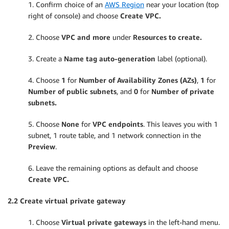
1. Confirm choice of an
AWS Region
near your location (top
right of console) and choose
Create VPC.
2. Choose
VPC and more
under
Resources to create.
3. Create a
Name tag auto-generation
label (optional).
4. Choose
1
for
Number of Availability Zones (AZs)
,
1
for
Number of public subnets
, and
0
for
Number of private
subnets.
5. Choose
None
for
VPC endpoints
. This leaves you with 1
subnet, 1 route table, and 1 network connection in the
Preview
.
6. Leave the remaining options as default and choose
Create VPC.
2.2 Create virtual private gateway
1. Choose
Virtual private gateways
in the left-hand menu.