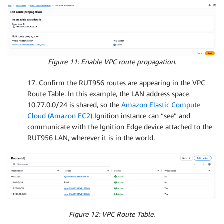
Figure 11: Enable VPC route propagation.
17. Confirm the RUT956 routes are appearing in the VPC
Route Table. In this example, the LAN address space
10.77.0.0/24 is shared, so the
Amazon Elastic Compute
Cloud (Amazon EC2)
Ignition instance can “see” and
communicate with the Ignition Edge device attached to the
RUT956 LAN, wherever it is in the world.
Figure 12: VPC Route Table.