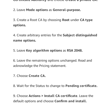
2. Leave
Mode options
as
General-purpose.
3. Create a Root CA by choosing
Root
under
CA type
options.
4. Create arbitrary entries for the
Subject distinguished
name options.
5. Leave
Key algorithm options
as
RSA 2048.
6. Leave the remaining options unchanged. Read and
acknowledge the Pricing statement.
7. Choose
Create CA.
8. Wait for the Status to change to
Pending certificate.
9. Choose
Actions > Install CA certificate
. Leave the
default options and choose
Confirm and install.