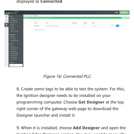
displayed as
Connected
.
Figure 16: Connected PLC.
8. Create some tags to be able to test the system. For this,
the Ignition designer needs to be installed on your
programming computer. Choose
Get Designer
at the top
right corner of the gateway web page to download the
Designer launcher and install it.
9. When it is installed, choose
Add Designer
and open the