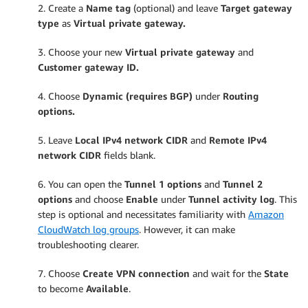
2. Create a
Name tag
(optional) and leave
Target gateway
type
as
Virtual private gateway.
3. Choose your new
Virtual private gateway
and
Customer gateway ID.
4. Choose
Dynamic (requires BGP)
under
Routing
options.
5. Leave
Local IPv4 network CIDR
and
Remote IPv4
network CIDR
fields blank.
6. You can open the
Tunnel 1 options
and
Tunnel 2
options
and choose
Enable
under
Tunnel activity log
. This
step is optional and necessitates familiarity with
Amazon
CloudWatch
log groups
. However, it can make
troubleshooting clearer.
7. Choose
Create VPN connection
and wait for the
State
to become
Available
.