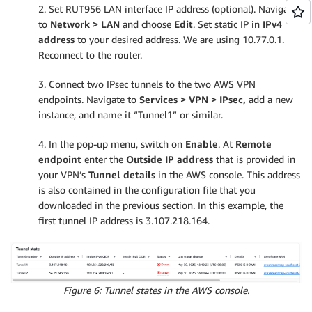
2. Set RUT956 LAN interface IP address (optional). Navigate
to
Network > LAN
and choose
Edit
. Set static IP in
IPv4
address
to your desired address. We are using 10.77.0.1.
Reconnect to the router.
3. Connect two IPsec tunnels to the two AWS VPN
endpoints. Navigate to
Services > VPN > IPsec,
add a new
instance, and name it “Tunnel1” or similar.
4. In the pop-up menu, switch on
Enable
. At
Remote
endpoint
enter the
Outside IP address
that is provided in
your VPN’s
Tunnel details
in the AWS console. This address
is also contained in the configuration file that you
downloaded in the previous section. In this example, the
first tunnel IP address is 3.107.218.164.
Figure 6: Tunnel states in the AWS console.