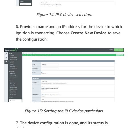
Figure 14: PLC device selection.
6. Provide a name and an IP address for the device to which
Ignition is connecting. Choose
Create New Device
to save
the configuration.
Figure 15: Setting the PLC device particulars.
7. The device configuration is done, and its status is