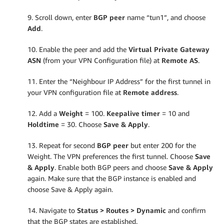
9. Scroll down, enter
BGP peer
name “tun1”, and choose
Add
.
10. Enable the peer and add the
Virtual Private Gateway
ASN
(from your VPN Configuration file) at
Remote AS
.
11. Enter the “Neighbour IP Address” for the first tunnel in
your VPN configuration file at
Remote address
.
12. Add a
Weight
= 100.
Keepalive timer
= 10 and
Holdtime
= 30. Choose
Save & Apply
.
13. Repeat for second
BGP peer
but enter 200 for the
Weight. The VPN preferences the first tunnel. Choose
Save
& Apply
. Enable both BGP peers and choose
Save & Apply
again. Make sure that the BGP instance is enabled and
choose Save & Apply again.
14. Navigate to
Status > Routes > Dynamic
and confirm
that the BGP states are established.