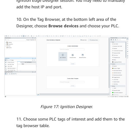
Ignition Edge Designer session. You may need to manually
add the host IP and port.
10. On the Tag Browser, at the bottom left area of the
Designer, choose
Browse devices
and choose your PLC.
Figure 17: Ignition Designer.
11. Choose some PLC tags of interest and add them to the
tag browser table.