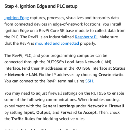
Step 4. Ignition Edge and PLC setup
Ignition Edge
captures, processes, visualizes and transmits data
from connected devices in edge-of-network locations. You install
Ignition Edge on a RevPi Core SE base module to collect data from
the PLC. The RevPi is an industrialized
Raspberry Pi
. Make sure
that the RevPi is
mounted and connected
properly.
The RevPi, PLC, and your programming computer can be
connected through the RUT956’s Local Area Network (LAN)
interface. Find their IP addresses in the RUT956 interface at
Status
> Network > LAN
. Fix the IP addresses by choosing
Create static
.
You can connect to the RevPi terminal using
SSH
.
You may need to adjust firewall settings on the RUT956 to enable
some of the following communications. When troubleshooting,
experiment with the
General settings
under
Network > Firewall
by setting
Input, Output,
and
Forward to Accept
. Then, check
the
Traffic Rules
for blocking selective rules.