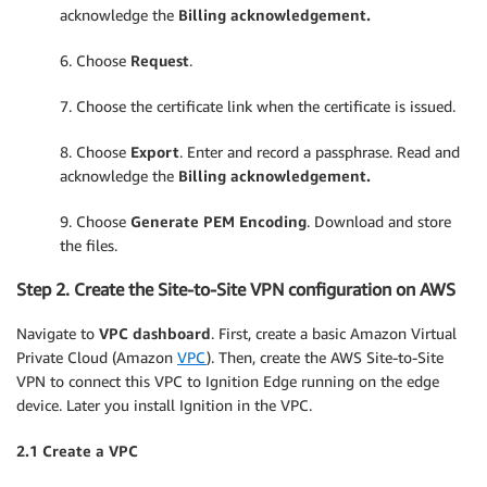
acknowledge the
Billing acknowledgement.
6. Choose
Request
.
7. Choose the certificate link when the certificate is issued.
8. Choose
Export
. Enter and record a passphrase. Read and
acknowledge the
Billing acknowledgement.
9. Choose
Generate PEM Encoding
. Download and store
the files.
Step 2. Create the Site-to-Site VPN configuration on AWS
Navigate to
VPC dashboard
. First, create a basic Amazon Virtual
Private Cloud (Amazon
VPC
). Then, create the AWS Site-to-Site
VPN to connect this VPC to Ignition Edge running on the edge
device. Later you install Ignition in the VPC.
2.1 Create a VPC