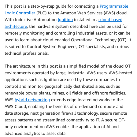
This post is a step-by-step guide for connecting a
Programmable
Logic Controller
(PLC) to the Amazon Web Services (AWS) cloud.
With Inductive Automation
Ignition
installed in a
cloud based
architecture
, the hardware system described here can be used for
remotely monitoring and controlling industrial assets, or it can be
used to learn about cloud-enabled Operational Technology (OT). It
is suited to Control System Engineers, OT specialists, and curious
technical professionals.
The architecture in this post is a simplified model of the cloud OT
environments operated by large, industrial AWS users. AWS-hosted
applications such as Ignition are used by these companies to
control and monitor geographically distributed sites, such as
renewable power plants, mines, oil fields and offshore facilities.
AWS
hybrid networking
extends edge-located networks to the
AWS Cloud, enabling the benefits of on-demand compute and
data storage, next generation firewall technology, secure remote
access patterns and streamlined connectivity to IT. A secure OT-
only environment on AWS enables the application of AI and
advanced analytics to asset data.