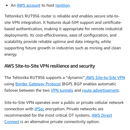
An
AWS account
to host
Ignition
.
Teltonika’s RUT956 router is reliable and enables secure site-to-
site VPN integration. It features dual-SIM support and certificate-
based authentication, making it appropriate for remote industrial
deployments. Its cost-effectiveness, ease of configuration, and
scalability provide reliable uptime and data integrity, while
supporting future growth in industries such as mining and clean
energy.
AWS Site-to-Site VPN resilience and security
The Teltonika RUT956 supports a “dynamic”
AWS Site-to-Site VPN
using
Border Gateway Protocol
(BGP). BGP enables automatic
failover between the two
VPN tunnels
and
route advertisement
.
Site-to-Site VPN operates over a public or private cellular network
connection with
IPSec
encryption. Private networks are
recommended for the most critical OT systems.
AWS Direct
Connect
is an alternative private connectivity option.