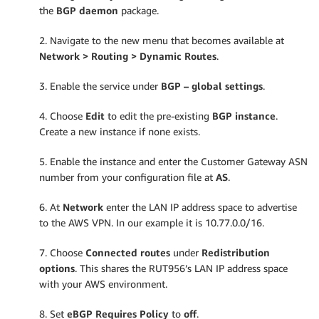
the
BGP daemon
package.
2. Navigate to the new menu that becomes available at
Network > Routing > Dynamic Routes
.
3. Enable the service under
BGP – global settings
.
4. Choose
Edit
to edit the pre-existing
BGP instance
.
Create a new instance if none exists.
5. Enable the instance and enter the Customer Gateway ASN
number from your configuration file at
AS
.
6. At
Network
enter the LAN IP address space to advertise
to the AWS VPN. In our example it is 10.77.0.0/16.
7. Choose
Connected routes
under
Redistribution
options
. This shares the RUT956’s LAN IP address space
with your AWS environment.
8. Set
eBGP Requires Policy
to
off
.