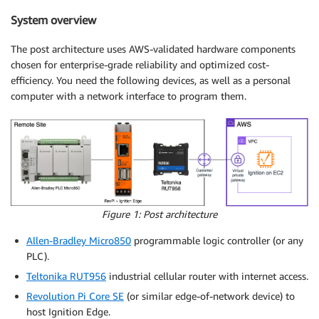
System overview
The post architecture uses AWS-validated hardware components
chosen for enterprise-grade reliability and optimized cost-
efficiency. You need the following devices, as well as a personal
computer with a network interface to program them.
Figure 1: Post architecture
Allen-Bradley Micro850
programmable logic controller (or any
PLC).
Teltonika RUT956
industrial cellular router with internet access.
Revolution Pi Core SE
(or similar edge-of-network device) to
host Ignition Edge.