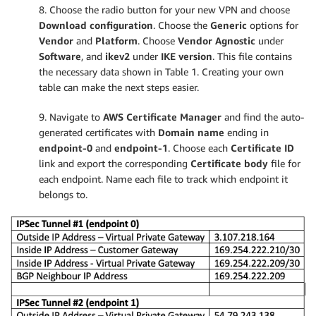
8. Choose the radio button for your new VPN and choose
Download configuration
. Choose the
Generic
options for
Vendor
and
Platform
. Choose
Vendor Agnostic
under
Software
, and
ikev2
under
IKE version
. This file contains
the necessary data shown in Table 1. Creating your own
table can make the next steps easier.
9. Navigate to
AWS Certificate Manager
and find the auto-
generated certificates with
Domain name
ending in
endpoint-0
and
endpoint-1
. Choose each
Certificate ID
link and export the corresponding
Certificate body
file for
each endpoint. Name each file to track which endpoint it
belongs to.