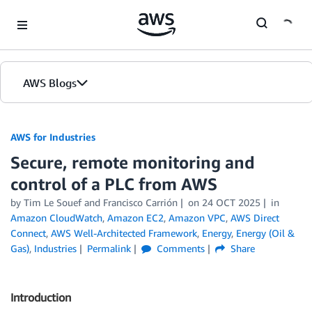
Skip to Main Content
AWS Blogs
AWS for Industries
Secure, remote monitoring and
control of a PLC from AWS
by Tim Le Souef and Francisco Carrión
on
24 OCT 2025
in
Amazon CloudWatch
,
Amazon EC2
,
Amazon VPC
,
AWS Direct
Connect
,
AWS Well-Architected Framework
,
Energy
,
Energy (Oil &
Gas)
,
Industries
Permalink
Comments
Share
Introduction