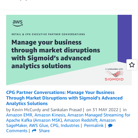
CPG Partner Conversations: Manage Your Business
Through Market Disruptions with Sigmoid’s Advanced
Analytics Solutions
by
Kevin McCurdy
and
Sankalan Prasad
on
31 MAY 2022
in
Amazon EMR
,
Amazon Kinesis
,
Amazon Managed Streaming for
Apache Kafka (Amazon MSK)
,
Amazon Redshift
,
Amazon
SageMaker
,
AWS Glue
,
CPG
,
Industries
Permalink
Comments
Share