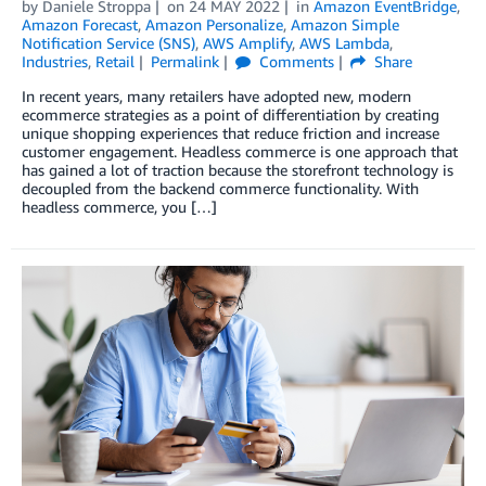
by
Daniele Stroppa
on
24 MAY 2022
in
Amazon EventBridge
,
Amazon Forecast
,
Amazon Personalize
,
Amazon Simple
Notification Service (SNS)
,
AWS Amplify
,
AWS Lambda
,
Industries
,
Retail
Permalink
Comments
Share
In recent years, many retailers have adopted new, modern
ecommerce strategies as a point of differentiation by creating
unique shopping experiences that reduce friction and increase
customer engagement. Headless commerce is one approach that
has gained a lot of traction because the storefront technology is
decoupled from the backend commerce functionality. With
headless commerce, you […]