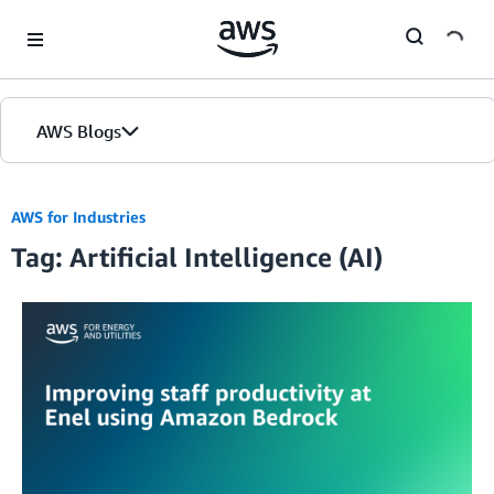
Skip to Main Content
AWS Blogs
AWS for Industries
Tag: Artificial Intelligence (AI)