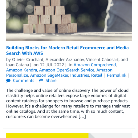
Building Blocks for Modern Retail Ecommerce and Media
Search With AWS
by
Olivier Cruchant
,
Alexander Arzhanov
,
Vincent Cabosart
, and
Ioan Catana
on
12 JUL 2022
in
Amazon Comprehend
,
Amazon Kendra
,
Amazon OpenSearch Service
,
Amazon
Personalize
,
Amazon SageMaker
,
Industries
,
Retail
Permalink
Comments
Share
The challenge and value of online discovery The power of cloud
elasticity helps online retailers expose large volumes of digital
content catalogs for shoppers to browse and purchase products.
However, it’s a challenge for many retailers to manage their vast
online catalogs. And at the same time, with so much content,
customers can become overwhelmed […]