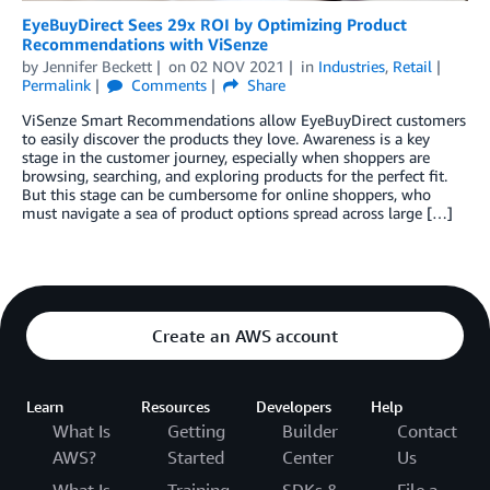
EyeBuyDirect Sees 29x ROI by Optimizing Product
Recommendations with ViSenze
by
Jennifer Beckett
on
02 NOV 2021
in
Industries
,
Retail
Permalink
Comments
Share
ViSenze Smart Recommendations allow EyeBuyDirect customers
to easily discover the products they love. Awareness is a key
stage in the customer journey, especially when shoppers are
browsing, searching, and exploring products for the perfect fit.
But this stage can be cumbersome for online shoppers, who
must navigate a sea of product options spread across large […]
Create an AWS account
Learn
Resources
Developers
Help
What Is
Getting
Builder
Contact
AWS?
Started
Center
Us
What Is
Training
SDKs &
File a