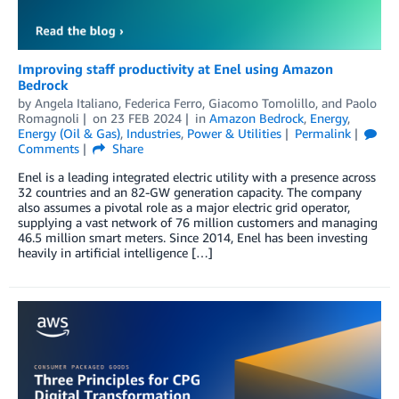
Improving staff productivity at Enel using Amazon
Bedrock
by
Angela Italiano
,
Federica Ferro
,
Giacomo Tomolillo
, and
Paolo
Romagnoli
on
23 FEB 2024
in
Amazon Bedrock
,
Energy
,
Energy (Oil & Gas)
,
Industries
,
Power & Utilities
Permalink
Comments
Share
Enel is a leading integrated electric utility with a presence across
32 countries and an 82-GW generation capacity. The company
also assumes a pivotal role as a major electric grid operator,
supplying a vast network of 76 million customers and managing
46.5 million smart meters. Since 2014, Enel has been investing
heavily in artificial intelligence […]