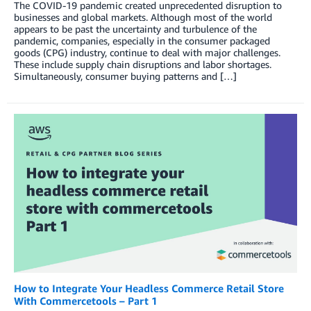
The COVID-19 pandemic created unprecedented disruption to
businesses and global markets. Although most of the world
appears to be past the uncertainty and turbulence of the
pandemic, companies, especially in the consumer packaged
goods (CPG) industry, continue to deal with major challenges.
These include supply chain disruptions and labor shortages.
Simultaneously, consumer buying patterns and […]
How to Integrate Your Headless Commerce Retail Store
With Commercetools – Part 1