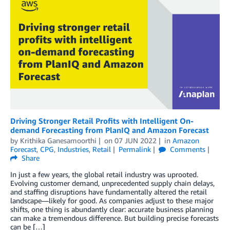
Driving Stronger Retail Profits with Intelligent On-
demand Forecasting from PlanIQ and Amazon Forecast
by
Krithika Ganesamoorthi
on
07 JUN 2022
in
Amazon
Forecast
,
CPG
,
Industries
,
Retail
Permalink
Comments
Share
In just a few years, the global retail industry was uprooted.
Evolving customer demand, unprecedented supply chain delays,
and staffing disruptions have fundamentally altered the retail
landscape—likely for good. As companies adjust to these major
shifts, one thing is abundantly clear: accurate business planning
can make a tremendous difference. But building precise forecasts
can be […]