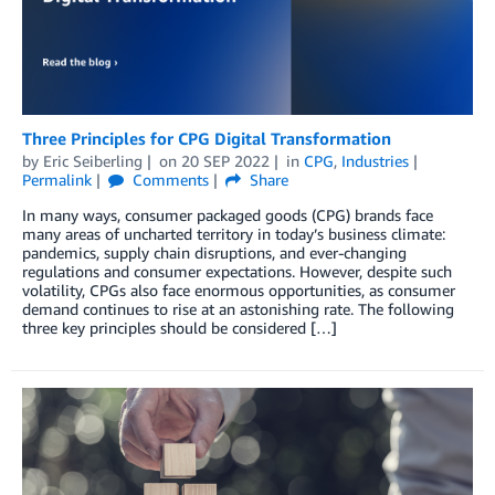
Three Principles for CPG Digital Transformation
by
Eric Seiberling
on
20 SEP 2022
in
CPG
,
Industries
Permalink
Comments
Share
In many ways, consumer packaged goods (CPG) brands face
many areas of uncharted territory in today’s business climate:
pandemics, supply chain disruptions, and ever-changing
regulations and consumer expectations. However, despite such
volatility, CPGs also face enormous opportunities, as consumer
demand continues to rise at an astonishing rate. The following
three key principles should be considered […]