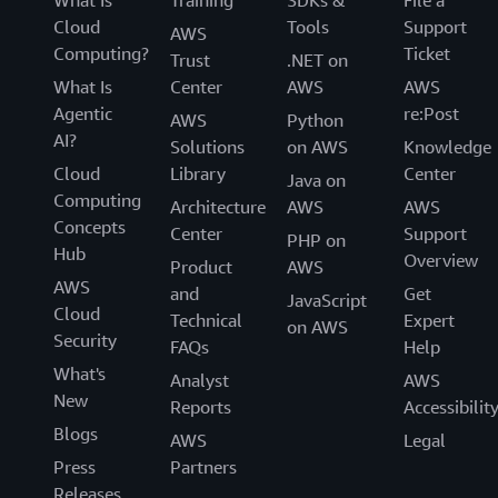
Cloud
Tools
Support
AWS
Computing?
Ticket
Trust
.NET on
What Is
Center
AWS
AWS
Agentic
re:Post
AWS
Python
AI?
Solutions
on AWS
Knowledge
Cloud
Library
Center
Java on
Computing
Architecture
AWS
AWS
Concepts
Center
Support
PHP on
Hub
Overview
Product
AWS
AWS
and
Get
JavaScript
Cloud
Technical
Expert
on AWS
Security
FAQs
Help
What's
Analyst
AWS
New
Reports
Accessibilit
Blogs
AWS
Legal
Press
Partners
Releases