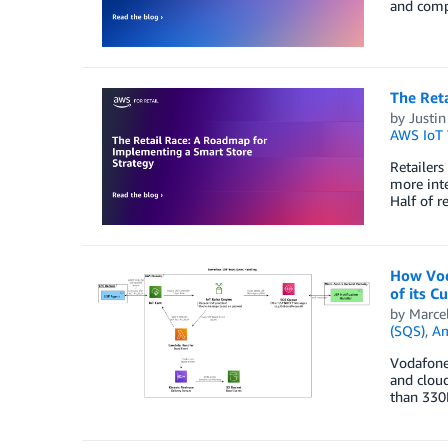
and compe
The Ret
by
Justin
AWS IoT
Retailers
more inte
Half of r
How Vod
of its 
by
Marce
(SQS)
,
Am
Vodafone 
and cloud
than 330