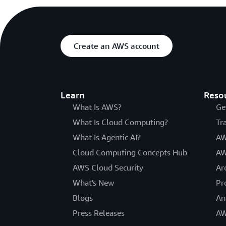
Create an AWS account
Learn
Reso
What Is AWS?
Ge
What Is Cloud Computing?
Tr
What Is Agentic AI?
AW
Cloud Computing Concepts Hub
AW
AWS Cloud Security
Ar
What's New
Pr
Blogs
An
Press Releases
AW