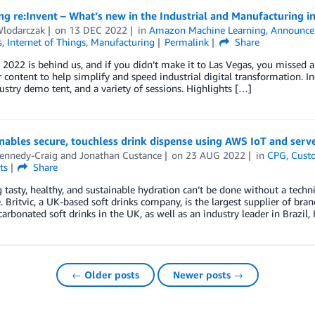
g re:Invent – What’s new in the Industrial and Manufacturing i
Wlodarczak
on
13 DEC 2022
in
Amazon Machine Learning
,
Announce
s
,
Internet of Things
,
Manufacturing
Permalink
Share
 2022 is behind us, and if you didn’t make it to Las Vegas, you missed 
 content to help simplify and speed industrial digital transformation. In
ustry demo tent, and a variety of sessions. Highlights […]
enables secure, touchless drink dispense using AWS IoT and serv
ennedy-Craig
and
Jonathan Custance
on
23 AUG 2022
in
CPG
,
Cust
ts
Share
 tasty, healthy, and sustainable hydration can’t be done without a tech
. Britvic, a UK-based soft drinks company, is the largest supplier of bran
arbonated soft drinks in the UK, as well as an industry leader in Brazil, 
← Older posts
Newer posts →