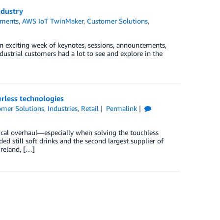
ndustry
ments
,
AWS IoT TwinMaker
,
Customer Solutions
,
an exciting week of keynotes, sessions, announcements,
dustrial customers had a lot to see and explore in the
erless technologies
omer Solutions
,
Industries
,
Retail
Permalink
nical overhaul—especially when solving the touchless
ded still soft drinks and the second largest supplier of
Ireland, […]