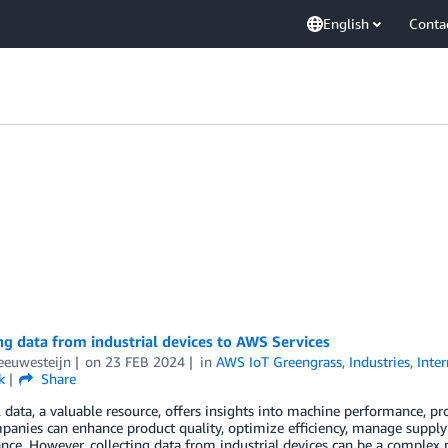
English
Conta
ng data from industrial devices to AWS Services
eeuwesteijn
on
23 FEB 2024
in
AWS IoT Greengrass
,
Industries
,
Inte
k
Share
l data, a valuable resource, offers insights into machine performance, pr
panies can enhance product quality, optimize efficiency, manage supply 
ce. However, collecting data from industrial devices can be a complex p