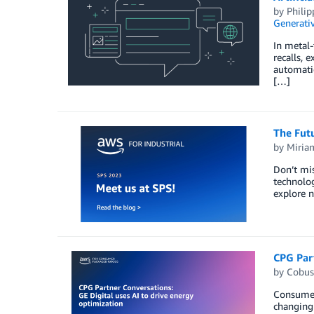
by
Phili
Generativ
In metal-
recalls, 
automatio
[…]
The Fut
by
Miria
Don’t mis
technolog
explore n
CPG Part
by
Cobus
Consumer 
changing 