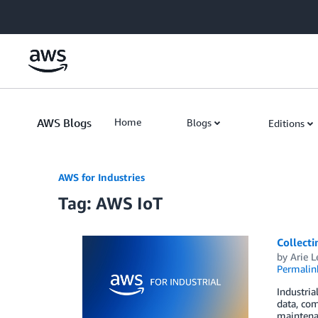
Skip to Main Content
AWS Blogs
Home
Blogs
Editions
AWS for Industries
Tag: AWS IoT
Collecti
by
Arie L
Permalin
Industria
data, com
maintenan