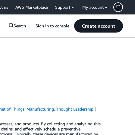
ct us
AWS Marketplace
Support
My account
Create account
Search
Sign in to console
rnet of Things
,
Manufacturing
,
Thought Leadership
ocesses, and products. By collecting and analyzing this
chains, and effectively schedule preventive
rocess. Typically, these devices are manufactured by