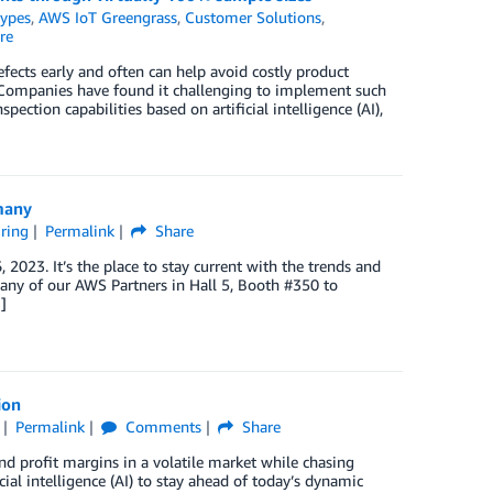
Types
,
AWS IoT Greengrass
,
Customer Solutions
,
re
fects early and often can help avoid costly product
y. Companies have found it challenging to implement such
tion capabilities based on artificial intelligence (AI),
many
ring
Permalink
Share
023. It’s the place to stay current with the trends and
any of our AWS Partners in Hall 5, Booth #350 to
]
ion
Permalink
Comments
Share
d profit margins in a volatile market while chasing
al intelligence (AI) to stay ahead of today’s dynamic