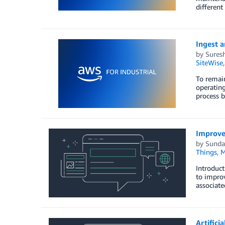
different
Ingest a
by
Sures
SiteWise
To remain
operating
process b
Improve 
by
Sunda
Things
,
M
Introduct
to improv
associate
Artifici