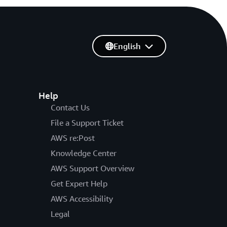
English
Help
Contact Us
File a Support Ticket
AWS re:Post
Knowledge Center
AWS Support Overview
Get Expert Help
AWS Accessibility
Legal