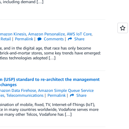
as, including demand […]
mazon Kinesis
,
Amazon Personalize
,
AWS IoT Core
,
,
Retail
Permalink
Comments
Share
e, and in the digital age, that race has only become
 brick-and-mortar stores, some key trends have emerged:
actless technologies adopted […]
 (USP) standard to re-architect the management
 changes
azon Data Firehose
,
Amazon Simple Queue Service
ies
,
Telecommunications
Permalink
Share
tion of mobile, fixed, TV, Internet-of-Things (IoT),
nce in many countries worldwide, Vodafone serves more
ke many other Telcos, Vodafone has […]