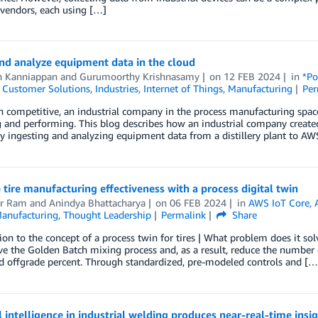
 vendors, each using […]
nd analyze equipment data in the cloud
h Kanniappan
and
Gurumoorthy Krishnasamy
on
12 FEB 2024
in
*Po
,
Customer Solutions
,
Industries
,
Internet of Things
,
Manufacturing
Per
 competitive, an industrial company in the process manufacturing space 
 and performing. This blog describes how an industrial company create
y ingesting and analyzing equipment data from a distillery plant to AWS
tire manufacturing effectiveness with a process digital twin
r Ram
and
Anindya Bhattacharya
on
06 FEB 2024
in
AWS IoT Core
,
anufacturing
,
Thought Leadership
Permalink
Share
ion to the concept of a process twin for tires | What problem does it so
e the Golden Batch mixing process and, as a result, reduce the number 
d offgrade percent. Through standardized, pre-modeled controls and […
al intelligence in industrial welding produces near-real-time ins