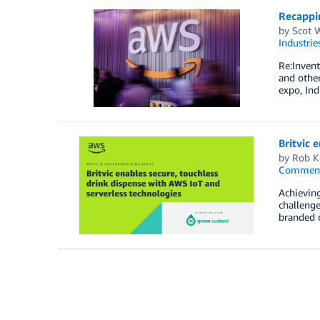
Recappin
by
Scot 
Industrie
Re:Invent
and other
expo, Ind
Britvic 
by
Rob K
Commen
Achieving
challenge
branded c