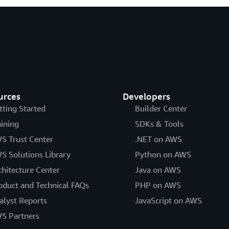
urces
Developers
tting Started
Builder Center
aining
SDKs & Tools
S Trust Center
.NET on AWS
S Solutions Library
Python on AWS
chitecture Center
Java on AWS
oduct and Technical FAQs
PHP on AWS
alyst Reports
JavaScript on AWS
S Partners