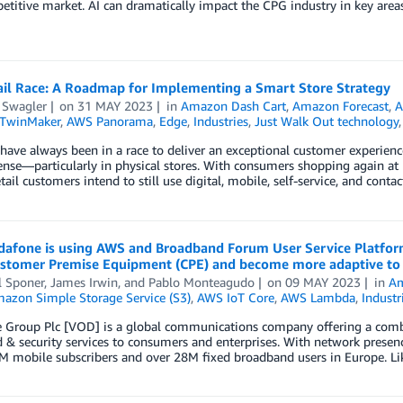
titive market. AI can dramatically impact the CPG industry in key are
ail Race: A Roadmap for Implementing a Smart Store Strategy
 Swagler
on
31 MAY 2023
in
Amazon Dash Cart
,
Amazon Forecast
,
A
 TwinMaker
,
AWS Panorama
,
Edge
,
Industries
,
Just Walk Out technology
 have always been in a race to deliver an exceptional customer experienc
nse—particularly in physical stores. With consumers shopping again at
etail customers intend to still use digital, mobile, self-service, and cont
afone is using AWS and Broadband Forum User Service Platform
Customer Premise Equipment (CPE) and become more adaptive to
l Sponer
,
James Irwin
, and
Pablo Monteagudo
on
09 MAY 2023
in
Am
azon Simple Storage Service (S3)
,
AWS IoT Core
,
AWS Lambda
,
Industr
Group Plc [VOD] is a global communications company offering a combina
 & security services to consumers and enterprises. With network prese
M mobile subscribers and over 28M fixed broadband users in Europe. Li