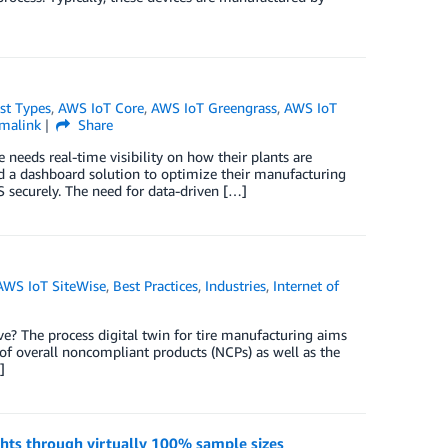
st Types
,
AWS IoT Core
,
AWS IoT Greengrass
,
AWS IoT
malink
Share
needs real-time visibility on how their plants are
d a dashboard solution to optimize their manufacturing
 securely. The need for data-driven […]
AWS IoT SiteWise
,
Best Practices
,
Industries
,
Internet of
lve? The process digital twin for tire manufacturing aims
of overall noncompliant products (NCPs) as well as the
]
ights through virtually 100% sample sizes