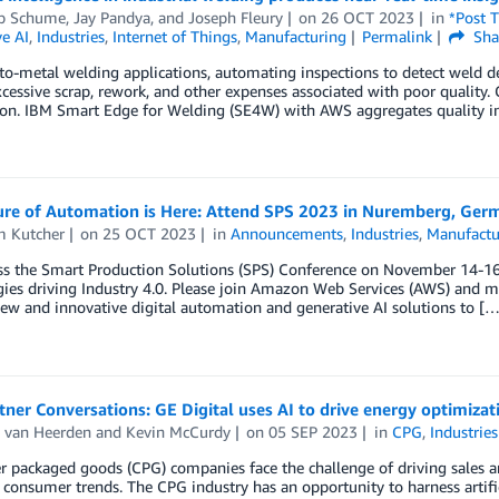
pp Schume
,
Jay Pandya
, and
Joseph Fleury
on
26 OCT 2023
in
*Post 
e AI
,
Industries
,
Internet of Things
,
Manufacturing
Permalink
Sha
to-metal welding applications, automating inspections to detect weld de
excessive scrap, rework, and other expenses associated with poor qualit
n. IBM Smart Edge for Welding (SE4W) with AWS aggregates quality inspec
ure of Automation is Here: Attend SPS 2023 in Nuremberg, Ger
m Kutcher
on
25 OCT 2023
in
Announcements
,
Industries
,
Manufactu
s the Smart Production Solutions (SPS) Conference on November 14-16, 2
ies driving Industry 4.0. Please join Amazon Web Services (AWS) and m
ew and innovative digital automation and generative AI solutions to […
ner Conversations: GE Digital uses AI to drive energy optimizat
 van Heerden
and
Kevin McCurdy
on
05 SEP 2023
in
CPG
,
Industries
packaged goods (CPG) companies face the challenge of driving sales an
consumer trends. The CPG industry has an opportunity to harness artifici