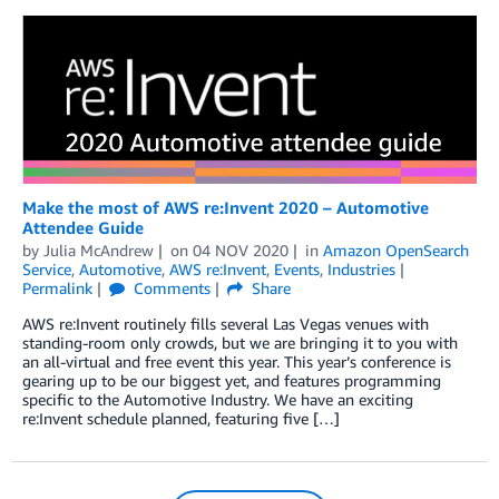
Make the most of AWS re:Invent 2020 – Automotive
Attendee Guide
by
Julia McAndrew
on
04 NOV 2020
in
Amazon OpenSearch
Service
,
Automotive
,
AWS re:Invent
,
Events
,
Industries
Permalink
Comments
Share
AWS re:Invent routinely fills several Las Vegas venues with
standing-room only crowds, but we are bringing it to you with
an all-virtual and free event this year. This year’s conference is
gearing up to be our biggest yet, and features programming
specific to the Automotive Industry. We have an exciting
re:Invent schedule planned, featuring five […]