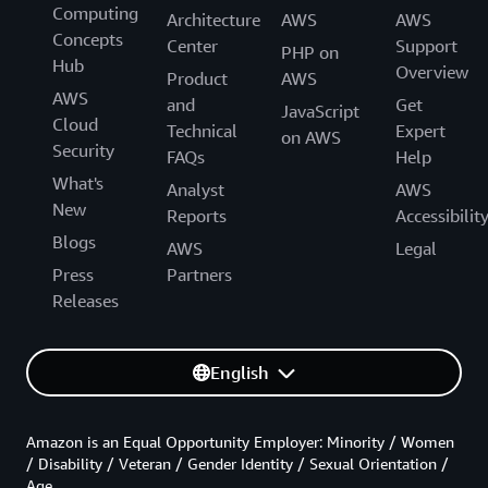
Computing
Architecture
AWS
AWS
Concepts
Center
Support
PHP on
Hub
Overview
Product
AWS
AWS
and
Get
JavaScript
Cloud
Technical
Expert
on AWS
Security
FAQs
Help
What's
Analyst
AWS
New
Reports
Accessibilit
Blogs
AWS
Legal
Press
Partners
Releases
English
Amazon is an Equal Opportunity Employer: Minority / Women
/ Disability / Veteran / Gender Identity / Sexual Orientation /
Age.