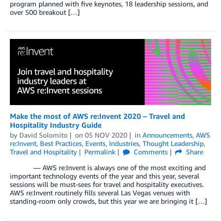
program planned with five keynotes, 18 leadership sessions, and
over 500 breakout […]
Make the most of AWS re:Invent 2020 – Travel and
Hospitality Industry Guide
by
David Solomito
on
05 NOV 2020
in
Announcements
,
AWS
re:Invent
,
Best Practices
,
Events
,
Industries
,
Thought Leadership
,
Travel and Hospitality
Permalink
Comments
Share
— AWS re:Invent is always one of the most exciting and
important technology events of the year and this year, several
sessions will be must-sees for travel and hospitality executives.
AWS re:Invent routinely fills several Las Vegas venues with
standing-room only crowds, but this year we are bringing it […]