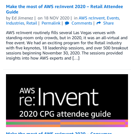
Make the most of AWS re:Invent 2020 – Retail Attendee
Guide
by
Ed Jimenez
on
18 NOV 2020
in
AWS re:Invent
,
Events
,
Industries
,
Retail
Permalink
Comments
Share
AWS re:Invent routinely fills several Las Vegas venues with
standing-room only crowds, but in 2020, it was an all-virtual and
free event. We had an exciting program for the Retail industry
with five keynotes, 18 leadership sessions, and over 500 breakout
sessions beginning November 30, 2020. The sessions provided
insights into how AWS experts and […]
Make the most of AWS re:Invent 2020 – Consumer