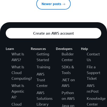
Newer posts →
Create an AWS account
Learn
Resources
Developers
Help
What Is
Getting
Builder
Contact
AWS?
Started
Center
Us
What Is
Training
SDKs &
File a
Cloud
Tools
Support
AWS
Computing?
Ticket
Trust
.NET on
What Is
Center
AWS
AWS
Agentic
re:Post
AWS
Python
AI?
Solutions
on AWS
Knowledge
Cloud
Library
Center
Java on