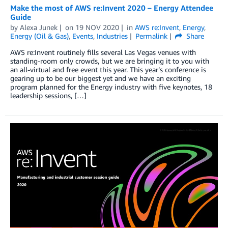
Make the most of AWS re:Invent 2020 – Energy Attendee
Guide
by
Alexa Junek
on
19 NOV 2020
in
AWS re:Invent
,
Energy
,
Energy (Oil & Gas)
,
Events
,
Industries
Permalink
Share
AWS re:Invent routinely fills several Las Vegas venues with
standing-room only crowds, but we are bringing it to you with
an all-virtual and free event this year. This year’s conference is
gearing up to be our biggest yet and we have an exciting
program planned for the Energy industry with five keynotes, 18
leadership sessions, […]