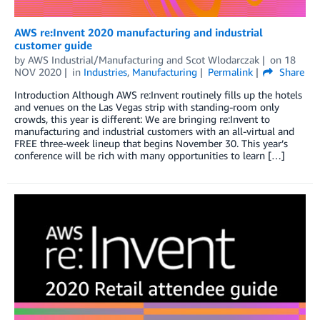
AWS re:Invent 2020 manufacturing and industrial
customer guide
by
AWS Industrial/Manufacturing
and
Scot Wlodarczak
on
18
NOV 2020
in
Industries
,
Manufacturing
Permalink
Share
Introduction Although AWS re:Invent routinely fills up the hotels
and venues on the Las Vegas strip with standing-room only
crowds, this year is different: We are bringing re:Invent to
manufacturing and industrial customers with an all-virtual and
FREE three-week lineup that begins November 30. This year’s
conference will be rich with many opportunities to learn […]