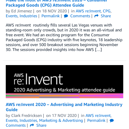
Packaged Goods (CPG) Attendee Guide
by
Ed Jimenez
on
18 NOV 2020
in
AWS re:Invent
,
CPG
,
Events
,
Industries
Permalink
Comments
Share
AWS re:Invent routinely fills several Las Vegas venues with
standing-room only crowds, but in 2020 it was an all-virtual and
free event. We had an exciting program for the Consumer
Packaged Goods (CPG) industry with five keynotes, 18 leadership
sessions, and over 500 breakout sessions beginning November
30. The sessions provided insights into how AWS […]
AWS re:Invent 2020 – Advertising and Marketing Industry
Guide
by
Clark Fredricksen
on
17 NOV 2020
in
AWS re:Invent
,
Events
,
Industries
,
Marketing & Advertising
Permalink
Comments
Share