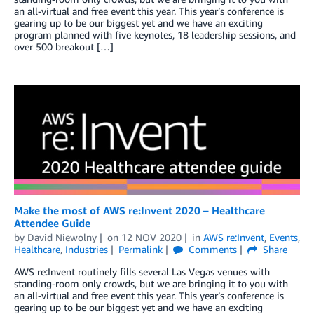
an all-virtual and free event this year. This year’s conference is
gearing up to be our biggest yet and we have an exciting
program planned with five keynotes, 18 leadership sessions, and
over 500 breakout […]
Make the most of AWS re:Invent 2020 – Healthcare
Attendee Guide
by
David Niewolny
on
12 NOV 2020
in
AWS re:Invent
,
Events
,
Healthcare
,
Industries
Permalink
Comments
Share
AWS re:Invent routinely fills several Las Vegas venues with
standing-room only crowds, but we are bringing it to you with
an all-virtual and free event this year. This year’s conference is
gearing up to be our biggest yet and we have an exciting