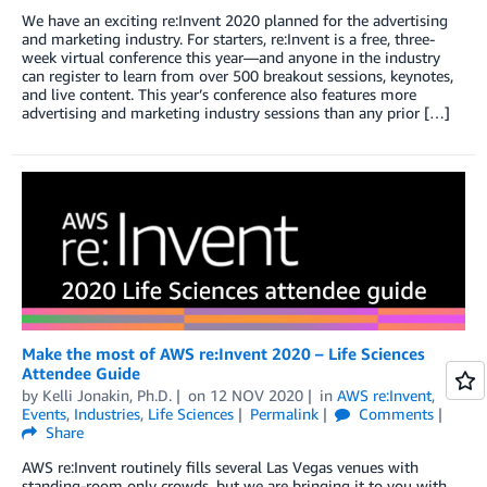
We have an exciting re:Invent 2020 planned for the advertising
and marketing industry. For starters, re:Invent is a free, three-
week virtual conference this year—and anyone in the industry
can register to learn from over 500 breakout sessions, keynotes,
and live content. This year’s conference also features more
advertising and marketing industry sessions than any prior […]
Make the most of AWS re:Invent 2020 – Life Sciences
Attendee Guide
by
Kelli Jonakin, Ph.D.
on
12 NOV 2020
in
AWS re:Invent
,
Events
,
Industries
,
Life Sciences
Permalink
Comments
Share
AWS re:Invent routinely fills several Las Vegas venues with
standing-room only crowds, but we are bringing it to you with