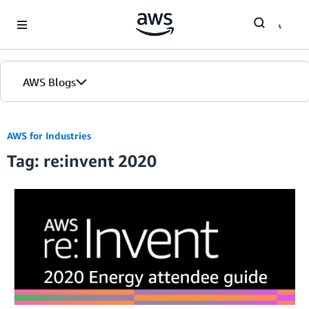
Skip to Main Content
AWS Blogs
AWS for Industries
Tag: re:invent 2020