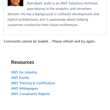
Ramakant Joshi is an AWS Solutions Architect,
specializing in the analytics and serverless
domain. He has a background in software development and
hybrid architectures, and is passionate about helping
customers modernize their cloud architecture.
Comments cannot be loaded… Please refresh and try again.
Resources
AWS for Industry
AWS Events
AWS Training & Certification
AWS Whitepapers
AWS Compliance Reports