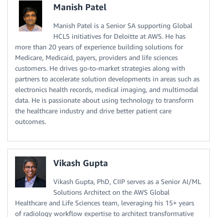
Manish Patel
Manish Patel is a Senior SA supporting Global
HCLS initiatives for Deloitte at AWS. He has
more than 20 years of experience building solutions for
Medicare, Medicaid, payers, providers and life sciences
customers. He drives go-to-market strategies along with
partners to accelerate solution developments in areas such as
electronics health records, medical imaging, and multimodal
data. He is passionate about using technology to transform
the healthcare industry and drive better patient care
outcomes.
Vikash Gupta
Vikash Gupta, PhD, CIIP serves as a Senior AI/ML
Solutions Architect on the AWS Global
Healthcare and Life Sciences team, leveraging his 15+ years
of radiology workflow expertise to architect transformative