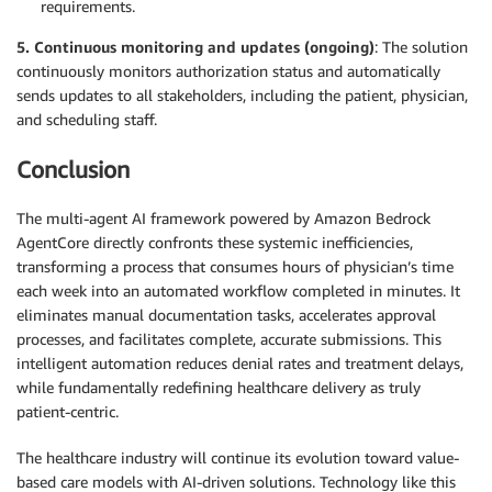
requirements.
5. Continuous monitoring and updates (ongoing)
: The solution
continuously monitors authorization status and automatically
sends updates to all stakeholders, including the patient, physician,
and scheduling staff.
Conclusion
The multi-agent AI framework powered by Amazon Bedrock
AgentCore directly confronts these systemic inefficiencies,
transforming a process that consumes hours of physician’s time
each week into an automated workflow completed in minutes. It
eliminates manual documentation tasks, accelerates approval
processes, and facilitates complete, accurate submissions. This
intelligent automation reduces denial rates and treatment delays,
while fundamentally redefining healthcare delivery as truly
patient-centric.
The healthcare industry will continue its evolution toward value-
based care models with AI-driven solutions. Technology like this