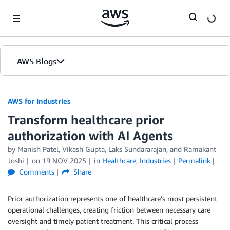
Skip to Main Content
AWS Blogs
AWS for Industries
Transform healthcare prior
authorization with AI Agents
by Manish Patel, Vikash Gupta, Laks Sundararajan, and Ramakant
Joshi
on
19 NOV 2025
in
Healthcare
,
Industries
Permalink
Comments
Share
Prior authorization represents one of healthcare’s most persistent
operational challenges, creating friction between necessary care
oversight and timely patient treatment. This critical process