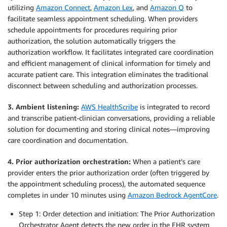
utilizing
Amazon Connect
,
Amazon Lex
, and
Amazon Q
to
facilitate seamless appointment scheduling. When providers
schedule appointments for procedures requiring prior
authorization, the solution automatically triggers the
authorization workflow. It facilitates integrated care coordination
and efficient management of clinical information for timely and
accurate patient care. This integration eliminates the traditional
disconnect between scheduling and authorization processes.
3. Ambient listening:
AWS HealthScribe
is integrated to record
and transcribe patient-clinician conversations, providing a reliable
solution for documenting and storing clinical notes—improving
care coordination and documentation.
4. Prior authorization orchestration:
When a patient’s care
provider enters the prior authorization order (often triggered by
the appointment scheduling process), the automated sequence
completes in under 10 minutes using
Amazon Bedrock AgentCore
.
Step 1: Order detection and initiation: The Prior Authorization
Orchestrator Agent detects the new order in the EHR system