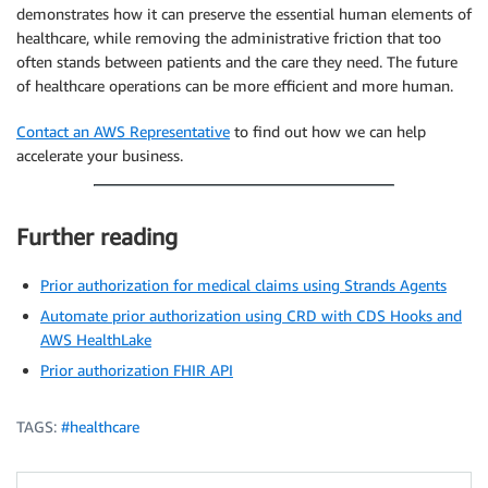
demonstrates how it can preserve the essential human elements of
healthcare, while removing the administrative friction that too
often stands between patients and the care they need. The future
of healthcare operations can be more efficient and more human.
Contact an AWS Representative
to find out how we can help
accelerate your business.
Further reading
Prior authorization for medical claims using Strands Agents
Automate prior authorization using CRD with CDS Hooks and
AWS HealthLake
Prior authorization FHIR API
TAGS:
#healthcare