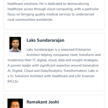
healthcare solutions. He is dedicated to democratizing
healthcare access through cloud computing, with a particular
focus on bringing quality medical services to underserved
rural communities worldwide.
Laks Sundararajan
Laks Sundararajan is a seasoned Enterprise
Architect helping companies reset, transform and
modernize their IT, digital, cloud, data and insight strategies.
A proven leader with significant expertise around Generative
AI, Digital, Cloud and Data/Analytics Transformation, Laks is
a Sr. Solutions Architect with Healthcare and Life Sciences
(HCLS).
Ramakant Joshi