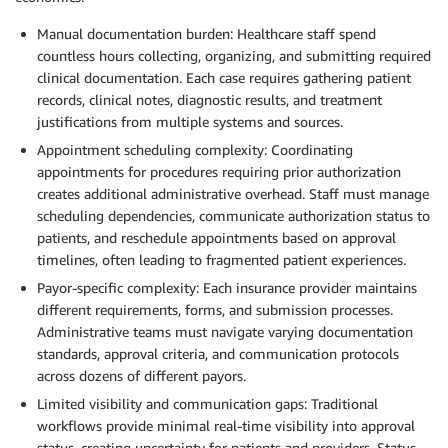
Manual documentation burden: Healthcare staff spend
countless hours collecting, organizing, and submitting required
clinical documentation. Each case requires gathering patient
records, clinical notes, diagnostic results, and treatment
justifications from multiple systems and sources.
Appointment scheduling complexity: Coordinating
appointments for procedures requiring prior authorization
creates additional administrative overhead. Staff must manage
scheduling dependencies, communicate authorization status to
patients, and reschedule appointments based on approval
timelines, often leading to fragmented patient experiences.
Payor-specific complexity: Each insurance provider maintains
different requirements, forms, and submission processes.
Administrative teams must navigate varying documentation
standards, approval criteria, and communication protocols
across dozens of different payors.
Limited visibility and communication gaps: Traditional
workflows provide minimal real-time visibility into approval
status, creating uncertainty for patients and providers. Status