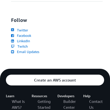
Follow
Twitter
Facebook
LinkedIn
Twitch
Email Updates
Create an AWS account
Learn
Resources
Developers
Help
What Is
Getting
Builder
Contact
AWS?
Started
Center
Us