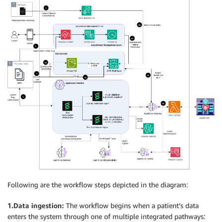
Following are the workflow steps depicted in the diagram:
1.Data ingestion:
The workflow begins when a patient’s data
enters the system through one of multiple integrated pathways: