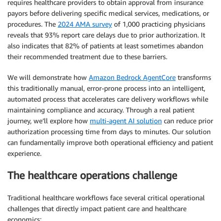
requires healthcare providers to obtain approval from insurance
payors before delivering specific medical services, medications, or
procedures. The
2024 AMA survey
of 1,000 practicing physicians
reveals that 93% report care delays due to prior authorization. It
also indicates that 82% of patients at least sometimes abandon
their recommended treatment due to these barriers.
We will demonstrate how
Amazon Bedrock AgentCore
transforms
this traditionally manual, error-prone process into an intelligent,
automated process that accelerates care delivery workflows while
maintaining compliance and accuracy. Through a real patient
journey, we’ll explore how
multi-agent AI solution
can reduce prior
authorization processing time from days to minutes. Our solution
can fundamentally improve both operational efficiency and patient
experience.
The healthcare operations challenge
Traditional healthcare workflows face several critical operational
challenges that directly impact patient care and healthcare
economics: