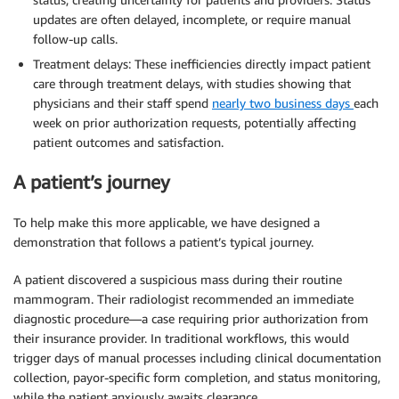
updates are often delayed, incomplete, or require manual
follow-up calls.
Treatment delays: These inefficiencies directly impact patient
care through treatment delays, with studies showing that
physicians and their staff spend
nearly two business days
each
week on prior authorization requests, potentially affecting
patient outcomes and satisfaction.
A patient’s journey
To help make this more applicable, we have designed a
demonstration that follows a patient’s typical journey.
A patient discovered a suspicious mass during their routine
mammogram. Their radiologist recommended an immediate
diagnostic procedure—a case requiring prior authorization from
their insurance provider. In traditional workflows, this would
trigger days of manual processes including clinical documentation
collection, payor-specific form completion, and status monitoring,
while the patient anxiously awaits clearance.