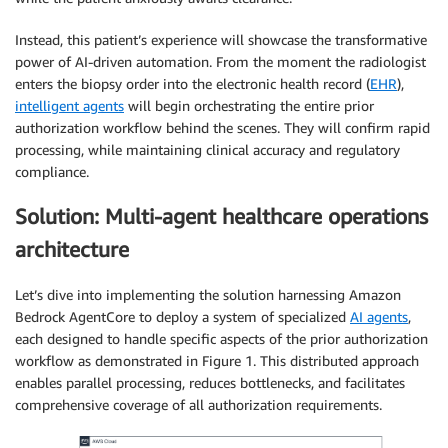
Instead, this patient’s experience will showcase the transformative
power of AI-driven automation. From the moment the radiologist
enters the biopsy order into the electronic health record (
EHR
),
intelligent agents
will begin orchestrating the entire prior
authorization workflow behind the scenes. They will confirm rapid
processing, while maintaining clinical accuracy and regulatory
compliance.
Solution: Multi-agent healthcare operations
architecture
Let’s dive into implementing the solution harnessing Amazon
Bedrock AgentCore to deploy a system of specialized
AI agents
,
each designed to handle specific aspects of the prior authorization
workflow as demonstrated in Figure 1. This distributed approach
enables parallel processing, reduces bottlenecks, and facilitates
comprehensive coverage of all authorization requirements.