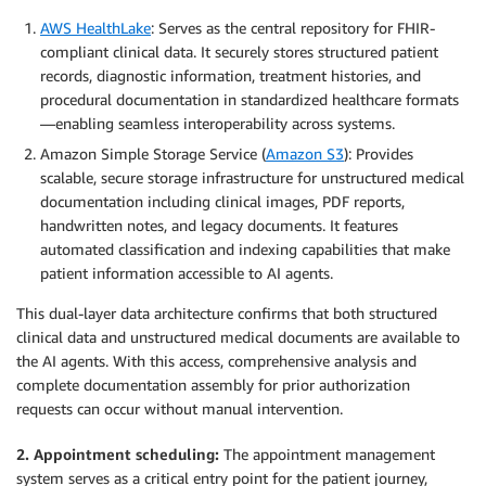
AWS HealthLake
: Serves as the central repository for FHIR-
compliant clinical data. It securely stores structured patient
records, diagnostic information, treatment histories, and
procedural documentation in standardized healthcare formats
—enabling seamless interoperability across systems.
Amazon Simple Storage Service (
Amazon S3
): Provides
scalable, secure storage infrastructure for unstructured medical
documentation including clinical images, PDF reports,
handwritten notes, and legacy documents. It features
automated classification and indexing capabilities that make
patient information accessible to AI agents.
This dual-layer data architecture confirms that both structured
clinical data and unstructured medical documents are available to
the AI agents. With this access, comprehensive analysis and
complete documentation assembly for prior authorization
requests can occur without manual intervention.
2. Appointment scheduling:
The appointment management
system serves as a critical entry point for the patient journey,