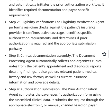
and automatically initiates the prior authorization workflow. It
identifies required documentation and payor-specific
requirements.
Step 2: Eligibility verification: The Eligibility Verification Agent
performs real-time checks against the patient’s insurance
provider. It confirms active coverage, identifies specific
authorization requirements, and determines if prior
authorization is required and the appropriate submission
pathway.
Step 3: Clinical documentation assembly: The Document
Processing Agent automatically collects and organizes clinical
notes from the patient’s appointment and diagnostic reports
detailing findings. It also gathers relevant patient medical
history and risk factors, as well as current insurance
information and coverage details.
Step 4: Authorization submission: The Prior Authorization
Agent completes the payer-specific authorization form using
the assembled clinical data. It submits the request through the
appropriate electronic, or manual, channel based on payer