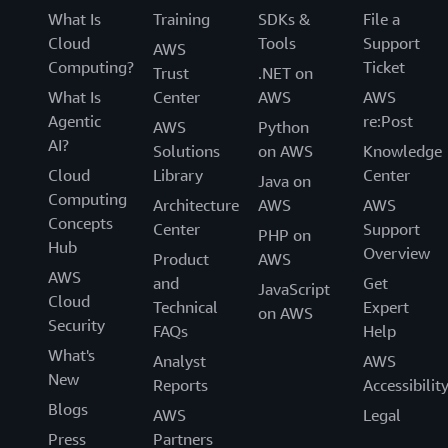
What Is
Training
SDKs &
File a
Cloud
Tools
Support
AWS
Computing?
Ticket
Trust
.NET on
What Is
Center
AWS
AWS
Agentic
re:Post
AWS
Python
AI?
Solutions
on AWS
Knowledge
Cloud
Library
Center
Java on
Computing
Architecture
AWS
AWS
Concepts
Center
Support
PHP on
Hub
Overview
Product
AWS
AWS
and
Get
JavaScript
Cloud
Technical
Expert
on AWS
Security
FAQs
Help
What's
Analyst
AWS
New
Reports
Accessibilit
Blogs
AWS
Legal
Press
Partners