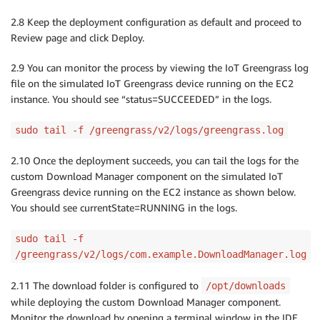
2.8 Keep the deployment configuration as default and proceed to
Review page and click Deploy.
2.9 You can monitor the process by viewing the IoT Greengrass log
file on the simulated IoT Greengrass device running on the EC2
instance. You should see “status=SUCCEEDED” in the logs.
sudo tail -f /greengrass/v2/logs/greengrass.log
2.10 Once the deployment succeeds, you can tail the logs for the
custom Download Manager component on the simulated IoT
Greengrass device running on the EC2 instance as shown below.
You should see currentState=RUNNING in the logs.
sudo tail -f
/greengrass/v2/logs/com.example.DownloadManager.log
2.11 The download folder is configured to
/opt/downloads
while deploying the custom Download Manager component.
Monitor the download by opening a terminal window in the IDE