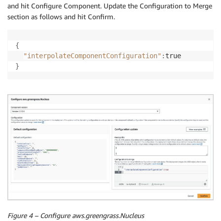
and hit Configure Component. Update the Configuration to Merge
section as follows and hit Confirm.
{
"interpolateComponentConfiguration"
:
}
Figure 4 – Configure aws.greengrass.Nucleus