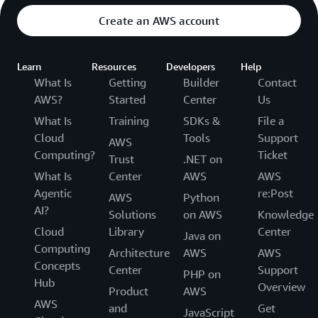
Create an AWS account
Learn
Resources
Developers
Help
What Is
Getting
Builder
Contact
AWS?
Started
Center
Us
What Is
Training
SDKs &
File a
Cloud
Tools
Support
AWS
Computing?
Ticket
Trust
.NET on
What Is
Center
AWS
AWS
Agentic
re:Post
AWS
Python
AI?
Solutions
on AWS
Knowledge
Cloud
Library
Center
Java on
Computing
Architecture
AWS
AWS
Concepts
Center
Support
PHP on
Hub
Overview
Product
AWS
AWS
and
Get
JavaScript