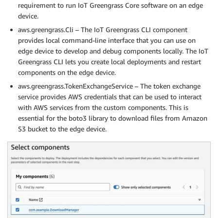
requirement to run IoT Greengrass Core software on an edge
device.
aws.greengrass.Cli – The IoT Greengrass CLI component
provides local command-line interface that you can use on
edge device to develop and debug components locally. The IoT
Greengrass CLI lets you create local deployments and restart
components on the edge device.
aws.greengrass.TokenExchangeService – The token exchange
service provides AWS credentials that can be used to interact
with AWS services from the custom components. This is
essential for the boto3 library to download files from Amazon
S3 bucket to the edge device.