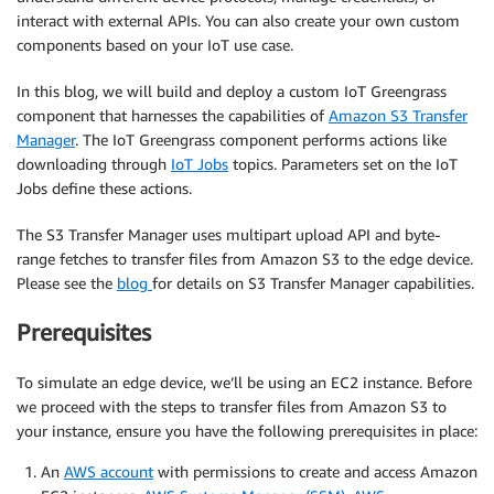
interact with external APIs. You can also create your own custom
components based on your IoT use case.
In this blog, we will build and deploy a custom IoT Greengrass
component that harnesses the capabilities of
Amazon S3 Transfer
Manager
. The IoT Greengrass component performs actions like
downloading through
IoT Jobs
topics. Parameters set on the IoT
Jobs define these actions.
The S3 Transfer Manager uses multipart upload API and byte-
range fetches to transfer files from Amazon S3 to the edge device.
Please see the
blog
for details on S3 Transfer Manager capabilities.
Prerequisites
To simulate an edge device, we’ll be using an EC2 instance. Before
we proceed with the steps to transfer files from Amazon S3 to
your instance, ensure you have the following prerequisites in place:
An
AWS account
with permissions to create and access Amazon