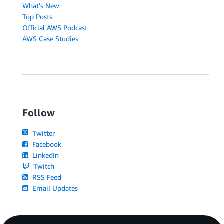
What's New
Top Posts
Official AWS Podcast
AWS Case Studies
Follow
Twitter
Facebook
LinkedIn
Twitch
RSS Feed
Email Updates