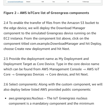
Figure 2 – AWS IoTCore list of Greengrass components
2.4 To enable the transfer of files from the Amazon S3 bucket to
the edge device, we will deploy the Download Manager
component to the simulated Greengrass device running on the
EC2 instance. From the component list above, click on the
component titled com.example.DownloadManager and hit Deploy,
choose Create new deployment and hit Next.
2.5 Provide the deployment name as My Deployment and
Deployment Target as Core Device. Type in the core device name
which can be found from AWS Management Console → AWS IoT
Core → Greengrass Devices → Core devices, and hit Next.
2.6 Select components: Along with the custom component, we will
also deploy below listed AWS provided public components:
aws.greengrass.Nucleus – The IoT Greengrass nucleus
component is a mandatory component and the minimum