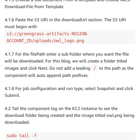
Download-File from Template
4.1.6 Paste the S3 URI in the downloadUrl section. The S3 URI
must begin with
s3://greengrass-artifacts-REGION-
ACCOUNT_ID/uploads/owl_logo.png
4.1.7 For the filePath enter a sub-folder where you want the file
will be downloaded. For this blog, we will create a folder titled
images and click Next. Do not add a leading
to the path as the
/
component will auto append path prefixes.
4.1.8 For job configuration and run type, select Snapshot and click
Submit.
4.2 Tail the component log on the EC2 instance to see the
download folder being created and the image titled owl.png being
downloaded.
sudo tail -f