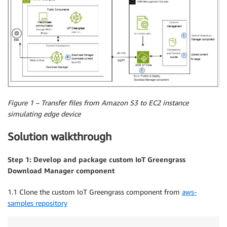
Figure 1 – Transfer files from Amazon S3 to EC2 instance
simulating edge device
Solution walkthrough
Step 1: Develop and package custom IoT Greengrass
Download Manager component
1.1 Clone the custom IoT Greengrass component from
aws-
samples repository