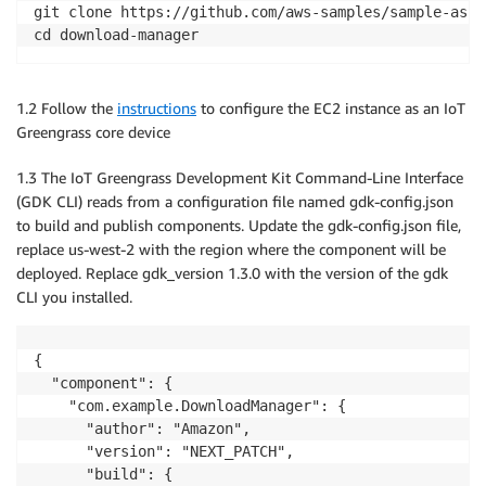
git clone https://github.com/aws-samples/sample-asse
cd download-manager
1.2 Follow the
instructions
to configure the EC2 instance as an IoT
Greengrass core device
1.3 The IoT Greengrass Development Kit Command-Line Interface
(GDK CLI) reads from a configuration file named gdk-config.json
to build and publish components. Update the gdk-config.json file,
replace us-west-2 with the region where the component will be
deployed. Replace gdk_version 1.3.0 with the version of the gdk
CLI you installed.
{

  "component": {

    "com.example.DownloadManager": {

      "author": "Amazon",

      "version": "NEXT_PATCH",

      "build": {
