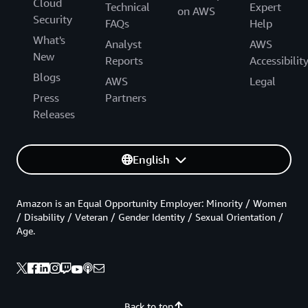
Cloud
Technical
Expert
on AWS
Security
FAQs
Help
What's
Analyst
AWS
New
Reports
Accessibilit
Blogs
AWS
Legal
Press
Partners
Releases
English
Amazon is an Equal Opportunity Employer: Minority / Women
/ Disability / Veteran / Gender Identity / Sexual Orientation /
Age.
Back to top