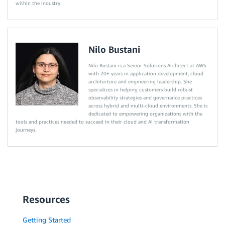
within the industry.
Nilo Bustani
Nilo Bustani is a Senior Solutions Architect at AWS
with 20+ years in application development, cloud
architecture and engineering leadership. She
specializes in helping customers build robust
observability strategies and governance practices
across hybrid and multi-cloud environments. She is
dedicated to empowering organizations with the
tools and practices needed to succeed in their cloud and AI transformation
journeys.
Resources
Getting Started