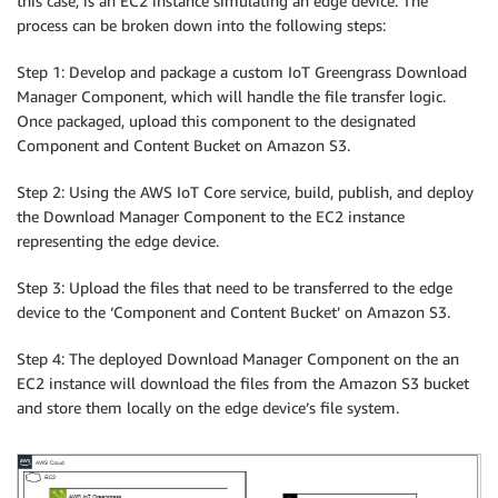
this case, is an EC2 instance simulating an edge device. The
process can be broken down into the following steps:
Step 1: Develop and package a custom IoT Greengrass Download
Manager Component, which will handle the file transfer logic.
Once packaged, upload this component to the designated
Component and Content Bucket on Amazon S3.
Step 2: Using the AWS IoT Core service, build, publish, and deploy
the Download Manager Component to the EC2 instance
representing the edge device.
Step 3: Upload the files that need to be transferred to the edge
device to the ‘Component and Content Bucket’ on Amazon S3.
Step 4: The deployed Download Manager Component on the an
EC2 instance will download the files from the Amazon S3 bucket
and store them locally on the edge device’s file system.