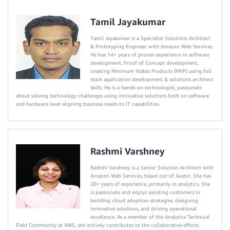
Tamil Jayakumar
Tamil Jayakumar is a Specialist Solutions Architect
& Prototyping Engineer with Amazon Web Services.
He has 14+ years of proven experience in software
development, Proof of Concept development,
creating Minimum Viable Products (MVP) using full
stack application development & solutions architect
skills. He is a hands-on technologist, passionate
about solving technology challenges using innovative solutions both on software
and hardware level aligning business needs to IT capabilities.
Rashmi Varshney
Rashmi Varshney is a Senior Solution Architect with
Amazon Web Services, based out of Austin. She has
20+ years of experience, primarily in analytics. She
is passionate and enjoys assisting customers in
building cloud adoption strategies, designing
innovative solutions, and driving operational
excellence. As a member of the Analytics Technical
Field Community at AWS, she actively contributes to the collaborative efforts