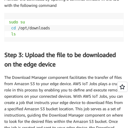
with the following command
sudo
su
cd
 /opt/downloads

ls
Step 3: Upload the file to be downloaded
on the edge device
The Download Manager component facilitates the transfer of files
from Amazon S3 to your edge device. AWS IoT Jobs plays a crucial
role in this process by enabling you to define and execute remote
operations on your connected devices. With AWS IoT Jobs, you can
create a job that instructs your edge device to download files from
a specified Amazon S3 bucket location. This job serves as a set of
instructions, guiding the Download Manager component on where
to look for the desired files within the Amazon S3 bucket. Once
the job is created and sent to your edge device, the Download