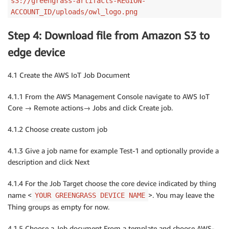
s3://greengrass-artifacts-REGION-
ACCOUNT_ID/uploads/owl_logo.png
Step 4: Download file from Amazon S3 to
edge device
4.1 Create the AWS IoT Job Document
4.1.1 From the AWS Management Console navigate to AWS IoT
Core → Remote actions→ Jobs and click Create job.
4.1.2 Choose create custom job
4.1.3 Give a job name for example Test-1 and optionally provide a
description and click Next
4.1.4 For the Job Target choose the core device indicated by thing
name <
>. You may leave the
YOUR GREENGRASS DEVICE NAME
Thing groups as empty for now.
4.1.5 Choose a Job document From a template and choose AWS-