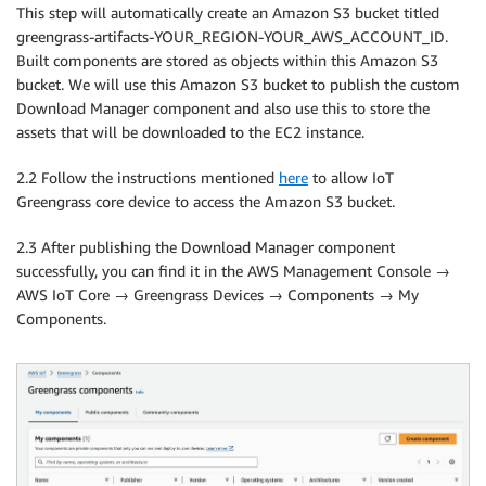
This step will automatically create an Amazon S3 bucket titled
greengrass-artifacts-YOUR_REGION-YOUR_AWS_ACCOUNT_ID.
Built components are stored as objects within this Amazon S3
bucket. We will use this Amazon S3 bucket to publish the custom
Download Manager component and also use this to store the
assets that will be downloaded to the EC2 instance.
2.2 Follow the instructions mentioned
here
to allow IoT
Greengrass core device to access the Amazon S3 bucket.
2.3 After publishing the Download Manager component
successfully, you can find it in the AWS Management Console →
AWS IoT Core → Greengrass Devices → Components → My
Components.