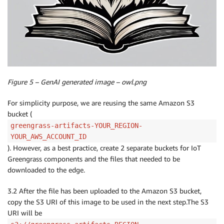
Figure 5 – GenAI generated image – owl.png
For simplicity purpose, we are reusing the same Amazon S3
bucket (
greengrass-artifacts-YOUR_REGION-
YOUR_AWS_ACCOUNT_ID
). However, as a best practice, create 2 separate buckets for IoT
Greengrass components and the files that needed to be
downloaded to the edge.
3.2 After the file has been uploaded to the Amazon S3 bucket,
copy the S3 URI of this image to be used in the next step.The S3
URI will be