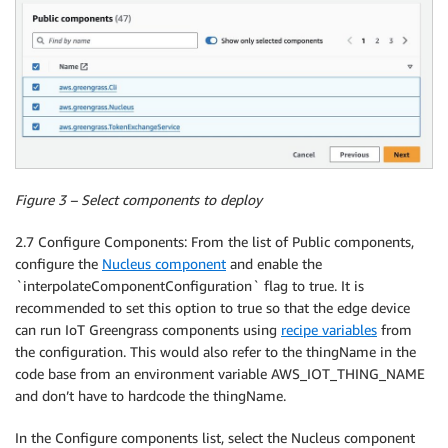
Figure 3 – Select components to deploy
2.7 Configure Components: From the list of Public components,
configure the
Nucleus component
and enable the
`interpolateComponentConfiguration` flag to true. It is
recommended to set this option to true so that the edge device
can run IoT Greengrass components using
recipe variables
from
the configuration. This would also refer to the thingName in the
code base from an environment variable AWS_IOT_THING_NAME
and don’t have to hardcode the thingName.
In the Configure components list, select the Nucleus component