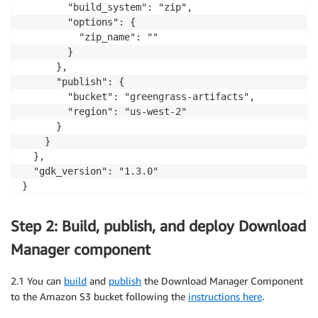
        "build_system": "zip",

        "options": {

          "zip_name": ""

        }

      },

      "publish": {

        "bucket": "greengrass-artifacts",

        "region": "us-west-2"

      }

    }

  },

  "gdk_version": "1.3.0"

}
Step 2: Build, publish, and deploy Download
Manager component
2.1 You can
build
and
publish
the Download Manager Component
to the Amazon S3 bucket following the
instructions here
.