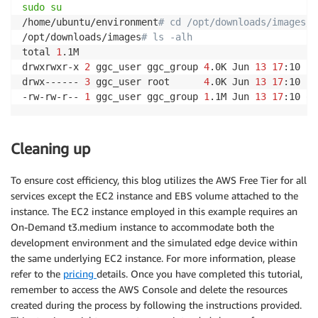
sudo
su
/home/ubuntu/environment
# cd /opt/downloads/images/
/opt/downloads/images
# ls -alh
total 
1
.1M

drwxrwxr-x 
2
 ggc_user ggc_group 
4
.0K Jun 
13
17
:10 
.
drwx------ 
3
 ggc_user root      
4
.0K Jun 
13
17
:10 
..
-rw-rw-r-- 
1
 ggc_user ggc_group 
1
.1M Jun 
13
17
:10 ow
Cleaning up
To ensure cost efficiency, this blog utilizes the AWS Free Tier for all
services except the EC2 instance and EBS volume attached to the
instance. The EC2 instance employed in this example requires an
On-Demand t3.medium instance to accommodate both the
development environment and the simulated edge device within
the same underlying EC2 instance. For more information, please
refer to the
pricing
details. Once you have completed this tutorial,
remember to access the AWS Console and delete the resources
created during the process by following the instructions provided.