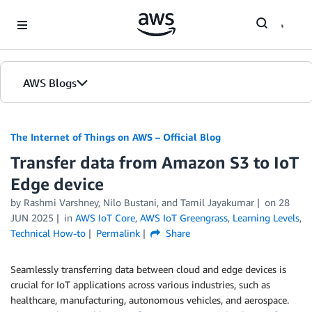
Skip to Main Content
AWS Blogs
The Internet of Things on AWS – Official Blog
Transfer data from Amazon S3 to IoT
Edge device
by
Rashmi Varshney
,
Nilo Bustani
, and
Tamil Jayakumar
on
28
JUN 2025
in
AWS IoT Core
,
AWS IoT Greengrass
,
Learning Levels
,
Technical How-to
Permalink
Share
Seamlessly transferring data between cloud and edge devices is
crucial for IoT applications across various industries, such as
healthcare, manufacturing, autonomous vehicles, and aerospace.