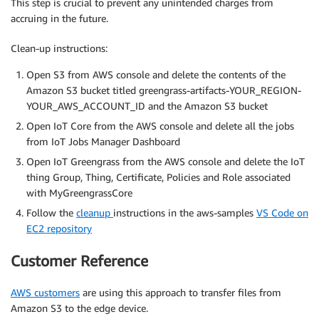
This step is crucial to prevent any unintended charges from
accruing in the future.
Clean-up instructions:
Open S3 from AWS console and delete the contents of the
Amazon S3 bucket titled greengrass-artifacts-YOUR_REGION-
YOUR_AWS_ACCOUNT_ID and the Amazon S3 bucket
Open IoT Core from the AWS console and delete all the jobs
from IoT Jobs Manager Dashboard
Open IoT Greengrass from the AWS console and delete the IoT
thing Group, Thing, Certificate, Policies and Role associated
with MyGreengrassCore
Follow the
cleanup
instructions in the aws-samples
VS Code on
EC2 repository
Customer Reference
AWS customers
are using this approach to transfer files from
Amazon S3 to the edge device.