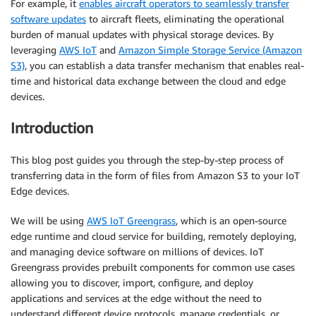
For example, it
enables aircraft operators to seamlessly transfer
software updates
to aircraft fleets, eliminating the operational
burden of manual updates with physical storage devices. By
leveraging
AWS IoT
and
Amazon Simple Storage Service (Amazon
S3)
, you can establish a data transfer mechanism that enables real-
time and historical data exchange between the cloud and edge
devices.
Introduction
This blog post guides you through the step-by-step process of
transferring data in the form of files from Amazon S3 to your IoT
Edge devices.
We will be using
AWS IoT Greengrass
, which is an open-source
edge runtime and cloud service for building, remotely deploying,
and managing device software on millions of devices. IoT
Greengrass provides prebuilt components for common use cases
allowing you to discover, import, configure, and deploy
applications and services at the edge without the need to
understand different device protocols, manage credentials, or