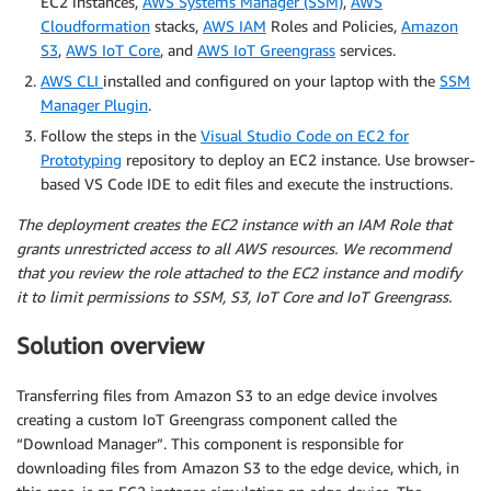
EC2 instances,
AWS Systems Manager (SSM)
,
AWS
Cloudformation
stacks,
AWS IAM
Roles and Policies,
Amazon
S3
,
AWS IoT Core
, and
AWS IoT Greengrass
services.
AWS CLI
installed and configured on your laptop with the
SSM
Manager Plugin
.
Follow the steps in the
Visual Studio Code on EC2 for
Prototyping
repository to deploy an EC2 instance. Use browser-
based VS Code IDE to edit files and execute the instructions.
The deployment creates the EC2 instance with an IAM Role that
grants unrestricted access to all AWS resources. We recommend
that you review the role attached to the EC2 instance and modify
it to limit permissions to SSM, S3, IoT Core and IoT Greengrass.
Solution overview
Transferring files from Amazon S3 to an edge device involves
creating a custom IoT Greengrass component called the
“Download Manager”. This component is responsible for
downloading files from Amazon S3 to the edge device, which, in