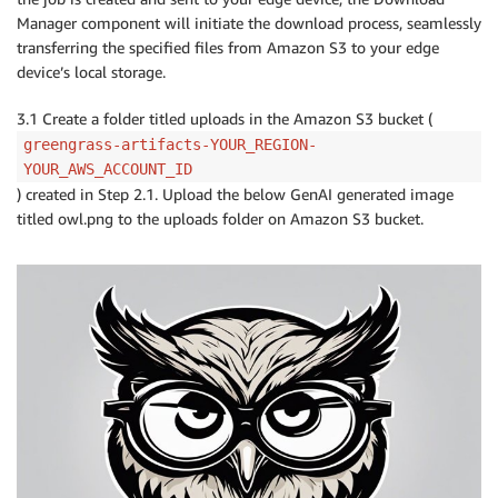
Manager component will initiate the download process, seamlessly
transferring the specified files from Amazon S3 to your edge
device’s local storage.
3.1 Create a folder titled uploads in the Amazon S3 bucket (
greengrass-artifacts-YOUR_REGION-
YOUR_AWS_ACCOUNT_ID
) created in Step 2.1. Upload the below GenAI generated image
titled owl.png to the uploads folder on Amazon S3 bucket.