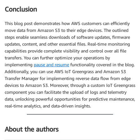
Conclusion
This blog post demonstrates how AWS customers can efficiently
move data from Amazon S3 to their edge devices. The outlined
steps enable seamless downloads of software updates, firmware
updates, content, and other essential files. Real-time monitoring
capabilities provide complete visibility and control over all file
transfers. You can further optimize your operations by
implementing
pause and resume
functionality covered in the blog.
Additionally, you can use AWS IoT Greengrass and Amazon S3
Transfer Manager for implementing reverse data flow from edge
devices to Amazon S3. Moreover, through a custom IoT Greengrass
component you can facilitate the upload of logs and telemetry
data, unlocking powerful opportunities for predictive maintenance,
real-time analytics, and data-driven insights.
About the authors