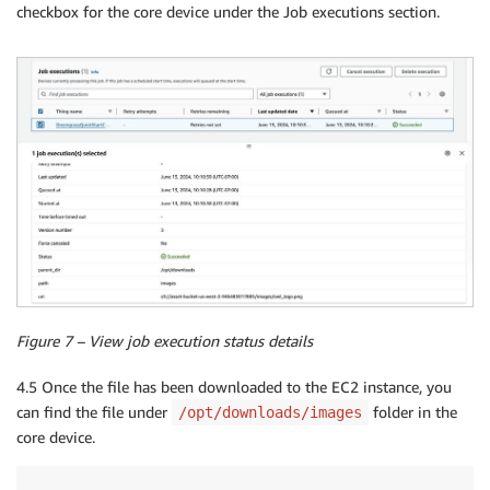
checkbox for the core device under the Job executions section.
Figure 7 – View job execution status details
4.5 Once the file has been downloaded to the EC2 instance, you
can find the file under
folder in the
/opt/downloads/images
core device.