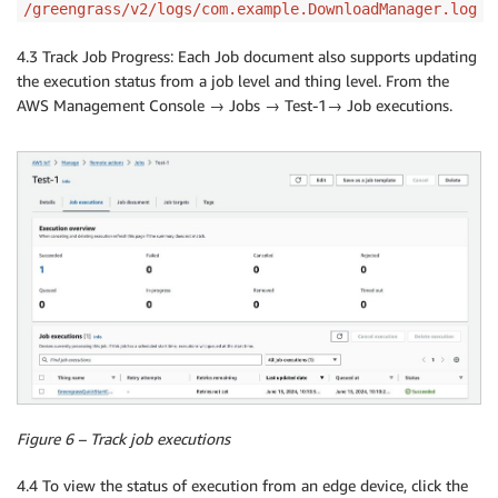
/greengrass/v2/logs/com.example.DownloadManager.log
4.3 Track Job Progress: Each Job document also supports updating
the execution status from a job level and thing level. From the
AWS Management Console → Jobs → Test-1→ Job executions.
Figure 6 – Track job executions
4.4 To view the status of execution from an edge device, click the