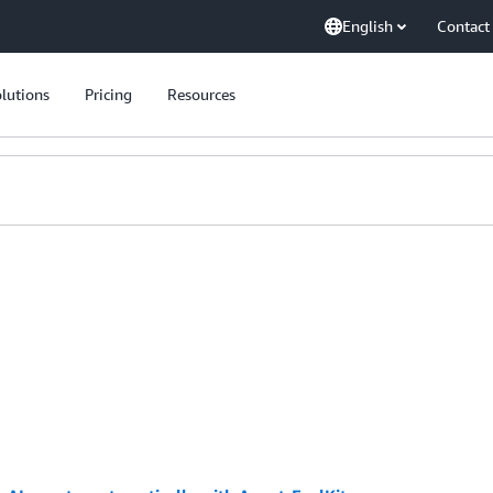
English
Contact
lutions
Pricing
Resources