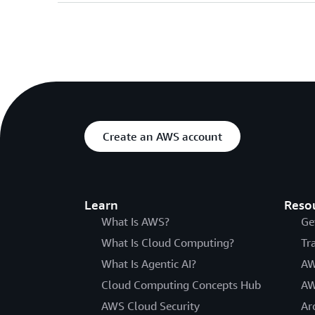
Create an AWS account
Learn
Reso
What Is AWS?
Ge
What Is Cloud Computing?
Tr
What Is Agentic AI?
AW
Cloud Computing Concepts Hub
AW
AWS Cloud Security
Ar