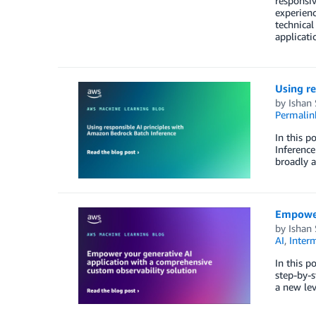
responsiv
experienc
technical
applicati
Using re
by
Ishan
Permalin
In this p
Inference
broadly a
Empower
by
Ishan
AI
,
Inter
In this p
step-by-s
a new lev