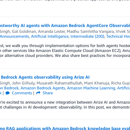
rustworthy AI agents with Amazon Bedrock AgentCore Observabi
 Singh
,
Gal Goldman
,
Amanda Lester
,
Madhu Samhitha Vangara
,
Vivek S
Announcements
,
Artificial Intelligence
,
Intermediate (200)
,
Technical Ho
post, we walk you through implementation options for both agents ho
n other services like Amazon Elastic Compute Cloud (Amazon EC2), Am
r alternative cloud providers. We also share best practices for incorpor
Bedrock Agents observability using Arize AI
 Singh
,
John Gilhuly
,
Musarath Rahamathullah
,
Mani Khanuja
,
Richa Gup
n Bedrock
,
Amazon Bedrock Agents
,
Amazon Machine Learning
,
Artific
k
Comments
Share
e’re excited to announce a new integration between Arize AI and Amazo
nt challenges in AI development: observability. In this post, we demonst
ing RAG applications with Amazon Bedrock knowledge base eva