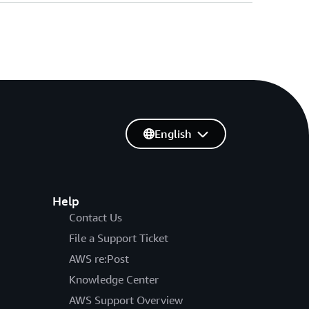
English
Help
Contact Us
File a Support Ticket
AWS re:Post
Knowledge Center
AWS Support Overview