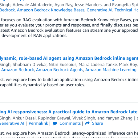
 Singh
,
Adewale Akinfaderin
,
Ayan Ray
,
Jesse Manders
, and
Evangelia Sp
Bedrock
,
Amazon Bedrock Knowledge Bases
,
Generative AI
,
Technical H
 focuses on RAG evaluation with Amazon Bedrock Knowledge Bases, provi
er as you evaluate your prompts and responses, and finally discusses best
atest Amazon Bedrock evaluation features can streamline your approach 
t development of RAG applications.
dynamic, role-based AI agent using Amazon Bedrock inline agen
 Singh
,
Shubham Divekar
,
Nitin Eusebius
,
Maira Ladeira Tanke
,
Mark Roy
n
Amazon Bedrock
,
Amazon Bedrock Agents
,
Amazon Machine Learning
ost, we explore how to build an application using Amazon Bedrock inline
 capabilities dynamically based on user roles.
ng AI responsiveness: A practical guide to Amazon Bedrock lat
 Singh
,
Ankur Desai
,
Rupinder Grewal
,
Vivek Singh
, and
Yanyan Zhang
Generative AI
Permalink
Comments
Share
ost, we explore how Amazon Bedrock latency-optimized inference can he