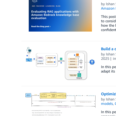
by
Ishan
Amazon 
This post
to consid
how the l
confiden
Build a 
by
Ishan
2025
i
In this p
adapt its
Optimizi
by
Ishan
models
,
In this p