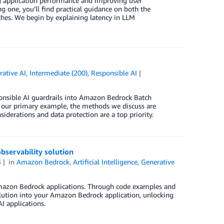
ng application performance and improving user
g one, you’ll find practical guidance on both the
ches. We begin by explaining latency in LLM
rative AI
,
Intermediate (200)
,
Responsible AI
sponsible AI guardrails into Amazon Bedrock Batch
s our primary example, the methods we discuss are
siderations and data protection are a top priority.
servability solution
4
in
Amazon Bedrock
,
Artificial Intelligence
,
Generative
 Amazon Bedrock applications. Through code examples and
lution into your Amazon Bedrock application, unlocking
I applications.