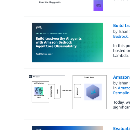
Build t
by
Ishan
Bedrock
,
In this 
hosted o
Lambda, o
Amazon 
by
Ishan
in
Amazo
Permalin
Today, w
significa
Evaluat