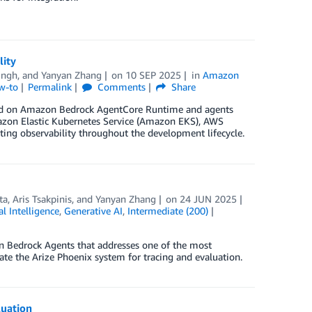
lity
ingh
, and
Yanyan Zhang
on
10 SEP 2025
in
Amazon
w-to
Permalink
Comments
Share
sted on Amazon Bedrock AgentCore Runtime and agents
azon Elastic Kubernetes Service (Amazon EKS), AWS
ating observability throughout the development lifecycle.
ta
,
Aris Tsakpinis
, and
Yanyan Zhang
on
24 JUN 2025
ial Intelligence
,
Generative AI
,
Intermediate (200)
n Bedrock Agents that addresses one of the most
rate the Arize Phoenix system for tracing and evaluation.
luation