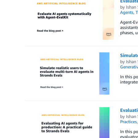
Evaluate
by
Ishan
Agents
,
T
Agent-Eva
assistant
phases, u
Simulate
by
Ishan
Generativ
In this p
integrate
Evaluati
by
Ishan
Practices
In this p
evaluator