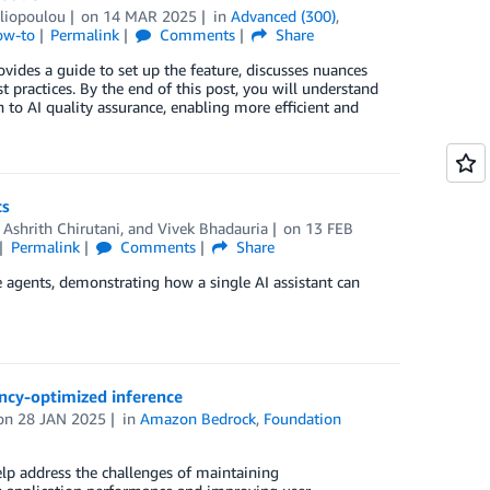
iliopoulou
on
14 MAR 2025
in
Advanced (300)
,
ow-to
Permalink
Comments
Share
des a guide to set up the feature, discusses nuances
 practices. By the end of this post, you will understand
to AI quality assurance, enabling more efficient and
ts
,
Ashrith Chirutani
, and
Vivek Bhadauria
on
13 FEB
Permalink
Comments
Share
 agents, demonstrating how a single AI assistant can
ency-optimized inference
on
28 JAN 2025
in
Amazon Bedrock
,
Foundation
lp address the challenges of maintaining