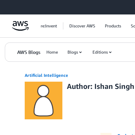
Skip to Main Content
re:Invent
Discover AWS
Products
So
AWS Blogs
Home
Blogs
Editions
Artificial Intelligence
Author: Ishan Singh