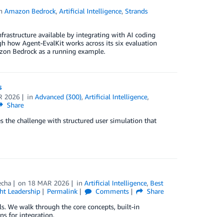
in
Amazon Bedrock
,
Artificial Intelligence
,
Strands
frastructure available by integrating with AI coding
gh how Agent-EvalKit works across its six evaluation
azon Bedrock as a running example.
s
R 2026
in
Advanced (300)
,
Artificial Intelligence
,
Share
 the challenge with structured user simulation that
echa
on
18 MAR 2026
in
Artificial Intelligence
,
Best
t Leadership
Permalink
Comments
Share
s. We walk through the core concepts, built-in
ns for integration.