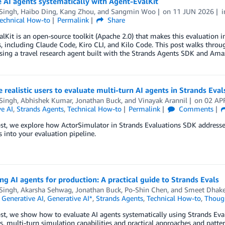
 AI agents systematically with Agent-EvalKit
 Singh
,
Haibo Ding
,
Kang Zhou
, and
Sangmin Woo
on
11 JUN 2026
echnical How-to
Permalink
Share
lKit is an open-source toolkit (Apache 2.0) that makes this evaluation in
s, including Claude Code, Kiro CLI, and Kilo Code. This post walks throu
sing a travel research agent built with the Strands Agents SDK and Am
 realistic users to evaluate multi-turn AI agents in Strands Eval
 Singh
,
Abhishek Kumar
,
Jonathan Buck
, and
Vinayak Arannil
on
02 AP
e AI
,
Strands Agents
,
Technical How-to
Permalink
Comments
ost, we explore how ActorSimulator in Strands Evaluations SDK addresses
s into your evaluation pipeline.
ng AI agents for production: A practical guide to Strands Evals
 Singh
,
Akarsha Sehwag
,
Jonathan Buck
,
Po-Shin Chen
, and
Smeet Dhak
,
Generative AI
,
Generative AI*
,
Strands Agents
,
Technical How-to
,
Though
ost, we show how to evaluate AI agents systematically using Strands Eval
s, multi-turn simulation capabilities and practical approaches and patter