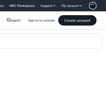
 us
AWS Marketplace
Support
My account
Create account
Search
Sign in to console