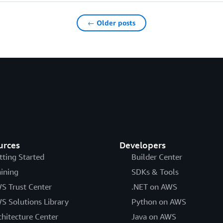
← Older posts
urces
Developers
tting Started
Builder Center
aining
SDKs & Tools
S Trust Center
.NET on AWS
S Solutions Library
Python on AWS
chitecture Center
Java on AWS