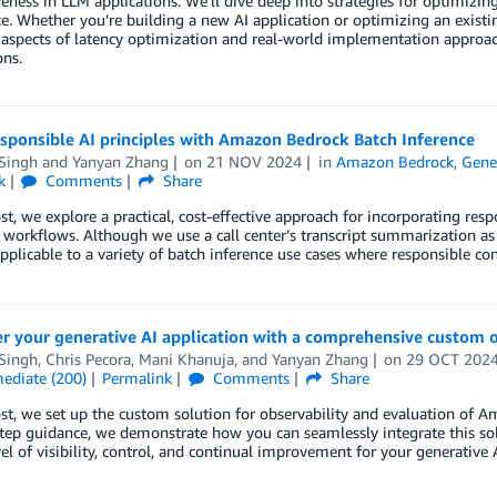
eness in LLM applications. We’ll dive deep into strategies for optimizi
e. Whether you’re building a new AI application or optimizing an existin
 aspects of latency optimization and real-world implementation approa
ons.
sponsible AI principles with Amazon Bedrock Batch Inference
 Singh
and
Yanyan Zhang
on
21 NOV 2024
in
Amazon Bedrock
,
Gene
k
Comments
Share
ost, we explore a practical, cost-effective approach for incorporating re
 workflows. Although we use a call center’s transcript summarization a
pplicable to a variety of batch inference use cases where responsible con
 your generative AI application with a comprehensive custom ob
 Singh
,
Chris Pecora
,
Mani Khanuja
, and
Yanyan Zhang
on
29 OCT 202
mediate (200)
Permalink
Comments
Share
ost, we set up the custom solution for observability and evaluation of
tep guidance, we demonstrate how you can seamlessly integrate this so
el of visibility, control, and continual improvement for your generative A