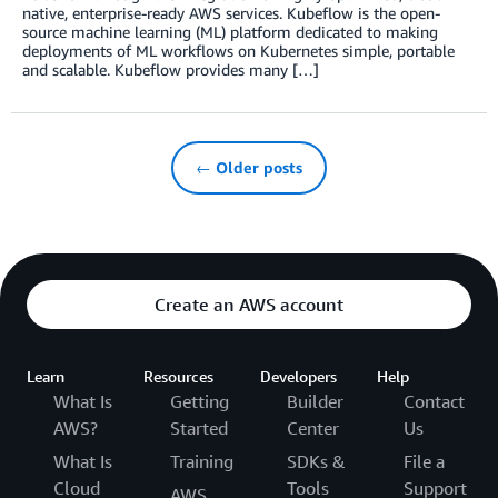
native, enterprise-ready AWS services. Kubeflow is the open-
source machine learning (ML) platform dedicated to making
deployments of ML workflows on Kubernetes simple, portable
and scalable. Kubeflow provides many […]
← Older posts
Create an AWS account
Learn
Resources
Developers
Help
What Is
Getting
Builder
Contact
AWS?
Started
Center
Us
What Is
Training
SDKs &
File a
Cloud
Tools
Support
AWS