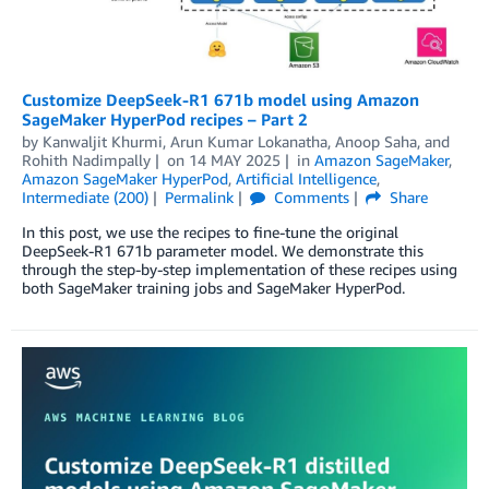
Customize DeepSeek-R1 671b model using Amazon
SageMaker HyperPod recipes – Part 2
by
Kanwaljit Khurmi
,
Arun Kumar Lokanatha
,
Anoop Saha
, and
Rohith Nadimpally
on
14 MAY 2025
in
Amazon SageMaker
,
Amazon SageMaker HyperPod
,
Artificial Intelligence
,
Intermediate (200)
Permalink
Comments
Share
In this post, we use the recipes to fine-tune the original
DeepSeek-R1 671b parameter model. We demonstrate this
through the step-by-step implementation of these recipes using
both SageMaker training jobs and SageMaker HyperPod.