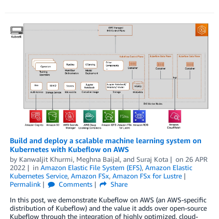
Build and deploy a scalable machine learning system on
Kubernetes with Kubeflow on AWS
by
Kanwaljit Khurmi
,
Meghna Baijal
, and
Suraj Kota
on
26 APR
2022
in
Amazon Elastic File System (EFS)
,
Amazon Elastic
Kubernetes Service
,
Amazon FSx
,
Amazon FSx for Lustre
Permalink
Comments
Share
In this post, we demonstrate Kubeflow on AWS (an AWS-specific
distribution of Kubeflow) and the value it adds over open-source
Kubeflow through the integration of highly optimized, cloud-