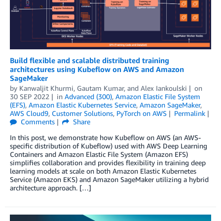
Build flexible and scalable distributed training
architectures using Kubeflow on AWS and Amazon
SageMaker
by
Kanwaljit Khurmi
,
Gautam Kumar
, and
Alex Iankoulski
on
30 SEP 2022
in
Advanced (300)
,
Amazon Elastic File System
(EFS)
,
Amazon Elastic Kubernetes Service
,
Amazon SageMaker
,
AWS Cloud9
,
Customer Solutions
,
PyTorch on AWS
Permalink
Comments
Share
In this post, we demonstrate how Kubeflow on AWS (an AWS-
specific distribution of Kubeflow) used with AWS Deep Learning
Containers and Amazon Elastic File System (Amazon EFS)
simplifies collaboration and provides flexibility in training deep
learning models at scale on both Amazon Elastic Kubernetes
Service (Amazon EKS) and Amazon SageMaker utilizing a hybrid
architecture approach. […]