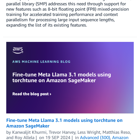
parallel library (SMP) addresses this need through support for
new features such as 8-bit floating point (FP8) mixed-precision
training for accelerated training performance and context
parallelism for processing large input sequence lengths,
expanding the list of its existing features.
Fine-tune Meta Llama 3.1 models using torchtune on
Amazon SageMaker
by
Kanwaljit Khurmi
,
Trevor Harvey
,
Less Wright
,
Matthias Reso
,
and
Roy Allela
on
19 SEP 2024
in
Advanced (300)
,
Amazon