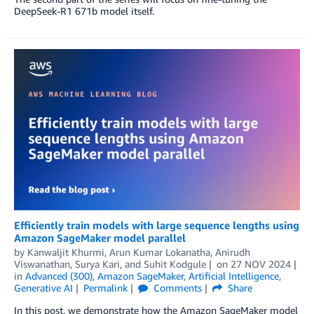
DeepSeek-R1 671b model itself.
Efficiently train models with large sequence lengths using
Amazon SageMaker model parallel
by
Kanwaljit Khurmi
,
Arun Kumar Lokanatha
,
Anirudh
Viswanathan
,
Surya Kari
, and
Suhit Kodgule
on
27 NOV 2024
in
Advanced (300)
,
Amazon SageMaker
,
Artificial Intelligence
,
Generative AI
Permalink
Comments
Share
In this post, we demonstrate how the Amazon SageMaker model