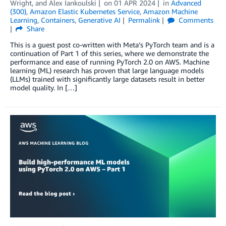
Wright
, and
Alex Iankoulski
on
01 APR 2024
in
Advanced
(300)
,
Amazon Elastic Kubernetes Service
,
Amazon Machine
Learning
,
Containers
,
Generative AI
Permalink
Comments
Share
This is a guest post co-written with Meta’s PyTorch team and is a
continuation of Part 1 of this series, where we demonstrate the
performance and ease of running PyTorch 2.0 on AWS. Machine
learning (ML) research has proven that large language models
(LLMs) trained with significantly large datasets result in better
model quality. In […]