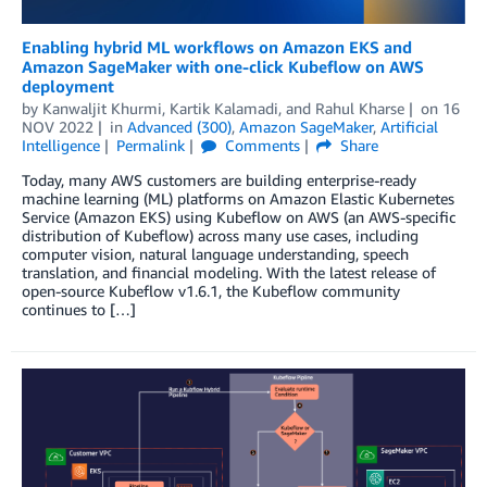
Enabling hybrid ML workflows on Amazon EKS and
Amazon SageMaker with one-click Kubeflow on AWS
deployment
by
Kanwaljit Khurmi
,
Kartik Kalamadi
, and
Rahul Kharse
on
16
NOV 2022
in
Advanced (300)
,
Amazon SageMaker
,
Artificial
Intelligence
Permalink
Comments
Share
Today, many AWS customers are building enterprise-ready
machine learning (ML) platforms on Amazon Elastic Kubernetes
Service (Amazon EKS) using Kubeflow on AWS (an AWS-specific
distribution of Kubeflow) across many use cases, including
computer vision, natural language understanding, speech
translation, and financial modeling. With the latest release of
open-source Kubeflow v1.6.1, the Kubeflow community
continues to […]