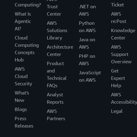
Computing?
Ticket
Trust
.NET on
What Is
Center
AWS
AWS
Agentic
re:Post
AWS
Python
AI?
Solutions
on AWS
Knowledge
Cloud
Library
Center
Java on
Computing
Architecture
AWS
AWS
Concepts
Center
Support
PHP on
Hub
Overview
Product
AWS
AWS
and
Get
JavaScript
Cloud
Technical
Expert
on AWS
Security
FAQs
Help
What's
Analyst
AWS
New
Reports
Accessibilit
Blogs
AWS
Legal
Press
Partners
Releases