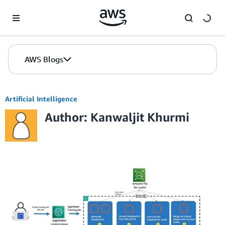
Skip to Main Content
AWS Blogs
Artificial Intelligence
Author: Kanwaljit Khurmi