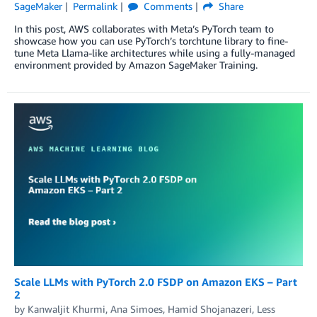
SageMaker
Permalink
Comments
Share
In this post, AWS collaborates with Meta’s PyTorch team to
showcase how you can use PyTorch’s torchtune library to fine-
tune Meta Llama-like architectures while using a fully-managed
environment provided by Amazon SageMaker Training.
Scale LLMs with PyTorch 2.0 FSDP on Amazon EKS – Part
2
by
Kanwaljit Khurmi
,
Ana Simoes
,
Hamid Shojanazeri
,
Less