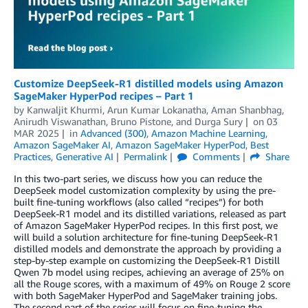
Customize DeepSeek-R1 distilled models using Amazon
SageMaker HyperPod recipes – Part 1
by
Kanwaljit Khurmi
,
Arun Kumar Lokanatha
,
Aman Shanbhag
,
Anirudh Viswanathan
,
Bruno Pistone
, and
Durga Sury
on
03
MAR 2025
in
Advanced (300)
,
Amazon Machine Learning
,
Amazon SageMaker AI
,
Amazon SageMaker HyperPod
,
Best
Practices
,
Generative AI
Permalink
Comments
Share
In this two-part series, we discuss how you can reduce the
DeepSeek model customization complexity by using the pre-
built fine-tuning workflows (also called “recipes”) for both
DeepSeek-R1 model and its distilled variations, released as part
of Amazon SageMaker HyperPod recipes. In this first post, we
will build a solution architecture for fine-tuning DeepSeek-R1
distilled models and demonstrate the approach by providing a
step-by-step example on customizing the DeepSeek-R1 Distill
Qwen 7b model using recipes, achieving an average of 25% on
all the Rouge scores, with a maximum of 49% on Rouge 2 score
with both SageMaker HyperPod and SageMaker training jobs.
The second part of the series will focus on fine-tuning the