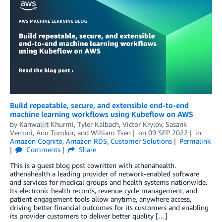
Build repeatable, secure, and extensible end-to-end
machine learning workflows using Kubeflow on AWS
by
Kanwaljit Khurmi
,
Tyler Kalbach
,
Victor Krylov
,
Sasank
Vemuri
,
Anu Tumkur
, and
William Tsen
on
09 SEP 2022
in
Amazon Cognito
,
Amazon RDS
,
Customer Solutions
Permalink
Comments
Share
This is a guest blog post cowritten with athenahealth.
athenahealth a leading provider of network-enabled software
and services for medical groups and health systems nationwide.
Its electronic health records, revenue cycle management, and
patient engagement tools allow anytime, anywhere access,
driving better financial outcomes for its customers and enabling
its provider customers to deliver better quality […]