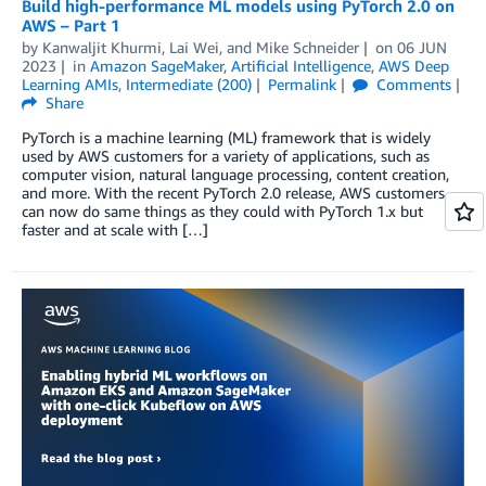
Build high-performance ML models using PyTorch 2.0 on
AWS – Part 1
by
Kanwaljit Khurmi
,
Lai Wei
, and
Mike Schneider
on
06 JUN
2023
in
Amazon SageMaker
,
Artificial Intelligence
,
AWS Deep
Learning AMIs
,
Intermediate (200)
Permalink
Comments
Share
PyTorch is a machine learning (ML) framework that is widely
used by AWS customers for a variety of applications, such as
computer vision, natural language processing, content creation,
and more. With the recent PyTorch 2.0 release, AWS customers
can now do same things as they could with PyTorch 1.x but
faster and at scale with […]