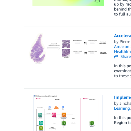
up by mor
behind th
to full a
Acceler
by
Pierre
Amazon 
HealthIm
Share
In this p
examinati
to these 
Impleme
by
Jinzh
Learning
In this p
Region to