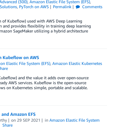
Advanced (300)
,
Amazon Elastic File System (EFS)
,
Solutions
,
PyTorch on AWS
Permalink
Comments
on of Kubeflow) used with AWS Deep Learning
and provides flexibility in training deep learning
azon SageMaker utilizing a hybrid architecture
th Kubeflow on AWS
n Elastic File System (EFS)
,
Amazon Elastic Kubernetes
hare
Kubeflow) and the value it adds over open-source
ready AWS services. Kubeflow is the open-source
s on Kubernetes simple, portable and scalable.
a and Amazon EFS
rthy
on
29 SEP 2021
in
Amazon Elastic File System
Share