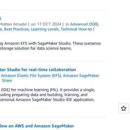
S
Matteo Amadei
on
17 OCT 2024
in
Advanced (300)
,
o
,
Best Practices
,
Learning Levels
,
Technical How-to
ating Amazon EFS with SageMaker Studio. These scenarios
storage solution for data science teams.
r Studio for real-time collaboration
n
Amazon Elastic File System (EFS)
,
Amazon SageMaker
,
Share
DE) for machine learning (ML). It provides a single,
uding preparing data and building, training, and
personal Amazon SageMaker Studio IDE application,
Kubeflow on AWS and Amazon SageMaker