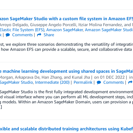
zon SageMaker Studio with a custom file system in Amazon EF
 Arroyo Delgado
,
Giuseppe Angelo Porcelli
,
Itziar Molina Fernandez
, and
astic File System (EFS)
,
Amazon SageMaker
,
Amazon SageMaker Studi
k
Comments
Share
ost, we explore three scenarios demonstrating the versatility of integr
 how Amazon EFS can provide a scalable, secure, and collaborative data 
e machine learning development using shared spaces in SageMake
Morgan
,
Arkaprava De
,
Han Zhang
, and
Kunal Jha
on
01 DEC 2022
i
SageMaker Studio
,
Intermediate (200)
Permalink
Comments
geMaker Studio is the first fully integrated development environment (I
 visual interface where you can perform all ML development steps, incl
g models. Within an Amazon SageMaker Domain, users can provision a 
]
exible and scalable distributed training architectures using 