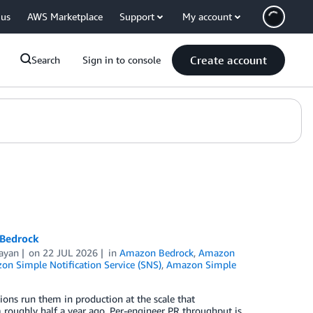
 us
AWS Marketplace
Support
My account
Create account
Search
Sign in to console
 Bedrock
ayan
on
22 JUL 2026
in
Amazon Bedrock
,
Amazon
n Simple Notification Service (SNS)
,
Amazon Simple
ns run them in production at the scale that
roughly half a year ago. Per-engineer PR throughput is