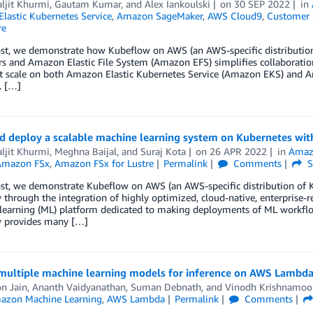
ljit Khurmi
,
Gautam Kumar
, and
Alex Iankoulski
on
30 SEP 2022
in
lastic Kubernetes Service
,
Amazon SageMaker
,
AWS Cloud9
,
Customer 
re
post, we demonstrate how Kubeflow on AWS (an AWS-specific distributi
s and Amazon Elastic File System (Amazon EFS) simplifies collaboration 
t scale on both Amazon Elastic Kubernetes Service (Amazon EKS) and Am
. […]
nd deploy a scalable machine learning system on Kubernetes wi
ljit Khurmi
,
Meghna Baijal
, and
Suraj Kota
on
26 APR 2022
in
Amazo
Amazon FSx
,
Amazon FSx for Lustre
Permalink
Comments
S
ost, we demonstrate Kubeflow on AWS (an AWS-specific distribution of 
through the integration of highly optimized, cloud-native, enterprise-
learning (ML) platform dedicated to making deployments of ML workflow
 provides many […]
multiple machine learning models for inference on AWS Lambd
n Jain
,
Ananth Vaidyanathan
,
Suman Debnath
, and
Vinodh Krishnamoo
azon Machine Learning
,
AWS Lambda
Permalink
Comments