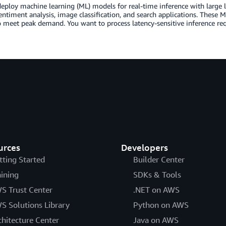
eploy machine learning (ML) models for real-time inference with large 
entiment analysis, image classification, and search applications. These M
o meet peak demand. You want to process latency-sensitive inference re
urces
Developers
tting Started
Builder Center
aining
SDKs & Tools
S Trust Center
.NET on AWS
S Solutions Library
Python on AWS
chitecture Center
Java on AWS