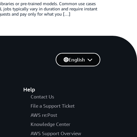
libraries or pre-trained models. Common use cases
L jobs typically vary in duration and require instant
quests and pay only for what you […]
English
Help
Contact Us
File a Support Ticket
AWS re:Post
Knowledge Center
AWS Support Overview