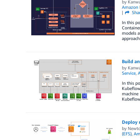
by
Kanwa
Amazon E
Sha
In this 
Container
models a
approach
Build a
by
Kanwa
Service
,
In this p
Kubeflow 
machine 
Kubeflow
Deploy 
by
Newto
(EFS)
,
Am