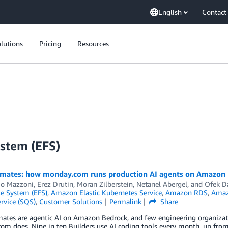
English
Contact
lutions
Pricing
Resources
ystem (EFS)
mates: how monday.com runs production AI agents on Amazon
io Mazzoni
,
Erez Drutin
,
Moran Zilberstein
,
Netanel Abergel
, and
Ofek D
ile System (EFS)
,
Amazon Elastic Kubernetes Service
,
Amazon RDS
,
Amazo
rvice (SQS)
,
Customer Solutions
Permalink
Share
tes are agentic AI on Amazon Bedrock, and few engineering organizatio
m does. Nine in ten Builders use AI coding tools every month, up from 