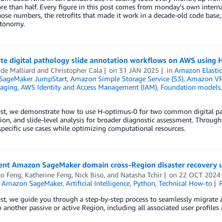
e than half. Every figure in this post comes from monday’s own internal 
ose numbers, the retrofits that made it work in a decade-old code base
utonomy.
ate digital pathology slide annotation workflows on AWS using
 de Malliard
and
Christopher Cala
on
31 JAN 2025
in
Amazon Elastic
SageMaker JumpStart
,
Amazon Simple Storage Service (S3)
,
Amazon V
aging
,
AWS Identity and Access Management (IAM)
,
Foundation models
ost, we demonstrate how to use H-optimus-0 for two common digital patho
on, and slide-level analysis for broader diagnostic assessment. Throug
specific use cases while optimizing computational resources.
nt Amazon SageMaker domain cross-Region disaster recovery 
ao Feng
,
Katherine Feng
,
Nick Biso
, and
Natasha Tchir
on
22 OCT 2024
,
Amazon SageMaker
,
Artificial Intelligence
,
Python
,
Technical How-to
ost, we guide you through a step-by-step process to seamlessly migrat
 another passive or active Region, including all associated user profiles a