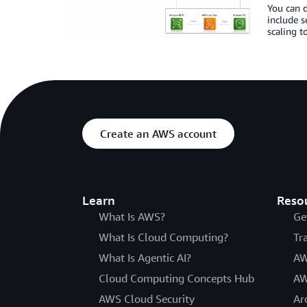
You can d
include s
scaling t
Create an AWS account
Learn
Reso
What Is AWS?
Ge
What Is Cloud Computing?
Tr
What Is Agentic AI?
AW
Cloud Computing Concepts Hub
AW
AWS Cloud Security
Ar