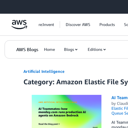
Skip to Main Content
re:Invent
Discover AWS
Products
So
AWS Blogs
Home
Blogs
Editions
Artificial Intelligence
Category: Amazon Elastic File S
AI Team
by
Claud
Elastic F
Queue Se
AI Teamma
monday.co