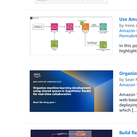
Use Ama
by
Irene
Amazon El
Permalin
In this p
highlight
Organiz
by
Sean 
Amazon 
Amazon Sa
web-based
deployin
which […
Build fl