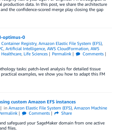
production data. In this post, we share the architecture
, and the confidence-scored merge play closing the gap
 H-optimus-0
 Container Registry
,
Amazon Elastic File System (EFS)
,
PC
,
Artificial Intelligence
,
AWS CloudFormation
,
AWS
,
Healthcare
,
Life Sciences
Permalink
Comments
logy tasks: patch-level analysis for detailed tissue
h practical examples, we show you how to adapt this FM
using custom Amazon EFS instances
in
Amazon Elastic File System (EFS)
,
Amazon Machine
Permalink
Comments
Share
e and safeguard your SageMaker domain from one active
nd files.