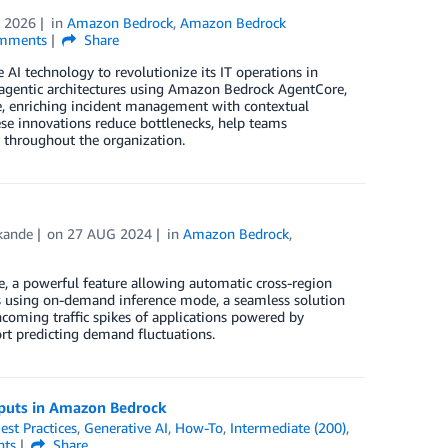
 2026
in
Amazon Bedrock
,
Amazon Bedrock
mments
Share
 AI technology to revolutionize its IT operations in
 agentic architectures using Amazon Bedrock AgentCore,
se, enriching incident management with contextual
ese innovations reduce bottlenecks, help teams
g throughout the organization.
kande
on
27 AUG 2024
in
Amazon Bedrock
,
ce, a powerful feature allowing automatic cross-region
rs using on-demand inference mode, a seamless solution
coming traffic spikes of applications powered by
rt predicting demand fluctuations.
tputs in Amazon Bedrock
est Practices
,
Generative AI
,
How-To
,
Intermediate (200)
,
ts
Share