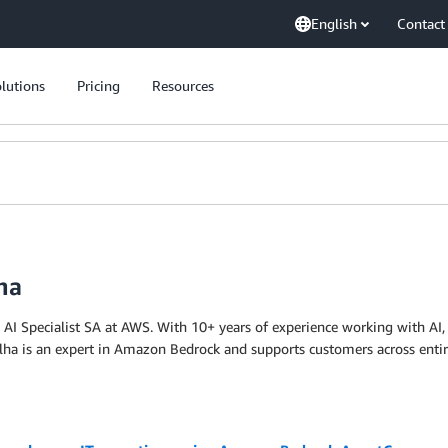
English
Contact
lutions
Pricing
Resources
ha
 AI Specialist SA at AWS. With 10+ years of experience working with AI, 
alha is an expert in Amazon Bedrock and supports customers across enti