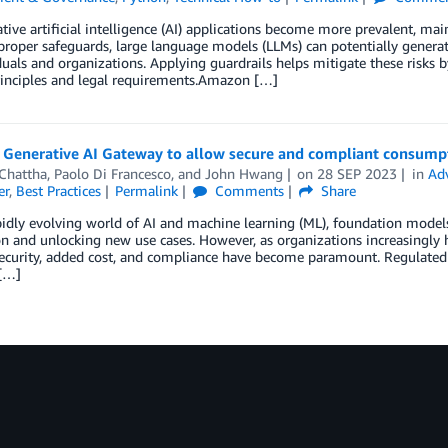
tive artificial intelligence (AI) applications become more prevalent, mai
roper safeguards, large language models (LLMs) can potentially generate
duals and organizations. Applying guardrails helps mitigate these risks b
rinciples and legal requirements.Amazon […]
a Generative AI Gateway to allow secure and compliant consump
 Chattha
,
Paolo Di Francesco
, and
John Hwang
on
28 SEP 2023
in
Ad
er
,
Best Practices
Permalink
Comments
Share
pidly evolving world of AI and machine learning (ML), foundation mode
n and unlocking new use cases. However, as organizations increasingly
security, added cost, and compliance have become paramount. Regulated 
 […]