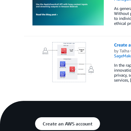
As genera
Without p
to indivi
ethical p
Create 
by
Talha
SageMak
In the ra
innovatio
privacy, 
services,
Create an AWS account