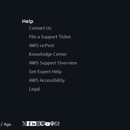
Help
Contact Us
File a Support Ticket
AWS re:Post
Knowledge Center
AWS Support Overview
Get Expert Help
AWS Accessibility
Legal
 / Age.