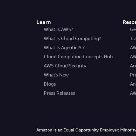
Learn
Reso
What Is AWS?
Ge
What Is Cloud Computing?
Tr
What Is Agentic AI?
AW
Cloud Computing Concepts Hub
AW
AWS Cloud Security
Ar
What's New
Pr
Blogs
An
Press Releases
AW
Amazon is an Equal Opportunity Employer: Minority 