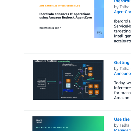
Iberdro
by
Talha
AgentCo
Iberdrola
ServiceN
targeting
intellige
accelerat
Getting 
by
Talha
Announc
Today, we
inference
for manag
Amazon Be
Use the
by
Talha
Managem