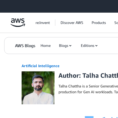
Skip to Main Content
re:Invent
Discover AWS
Products
So
AWS Blogs
Home
Blogs
Editions
Artificial Intelligence
Author: Talha Chatt
Talha Chattha is a Senior Generative
production for Gen AI workloads. T