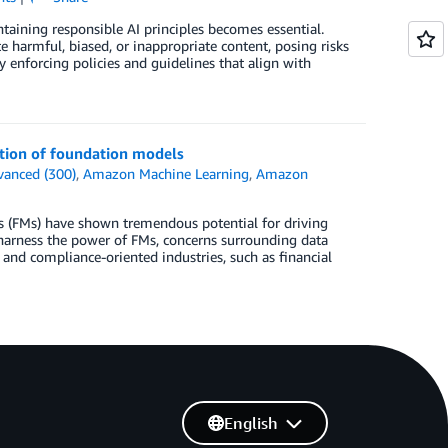
ntaining responsible AI principles becomes essential.
 harmful, biased, or inappropriate content, posing risks
y enforcing policies and guidelines that align with
tion of foundation models
vanced (300)
,
Amazon Machine Learning
,
Amazon
ls (FMs) have shown tremendous potential for driving
 harness the power of FMs, concerns surrounding data
and compliance-oriented industries, such as financial
English