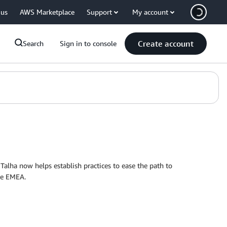
 us
AWS Marketplace
Support
My account
Create account
Search
Sign in to console
Talha now helps establish practices to ease the path to
re EMEA.