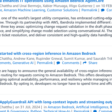
la enhances IT operations using Amazon Bedrock AgentCore
 Chattha
and
Unai Bermejo, Xabier Muruaga, Iñigo Gutierrez
on
10 FEB
re
,
Amazon Machine Learning
,
Customer Solutions
Permalink
Co
, one of the world’s largest utility companies, has embraced cutting-edge
ow. Through its partnership with AWS, Iberdrola implemented different
 three key areas: optimizing change request validation in the draft pha
nce, and simplifying change model selection using conversational AI. Th
e ticket resolution, and deliver consistent and high-quality data handlin
started with cross-region inference in Amazon Bedrock
 Chattha
,
Andrew Kane
,
Rupinder Grewal
,
Sumit Kumar
, and
Saurabh Tri
ements
,
Generative AI
Permalink
Comments
Share
 are happy to announce the general availability of cross-region inferen
 routing for requests coming to Amazon Bedrock. This offers develope
ing optimal availability, performance, and resiliency while managing in
drock. By opting in, developers no longer have to spend time and effo
 ApplyGuardrail API with long-context inputs and streaming ou
 Chattha
on
31 JUL 2024
in
Amazon Bedrock
,
Artificial Intelligence
,
B
ent & Governance
,
Python
,
Technical How-to
Permalink
Commen