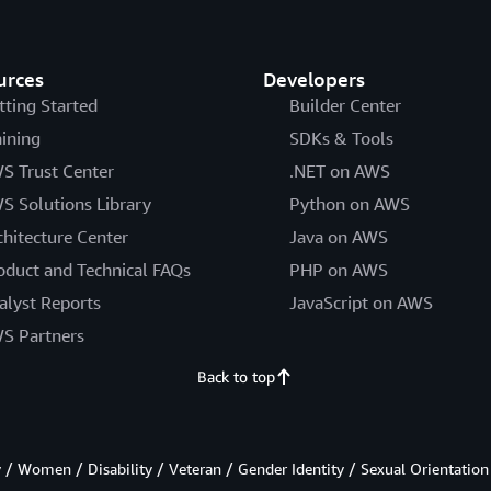
urces
Developers
tting Started
Builder Center
aining
SDKs & Tools
S Trust Center
.NET on AWS
S Solutions Library
Python on AWS
chitecture Center
Java on AWS
oduct and Technical FAQs
PHP on AWS
alyst Reports
JavaScript on AWS
S Partners
Back to top
/ Women / Disability / Veteran / Gender Identity / Sexual Orientation