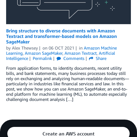
Bring structure to diverse documents with Amazon
Textract and transformer-based models on Amazon
SageMaker
by
Alex Thewsey
on
06 OCT 2021
in
Amazon Machine
Learning
,
Amazon SageMaker
,
Amazon Textract
,
Artificial
Intelligence
Permalink
Comments
Share
From application forms, to identity documents, recent utility
bills, and bank statements, many business processes today still
rely on exchanging and analyzing human-readable documents—
particularly in industries like financial services and law. In this
post, we show how you can use Amazon SageMaker, an end-to-
end platform for machine learning (ML), to automate especially
challenging document analysis […]
Create an AWS account