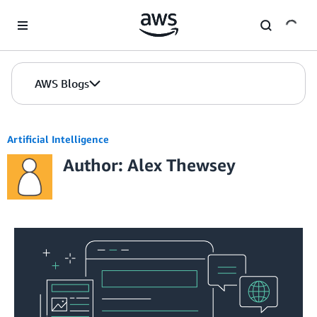
Skip to Main Content
AWS Blogs
Artificial Intelligence
Author: Alex Thewsey