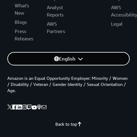
What's
Analyst
AWS
New
Reports
Accessibilit
Blogs
AWS
Legal
Press
Partners
Releases
English
Amazon is an Equal Opportunity Employer: Minority / Women
/ Disability / Veteran / Gender Identity / Sexual Orientation /
Age.
Back to top