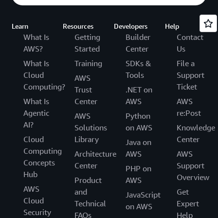
Learn
Resources
Developers
Help
What Is
Getting
Builder
Contact
AWS?
Started
Center
Us
What Is
Training
SDKs &
File a
Cloud
Tools
Support
AWS
Computing?
Ticket
Trust
.NET on
What Is
Center
AWS
AWS
Agentic
re:Post
AWS
Python
AI?
Solutions
on AWS
Knowledge
Cloud
Library
Center
Java on
Computing
Architecture
AWS
AWS
Concepts
Center
Support
PHP on
Hub
Overview
Product
AWS
AWS
and
Get
JavaScript
Cloud
Technical
Expert
on AWS
Security
FAQs
Help