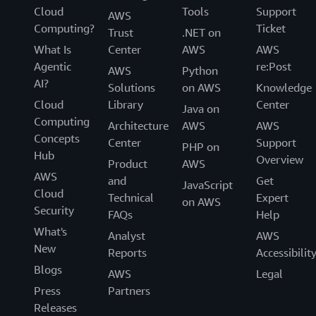
Cloud
Tools
Support
AWS
Computing?
Ticket
Trust
.NET on
What Is
Center
AWS
AWS
Agentic
re:Post
AWS
Python
AI?
Solutions
on AWS
Knowledge
Cloud
Library
Center
Java on
Computing
Architecture
AWS
AWS
Concepts
Center
Support
PHP on
Hub
Overview
Product
AWS
AWS
and
Get
JavaScript
Cloud
Technical
Expert
on AWS
Security
FAQs
Help
What's
Analyst
AWS
New
Reports
Accessibilit
Blogs
AWS
Legal
Press
Partners
Releases