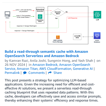
Build a read-through semantic cache with Amazon
OpenSearch Serverless and Amazon Bedrock
by
Kamran Razi
,
Anila Joshi
,
Sungmin Hong
, and
Yash Shah
on
26 NOV 2024
in
Amazon Bedrock
,
Amazon OpenSearch
Service
,
Amazon Titan
,
AWS CloudFormation
,
Generative AI
Permalink
Comments
Share
This post presents a strategy for optimizing LLM-based
applications. Given the increasing need for efficient and cost-
effective AI solutions, we present a serverless read-through
caching blueprint that uses repeated data patterns. With this
cache, developers can effectively save and access similar prompts,
thereby enhancing their systems’ efficiency and response times.