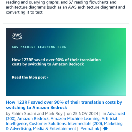
reading and querying graphs, and 3/ reading flowcharts and
architecture diagrams (such as an AWS architecture diagram) and
converting it to text.
How 123RF saved over 90% of their translation costs by
switching to Amazon Bedrock
by
Fahim Surani
and
Mark Roy
on
25 NOV 2024
in
Advanced
(300)
,
Amazon Bedrock
,
Amazon Machine Learning
,
Artificial
Intelligence
,
Customer Solutions
,
Intermediate (200)
,
Marketing
& Advertising
,
Media & Entertainment
Permalink