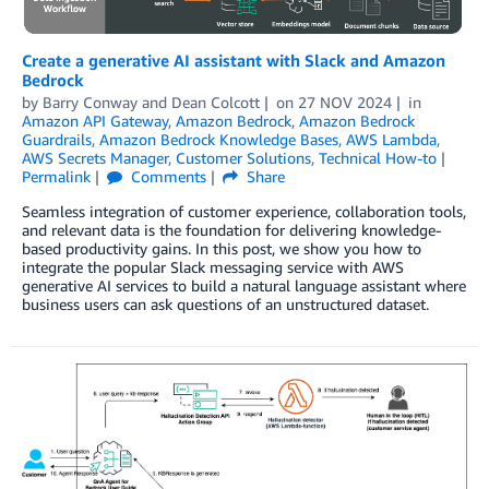
Create a generative AI assistant with Slack and Amazon
Bedrock
by
Barry Conway
and
Dean Colcott
on
27 NOV 2024
in
Amazon API Gateway
,
Amazon Bedrock
,
Amazon Bedrock
Guardrails
,
Amazon Bedrock Knowledge Bases
,
AWS Lambda
,
AWS Secrets Manager
,
Customer Solutions
,
Technical How-to
Permalink
Comments
Share
Seamless integration of customer experience, collaboration tools,
and relevant data is the foundation for delivering knowledge-
based productivity gains. In this post, we show you how to
integrate the popular Slack messaging service with AWS
generative AI services to build a natural language assistant where
business users can ask questions of an unstructured dataset.