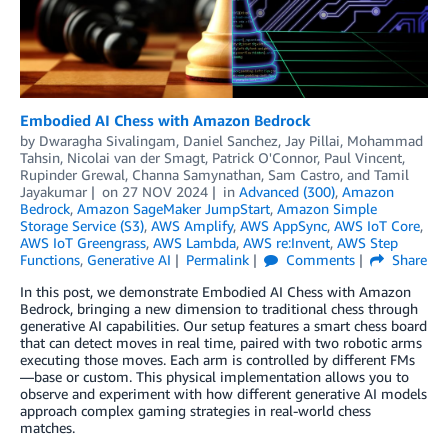
Embodied AI Chess with Amazon Bedrock
by
Dwaragha Sivalingam
,
Daniel Sanchez
,
Jay Pillai
,
Mohammad
Tahsin
,
Nicolai van der Smagt
,
Patrick O'Connor
,
Paul Vincent
,
Rupinder Grewal
,
Channa Samynathan
,
Sam Castro
, and
Tamil
Jayakumar
on
27 NOV 2024
in
Advanced (300)
,
Amazon
Bedrock
,
Amazon SageMaker JumpStart
,
Amazon Simple
Storage Service (S3)
,
AWS Amplify
,
AWS AppSync
,
AWS IoT Core
,
AWS IoT Greengrass
,
AWS Lambda
,
AWS re:Invent
,
AWS Step
Functions
,
Generative AI
Permalink
Comments
Share
In this post, we demonstrate Embodied AI Chess with Amazon
Bedrock, bringing a new dimension to traditional chess through
generative AI capabilities. Our setup features a smart chess board
that can detect moves in real time, paired with two robotic arms
executing those moves. Each arm is controlled by different FMs
—base or custom. This physical implementation allows you to
observe and experiment with how different generative AI models
approach complex gaming strategies in real-world chess
matches.