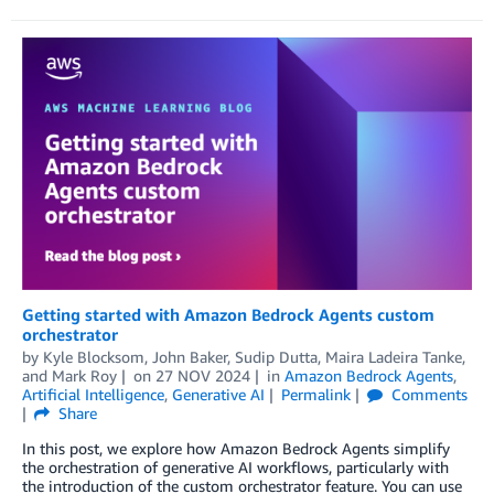
Getting started with Amazon Bedrock Agents custom
orchestrator
by
Kyle Blocksom
,
John Baker
,
Sudip Dutta
,
Maira Ladeira Tanke
,
and
Mark Roy
on
27 NOV 2024
in
Amazon Bedrock Agents
,
Artificial Intelligence
,
Generative AI
Permalink
Comments
Share
In this post, we explore how Amazon Bedrock Agents simplify
the orchestration of generative AI workflows, particularly with
the introduction of the custom orchestrator feature. You can use