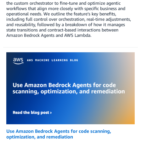
the custom orchestrator to fine-tune and optimize agentic
workflows that align more closely with specific business and
operational needs. We outline the feature’s key benefits,
including full control over orchestration, real-time adjustments,
and reusability, followed by a breakdown of how it manages
state transitions and contract-based interactions between
Amazon Bedrock Agents and AWS Lambda.
Use Amazon Bedrock Agents for code scanning,
optimization, and remediation