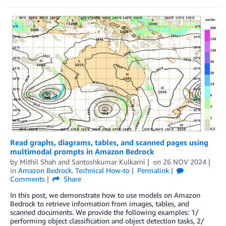
Read graphs, diagrams, tables, and scanned pages using
multimodal prompts in Amazon Bedrock
by
Mithil Shah
and
Santoshkumar Kulkarni
on
26 NOV 2024
in
Amazon Bedrock
,
Technical How-to
Permalink
Comments
Share
In this post, we demonstrate how to use models on Amazon
Bedrock to retrieve information from images, tables, and
scanned documents. We provide the following examples: 1/
performing object classification and object detection tasks, 2/