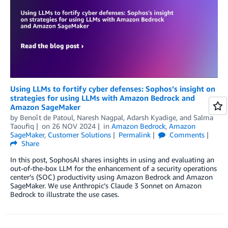
Using LLMs to fortify cyber defenses: Sophos’s insight on
strategies for using LLMs with Amazon Bedrock and
Amazon SageMaker
by
Benoît de Patoul
,
Naresh Nagpal
,
Adarsh Kyadige
, and
Salma
Taoufiq
on
26 NOV 2024
in
Amazon Bedrock
,
Amazon
SageMaker
,
Customer Solutions
Permalink
Comments
Share
In this post, SophosAI shares insights in using and evaluating an
out-of-the-box LLM for the enhancement of a security operations
center’s (SOC) productivity using Amazon Bedrock and Amazon
SageMaker. We use Anthropic’s Claude 3 Sonnet on Amazon
Bedrock to illustrate the use cases.