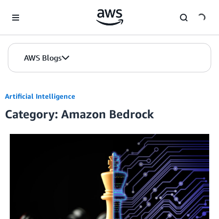
Skip to Main Content
AWS Blogs
Artificial Intelligence
Category: Amazon Bedrock