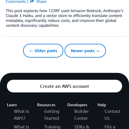
Comments
Share
This post explores how 123RF used Amazon Bedrock, Anthropic’s
Claude 3 Haiku, and a vector store to efficiently translate content
metadata, significantly reduce costs, and improve their global
content discovery capabilities.
← Older posts
Newer posts →
Create an AWS account
Learn
Resources
Developers
Help
What Is
Getting
Builder
Contact
AWS?
Started
Center
Us
What Is
Training
SDKs &
File a