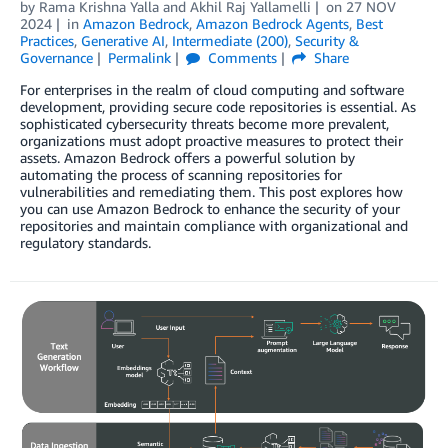
by
Rama Krishna Yalla
and
Akhil Raj Yallamelli
on
27 NOV
2024
in
Amazon Bedrock
,
Amazon Bedrock Agents
,
Best
Practices
,
Generative AI
,
Intermediate (200)
,
Security &
Governance
Permalink
Comments
Share
For enterprises in the realm of cloud computing and software
development, providing secure code repositories is essential. As
sophisticated cybersecurity threats become more prevalent,
organizations must adopt proactive measures to protect their
assets. Amazon Bedrock offers a powerful solution by
automating the process of scanning repositories for
vulnerabilities and remediating them. This post explores how
you can use Amazon Bedrock to enhance the security of your
repositories and maintain compliance with organizational and
regulatory standards.