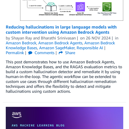
Reducing hallucinations in large language models with
custom intervention using Amazon Bedrock Agents
by
Shayan Ray
and
Bharathi Srinivasan
on
26 NOV 2024
in
Amazon Bedrock
,
Amazon Bedrock Agents
,
Amazon Bedrock
Knowledge Bases
,
Amazon SageMaker
,
Responsible AI
Permalink
Comments
Share
This post demonstrates how to use Amazon Bedrock Agents,
Amazon Knowledge Bases, and the RAGAS evaluation metrics to
build a custom hallucination detector and remediate it by using
human-in-the-loop. The agentic workflow can be extended to
custom use cases through different hallucination remediation
techniques and offers the flexibility to detect and mitigate
hallucinations using custom actions.