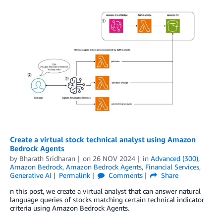
Create a virtual stock technical analyst using Amazon
Bedrock Agents
by
Bharath Sridharan
on
26 NOV 2024
in
Advanced (300)
,
Amazon Bedrock
,
Amazon Bedrock Agents
,
Financial Services
,
Generative AI
Permalink
Comments
Share
n this post, we create a virtual analyst that can answer natural
language queries of stocks matching certain technical indicator
criteria using Amazon Bedrock Agents.