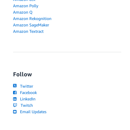
Amazon Polly
Amazon Q
Amazon Rekognition
Amazon SageMaker
Amazon Textract
Follow
Twitter
Facebook
LinkedIn
Twitch
Email Updates