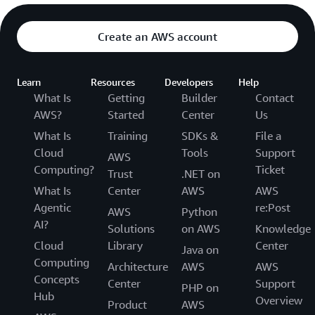
Create an AWS account
Learn
Resources
Developers
Help
What Is
Getting
Builder
Contact
AWS?
Started
Center
Us
What Is
Training
SDKs &
File a
Cloud
Tools
Support
AWS
Computing?
Ticket
Trust
.NET on
What Is
Center
AWS
AWS
Agentic
re:Post
AWS
Python
AI?
Solutions
on AWS
Knowledge
Cloud
Library
Center
Java on
Computing
Architecture
AWS
AWS
Concepts
Center
Support
PHP on
Hub
Overview
Product
AWS