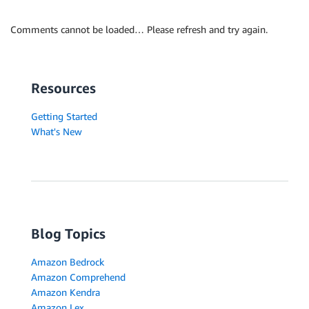
Comments cannot be loaded… Please refresh and try again.
Resources
Getting Started
What's New
Blog Topics
Amazon Bedrock
Amazon Comprehend
Amazon Kendra
Amazon Lex