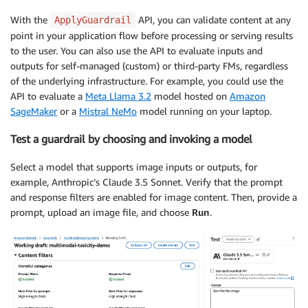
With the
API, you can validate content at any
ApplyGuardrail
point in your application flow before processing or serving results
to the user. You can also use the API to evaluate inputs and
outputs for self-managed (custom) or third-party FMs, regardless
of the underlying infrastructure. For example, you could use the
API to evaluate a
Meta Llama 3.2
model hosted on
Amazon
SageMaker
or a
Mistral NeMo
model running on your laptop.
Test a guardrail by choosing and invoking a model
Select a model that supports image inputs or outputs, for
example, Anthropic’s Claude 3.5 Sonnet. Verify that the prompt
and response filters are enabled for image content. Then, provide a
prompt, upload an image file, and choose
Run
.