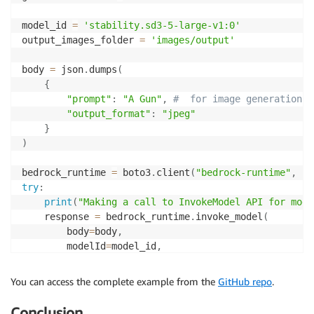
model_id 
=
'stability.sd3-5-large-v1:0'
output_images_folder 
=
'images/output'
body 
=
 json
.
dumps
(
{
"prompt"
:
"A Gun"
,
#  for image generation (
"output_format"
:
"jpeg"
}
)
bedrock_runtime 
=
 boto3
.
client
(
"bedrock-runtime"
,
 re
try
:
print
(
"Making a call to InvokeModel API for mode
    response 
=
 bedrock_runtime
.
invoke_model
(
        body
=
body
,
        modelId
=
model_id
,
        trace
=
'ENABLED'
,
        guardrailIdentifier
=
guardrailIdentifier
,
You can access the complete example from the
GitHub repo
.
        guardrailVersion
=
guardrailVersion

)
Conclusion