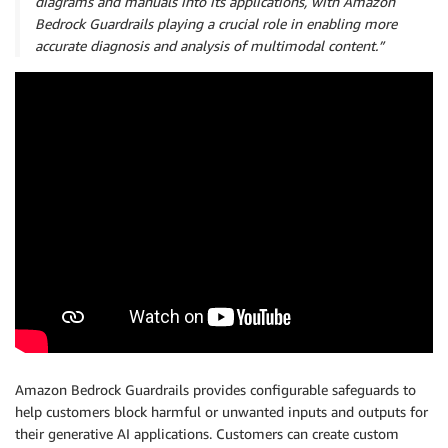
diagrams and manuals into its applications, with Amazon
Bedrock Guardrails playing a crucial role in enabling more
accurate diagnosis and analysis of multimodal content.”
Amazon Bedrock Guardrails provides configurable safeguards to
help customers block harmful or unwanted inputs and outputs for
their generative AI applications. Customers can create custom