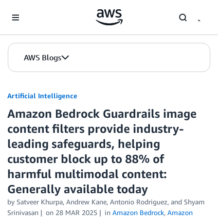
Skip to Main Content
AWS Blogs
Artificial Intelligence
Amazon Bedrock Guardrails image
content filters provide industry-
leading safeguards, helping
customer block up to 88% of
harmful multimodal content:
Generally available today
by
Satveer Khurpa
,
Andrew Kane
,
Antonio Rodriguez
, and
Shyam
Srinivasan
on
28 MAR 2025
in
Amazon Bedrock
,
Amazon