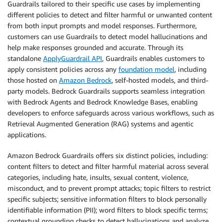
Guardrails tailored to their specific use cases by implementing
different policies to detect and filter harmful or unwanted content
from both input prompts and model responses. Furthermore,
customers can use Guardrails to detect model hallucinations and
help make responses grounded and accurate. Through its
standalone
ApplyGuardrail API
, Guardrails enables customers to
apply consistent policies across any
foundation model
, including
those hosted on
Amazon Bedrock
, self-hosted models, and third-
party models. Bedrock Guardrails supports seamless integration
with Bedrock Agents and Bedrock Knowledge Bases, enabling
developers to enforce safeguards across various workflows, such as
Retrieval Augmented Generation (RAG) systems and agentic
applications.
Amazon Bedrock Guardrails offers six distinct policies, including:
content filters to detect and filter harmful material across several
categories, including hate, insults, sexual content, violence,
misconduct, and to prevent prompt attacks; topic filters to restrict
specific subjects; sensitive information filters to block personally
identifiable information (PII); word filters to block specific terms;
contextual grounding checks to detect hallucinations and analyze