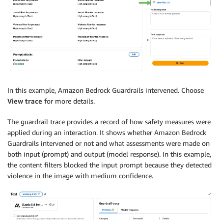
In this example, Amazon Bedrock Guardrails intervened. Choose
View trace
for more details.
The guardrail trace provides a record of how safety measures were
applied during an interaction. It shows whether Amazon Bedrock
Guardrails intervened or not and what assessments were made on
both input (prompt) and output (model response). In this example,
the content filters blocked the input prompt because they detected
violence in the image with medium confidence.