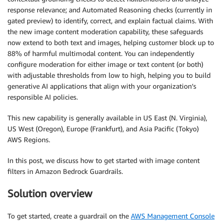
response relevance; and Automated Reasoning checks (currently in
gated preview) to identify, correct, and explain factual claims. With
the new image content moderation capability, these safeguards
now extend to both text and images, helping customer block up to
88% of harmful multimodal content. You can independently
configure moderation for either image or text content (or both)
with adjustable thresholds from low to high, helping you to build
generative AI applications that align with your organization’s
responsible AI policies.
This new capability is generally available in US East (N. Virginia),
US West (Oregon), Europe (Frankfurt), and Asia Pacific (Tokyo)
AWS Regions.
In this post, we discuss how to get started with image content
filters in Amazon Bedrock Guardrails.
Solution overview
To get started, create a guardrail on the
AWS Management Console