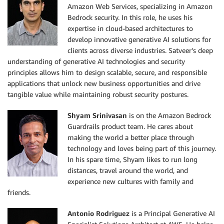
Amazon Web Services, specializing in Amazon
Bedrock security. In this role, he uses his
expertise in cloud-based architectures to
develop innovative generative AI solutions for
clients across diverse industries. Satveer’s deep
understanding of generative AI technologies and security
principles allows him to design scalable, secure, and responsible
applications that unlock new business opportunities and drive
tangible value while maintaining robust security postures.
Shyam Srinivasan
is on the Amazon Bedrock
Guardrails product team. He cares about
making the world a better place through
technology and loves being part of this journey.
In his spare time, Shyam likes to run long
distances, travel around the world, and
experience new cultures with family and
friends.
Antonio Rodriguez
is a Principal Generative AI