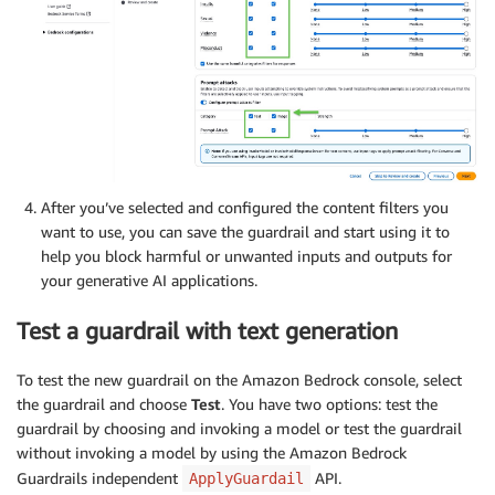
After you’ve selected and configured the content filters you
want to use, you can save the guardrail and start using it to
help you block harmful or unwanted inputs and outputs for
your generative AI applications.
Test a guardrail with text generation
To test the new guardrail on the Amazon Bedrock console, select
the guardrail and choose
Test
. You have two options: test the
guardrail by choosing and invoking a model or test the guardrail
without invoking a model by using the Amazon Bedrock
Guardrails independent
API.
ApplyGuardail