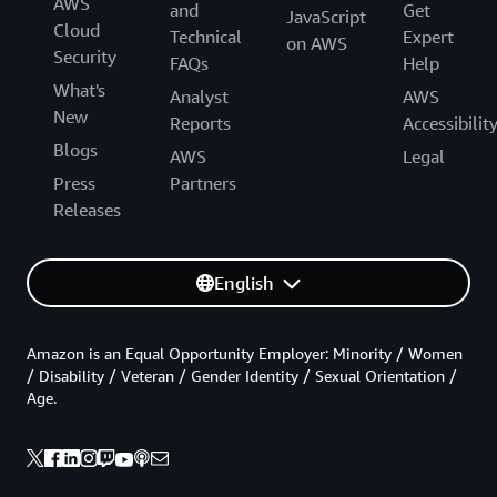
AWS
and
Get
JavaScript
Cloud
Technical
Expert
on AWS
Security
FAQs
Help
What's
Analyst
AWS
New
Reports
Accessibilit
Blogs
AWS
Legal
Press
Partners
Releases
English
Amazon is an Equal Opportunity Employer: Minority / Women
/ Disability / Veteran / Gender Identity / Sexual Orientation /
Age.