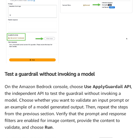
Test a guardrail without invoking a model
On the Amazon Bedrock console, choose
Use ApplyGuardail API
,
the independent API to test the guardrail without invoking a
model. Choose whether you want to validate an input prompt or
an example of a model generated output. Then, repeat the steps
from the previous section. Verify that the prompt and response
filters are enabled for image content, provide the content to
validate, and choose
Run
.