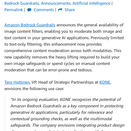
Bedrock Guardrails
,
Announcements
,
Artificial Intelligence
Permalink
Comments
Share
Amazon Bedrock Guardrails
announces the general availability of
image content filters, enabling you to moderate both image and
text content in your generative AI applications. Previously limited
to text-only filtering, this enhancement now provides
comprehensive content moderation across both modalities. This
new capability removes the heavy lifting required to build your
own image safeguards or spend cycles on manual content
moderation that can be error-prone and tedious.
Tero Hottinen
, VP, Head of Strategic Partnerships at
KONE
,
envisions the following use case:
“In its ongoing evaluation, KONE recognizes the potential of
Amazon Bedrock Guardrails as a key component in protecting
generative AI applications, particularly for relevance and
contextual grounding checks, as well as the multimodal
safeguards. The company envisions integrating product design