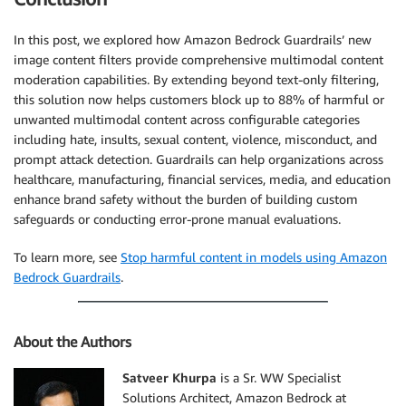
    response_body 
=
 json
.
loads
(
response
.
get
(
'body'
)
.
print
(
"Received response from InvokeModel API (R
In this post, we explored how Amazon Bedrock Guardrails’ new
if
'images'
in
 response_body 
and
len
(
response_bo
image content filters provide comprehensive multimodal content
        os
.
makedirs
(
output_images_folder
,
 exist_ok
=
T
moderation capabilities. By extending beyond text-only filtering,
        images 
=
 response_body
[
"images"
]
this solution now helps customers block up to 88% of harmful or
for
 image 
in
 images
:
unwanted multimodal content across configurable categories
            image_id 
=
''
.
join
(
random
.
choices
(
string
including hate, insults, sexual content, violence, misconduct, and
            image_file 
=
 os
.
path
.
join
(
output_images_
prompt attack detection. Guardrails can help organizations across
print
(
"Saving generated image {} at {}"
.
healthcare, manufacturing, financial services, media, and education
with
open
(
image_file
,
'wb'
)
as
 image_fil
                image_file_descriptor
.
write
(
base64
.
b
enhance brand safety without the burden of building custom
else
:
safeguards or conducting error-prone manual evaluations.
print
(
"No images generated from model"
)
    guardrail_trace 
=
 response_body
[
'amazon-bedrock-
To learn more, see
Stop harmful content in models using Amazon
    guardrail_trace
[
'modelOutput'
]
=
[
'<REDACTED>'
]
Bedrock Guardrails
.
print
(
guardrail_trace
[
'outputs'
]
)
print
(
"\nGuardrail Trace: {}"
.
format
(
json
.
dumps
(
except
 botocore
.
exceptions
.
ClientError 
as
 err
:
About the Authors
print
(
"Failed while calling InvokeModel API with
raise
 err
Satveer Khurpa
is a Sr. WW Specialist
Solutions Architect, Amazon Bedrock at