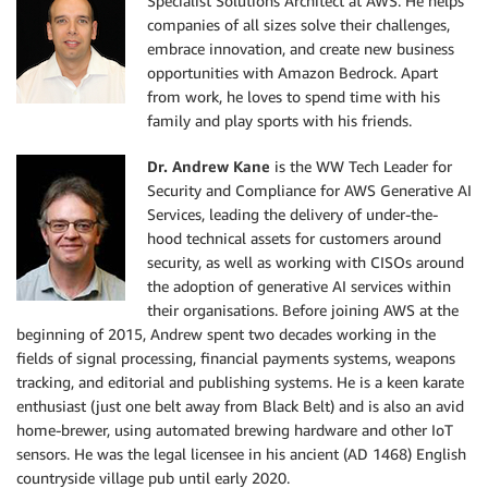
Specialist Solutions Architect at AWS. He helps
companies of all sizes solve their challenges,
embrace innovation, and create new business
opportunities with Amazon Bedrock. Apart
from work, he loves to spend time with his
family and play sports with his friends.
Dr. Andrew Kane
is the WW Tech Leader for
Security and Compliance for AWS Generative AI
Services, leading the delivery of under-the-
hood technical assets for customers around
security, as well as working with CISOs around
the adoption of generative AI services within
their organisations. Before joining AWS at the
beginning of 2015, Andrew spent two decades working in the
fields of signal processing, financial payments systems, weapons
tracking, and editorial and publishing systems. He is a keen karate
enthusiast (just one belt away from Black Belt) and is also an avid
home-brewer, using automated brewing hardware and other IoT
sensors. He was the legal licensee in his ancient (AD 1468) English
countryside village pub until early 2020.