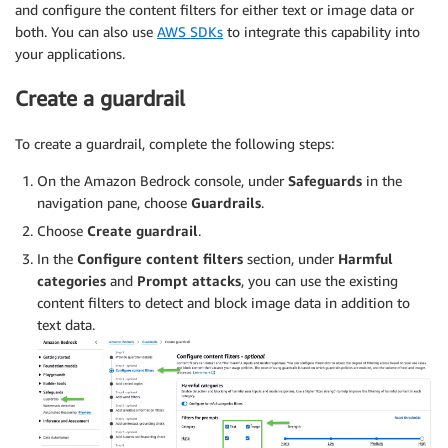
and configure the content filters for either text or image data or
both. You can also use
AWS SDKs
to integrate this capability into
your applications.
Create a guardrail
To create a guardrail, complete the following steps:
On the Amazon Bedrock console, under
Safeguards
in the
navigation pane, choose
Guardrails
.
Choose
Create guardrail
.
In the
Configure content filters
section, under
Harmful
categories
and
Prompt attacks
, you can use the existing
content filters to detect and block image data in addition to
text data.