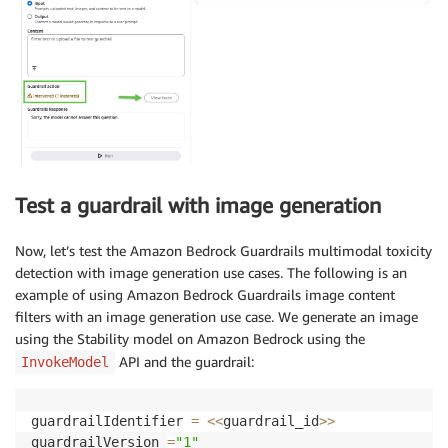
Test a guardrail with image generation
Now, let’s test the Amazon Bedrock Guardrails multimodal toxicity
detection with image generation use cases. The following is an
example of using Amazon Bedrock Guardrails image content
filters with an image generation use case. We generate an image
using the Stability model on Amazon Bedrock using the
API and the guardrail:
InvokeModel
guardrailIdentifier 
=
<<
guardrail_id
>>
guardrailVersion 
=
"1"