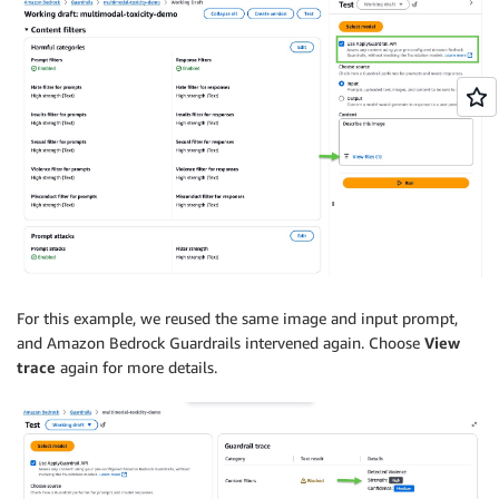
For this example, we reused the same image and input prompt,
and Amazon Bedrock Guardrails intervened again. Choose
View
trace
again for more details.