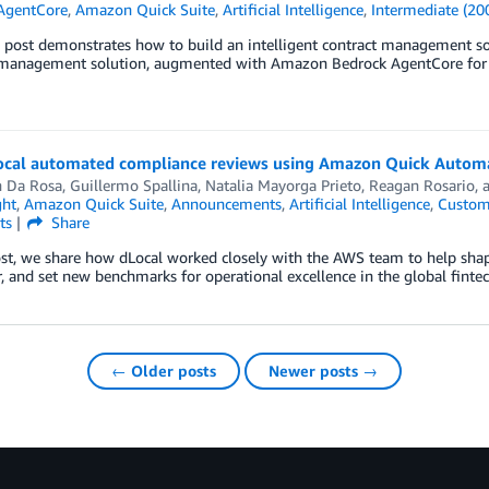
AgentCore
,
Amazon Quick Suite
,
Artificial Intelligence
,
Intermediate (20
g post demonstrates how to build an intelligent contract management s
 management solution, augmented with Amazon Bedrock AgentCore for a
cal automated compliance reviews using Amazon Quick Autom
n Da Rosa
,
Guillermo Spallina
,
Natalia Mayorga Prieto
,
Reagan Rosario
,
ght
,
Amazon Quick Suite
,
Announcements
,
Artificial Intelligence
,
Custom
ts
Share
ost, we share how dLocal worked closely with the AWS team to help shape
, and set new benchmarks for operational excellence in the global finte
← Older posts
Newer posts →