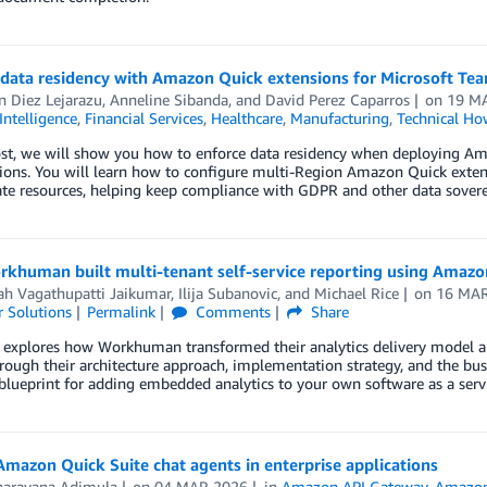
 data residency with Amazon Quick extensions for Microsoft Te
 Diez Lejarazu
,
Anneline Sibanda
, and
David Perez Caparros
on
19 M
 Intelligence
,
Financial Services
,
Healthcare
,
Manufacturing
,
Technical Ho
post, we will show you how to enforce data residency when deploying A
ons. You will learn how to configure multi-Region Amazon Quick extens
te resources, helping keep compliance with GDPR and other data sover
khuman built multi-tenant self-service reporting using Amaz
ah Vagathupatti Jaikumar
,
Ilija Subanovic
, and
Michael Rice
on
16 MA
 Solutions
Permalink
Comments
Share
 explores how Workhuman transformed their analytics delivery model a
rough their architecture approach, implementation strategy, and the b
 blueprint for adding embedded analytics to your own software as a servi
mazon Quick Suite chat agents in enterprise applications
narayana Adimula
on
04 MAR 2026
in
Amazon API Gateway
,
Amazon