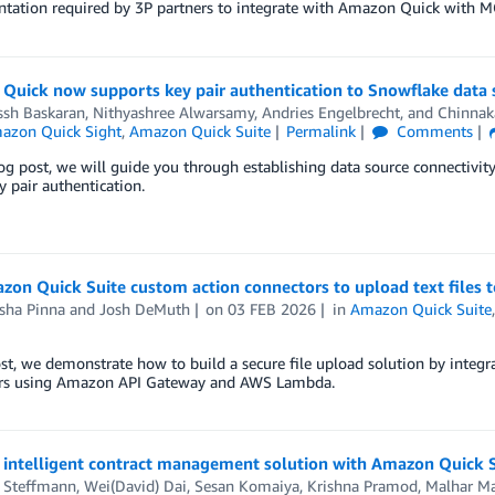
tation required by 3P partners to integrate with Amazon Quick with M
Quick now supports key pair authentication to Snowflake data 
ssh Baskaran
,
Nithyashree Alwarsamy
,
Andries Engelbrecht
, and
Chinnak
azon Quick Sight
,
Amazon Quick Suite
Permalink
Comments
log post, we will guide you through establishing data source connecti
y pair authentication.
on Quick Suite custom action connectors to upload text files t
sha Pinna
and
Josh DeMuth
on
03 FEB 2026
in
Amazon Quick Suite
ost, we demonstrate how to build a secure file upload solution by int
rs using Amazon API Gateway and AWS Lambda.
n intelligent contract management solution with Amazon Quick 
r Steffmann
,
Wei(David) Dai
,
Sesan Komaiya
,
Krishna Pramod
,
Malhar M