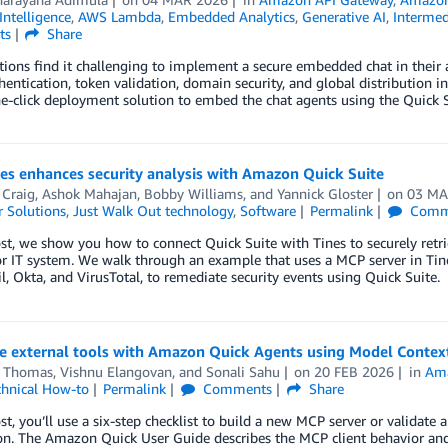
 Intelligence
,
AWS Lambda
,
Embedded Analytics
,
Generative AI
,
Intermed
ts
Share
ions find it challenging to implement a secure embedded chat in their
hentication, token validation, domain security, and global distribution i
e-click deployment solution to embed the chat agents using the Quick 
es enhances security analysis with Amazon Quick Suite
 Craig
,
Ashok Mahajan
,
Bobby Williams
, and
Yannick Gloster
on
03 MA
 Solutions
,
Just Walk Out technology
,
Software
Permalink
Comm
ost, we show you how to connect Quick Suite with Tines to securely retri
or IT system. We walk through an example that uses a MCP server in Tine
l, Okta, and VirusTotal, to remediate security events using Quick Suite.
te external tools with Amazon Quick Agents using Model Contex
 Thomas
,
Vishnu Elangovan
, and
Sonali Sahu
on
20 FEB 2026
in
Ama
chnical How-to
Permalink
Comments
Share
ost, you’ll use a six-step checklist to build a new MCP server or validat
on. The Amazon Quick User Guide describes the MCP client behavior and c