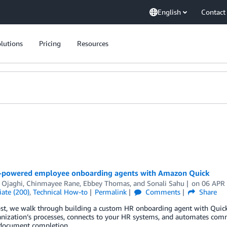
English
Contact
lutions
Pricing
Resources
I-powered employee onboarding agents with Amazon Quick
 Ojaghi
,
Chinmayee Rane
,
Ebbey Thomas
, and
Sonali Sahu
on
06 APR
ate (200)
,
Technical How-to
Permalink
Comments
Share
post, we walk through building a custom HR onboarding agent with Quic
anization’s processes, connects to your HR systems, and automates com
 document completion.