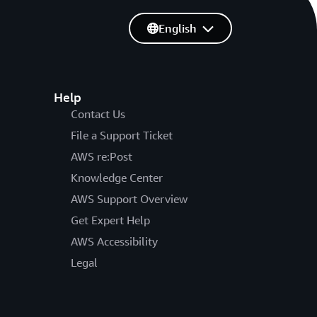
English
Help
Contact Us
File a Support Ticket
AWS re:Post
Knowledge Center
AWS Support Overview
Get Expert Help
AWS Accessibility
Legal