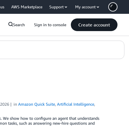
 us
AWS Marketplace
Support
My account
Create account
Search
Sign in to console
 2026
in
Amazon Quick Suite
,
Artificial Intelligence
,
k. We show how to configure an agent that understands
mon tasks, such as answering new-hire questions and