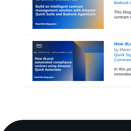
Bedrock 
This blo
contract
How dLo
by
Marti
Quick Si
Commen
In this p
innovator