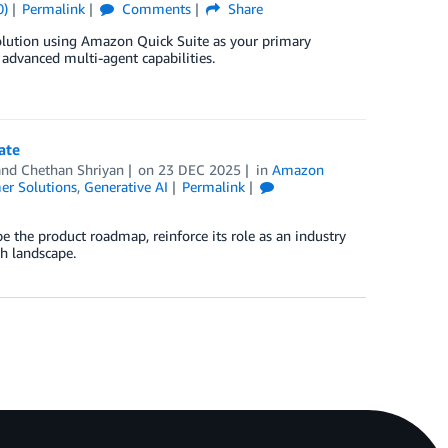
0)
Permalink
Comments
Share
olution using Amazon Quick Suite as your primary
dvanced multi-agent capabilities.
ate
 and
Chethan Shriyan
on
23 DEC 2025
in
Amazon
er Solutions
,
Generative AI
Permalink
 the product roadmap, reinforce its role as an industry
ch landscape.