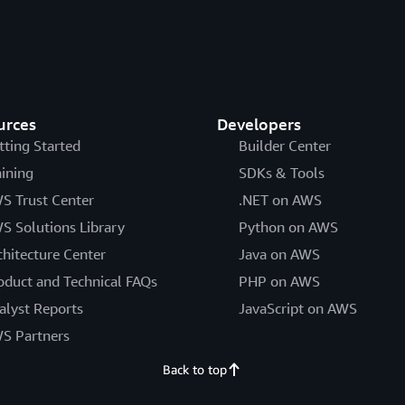
urces
Developers
tting Started
Builder Center
aining
SDKs & Tools
S Trust Center
.NET on AWS
S Solutions Library
Python on AWS
chitecture Center
Java on AWS
oduct and Technical FAQs
PHP on AWS
alyst Reports
JavaScript on AWS
S Partners
Back to top