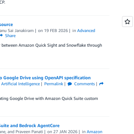
CP.
source
anu Sai Janakiram
on
19 FEB 2026
in
Advanced
Share
vity between Amazon Quick Sight and Snowflake through
o Google Drive using OpenAPI specification
,
Artificial Intelligence
Permalink
Comments
egrating Google Drive with Amazon Quick Suite custom
Suite and Bedrock AgentCore
ane
, and
Praveen Panati
on
27 JAN 2026
in
Amazon