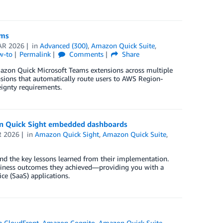
ams
AR 2026
in
Advanced (300)
,
Amazon Quick Suite
,
w-to
Permalink
Comments
Share
mazon Quick Microsoft Teams extensions across multiple
ions that automatically route users to AWS Region-
eignty requirements.
on Quick Sight embedded dashboards
R 2026
in
Amazon Quick Sight
,
Amazon Quick Suite
,
nd the key lessons learned from their implementation.
usiness outcomes they achieved—providing you with a
ce (SaaS) applications.
 CloudFront
,
Amazon Cognito
,
Amazon Quick Suite
,