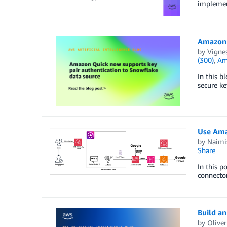
implemen
Amazon 
by
Vigne
(300)
,
Am
In this b
secure ke
Use Amaz
by
Naimi
Share
In this p
connecto
Build a
by
Olive