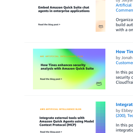
Artificial
Commen
Organizat
build aut
with a on
How Tin
by
Jonah
Customer
In this p
security 
CloudTrai
Integra
by
Ebbey
(200)
,
Te
In this p
integrati