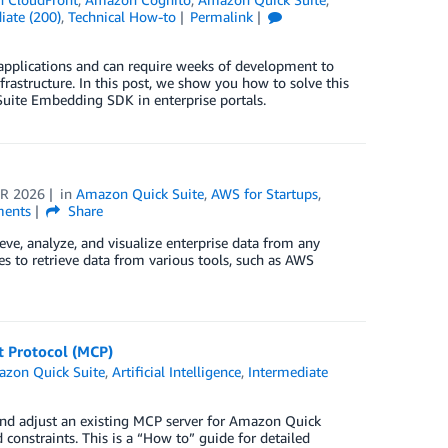
iate (200)
,
Technical How-to
Permalink
 applications and can require weeks of development to
nfrastructure. In this post, we show you how to solve this
Suite Embedding SDK in enterprise portals.
R 2026
in
Amazon Quick Suite
,
AWS for Startups
,
ents
Share
eve, analyze, and visualize enterprise data from any
s to retrieve data from various tools, such as AWS
t Protocol (MCP)
zon Quick Suite
,
Artificial Intelligence
,
Intermediate
e and adjust an existing MCP server for Amazon Quick
onstraints. This is a “How to” guide for detailed