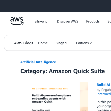
Skip to Main Content
re:Invent
Discover AWS
Products
So
AWS Blogs
Home
Blogs
Editions
Artificial Intelligence
Category: Amazon Quick Suite
Build A
by
Pegah
Intermedi
In this 
your org
tracking