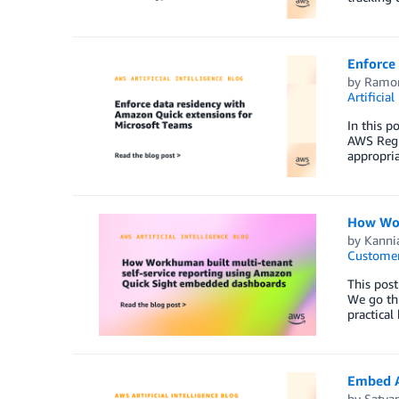
Enforce
by
Ramon
Artificial
In this 
AWS Regi
appropria
How Wor
by
Kanni
Customer
This post
We go th
practical
Embed A
by
Satya