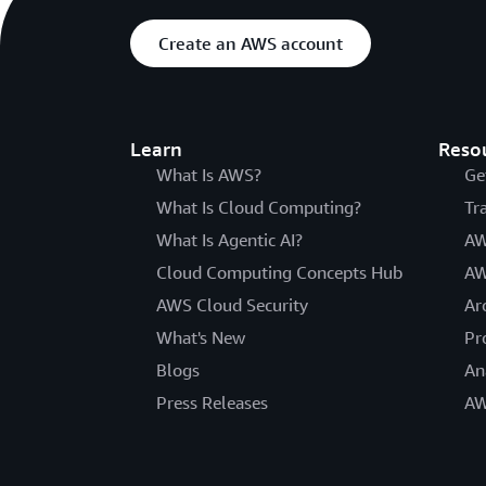
Create an AWS account
Learn
Reso
What Is AWS?
Ge
What Is Cloud Computing?
Tr
What Is Agentic AI?
AW
Cloud Computing Concepts Hub
AW
AWS Cloud Security
Ar
What's New
Pr
Blogs
An
Press Releases
AW