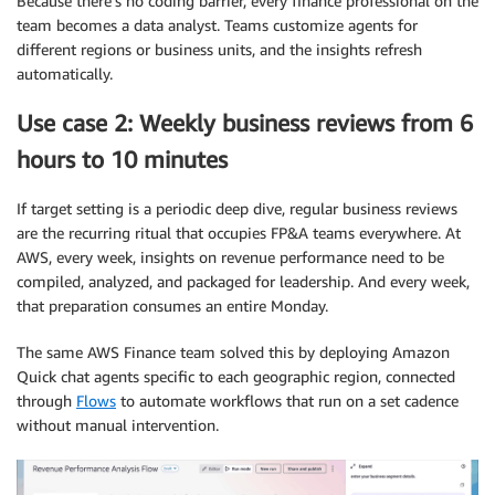
Because there’s no coding barrier, every finance professional on the
team becomes a data analyst. Teams customize agents for
different regions or business units, and the insights refresh
automatically.
Use case 2: Weekly business reviews from 6
hours to 10 minutes
If target setting is a periodic deep dive, regular business reviews
are the recurring ritual that occupies FP&A teams everywhere. At
AWS, every week, insights on revenue performance need to be
compiled, analyzed, and packaged for leadership. And every week,
that preparation consumes an entire Monday.
The same AWS Finance team solved this by deploying Amazon
Quick chat agents specific to each geographic region, connected
through
Flows
to automate workflows that run on a set cadence
without manual intervention.