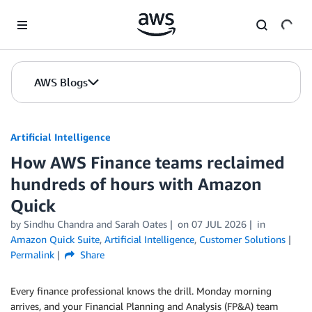
Skip to Main Content
AWS Blogs
Artificial Intelligence
How AWS Finance teams reclaimed
hundreds of hours with Amazon
Quick
by
Sindhu Chandra
and
Sarah Oates
on
07 JUL 2026
in
Amazon Quick Suite
,
Artificial Intelligence
,
Customer Solutions
Permalink
Share
Every finance professional knows the drill. Monday morning
arrives, and your Financial Planning and Analysis (FP&A) team