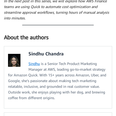
In the next post in this series, we will explore how AWS Finance
teams are using Quick to automate cost optimization and
streamline approval workflows, turning hours of manual analysis
into minutes.
About the authors
Sindhu Chandra
Sindhu
is a Senior Tech Product Marketing
Manager at AWS, leading go-to-market strategy
for Amazon Quick. With 15+ years across Amazon, Uber, and
Google, she’s passionate about making tech marketing
relatable, inclusive, and grounded in real customer value.
Outside work, she enjoys playing with her dog, and brewing
coffee from different origins.