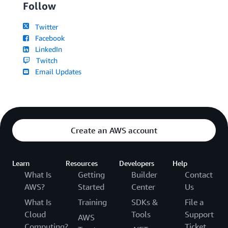
Follow
Twitter
Facebook
LinkedIn
Twitch
Email Updates
Create an AWS account
Learn
Resources
Developers
Help
What Is
Getting
Builder
Contact
AWS?
Started
Center
Us
What Is
Training
SDKs &
File a
Cloud
Tools
Support
AWS
Computing?
Ticket