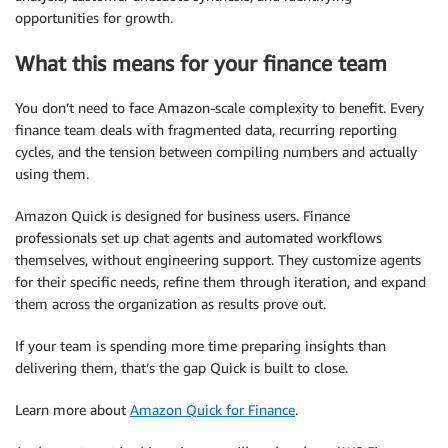
opportunities for growth.
What this means for your finance team
You don’t need to face Amazon-scale complexity to benefit. Every
finance team deals with fragmented data, recurring reporting
cycles, and the tension between compiling numbers and actually
using them.
Amazon Quick is designed for business users. Finance
professionals set up chat agents and automated workflows
themselves, without engineering support. They customize agents
for their specific needs, refine them through iteration, and expand
them across the organization as results prove out.
If your team is spending more time preparing insights than
delivering them, that’s the gap Quick is built to close.
Learn more about
Amazon Quick for Finance
.