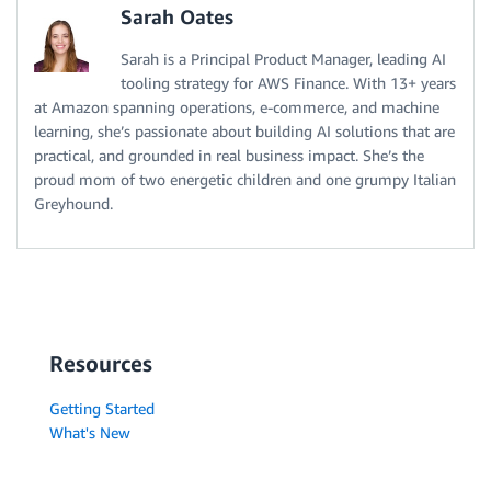
Sarah Oates
Sarah is a Principal Product Manager, leading AI
tooling strategy for AWS Finance. With 13+ years
at Amazon spanning operations, e-commerce, and machine
learning, she’s passionate about building AI solutions that are
practical, and grounded in real business impact. She’s the
proud mom of two energetic children and one grumpy Italian
Greyhound.
Resources
Getting Started
What's New