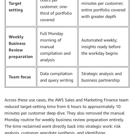
Target
minutes per customer;
customer; one-
setting
entire portfolio covered
third of portfolio
with greater depth
covered
Full Monday
Weekly
morning of
Automated weekly;
Business
manual
insights ready before
Review
compilation and
the workday begins
preparation
analysis
Data compilation
Strategic analysis and
Team focus
and query writing
business partnership
Across these use cases, the AWS Sales and Marketing Finance team
reduced target-setting time from 6 hours to approximately 10
minutes per customer deep dive. They also removed the manual
Monday routine for weekly business review preparation entirely.
The time reclaimed went directly back into strategic work: risk
analysis, customer anecdote synthesis, and identifying