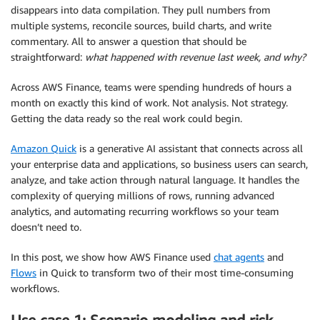
disappears into data compilation. They pull numbers from
multiple systems, reconcile sources, build charts, and write
commentary. All to answer a question that should be
straightforward:
what happened with revenue last week, and why?
Across AWS Finance, teams were spending hundreds of hours a
month on exactly this kind of work. Not analysis. Not strategy.
Getting the data ready so the real work could begin.
Amazon Quick
is a generative AI assistant that connects across all
your enterprise data and applications, so business users can search,
analyze, and take action through natural language. It handles the
complexity of querying millions of rows, running advanced
analytics, and automating recurring workflows so your team
doesn’t need to.
In this post, we show how AWS Finance used
chat agents
and
Flows
in Quick to transform two of their most time-consuming
workflows.