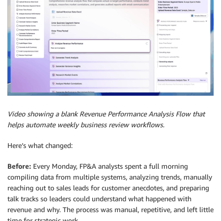
Video showing a blank Revenue Performance Analysis Flow that
helps automate weekly business review workflows.
Here’s what changed:
Before:
Every Monday, FP&A analysts spent a full morning
compiling data from multiple systems, analyzing trends, manually
reaching out to sales leads for customer anecdotes, and preparing
talk tracks so leaders could understand what happened with
revenue and why. The process was manual, repetitive, and left little
time for strategic work.