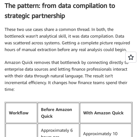
The pattern: from data compilation to
strategic partnership
These two use cases share a common thread. In both, the
bottleneck wasn’t analytical skill, it was data compilation. Data
was scattered across systems. Getting a complete picture required
hours of manual extraction before any real analysis could begin.
Amazon Quick removes that bottleneck by connecting directly to
enterprise data sources and letting finance professionals interact
with their data through natural language. The result isn’t
incremental efficiency. It changes how finance teams spend their
time:
Before Amazon
Workflow
With Amazon Quick
Quick
Approximately 6
Approximately 10
hours per