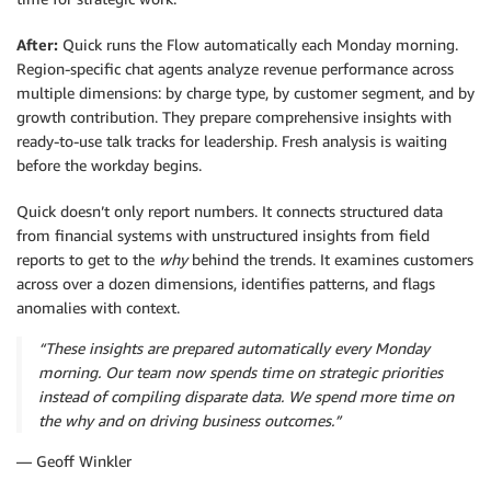
After:
Quick runs the Flow automatically each Monday morning.
Region-specific chat agents analyze revenue performance across
multiple dimensions: by charge type, by customer segment, and by
growth contribution. They prepare comprehensive insights with
ready-to-use talk tracks for leadership. Fresh analysis is waiting
before the workday begins.
Quick doesn’t only report numbers. It connects structured data
from financial systems with unstructured insights from field
reports to get to the
why
behind the trends. It examines customers
across over a dozen dimensions, identifies patterns, and flags
anomalies with context.
“These insights are prepared automatically every Monday
morning. Our team now spends time on strategic priorities
instead of compiling disparate data. We spend more time on
the why and on driving business outcomes.”
— Geoff Winkler