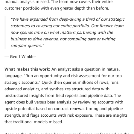
manual analysis missed. The team now covers their entire
customer portfolio with even greater depth than before.
“We have expanded from deep-diving a third of our strategic
customers to covering our entire portfolio. Our finance team
now spends time on what matters: partnering with the
business to drive revenue, not compiling data or writing
complex queries.”
— Geoff Winkler
What makes this work:
An analyst asks a question in natural
language: “Run an opportunity and risk assessment for our top
strategic accounts.” Quick then queries millions of rows, runs
advanced analytics, and synthesizes structured data with
unstructured insights from field reports and pipeline data. The
agent does bull versus bear analysis by reviewing accounts with
upside potential based on contract renewal timing and pipeline
strength, and flags accounts with risk exposure. These are insights
that traditional models missed.