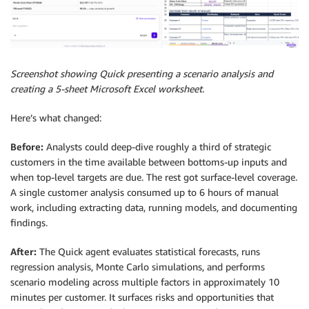
Screenshot showing Quick presenting a scenario analysis and
creating a 5-sheet Microsoft Excel worksheet.
Here’s what changed:
Before:
Analysts could deep-dive roughly a third of strategic
customers in the time available between bottoms-up inputs and
when top-level targets are due. The rest got surface-level coverage.
A single customer analysis consumed up to 6 hours of manual
work, including extracting data, running models, and documenting
findings.
After:
The Quick agent evaluates statistical forecasts, runs
regression analysis, Monte Carlo simulations, and performs
scenario modeling across multiple factors in approximately 10
minutes per customer. It surfaces risks and opportunities that