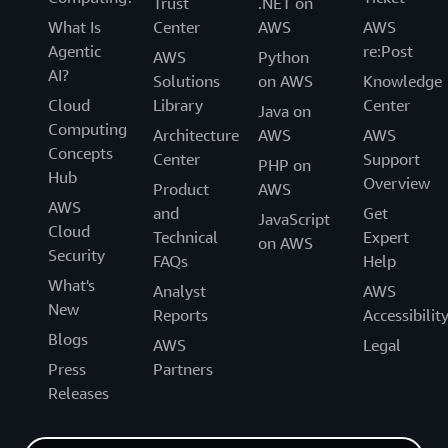
Trust
.NET on
What Is
Center
AWS
AWS
Agentic
re:Post
AWS
Python
AI?
Solutions
on AWS
Knowledge
Cloud
Library
Center
Java on
Computing
Architecture
AWS
AWS
Concepts
Center
Support
PHP on
Hub
Overview
Product
AWS
AWS
and
Get
JavaScript
Cloud
Technical
Expert
on AWS
Security
FAQs
Help
What's
Analyst
AWS
New
Reports
Accessibilit
Blogs
AWS
Legal
Press
Partners
Releases