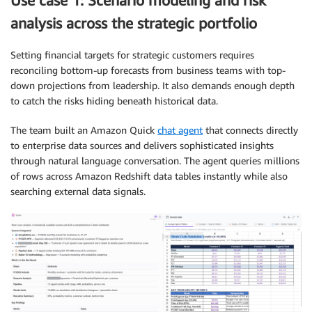
Use case 1: Scenario modeling and risk
analysis across the strategic portfolio
Setting financial targets for strategic customers requires
reconciling bottom-up forecasts from business teams with top-
down projections from leadership. It also demands enough depth
to catch the risks hiding beneath historical data.
The team built an Amazon Quick
chat agent
that connects directly
to enterprise data sources and delivers sophisticated insights
through natural language conversation. The agent queries millions
of rows across Amazon Redshift data tables instantly while also
searching external data signals.