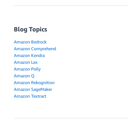
Blog Topics
Amazon Bedrock
Amazon Comprehend
Amazon Kendra
Amazon Lex
Amazon Polly
Amazon Q
Amazon Rekognition
Amazon SageMaker
Amazon Textract