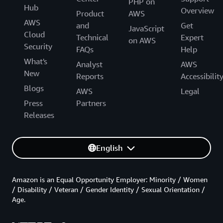
PHP on
Hub
Overview
Product
AWS
AWS
and
Get
JavaScript
Cloud
Technical
Expert
on AWS
Security
FAQs
Help
What's
Analyst
AWS
New
Reports
Accessibilit
Blogs
AWS
Legal
Press
Partners
Releases
English
Amazon is an Equal Opportunity Employer: Minority / Women
/ Disability / Veteran / Gender Identity / Sexual Orientation /
Age.