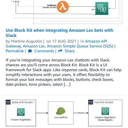
Use Block Kit when integrating Amazon Lex bots with
Slack
by
Martine Augustin
on
17 AUG 2021
in
Amazon API
Gateway
,
Amazon Lex
,
Amazon Simple Queue Service (SQS)
Permalink
Comments
Share
If you’re integrating your Amazon Lex chatbots with Slack,
chances are you’ll come across Block Kit. Block Kit is a UI
framework for Slack apps. Like response cards, Block Kit can help
simplify interactions with your users. It offers flexibility to
format your bot messages with blocks, buttons, check boxes,
date pickers, time pickers, select […]