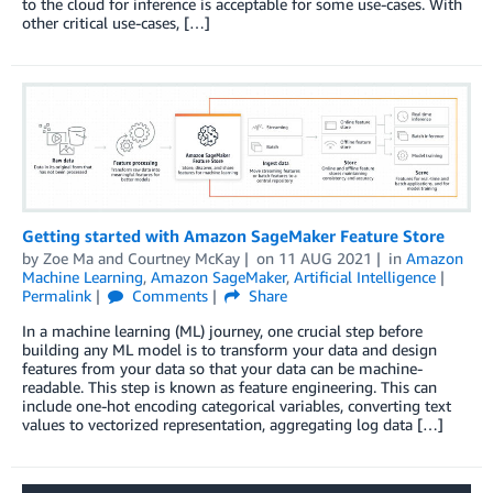
to the cloud for inference is acceptable for some use-cases. With
other critical use-cases, […]
Getting started with Amazon SageMaker Feature Store
by
Zoe Ma
and
Courtney McKay
on
11 AUG 2021
in
Amazon
Machine Learning
,
Amazon SageMaker
,
Artificial Intelligence
Permalink
Comments
Share
In a machine learning (ML) journey, one crucial step before
building any ML model is to transform your data and design
features from your data so that your data can be machine-
readable. This step is known as feature engineering. This can
include one-hot encoding categorical variables, converting text
values to vectorized representation, aggregating log data […]