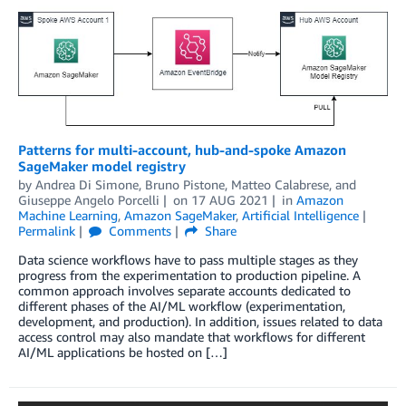
Patterns for multi-account, hub-and-spoke Amazon
SageMaker model registry
by
Andrea Di Simone
,
Bruno Pistone
,
Matteo Calabrese
, and
Giuseppe Angelo Porcelli
on
17 AUG 2021
in
Amazon
Machine Learning
,
Amazon SageMaker
,
Artificial Intelligence
Permalink
Comments
Share
Data science workflows have to pass multiple stages as they
progress from the experimentation to production pipeline. A
common approach involves separate accounts dedicated to
different phases of the AI/ML workflow (experimentation,
development, and production). In addition, issues related to data
access control may also mandate that workflows for different
AI/ML applications be hosted on […]