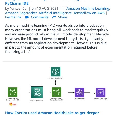
PyCharm IDE
by
Yanwei Cui
on
10 AUG 2021
in
Amazon Machine Learning
,
Amazon SageMaker
,
Artificial Intelligence
,
Tensorflow on AWS
Permalink
Comments
Share
As more machine learning (ML) workloads go into production,
many organizations must bring ML workloads to market quickly
and increase productivity in the ML model development lifecycle.
However, the ML model development lifecycle is significantly
different from an application development lifecycle. This is due
in part to the amount of experimentation required before
finalizing a […]
How Cortica used Amazon HealthLake to get deeper