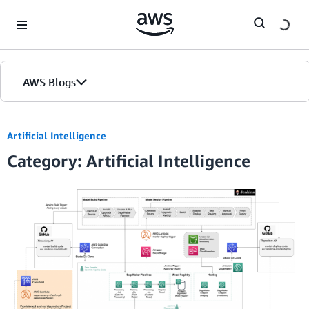
Skip to Main Content
AWS Blogs
Artificial Intelligence
Category: Artificial Intelligence