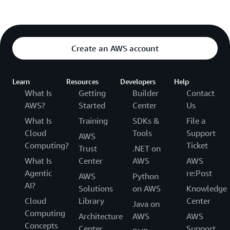
Create an AWS account
Learn
Resources
Developers
Help
What Is
Getting
Builder
Contact
AWS?
Started
Center
Us
What Is
Training
SDKs &
File a
Cloud
Tools
Support
AWS
Computing?
Ticket
Trust
.NET on
What Is
Center
AWS
AWS
Agentic
re:Post
AWS
Python
AI?
Solutions
on AWS
Knowledge
Cloud
Library
Center
Java on
Computing
Architecture
AWS
AWS
Concepts
Center
Support