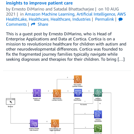
insights to improve patient care
by
Ernesto DiMarino
and
Satadal Bhattacharjee
on
10 AUG
2021
in
Amazon Machine Learning
,
Artificial Intelligence
,
AWS
HealthLake
,
Healthcare
,
Healthcare
,
Industries
Permalink
Comments
Share
This is a guest post by Ernesto DiMarino, who is Head of
Enterprise Applications and Data at Cortica. Cortica is on a
mission to revolutionize healthcare for children with autism and
other neurodevelopmental differences. Cortica was founded to
fix the fragmented journey families typically navigate while
seeking diagnoses and therapies for their children. To bring […]