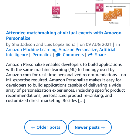
Attendee matchmaking at virtual events with Amazon
Personalize
by
Shu Jackson
and
Luis Lopez Soria
on
09 AUG 2021
in
Amazon Machine Learning
,
Amazon Personalize
,
Artificial
Intelligence
Permalink
Comments
Share
Amazon Personalize enables developers to build applications
with the same machine learning (ML) technology used by
Amazon.com for real-time personalized recommendations—no
ML expertise required. Amazon Personalize makes it easy for
developers to build applications capable of delivering a wide
array of personalization experiences, including specific product
recommendations, personalized product re-ranking, and
customized direct marketing. Besides […]
← Older posts
Newer posts →