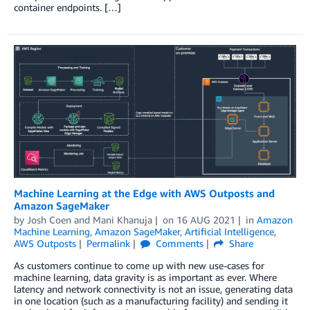
container endpoints. […]
Machine Learning at the Edge with AWS Outposts and
Amazon SageMaker
by
Josh Coen
and
Mani Khanuja
on
16 AUG 2021
in
Amazon
Machine Learning
,
Amazon SageMaker
,
Artificial Intelligence
,
AWS Outposts
Permalink
Comments
Share
As customers continue to come up with new use-cases for
machine learning, data gravity is as important as ever. Where
latency and network connectivity is not an issue, generating data
in one location (such as a manufacturing facility) and sending it