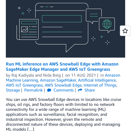
Run ML inference on AWS Snowball Edge with Amazon
SageMaker Edge Manager and AWS IoT Greengrass
by
Raj Kadiyala
and
Nida Beig
on
11 AUG 2021
in
Amazon
Machine Learning
,
Amazon SageMaker
,
Artificial Intelligence
,
AWS IoT Greengrass
,
AWS Snowball Edge
,
Internet of Things
,
Storage
Permalink
Comments
Share
You can use AWS Snowball Edge devices in locations like cruise
ships, oil rigs, and factory floors with limited to no network
connectivity for a wide range of machine learning (ML)
applications such as surveillance, facial recognition, and
industrial inspection. However, given the remote and
disconnected nature of these devices, deploying and managing
ML models […]