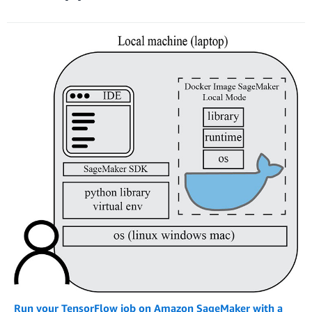
Run your TensorFlow job on Amazon SageMaker with a