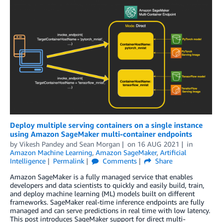
Deploy multiple serving containers on a single instance
using Amazon SageMaker multi-container endpoints
by
Vikesh Pandey
and
Sean Morgan
on
16 AUG 2021
in
Amazon Machine Learning
,
Amazon SageMaker
,
Artificial
Intelligence
Permalink
Comments
Share
Amazon SageMaker is a fully managed service that enables
developers and data scientists to quickly and easily build, train,
and deploy machine learning (ML) models built on different
frameworks. SageMaker real-time inference endpoints are fully
managed and can serve predictions in real time with low latency.
This post introduces SageMaker support for direct multi-