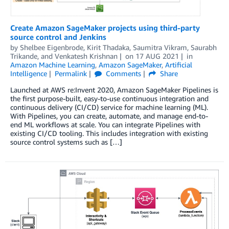
Create Amazon SageMaker projects using third-party
source control and Jenkins
by
Shelbee Eigenbrode
,
Kirit Thadaka
,
Saumitra Vikram
,
Saurabh
Trikande
, and
Venkatesh Krishnan
on
17 AUG 2021
in
Amazon Machine Learning
,
Amazon SageMaker
,
Artificial
Intelligence
Permalink
Comments
Share
Launched at AWS re:Invent 2020, Amazon SageMaker Pipelines is
the first purpose-built, easy-to-use continuous integration and
continuous delivery (CI/CD) service for machine learning (ML).
With Pipelines, you can create, automate, and manage end-to-
end ML workflows at scale. You can integrate Pipelines with
existing CI/CD tooling. This includes integration with existing
source control systems such as […]