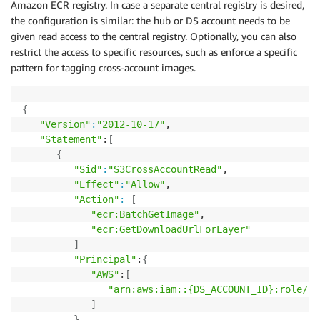
Amazon ECR registry. In case a separate central registry is desired,
the configuration is similar: the hub or DS account needs to be
given read access to the central registry. Optionally, you can also
restrict the access to specific resources, such as enforce a specific
pattern for tagging cross-account images.
{
"Version"
:
"2012-10-17"
,

"Statement"
:
[
{
"Sid"
:
"S3CrossAccountRead"
,

"Effect"
:
"Allow"
,

"Action"
:
[
"ecr:BatchGetImage"
,

"ecr:GetDownloadUrlForLayer"
]
"Principal"
:
{
"AWS"
:
[
"arn:aws:iam::{DS_ACCOUNT_ID}:role/{D
]
}