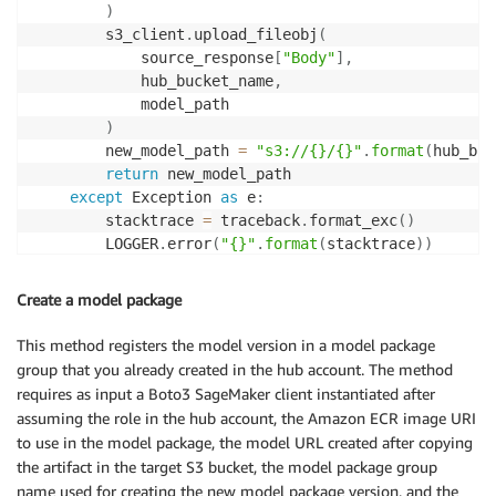
)
        s3_client
.
upload_fileobj
(
            source_response
[
"Body"
]
,
            hub_bucket_name
,
            model_path

)
        new_model_path 
=
"s3://{}/{}"
.
format
(
hub_buc
return
 new_model_path

except
 Exception 
as
 e
:
        stacktrace 
=
 traceback
.
format_exc
(
)
        LOGGER
.
error
(
"{}"
.
format
(
stacktrace
)
)
raise
 e
Create a model package
This method registers the model version in a model package
group that you already created in the hub account. The method
requires as input a Boto3 SageMaker client instantiated after
assuming the role in the hub account, the Amazon ECR image URI
to use in the model package, the model URL created after copying
the artifact in the target S3 bucket, the model package group
name used for creating the new model package version, and the