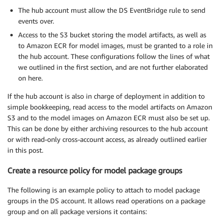
The hub account must allow the DS EventBridge rule to send
events over.
Access to the S3 bucket storing the model artifacts, as well as
to Amazon ECR for model images, must be granted to a role in
the hub account. These configurations follow the lines of what
we outlined in the first section, and are not further elaborated
on here.
If the hub account is also in charge of deployment in addition to
simple bookkeeping, read access to the model artifacts on Amazon
S3 and to the model images on Amazon ECR must also be set up.
This can be done by either archiving resources to the hub account
or with read-only cross-account access, as already outlined earlier
in this post.
Create a resource policy for model package groups
The following is an example policy to attach to model package
groups in the DS account. It allows read operations on a package
group and on all package versions it contains: