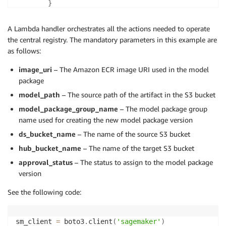
}
        create_model_package_input_dict 
=
{
A Lambda handler orchestrates all the actions needed to operate
"ModelPackageGroupName"
:
 model_package_g
the central registry. The mandatory parameters in this example are
"ModelPackageDescription"
:
f"Model for 
{
as follows:
"ModelApprovalStatus"
:
 approval_status

}
image_uri
– The Amazon ECR image URI used in the model
package
        create_model_package_input_dict
.
update
(
model
model_path
– The source path of the artifact in the S3 bucket
        create_mode_package_response 
=
 sm_client
.
cre
model_package_group_name
– The model package group
**
create_model_package_input_dict
)
        model_package_arn 
name used for creating the new model package version
=
 create_mode_package_resp
ds_bucket_name
– The name of the source S3 bucket
return
 model_package_arn

hub_bucket_name
– The name of the target S3 bucket
except
 Exception 
as
 e
:
        stacktrace 
approval_status
– The status to assign to the model package
=
 traceback
.
format_exc
(
)
        LOGGER
.
error
(
"{}"
.
format
(
stacktrace
)
)
version
See the following code:
raise
 e
sm_client 
=
 boto3
.
client
(
'sagemaker'
)