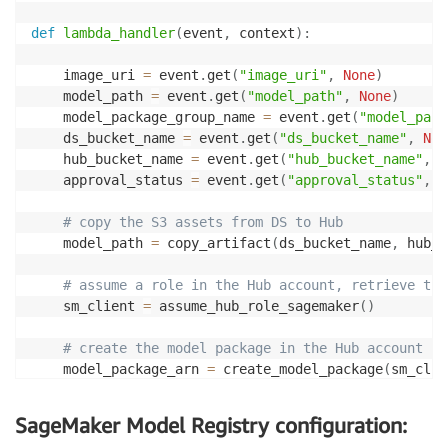
def
lambda_handler
(
event
,
 context
)
:
    image_uri 
=
 event
.
get
(
"image_uri"
,
None
)
    model_path 
=
 event
.
get
(
"model_path"
,
None
)
    model_package_group_name 
=
 event
.
get
(
"model_pack
    ds_bucket_name 
=
 event
.
get
(
"ds_bucket_name"
,
Non
    hub_bucket_name 
=
 event
.
get
(
"hub_bucket_name"
,
N
    approval_status 
=
 event
.
get
(
"approval_status"
,
N
# copy the S3 assets from DS to Hub
    model_path 
=
 copy_artifact
(
ds_bucket_name
,
 hub_b
# assume a role in the Hub account, retrieve the
    sm_client 
=
 assume_hub_role_sagemaker
(
)
# create the model package in the Hub account
    model_package_arn 
=
 create_model_package
(
sm_clie
                                            image_ur
                                            model_pa
SageMaker Model Registry configuration:
                                            model_pa