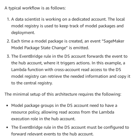
A typical workflow is as follows:
A data scientist is working on a dedicated account. The local
model registry is used to keep track of model packages and
deployment.
Each time a model package is created, an event “SageMaker
Model Package State Change” is emitted.
The EventBridge rule in the DS account forwards the event to
the hub account, where it triggers actions. In this example, a
Lambda function with cross-account read access to the DS
model registry can retrieve the needed information and copy it
to the central registry.
The minimal setup of this architecture requires the following:
Model package groups in the DS account need to have a
resource policy, allowing read access from the Lambda
execution role in the hub account.
The EventBridge rule in the DS account must be configured to
forward relevant events to the hub account.