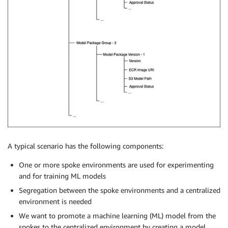
A typical scenario has the following components:
One or more spoke environments are used for experimenting
and for training ML models
Segregation between the spoke environments and a centralized
environment is needed
We want to promote a machine learning (ML) model from the
spokes to the centralized environment by creating a model