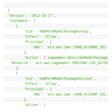
{
'Version'
:
'2012-10-17'
'Statement'
:
[
{
'Sid'
:
'AddPermModelPackageGroup'
,

'Effect'
:
'Allow'
,

'Principal'
:
{
'AWS'
:
'arn:aws:iam::{HUB_ACCOUNT_ID}:ro
}
,

'Action'
:
[
'sagemaker:DescribeModelPackageGr
'Resource'
:
'arn:aws:sagemaker:{REGION}:{DS_ACCOUNT
}
,

{
'Sid'
:
'AddPermModelPackageVersion'
,

'Effect'
:
'Allow'
,

'Principal'
:
{
'AWS'
:
'arn:aws:iam::{HUB_ACCOUNT_ID}:ro
}
,

'Action'
:
[
"sagemaker:DescribeModelPackage"