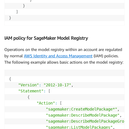
}
]
}
IAM policy for SageMaker Model Registry
Operations on the model registry within an account are regulated
by normal
AWS Identity and Access Management
(IAM) policies.
The following example allows basic actions on the model registry:
{
"Version"
:
"2012-10-17"
,

"Statement"
:
[
{
"Action"
:
[
"sagemaker:CreateModelPackage*"
,

"sagemaker:DescribeModelPackage"
,

"sagemaker:DescribeModelPackageGroup
"sagemaker:ListModelPackages"
,
