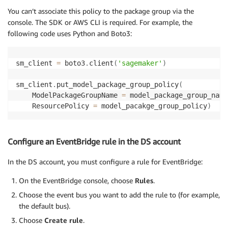
"sagemaker:ListModelPackages"
,

You can’t associate this policy to the package group via the
]
,

console. The SDK or AWS CLI is required. For example, the
'Resource'
:
'arn:aws:sagemaker:{REGION}:{DS_ACCOUN
following code uses Python and Boto3:
}
]
}
sm_client 
=
 boto3
.
client
(
'sagemaker'
)
sm_client
.
put_model_package_group_policy
(
    ModelPackageGroupName 
=
 model_package_group_name
    ResourcePolicy 
=
 model_pacakge_group_policy
)
Configure an EventBridge rule in the DS account
In the DS account, you must configure a rule for EventBridge:
On the EventBridge console, choose
Rules
.
Choose the event bus you want to add the rule to (for example,
the default bus).
Choose
Create rule
.