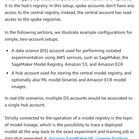
it to the hub’s registry. In this setup, spoke accounts don’t have any
access to the central registry. Instead, the central account has read
access to the spoke registries.
In the following sections, we illustrate example configurations for
simple, two-account setups:
A data science (DS) account used for performing isolated
experimentation using AWS services, such as SageMaker, the
SageMaker Model Registry, Amazon S3, and Amazon ECR
A hub account used for storing the central model registry, and
optionally also ML model binaries and Amazon ECR model
images.
In real-life scenarios, multiple DS accounts would be associated to
a single hub account.
Strictly connected to the operation of a model registry is the topic
of model lineage, which is the possibility to trace a deployed
model all the way back to the exact experiment and training job or
data that generated it.
Amazon SageMaker ML Lineage Tracking