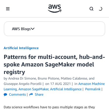
Skip to Main Content
AWS Blogs
Artificial Intelligence
Patterns for multi-account, hub-and-
spoke Amazon SageMaker model
registry
by
Andrea Di Simone
,
Bruno Pistone
,
Matteo Calabrese
, and
Giuseppe Angelo Porcelli
on
17 AUG 2021
in
Amazon Machine
Learning
,
Amazon SageMaker
,
Artificial Intelligence
Permalink
Comments
Share
Data science workflows have to pass multiple stages as they