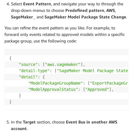
Select
Event Pattern
, and navigate your way to through the
drop-down menus to choose
Predefined pattern
,
AWS
,
SageMaker
¸ and
SageMaker Model Package State Change
.
You can refine the event pattern as you like. For example, to
forward only events related to approved models within a specific
package group, use the following code:
{
"source"
:
[
"aws.sagemaker"
]
,
"detail-type"
:
[
"SageMaker Model Package State C
"detail"
:
{
"ModelPackageGroupName"
:
[
"ExportPackageGrou
"ModelApprovalStatus"
:
[
"Approved"
]
,
}
}
In the
Target
section, choose
Event Bus in another AWS
account
.