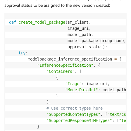
approval status to be assigned to the new version created:
def
create_model_package
(
sm_client
,
                         image_uri
,
                         model_path
,
                         model_package_group_name
,
                         approval_status
)
:
try
:
        modelpackage_inference_specification 
=
{
"InferenceSpecification"
:
{
"Containers"
:
[
{
"Image"
:
 image_uri
,
"ModelDataUrl"
:
 model_path

}
]
,
# use correct types here
"SupportedContentTypes"
:
[
"text/csv"
"SupportedResponseMIMETypes"
:
[
"text
}