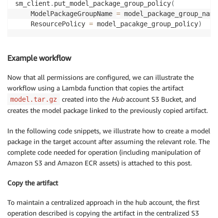
sm_client
.
put_model_package_group_policy
(
    }

    ModelPackageGroupName 
=
 model_package_group_name
	{

    ResourcePolicy 
=
 model_pacakge_group_policy
)
		'Sid': 'AddCrossAccountCreateAction',

		'Effect': 'Allow',

		'Principal': {

Example workflow
			'AWS': 'arn:aws:iam::{DS_ACCOUNT_ID}:role/{LAMBDA_ROLE}'

		},

Now that all permissions are configured, we can illustrate the
		'Action': [

workflow using a Lambda function that copies the artifact
			"sagemaker:CreateModelPackage"

		],

created into the
Hub
account S3 Bucket, and
model.tar.gz
		'Resource': 'arn:aws:sagemaker:{REGION}:{HUB_ACCOUNT_ID}:model-package/{NAME}/*'

creates the model package linked to the previously copied artifact.
	}

]

In the following code snippets, we illustrate how to create a model
}
package in the target account after assuming the relevant role. The
complete code needed for operation (including manipulation of
Amazon S3 and Amazon ECR assets) is attached to this post.
Copy the artifact
To maintain a centralized approach in the hub account, the first
operation described is copying the artifact in the centralized S3