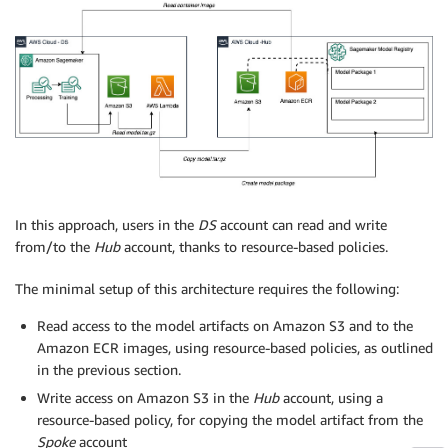
In this approach, users in the
DS
account can read and write
from/to the
Hub
account, thanks to resource-based policies.
The minimal setup of this architecture requires the following:
Read access to the model artifacts on Amazon S3 and to the
Amazon ECR images, using resource-based policies, as outlined
in the previous section.
Write access on Amazon S3 in the
Hub
account, using a
resource-based policy, for copying the model artifact from the
Spoke
account