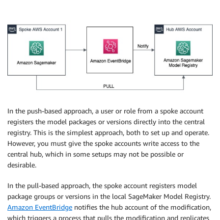
In the push-based approach, a user or role from a spoke account
registers the model packages or versions directly into the central
registry. This is the simplest approach, both to set up and operate.
However, you must give the spoke accounts write access to the
central hub, which in some setups may not be possible or
desirable.
In the pull-based approach, the spoke account registers model
package groups or versions in the local SageMaker Model Registry.
Amazon EventBridge
notifies the hub account of the modification,
which triggers a process that pulls the modification and replicates