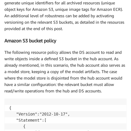
generate unique identifiers for all archived resources (unique
object keys for Amazon S3, unique image tags for Amazon ECR).
An additional level of robustness can be added by activating
versioning on the relevant S3 buckets, as detailed in the resources
provided at the end of this post.
Amazon S3 bucket policy
The following resource policy allows the DS account to read and
write objects inside a defined S3 bucket in the hub account. As
already mentioned, in this scenario, the hub account also serves as
a model store, keeping a copy of the model artifacts. The case
where the model store is disjointed from the hub account would
have a similar configuration: the relevant bucket must allow
read/write operations from the hub and DS accounts.
{

   "Version":"2012-10-17",

   "Statement":[

      {
