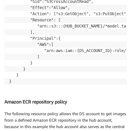
         "Sid":"S3CrossAccountRead",

         "Effect":"Allow",

         "Action": ["s3:GetObject", "s3:PutObject"]

         "Resource": [

            "arn::s3:::{HUB_BUCKET_NAME}/*model.tar.g
         ],

         "Principal":{

            "AWS":[

               "arn:aws:iam::{DS_ACCOUNT_ID}:role/{D
            ]

         }

      }

   ]

}
Amazon ECR repository policy
The following resource policy allows the DS account to get images
from a defined Amazon ECR repository in the hub account,
because in this example the hub account also serves as the central