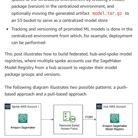
package (version) in the centralized environment, and
optionally moving the generated artifact
to
model.tar.gz
an S3 bucket to serve as a centralized model store
Tracking and versioning of promoted ML models is done in the
centralized environment from which, for example, deployment
can be performed
This post illustrates how to build federated, hub-and-spoke model
registries, where multiple spoke accounts use the SageMaker
Model Registry from a hub account to register their model
package groups and versions.
The following diagram illustrates two possible patterns: a push-
based approach and a pull-based approach.