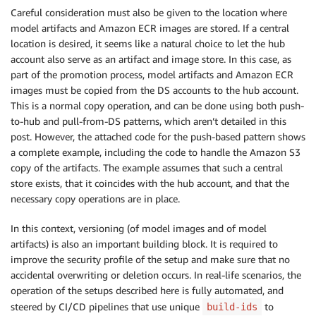
Careful consideration must also be given to the location where
model artifacts and Amazon ECR images are stored. If a central
location is desired, it seems like a natural choice to let the hub
account also serve as an artifact and image store. In this case, as
part of the promotion process, model artifacts and Amazon ECR
images must be copied from the DS accounts to the hub account.
This is a normal copy operation, and can be done using both push-
to-hub and pull-from-DS patterns, which aren’t detailed in this
post. However, the attached code for the push-based pattern shows
a complete example, including the code to handle the Amazon S3
copy of the artifacts. The example assumes that such a central
store exists, that it coincides with the hub account, and that the
necessary copy operations are in place.
In this context, versioning (of model images and of model
artifacts) is also an important building block. It is required to
improve the security profile of the setup and make sure that no
accidental overwriting or deletion occurs. In real-life scenarios, the
operation of the setups described here is fully automated, and
steered by CI/CD pipelines that use unique
to
build-ids