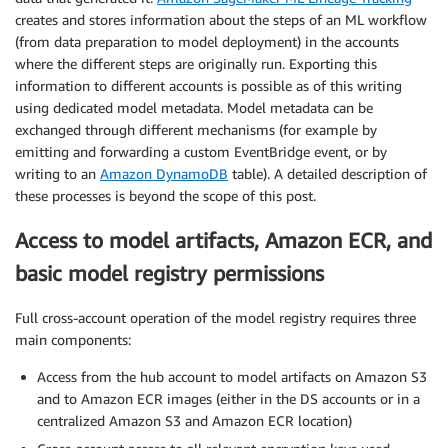
creates and stores information about the steps of an ML workflow
(from data preparation to model deployment) in the accounts
where the different steps are originally run. Exporting this
information to different accounts is possible as of this writing
using dedicated model metadata. Model metadata can be
exchanged through different mechanisms (for example by
emitting and forwarding a custom EventBridge event, or by
writing to an
Amazon DynamoDB
table). A detailed description of
these processes is beyond the scope of this post.
Access to model artifacts, Amazon ECR, and
basic model registry permissions
Full cross-account operation of the model registry requires three
main components:
Access from the hub account to model artifacts on Amazon S3
and to Amazon ECR images (either in the DS accounts or in a
centralized Amazon S3 and Amazon ECR location)