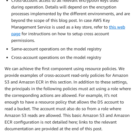
Cross-account access to all relevant encryption keys used
during operation. Details will depend on the encryption
processes implemented by the different environments, and are
beyond the scope of this blog post. In case AWS Key
Management Service is used as a key store, refer to
this web
page
for instructions on how to setup cross account
permissions.
Same-account operations on the model registry
Cross-account operations on the model registry
We can achieve the first component using resource policies. We
provide examples of cross-account read-only policies for Amazon
S3 and Amazon ECR in this section. In addition to these settings,
the principals in the following policies must act using a role where
the corresponding actions are allowed. For example, it’s not
enough to have a resource policy that allows the DS account to
read a bucket. The account must also do so from a role where
Amazon S3 reads are allowed. This basic Amazon S3 and Amazon
ECR configuration is not detailed here; links to the relevant
documentation are provided at the end of this post.