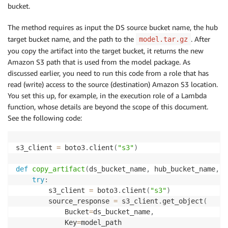
bucket.
The method requires as input the DS source bucket name, the hub
target bucket name, and the path to the
. After
model.tar.gz
you copy the artifact into the target bucket, it returns the new
Amazon S3 path that is used from the model package. As
discussed earlier, you need to run this code from a role that has
read (write) access to the source (destination) Amazon S3 location.
You set this up, for example, in the execution role of a Lambda
function, whose details are beyond the scope of this document.
See the following code:
s3_client 
=
 boto3
.
client
(
"s3"
)
def
copy_artifact
(
ds_bucket_name
,
 hub_bucket_name
,
 m
try
:
        s3_client 
=
 boto3
.
client
(
"s3"
)
        source_response 
=
 s3_client
.
get_object
(
            Bucket
=
ds_bucket_name
,
            Key
=
model_path
