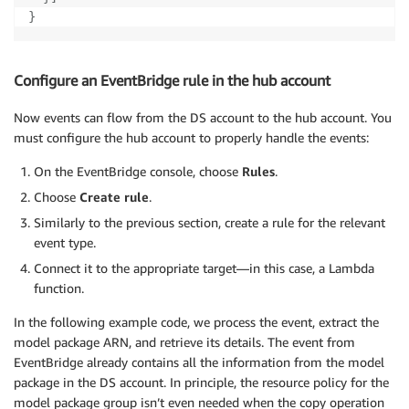
}
Configure an EventBridge rule in the hub account
Now events can flow from the DS account to the hub account. You
must configure the hub account to properly handle the events:
On the EventBridge console, choose
Rules
.
Choose
Create rule
.
Similarly to the previous section, create a rule for the relevant
event type.
Connect it to the appropriate target—in this case, a Lambda
function.
In the following example code, we process the event, extract the
model package ARN, and retrieve its details. The event from
EventBridge already contains all the information from the model
package in the DS account. In principle, the resource policy for the
model package group isn’t even needed when the copy operation