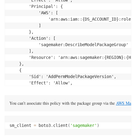
        'Principal': {

            'AWS': [

                'arn:aws:iam::{DS_ACCOUNT_ID}:role/s
            ]

        },

        'Action': [

            'sagemaker:DescribeModelPackageGroup'

        ],

		'Resource': 'arn:aws:sagemaker:{REGION}:{HUB_ACCOUNT_ID}:model-package-group/{NAME}'

    },

    {

        'Sid': 'AddPermModelPackageVersion',

        'Effect': 'Allow',

        'Principal': {

            'AWS': 'arn:aws:iam::{DS_ACCOUNT_ID}:rol
        },

You can’t associate this policy with the package group via the 
AWS Manag
        'Action': [

                    "sagemaker:DescribeModelPackage",
                    "sagemaker:ListModelPackages",

sm_client 
=
 boto3
.
client
(
'sagemaker'
)
        ],

		'Resource': 'arn:aws:sagemaker:{REGION}:{HUB_ACCOUNT_ID}:model-package/{NAME}/*'
