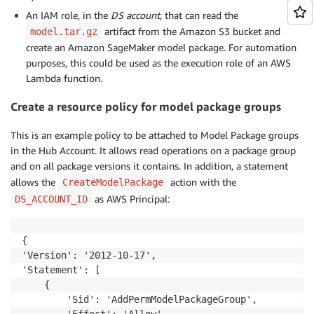
An IAM role, in the
DS account
, that can read the
artifact from the Amazon S3 bucket and
model.tar.gz
create an Amazon SageMaker model package. For automation
purposes, this could be used as the execution role of an AWS
Lambda function.
Create a resource policy for model package groups
This is an example policy to be attached to Model Package groups
in the Hub Account. It allows read operations on a package group
and on all package versions it contains. In addition, a statement
allows the
action with the
CreateModelPackage
as AWS Principal:
DS_ACCOUNT_ID
{

'Version': '2012-10-17',

'Statement': [

    {

        'Sid': 'AddPermModelPackageGroup',

        'Effect': 'Allow',
