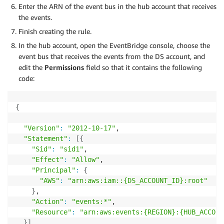
Enter the ARN of the event bus in the hub account that receives
the events.
Finish creating the rule.
In the hub account, open the EventBridge console, choose the
event bus that receives the events from the DS account, and
edit the
Permissions
field so that it contains the following
code:
{
"Version"
:
"2012-10-17"
,

"Statement"
:
[
{
"Sid"
:
"sid1"
,

"Effect"
:
"Allow"
,

"Principal"
:
{
"AWS"
:
"arn:aws:iam::{DS_ACCOUNT_ID}:root"
}
,

"Action"
:
"events:*"
,

"Resource"
:
"arn:aws:events:{REGION}:{HUB_ACCOUN
}
]