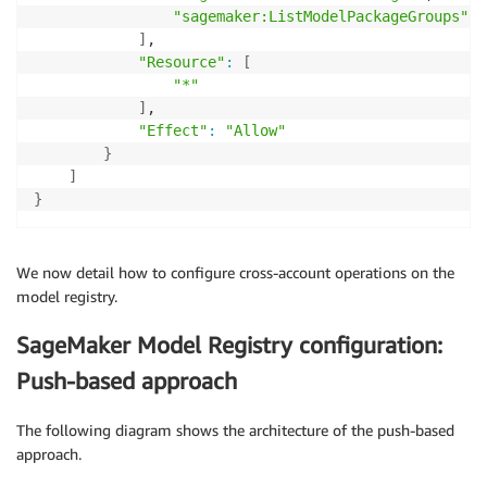
"sagemaker:ListModelPackageGroups"
]
,

"Resource"
:
[
"*"
]
,

"Effect"
:
"Allow"
}
]
}
We now detail how to configure cross-account operations on the
model registry.
SageMaker Model Registry configuration:
Push-based approach
The following diagram shows the architecture of the push-based
approach.