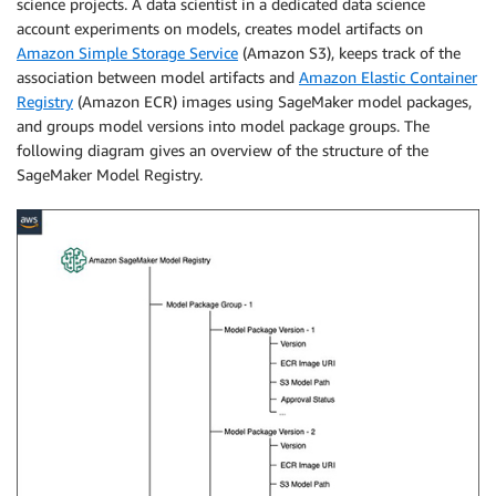
science projects. A data scientist in a dedicated data science
account experiments on models, creates model artifacts on
Amazon Simple Storage Service
(Amazon S3), keeps track of the
association between model artifacts and
Amazon Elastic Container
Registry
(Amazon ECR) images using SageMaker model packages,
and groups model versions into model package groups. The
following diagram gives an overview of the structure of the
SageMaker Model Registry.