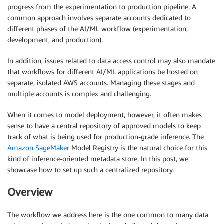
progress from the experimentation to production pipeline. A
common approach involves separate accounts dedicated to
different phases of the AI/ML workflow (experimentation,
development, and production).
In addition, issues related to data access control may also mandate
that workflows for different AI/ML applications be hosted on
separate, isolated AWS accounts. Managing these stages and
multiple accounts is complex and challenging.
When it comes to model deployment, however, it often makes
sense to have a central repository of approved models to keep
track of what is being used for production-grade inference. The
Amazon SageMaker
Model Registry is the natural choice for this
kind of inference-oriented metadata store. In this post, we
showcase how to set up such a centralized repository.
Overview
The workflow we address here is the one common to many data