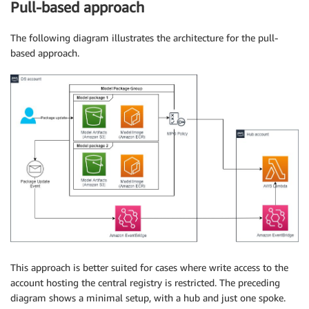
                                            approval
Pull-based approach
    response 
=
{
The following diagram illustrates the architecture for the pull-
"statusCode"
:
"200"
,
based approach.
"model_arn"
:
 model_package_arn

}
return
 response
This approach is better suited for cases where write access to the
account hosting the central registry is restricted. The preceding
diagram shows a minimal setup, with a hub and just one spoke.