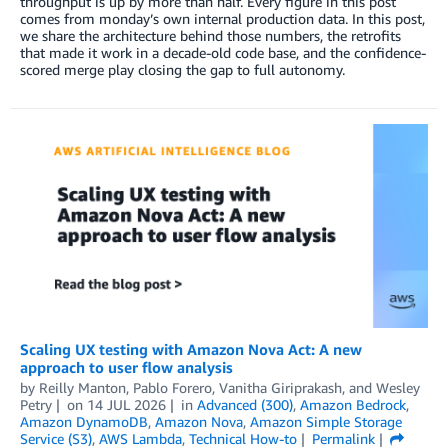
throughput is up by more than half. Every figure in this post
comes from monday’s own internal production data. In this post,
we share the architecture behind those numbers, the retrofits
that made it work in a decade-old code base, and the confidence-
scored merge play closing the gap to full autonomy.
Scaling UX testing with Amazon Nova Act: A new
approach to user flow analysis
by
Reilly Manton
,
Pablo Forero
,
Vanitha Giriprakash
, and
Wesley
Petry
on
14 JUL 2026
in
Advanced (300)
,
Amazon Bedrock
,
Amazon DynamoDB
,
Amazon Nova
,
Amazon Simple Storage
Service (S3)
,
AWS Lambda
,
Technical How-to
Permalink