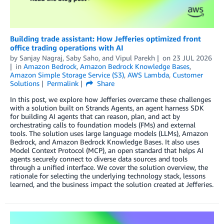
Building trade assistant: How Jefferies optimized front
office trading operations with AI
by
Sanjay Nagraj
,
Saby Saho
, and
Vipul Parekh
on
23 JUL 2026
in
Amazon Bedrock
,
Amazon Bedrock Knowledge Bases
,
Amazon Simple Storage Service (S3)
,
AWS Lambda
,
Customer
Solutions
Permalink
Share
In this post, we explore how Jefferies overcame these challenges
with a solution built on Strands Agents, an agent harness SDK
for building AI agents that can reason, plan, and act by
orchestrating calls to foundation models (FMs) and external
tools. The solution uses large language models (LLMs), Amazon
Bedrock, and Amazon Bedrock Knowledge Bases. It also uses
Model Context Protocol (MCP), an open standard that helps AI
agents securely connect to diverse data sources and tools
through a unified interface. We cover the solution overview, the
rationale for selecting the underlying technology stack, lessons
learned, and the business impact the solution created at Jefferies.