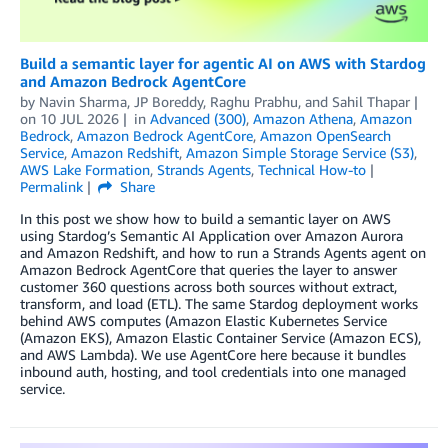
Build a semantic layer for agentic AI on AWS with Stardog
and Amazon Bedrock AgentCore
by
Navin Sharma
,
JP Boreddy
,
Raghu Prabhu
, and
Sahil Thapar
on
10 JUL 2026
in
Advanced (300)
,
Amazon Athena
,
Amazon
Bedrock
,
Amazon Bedrock AgentCore
,
Amazon OpenSearch
Service
,
Amazon Redshift
,
Amazon Simple Storage Service (S3)
,
AWS Lake Formation
,
Strands Agents
,
Technical How-to
Permalink
Share
In this post we show how to build a semantic layer on AWS
using Stardog’s Semantic AI Application over Amazon Aurora
and Amazon Redshift, and how to run a Strands Agents agent on
Amazon Bedrock AgentCore that queries the layer to answer
customer 360 questions across both sources without extract,
transform, and load (ETL). The same Stardog deployment works
behind AWS computes (Amazon Elastic Kubernetes Service
(Amazon EKS), Amazon Elastic Container Service (Amazon ECS),
and AWS Lambda). We use AgentCore here because it bundles
inbound auth, hosting, and tool credentials into one managed
service.