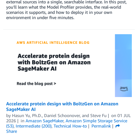
external sources into a single, searchable interface. In this post,
you’ll learn what the Model Profiler provides, the real-world
scenarios it supports, and how to deploy it in your own
environment in under five minutes.
Accelerate protein design with BoltzGen on Amazon
SageMaker AI
by
Hasun Yu, Ph.D.
,
Daniel Schoonover
, and
Steve Fu
on
01 JUL
2026
in
Amazon SageMaker
,
Amazon Simple Storage Service
(S3)
,
Intermediate (200)
,
Technical How-to
Permalink
Share