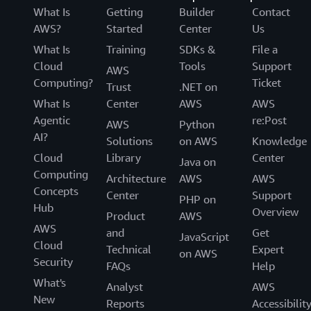
What Is
Getting
Builder
Contact
AWS?
Started
Center
Us
What Is
Training
SDKs &
File a
Cloud
Tools
Support
AWS
Computing?
Ticket
Trust
.NET on
What Is
Center
AWS
AWS
Agentic
re:Post
AWS
Python
AI?
Solutions
on AWS
Knowledge
Cloud
Library
Center
Java on
Computing
Architecture
AWS
AWS
Concepts
Center
Support
PHP on
Hub
Overview
Product
AWS
AWS
and
Get
JavaScript
Cloud
Technical
Expert
on AWS
Security
FAQs
Help
What's
Analyst
AWS
New
Reports
Accessibilit