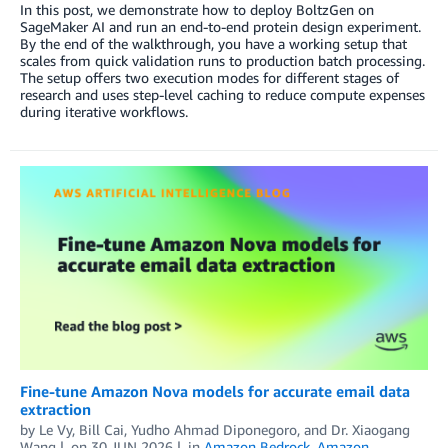
In this post, we demonstrate how to deploy BoltzGen on
SageMaker AI and run an end-to-end protein design experiment.
By the end of the walkthrough, you have a working setup that
scales from quick validation runs to production batch processing.
The setup offers two execution modes for different stages of
research and uses step-level caching to reduce compute expenses
during iterative workflows.
Fine-tune Amazon Nova models for accurate email data
extraction
by
Le Vy
,
Bill Cai
,
Yudho Ahmad Diponegoro
, and
Dr. Xiaogang
Wang
on
30 JUN 2026
in
Amazon Bedrock
,
Amazon