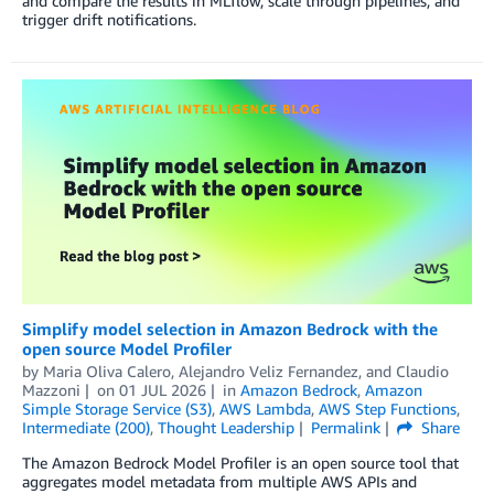
and compare the results in MLflow, scale through pipelines, and
trigger drift notifications.
Simplify model selection in Amazon Bedrock with the
open source Model Profiler
by
Maria Oliva Calero
,
Alejandro Veliz Fernandez
, and
Claudio
Mazzoni
on
01 JUL 2026
in
Amazon Bedrock
,
Amazon
Simple Storage Service (S3)
,
AWS Lambda
,
AWS Step Functions
,
Intermediate (200)
,
Thought Leadership
Permalink
Share
The Amazon Bedrock Model Profiler is an open source tool that
aggregates model metadata from multiple AWS APIs and