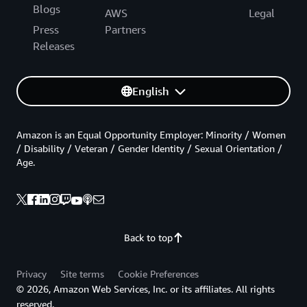
Blogs
AWS
Legal
Press
Partners
Releases
English
Amazon is an Equal Opportunity Employer: Minority / Women
/ Disability / Veteran / Gender Identity / Sexual Orientation /
Age.
Back to top
Privacy
Site terms
Cookie Preferences
© 2026, Amazon Web Services, Inc. or its affiliates. All rights
reserved.