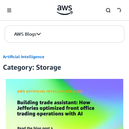
Skip to Main Content
AWS Blogs
Artificial Intelligence
Category: Storage