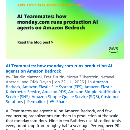
AI Teammates: how monday.com runs production AI
agents on Amazon Bedrock
by
Claudio Mazzoni
,
Erez Drutin
,
Moran Zilberstein
,
Netanel
Abergel
, and
Ofek Dayan
on
22 JUL 2026
in
Amazon
Bedrock
,
Amazon Elastic File System (EFS)
,
Amazon Elastic
Kubernetes Service
,
Amazon RDS
,
Amazon Simple Notification
Service (SNS)
,
Amazon Simple Queue Service (SQS)
,
Customer
Solutions
Permalink
Share
AI Teammates are agentic AI on Amazon Bedrock, and few
engineering organizations run them in production at the scale
that monday.com does. Nine in ten Builders use AI coding tools
every month, up from roughly half a year ago. Per-engineer PR