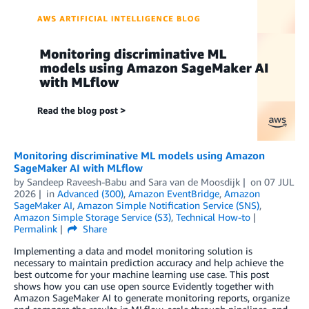
Monitoring discriminative ML models using Amazon
SageMaker AI with MLflow
by
Sandeep Raveesh-Babu
and
Sara van de Moosdijk
on
07 JUL
2026
in
Advanced (300)
,
Amazon EventBridge
,
Amazon
SageMaker AI
,
Amazon Simple Notification Service (SNS)
,
Amazon Simple Storage Service (S3)
,
Technical How-to
Permalink
Share
Implementing a data and model monitoring solution is
necessary to maintain prediction accuracy and help achieve the
best outcome for your machine learning use case. This post
shows how you can use open source Evidently together with
Amazon SageMaker AI to generate monitoring reports, organize