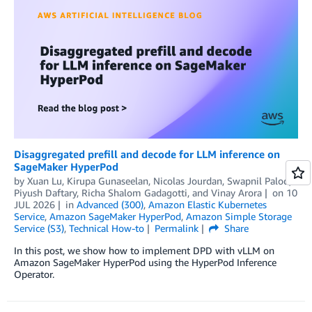
Disaggregated prefill and decode for LLM inference on
SageMaker HyperPod
by
Xuan Lu
,
Kirupa Gunaseelan
,
Nicolas Jourdan
,
Swapnil Palod
,
Piyush Daftary
,
Richa Shalom Gadagotti
, and
Vinay Arora
on
10
JUL 2026
in
Advanced (300)
,
Amazon Elastic Kubernetes
Service
,
Amazon SageMaker HyperPod
,
Amazon Simple Storage
Service (S3)
,
Technical How-to
Permalink
Share
In this post, we show how to implement DPD with vLLM on
Amazon SageMaker HyperPod using the HyperPod Inference
Operator.