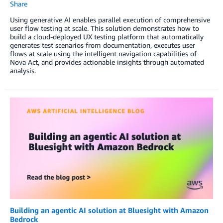
Share
Using generative AI enables parallel execution of comprehensive
user flow testing at scale. This solution demonstrates how to
build a cloud-deployed UX testing platform that automatically
generates test scenarios from documentation, executes user
flows at scale using the intelligent navigation capabilities of
Nova Act, and provides actionable insights through automated
analysis.
Building an agentic AI solution at Bluesight with Amazon
Bedrock