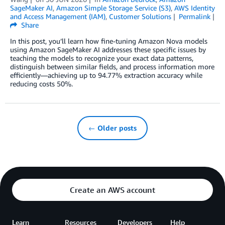
SageMaker AI
,
Amazon Simple Storage Service (S3)
,
AWS Identity
and Access Management (IAM)
,
Customer Solutions
Permalink
Share
In this post, you’ll learn how fine-tuning Amazon Nova models
using Amazon SageMaker AI addresses these specific issues by
teaching the models to recognize your exact data patterns,
distinguish between similar fields, and process information more
efficiently—achieving up to 94.77% extraction accuracy while
reducing costs 50%.
← Older posts
Create an AWS account
Learn
Resources
Developers
Help