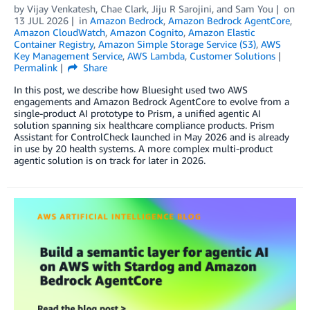
by
Vijay Venkatesh
,
Chae Clark
,
Jiju R Sarojini
, and
Sam You
on
13 JUL 2026
in
Amazon Bedrock
,
Amazon Bedrock AgentCore
,
Amazon CloudWatch
,
Amazon Cognito
,
Amazon Elastic
Container Registry
,
Amazon Simple Storage Service (S3)
,
AWS
Key Management Service
,
AWS Lambda
,
Customer Solutions
Permalink
Share
In this post, we describe how Bluesight used two AWS
engagements and Amazon Bedrock AgentCore to evolve from a
single-product AI prototype to Prism, a unified agentic AI
solution spanning six healthcare compliance products. Prism
Assistant for ControlCheck launched in May 2026 and is already
in use by 20 health systems. A more complex multi-product
agentic solution is on track for later in 2026.