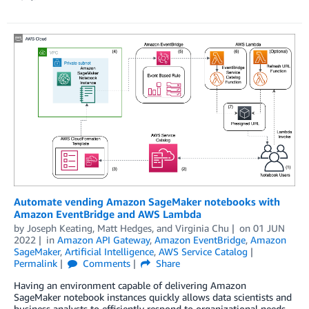
Automate vending Amazon SageMaker notebooks with
Amazon EventBridge and AWS Lambda
by
Joseph Keating
,
Matt Hedges
, and
Virginia Chu
on
01 JUN
2022
in
Amazon API Gateway
,
Amazon EventBridge
,
Amazon
SageMaker
,
Artificial Intelligence
,
AWS Service Catalog
Permalink
Comments
Share
Having an environment capable of delivering Amazon
SageMaker notebook instances quickly allows data scientists and
business analysts to efficiently respond to organizational needs.