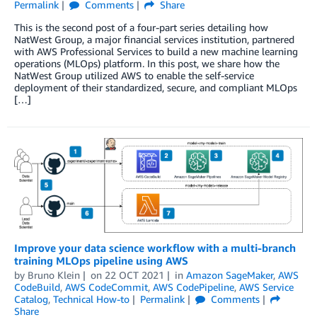
Permalink
Comments
Share
This is the second post of a four-part series detailing how
NatWest Group, a major financial services institution, partnered
with AWS Professional Services to build a new machine learning
operations (MLOps) platform. In this post, we share how the
NatWest Group utilized AWS to enable the self-service
deployment of their standardized, secure, and compliant MLOps
[…]
Improve your data science workflow with a multi-branch
training MLOps pipeline using AWS
by
Bruno Klein
on
22 OCT 2021
in
Amazon SageMaker
,
AWS
CodeBuild
,
AWS CodeCommit
,
AWS CodePipeline
,
AWS Service
Catalog
,
Technical How-to
Permalink
Comments
Share