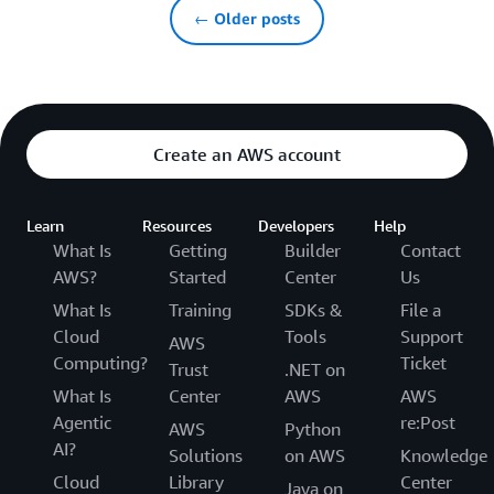
← Older posts
Create an AWS account
Learn
Resources
Developers
Help
What Is
Getting
Builder
Contact
AWS?
Started
Center
Us
What Is
Training
SDKs &
File a
Cloud
Tools
Support
AWS
Computing?
Ticket
Trust
.NET on
What Is
Center
AWS
AWS
Agentic
re:Post
AWS
Python
AI?
Solutions
on AWS
Knowledge
Cloud
Library
Center
Java on