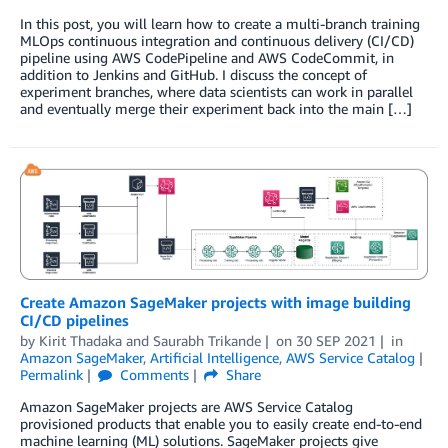
In this post, you will learn how to create a multi-branch training
MLOps continuous integration and continuous delivery (CI/CD)
pipeline using AWS CodePipeline and AWS CodeCommit, in
addition to Jenkins and GitHub. I discuss the concept of
experiment branches, where data scientists can work in parallel
and eventually merge their experiment back into the main […]
Create Amazon SageMaker projects with image building
CI/CD pipelines
by
Kirit Thadaka
and
Saurabh Trikande
on
30 SEP 2021
in
Amazon SageMaker
,
Artificial Intelligence
,
AWS Service Catalog
Permalink
Comments
Share
Amazon SageMaker projects are AWS Service Catalog
provisioned products that enable you to easily create end-to-end
machine learning (ML) solutions. SageMaker projects give