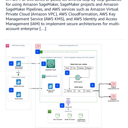
for using Amazon SageMaker, SageMaker projects and Amazon
SageMaker Pipelines, and AWS services such as Amazon Virtual
Private Cloud (Amazon VPC), AWS CloudFormation, AWS Key
Management Service (AWS KMS), and AWS Identity and Access
Management (IAM) to implement secure architectures for multi-
account enterprise […]