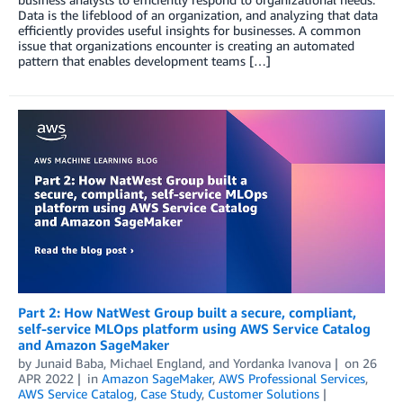
Data is the lifeblood of an organization, and analyzing that data
efficiently provides useful insights for businesses. A common
issue that organizations encounter is creating an automated
pattern that enables development teams […]
Part 2: How NatWest Group built a secure, compliant,
self-service MLOps platform using AWS Service Catalog
and Amazon SageMaker
by
Junaid Baba
,
Michael England
, and
Yordanka Ivanova
on
26
APR 2022
in
Amazon SageMaker
,
AWS Professional Services
,
AWS Service Catalog
,
Case Study
,
Customer Solutions