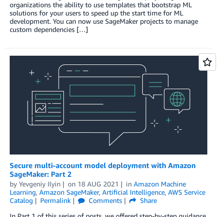
organizations the ability to use templates that bootstrap ML
solutions for your users to speed up the start time for ML
development. You can now use SageMaker projects to manage
custom dependencies […]
Secure multi-account model deployment with Amazon
SageMaker: Part 2
by
Yevgeniy Ilyin
on
18 AUG 2021
in
Amazon Machine
Learning
,
Amazon SageMaker
,
Artificial Intelligence
,
AWS Service
Catalog
Permalink
Comments
Share
In Part 1 of this series of posts, we offered step-by-step guidance