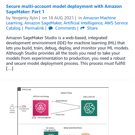
Secure multi-account model deployment with Amazon
SageMaker: Part 1
by
Yevgeniy Ilyin
on
18 AUG 2021
in
Amazon Machine
Learning
,
Amazon SageMaker
,
Artificial Intelligence
,
AWS Service
Catalog
Permalink
Comments
Share
Amazon SageMaker Studio is a web-based, integrated
development environment (IDE) for machine learning (ML) that
lets you build, train, debug, deploy, and monitor your ML models.
Although Studio provides all the tools you need to take your
models from experimentation to production, you need a robust
and secure model deployment process. This process must fulfill
[…]