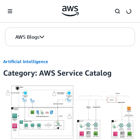
Skip to Main Content
AWS Blogs
Artificial Intelligence
Category: AWS Service Catalog