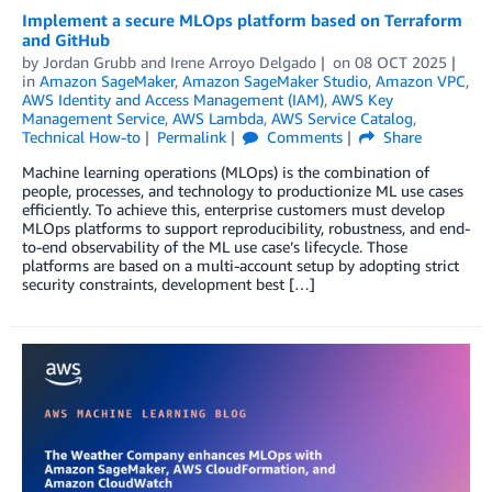
Implement a secure MLOps platform based on Terraform
and GitHub
by
Jordan Grubb
and
Irene Arroyo Delgado
on
08 OCT 2025
in
Amazon SageMaker
,
Amazon SageMaker Studio
,
Amazon VPC
,
AWS Identity and Access Management (IAM)
,
AWS Key
Management Service
,
AWS Lambda
,
AWS Service Catalog
,
Technical How-to
Permalink
Comments
Share
Machine learning operations (MLOps) is the combination of
people, processes, and technology to productionize ML use cases
efficiently. To achieve this, enterprise customers must develop
MLOps platforms to support reproducibility, robustness, and end-
to-end observability of the ML use case’s lifecycle. Those
platforms are based on a multi-account setup by adopting strict
security constraints, development best […]