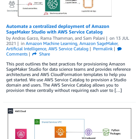
Automate a centralized deployment of Amazon
SageMaker Studio with AWS Service Catalog
by
Andras Garzo
,
Rama Thamman
, and
Sam Palani
on
13 JUL
2021
in
Amazon Machine Learning
,
Amazon SageMaker
,
Artificial Intelligence
,
AWS Service Catalog
Permalink
Comments
Share
This post outlines the best practices for provisioning Amazon
SageMaker Studio for data science teams and provides reference
architectures and AWS CloudFormation templates to help you
get started. We use AWS Service Catalog to provision a Studio
domain and users. The AWS Service Catalog allows you to
provision these centrally without requiring each user to […]