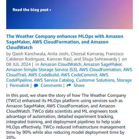
The Weather Company enhances MLOps with Amazon
SageMaker, AWS CloudFormation, and Amazon
CloudWatch
by
Qaish Kanchwala
,
Anila Joshi
,
Chezsal Kamaray
,
Francisco
Calderon Rodriguez
,
Kamran Razi
, and
Shuja Sohrawardy
on
08 JUL 2024
in
Amazon CloudWatch
,
Amazon SageMaker
,
Amazon Simple Storage Service (S3)
,
AWS CloudFormation
,
AWS
CloudTrail
,
AWS CodeBuild
,
AWS CodeCommit
,
AWS
CodePipeline
,
AWS Service Catalog
,
Customer Solutions
,
Storage
Permalink
Comments
Share
In this post, we share the story of how The Weather Company
(TWCo) enhanced its MLOps platform using services such as
Amazon SageMaker, AWS CloudFormation, and Amazon
CloudWatch. TWCo data scientists and ML engineers took
advantage of automation, detailed experiment tracking,
integrated training, and deployment pipelines to help scale
MLOps effectively. TWCo reduced infrastructure management
time by 90% while also reducing model deployment time by
20%.