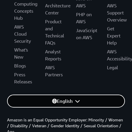
Computing
Architecture
AWS
AWS
Concepts
Center
Support
PHP on
Hub
Overview
Product
AWS
AWS
and
Get
JavaScript
Cloud
Technical
Expert
on AWS
Security
FAQs
Help
What's
Analyst
AWS
New
Reports
Accessibilit
Blogs
AWS
Legal
Press
Partners
Releases
English
Amazon is an Equal Opportunity Employer: Minority / Women
/ Disability / Veteran / Gender Identity / Sexual Orientation /
Age.