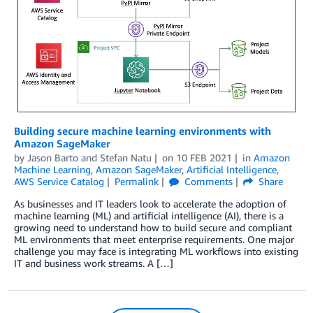
Building secure machine learning environments with
Amazon SageMaker
by
Jason Barto
and
Stefan Natu
on
10 FEB 2021
in
Amazon
Machine Learning
,
Amazon SageMaker
,
Artificial Intelligence
,
AWS Service Catalog
Permalink
Comments
Share
As businesses and IT leaders look to accelerate the adoption of
machine learning (ML) and artificial intelligence (AI), there is a
growing need to understand how to build secure and compliant
ML environments that meet enterprise requirements. One major
challenge you may face is integrating ML workflows into existing
IT and business work streams. A […]