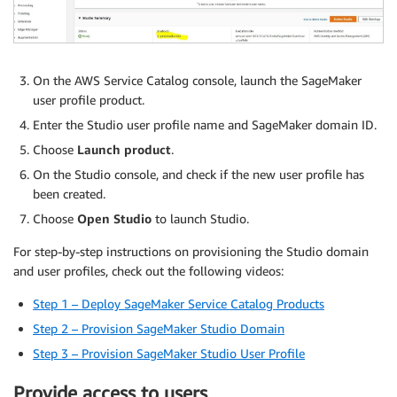
On the AWS Service Catalog console, launch the SageMaker
user profile product.
Enter the Studio user profile name and SageMaker domain ID.
Choose
Launch product
.
On the Studio console, and check if the new user profile has
been created.
Choose
Open Studio
to launch Studio.
For step-by-step instructions on provisioning the Studio domain
and user profiles, check out the following videos:
Step 1 – Deploy SageMaker Service Catalog Products
Step 2 – Provision SageMaker Studio Domain
Step 3 – Provision SageMaker Studio User Profile
Provide access to users