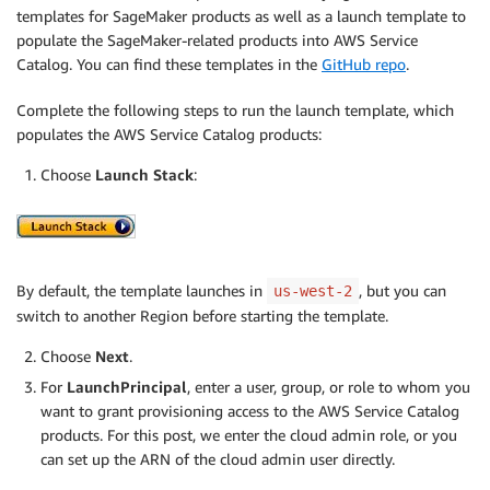
templates for SageMaker products as well as a launch template to
populate the SageMaker-related products into AWS Service
Catalog. You can find these templates in the
GitHub repo
.
Complete the following steps to run the launch template, which
populates the AWS Service Catalog products:
Choose
Launch Stack
:
By default, the template launches in
, but you can
us-west-2
switch to another Region before starting the template.
Choose
Next
.
For
LaunchPrincipal
, enter a user, group, or role to whom you
want to grant provisioning access to the AWS Service Catalog
products. For this post, we enter the cloud admin role, or you
can set up the ARN of the cloud admin user directly.