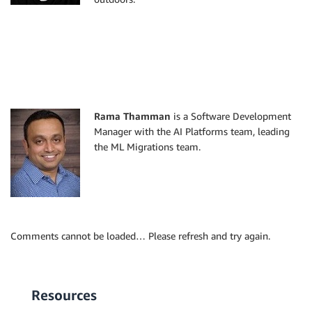
Rama Thamman
is a Software Development
Manager with the AI Platforms team, leading
the ML Migrations team.
Comments cannot be loaded… Please refresh and try again.
Resources