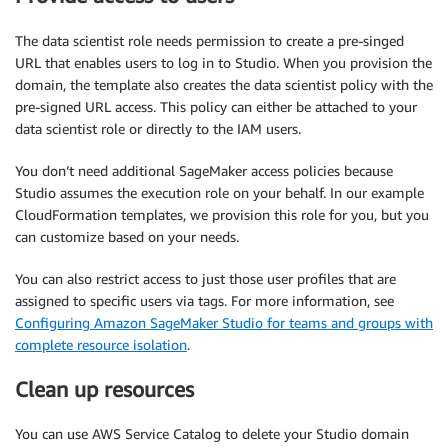
The data scientist role needs permission to create a pre-singed
URL that enables users to log in to Studio. When you provision the
domain, the template also creates the data scientist policy with the
pre-signed URL access. This policy can either be attached to your
data scientist role or directly to the IAM users.
You don’t need additional SageMaker access policies because
Studio assumes the execution role on your behalf. In our example
CloudFormation templates, we provision this role for you, but you
can customize based on your needs.
You can also restrict access to just those user profiles that are
assigned to specific users via tags. For more information, see
Configuring Amazon SageMaker Studio for teams and groups with
complete resource isolation
.
Clean up resources
You can use AWS Service Catalog to delete your Studio domain