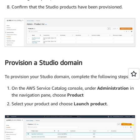
Confirm that the Studio products have been provisioned.
Provision a Studio domain
To provision your Studio domain, complete the following steps:
On the AWS Service Catalog console, under
Administration
in
the navigation pane, choose
Product
Select your product and choose
Launch product
.