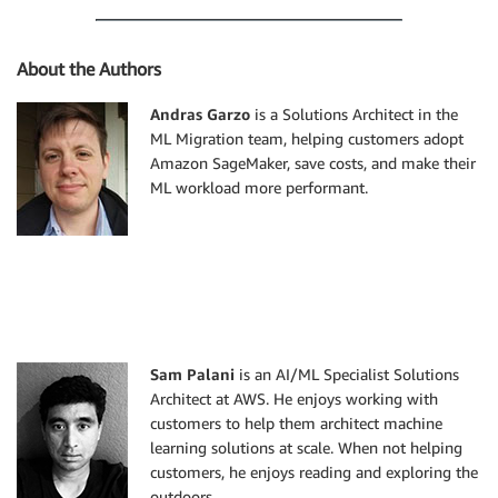
About the Authors
Andras Garzo
is a Solutions Architect in the
ML Migration team, helping customers adopt
Amazon SageMaker, save costs, and make their
ML workload more performant.
Sam Palani
is an AI/ML Specialist Solutions
Architect at AWS. He enjoys working with
customers to help them architect machine
learning solutions at scale. When not helping
customers, he enjoys reading and exploring the
outdoors.