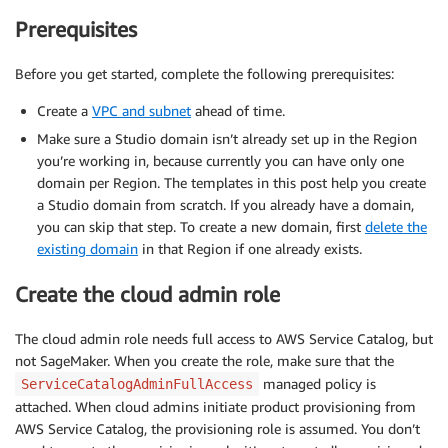
Prerequisites
Before you get started, complete the following prerequisites:
Create a
VPC and subnet
ahead of time.
Make sure a Studio domain isn’t already set up in the Region
you’re working in, because currently you can have only one
domain per Region. The templates in this post help you create
a Studio domain from scratch. If you already have a domain,
you can skip that step. To create a new domain, first
delete the
existing domain
in that Region if one already exists.
Create the cloud admin role
The cloud admin role needs full access to AWS Service Catalog, but
not SageMaker. When you create the role, make sure that the
managed policy is
ServiceCatalogAdminFullAccess
attached. When cloud admins initiate product provisioning from
AWS Service Catalog, the provisioning role is assumed. You don’t