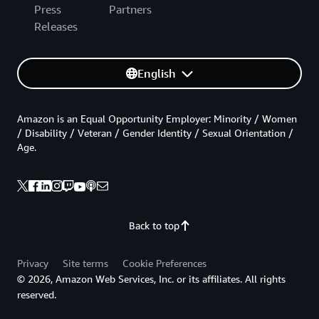
Press
Partners
Releases
English
Amazon is an Equal Opportunity Employer: Minority / Women
/ Disability / Veteran / Gender Identity / Sexual Orientation /
Age.
Back to top
Privacy
Site terms
Cookie Preferences
© 2026, Amazon Web Services, Inc. or its affiliates. All rights
reserved.