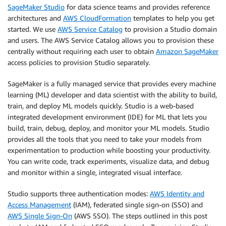
SageMaker Studio
for data science teams and provides reference
architectures and
AWS CloudFormation
templates to help you get
started. We use
AWS Service Catalog
to provision a Studio domain
and users. The AWS Service Catalog allows you to provision these
centrally without requiring each user to obtain
Amazon SageMaker
access policies to provision Studio separately.
SageMaker is a fully managed service that provides every machine
learning (ML) developer and data scientist with the ability to build,
train, and deploy ML models quickly. Studio is a web-based
integrated development environment (IDE) for ML that lets you
build, train, debug, deploy, and monitor your ML models. Studio
provides all the tools that you need to take your models from
experimentation to production while boosting your productivity.
You can write code, track experiments, visualize data, and debug
and monitor within a single, integrated visual interface.
Studio supports three authentication modes:
AWS Identity and
Access Management
(IAM), federated single sign-on (SSO) and
AWS Single Sign-On
(AWS SSO). The steps outlined in this post