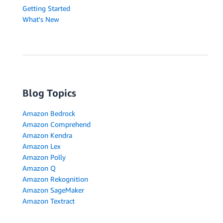
Getting Started
What's New
Blog Topics
Amazon Bedrock
Amazon Comprehend
Amazon Kendra
Amazon Lex
Amazon Polly
Amazon Q
Amazon Rekognition
Amazon SageMaker
Amazon Textract