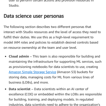
user to perform certain actions and provision resources in
Studio.
Data science user personas
The following section describes two different personas that
interact with Studio resources and the level of access they need to
fulfill their duties. We use this as a high-level requirement to
model IAM roles and policies to establish desired controls based
on resource ownership at the team and user level.
Cloud admin
– This team is also responsible for building and
maintaining the infrastructure for supporting ML services, such
as provisioning notebooks for data scientists to use, creating
Amazon Simple Storage Service
(Amazon S3) buckets for
storing data, managing costs for ML from various lines of
business (LOBs), and more.
Data scientist
– Data scientists within an AI center of
excellence (COE) or embedded within the LOBs are responsible
for building, training, and deploying models. In regulated
industries, data scientists need to adhere to the organization’s