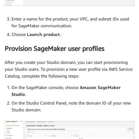
Enter a name for the product, your VPC, and subnet IDs used
for SageMaker communication.
Choose
Launch product
.
Provision SageMaker user profiles
After you create your Studio domain, you can start provisioning
your Studio users. To provision a new user profile via AWS Service
Catalog, complete the following steps:
On the SageMaker console, choose
Amazon SageMaker
Studio
.
On the Studio Control Panel, note the domain ID of your new
Studio domain.