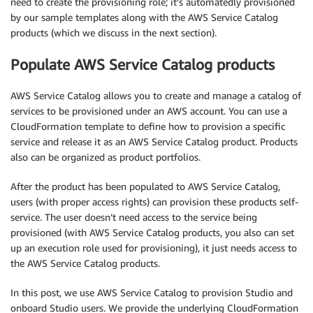
need to create the provisioning role; it’s automatedly provisioned
by our sample templates along with the AWS Service Catalog
products (which we discuss in the next section).
Populate AWS Service Catalog products
AWS Service Catalog allows you to create and manage a catalog of
services to be provisioned under an AWS account. You can use a
CloudFormation template to define how to provision a specific
service and release it as an AWS Service Catalog product. Products
also can be organized as product portfolios.
After the product has been populated to AWS Service Catalog,
users (with proper access rights) can provision these products self-
service. The user doesn’t need access to the service being
provisioned (with AWS Service Catalog products, you also can set
up an execution role used for provisioning), it just needs access to
the AWS Service Catalog products.
In this post, we use AWS Service Catalog to provision Studio and
onboard Studio users. We provide the underlying CloudFormation