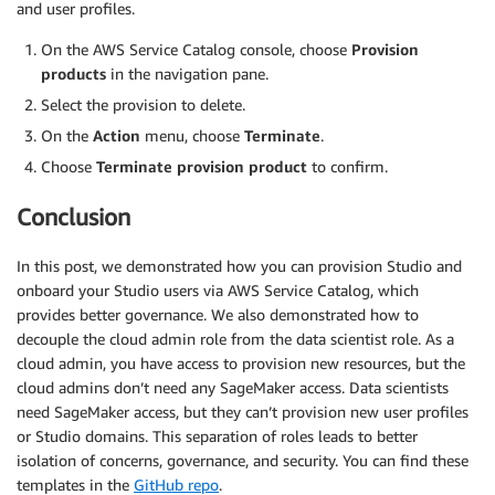
and user profiles.
On the AWS Service Catalog console, choose
Provision
products
in the navigation pane.
Select the provision to delete.
On the
Action
menu, choose
Terminate
.
Choose
Terminate provision product
to confirm.
Conclusion
In this post, we demonstrated how you can provision Studio and
onboard your Studio users via AWS Service Catalog, which
provides better governance. We also demonstrated how to
decouple the cloud admin role from the data scientist role. As a
cloud admin, you have access to provision new resources, but the
cloud admins don’t need any SageMaker access. Data scientists
need SageMaker access, but they can’t provision new user profiles
or Studio domains. This separation of roles leads to better
isolation of concerns, governance, and security. You can find these
templates in the
GitHub repo
.