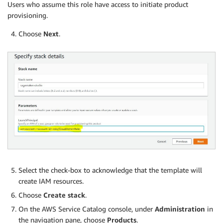
Users who assume this role have access to initiate product
provisioning.
Choose
Next
.
Select the check-box to acknowledge that the template will
create IAM resources.
Choose
Create stack
.
On the AWS Service Catalog console, under
Administration
in
the navigation pane, choose
Products
.