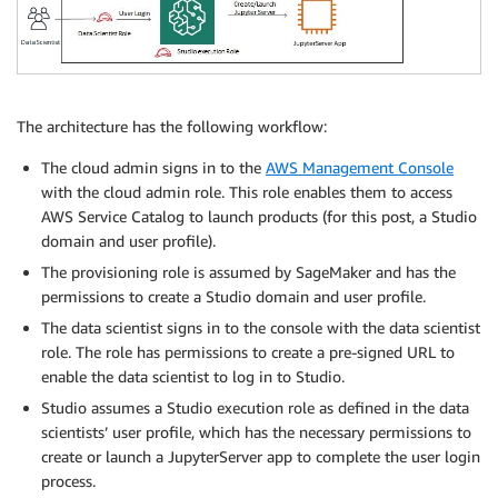
The architecture has the following workflow:
The cloud admin signs in to the
AWS Management Console
with the cloud admin role. This role enables them to access
AWS Service Catalog to launch products (for this post, a Studio
domain and user profile).
The provisioning role is assumed by SageMaker and has the
permissions to create a Studio domain and user profile.
The data scientist signs in to the console with the data scientist
role. The role has permissions to create a pre-signed URL to
enable the data scientist to log in to Studio.
Studio assumes a Studio execution role as defined in the data
scientists’ user profile, which has the necessary permissions to
create or launch a JupyterServer app to complete the user login
process.