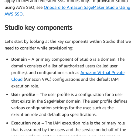
apply to IAM and federated SSO modes only. To provision Studio
using AWS SSO, see
Onboard to Amazon SageMaker Studio Using
AWS SSO
.
Studio key components
Let’s start by looking at the key components within Studio that we
need to consider while provisioning:
Domain
– A primary component of Studio is a domain. The
domain consists of a list of authorized users (called user
profiles), and configurations such as
Amazon Virtual Private
Cloud
(Amazon VPC) configurations and the default IAM
execution role.
User profile
– The user profile is a configuration for a user
that exists in the SageMaker domain. The user profile defines
various configuration settings for the user, such as the
execution role and default app specifications.
Execution role
– The IAM execution role is the primary role
that is assumed by the users and the service on behalf of the