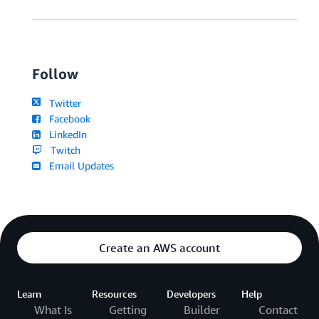
Follow
Twitter
Facebook
LinkedIn
Twitch
Email Updates
Create an AWS account
Learn
Resources
Developers
Help
What Is
Getting
Builder
Contact