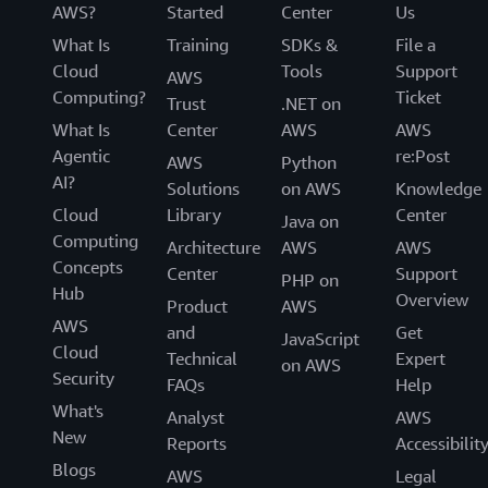
AWS?
Started
Center
Us
What Is
Training
SDKs &
File a
Cloud
Tools
Support
AWS
Computing?
Ticket
Trust
.NET on
What Is
Center
AWS
AWS
Agentic
re:Post
AWS
Python
AI?
Solutions
on AWS
Knowledge
Cloud
Library
Center
Java on
Computing
Architecture
AWS
AWS
Concepts
Center
Support
PHP on
Hub
Overview
Product
AWS
AWS
and
Get
JavaScript
Cloud
Technical
Expert
on AWS
Security
FAQs
Help
What's
Analyst
AWS
New
Reports
Accessibilit
Blogs
AWS
Legal