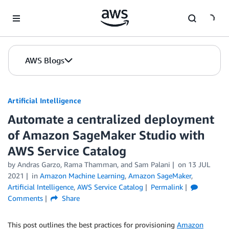
Skip to Main Content
AWS Blogs
Artificial Intelligence
Automate a centralized deployment
of Amazon SageMaker Studio with
AWS Service Catalog
by
Andras Garzo
,
Rama Thamman
, and
Sam Palani
on
13 JUL
2021
in
Amazon Machine Learning
,
Amazon SageMaker
,
Artificial Intelligence
,
AWS Service Catalog
Permalink
Comments
Share
This post outlines the best practices for provisioning
Amazon