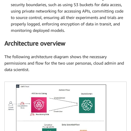
security boundaries, such as using S3 buckets for data access,
using private networking for accessing APIs, committing code
to source control, ensuring all their experiments and trials are
properly logged, enforcing encryption of data in transit, and
monitoring deployed models.
Architecture overview
The following architecture diagram shows the necessary
permissions and flow for the two user personas, cloud admin and
data scientist.