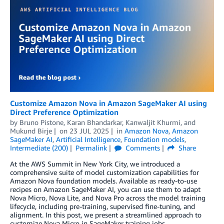
Customize Amazon Nova in Amazon SageMaker AI using
Direct Preference Optimization
by
Bruno Pistone
,
Karan Bhandarkar
,
Kanwaljit Khurmi
, and
Mukund Birje
on
23 JUL 2025
in
Amazon Nova
,
Amazon
SageMaker AI
,
Artificial Intelligence
,
Foundation models
,
Intermediate (200)
Permalink
Comments
Share
At the AWS Summit in New York City, we introduced a
comprehensive suite of model customization capabilities for
Amazon Nova foundation models. Available as ready-to-use
recipes on Amazon SageMaker AI, you can use them to adapt
Nova Micro, Nova Lite, and Nova Pro across the model training
lifecycle, including pre-training, supervised fine-tuning, and
alignment. In this post, we present a streamlined approach to
customize Nova Micro in SageMaker training jobs.