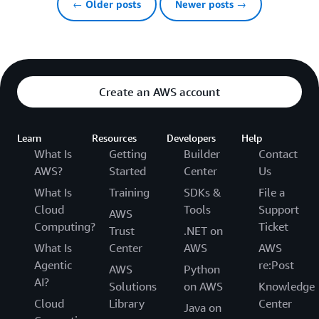
← Older posts
Newer posts →
Create an AWS account
Learn
Resources
Developers
Help
What Is
Getting
Builder
Contact
AWS?
Started
Center
Us
What Is
Training
SDKs &
File a
Cloud
Tools
Support
AWS
Computing?
Ticket
Trust
.NET on
What Is
Center
AWS
AWS
Agentic
re:Post
AWS
Python
AI?
Solutions
on AWS
Knowledge
Cloud
Library
Center
Java on