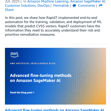
JUL 2025
in
Amazon Machine Learning
,
Amazon SageMaker AI
,
Customer Solutions
,
DevOps
Permalink
Comments
Share
In this post, we share how Rapid7 implemented end-to-end
automation for the training, validation, and deployment of ML
models that predict CVSS vectors. Rapid7 customers have the
information they need to accurately understand their risk and
prioritize remediation measures.
Advanced fine-tuning methods on Amazon SageMaker AI