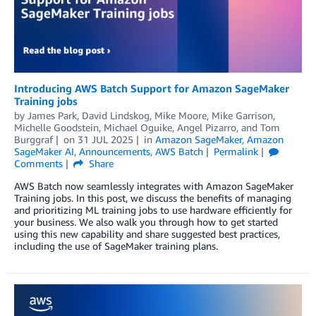
Introducing AWS Batch Support for Amazon SageMaker
Training jobs
by
James Park
,
David Lindskog
,
Mike Moore
,
Mike Garrison
,
Michelle Goodstein
,
Michael Oguike
,
Angel Pizarro
, and
Tom
Burggraf
on
31 JUL 2025
in
Amazon SageMaker
,
Amazon
SageMaker AI
,
Announcements
,
AWS Batch
Permalink
Comments
Share
AWS Batch now seamlessly integrates with Amazon SageMaker
Training jobs. In this post, we discuss the benefits of managing
and prioritizing ML training jobs to use hardware efficiently for
your business. We also walk you through how to get started
using this new capability and share suggested best practices,
including the use of SageMaker training plans.