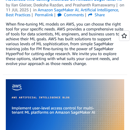
by
Ilan Gleiser
,
Deeksha Razdan
, and
Prashanth Ramaswamy
on
11 JUL 2025
in
Amazon SageMaker AI
,
Artificial Intelligence
,
Best Practices
Permalink
Comments
Share
When fine-tuning ML models on AWS, you can choose the right
tool for your specific needs. AWS provides a comprehensive suite
of tools for data scientists, ML engineers, and business users to
achieve their ML goals. AWS has built solutions to support
various levels of ML sophistication, from simple SageMaker
training jobs for FM fine-tuning to the power of SageMaker
HyperPod for cutting-edge research. We invite you to explore
these options, starting with what suits your current needs, and
evolve your approach as those needs change.