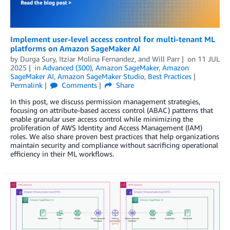
Implement user-level access control for multi-tenant ML
platforms on Amazon SageMaker AI
by
Durga Sury
,
Itziar Molina Fernandez
, and
Will Parr
on
11 JUL
2025
in
Advanced (300)
,
Amazon SageMaker
,
Amazon
SageMaker AI
,
Amazon SageMaker Studio
,
Best Practices
Permalink
Comments
Share
In this post, we discuss permission management strategies,
focusing on attribute-based access control (ABAC) patterns that
enable granular user access control while minimizing the
proliferation of AWS Identity and Access Management (IAM)
roles. We also share proven best practices that help organizations
maintain security and compliance without sacrificing operational
efficiency in their ML workflows.