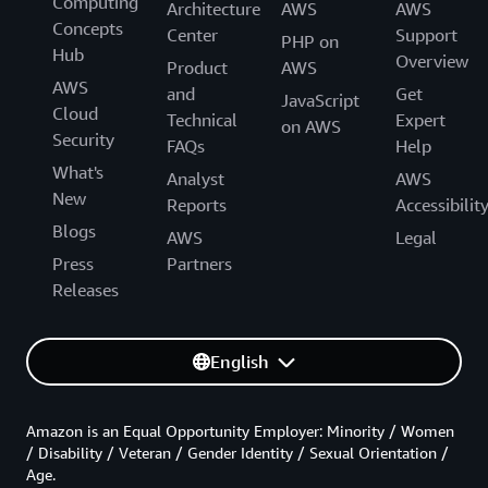
Computing
Architecture
AWS
AWS
Concepts
Center
Support
PHP on
Hub
Overview
Product
AWS
AWS
and
Get
JavaScript
Cloud
Technical
Expert
on AWS
Security
FAQs
Help
What's
Analyst
AWS
New
Reports
Accessibilit
Blogs
AWS
Legal
Press
Partners
Releases
English
Amazon is an Equal Opportunity Employer: Minority / Women
/ Disability / Veteran / Gender Identity / Sexual Orientation /
Age.