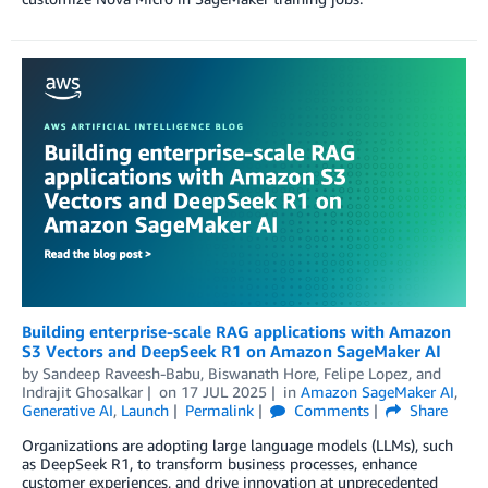
Building enterprise-scale RAG applications with Amazon
S3 Vectors and DeepSeek R1 on Amazon SageMaker AI
by
Sandeep Raveesh-Babu
,
Biswanath Hore
,
Felipe Lopez
, and
Indrajit Ghosalkar
on
17 JUL 2025
in
Amazon SageMaker AI
,
Generative AI
,
Launch
Permalink
Comments
Share
Organizations are adopting large language models (LLMs), such
as DeepSeek R1, to transform business processes, enhance
customer experiences, and drive innovation at unprecedented