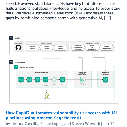
speed. However, standalone LLMs have key limitations such as
hallucinations, outdated knowledge, and no access to proprietary
data. Retrieval Augmented Generation (RAG) addresses these
gaps by combining semantic search with generative AI, […]
How Rapid7 automates vulnerability risk scores with ML
pipelines using Amazon SageMaker AI
by
Jimmy Cancilla
,
Felipe Lopez
, and
Steven Warwick
on
14