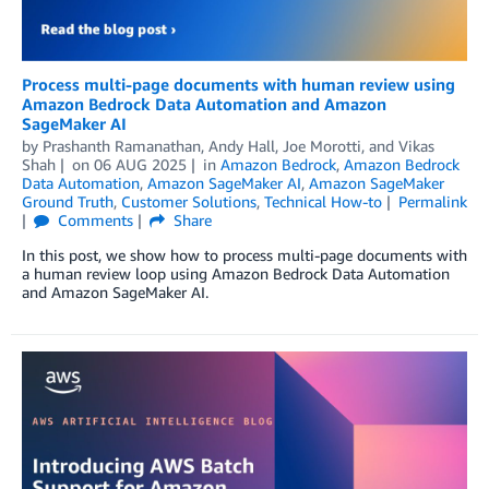
Process multi-page documents with human review using
Amazon Bedrock Data Automation and Amazon
SageMaker AI
by
Prashanth Ramanathan
,
Andy Hall
,
Joe Morotti
, and
Vikas
Shah
on
06 AUG 2025
in
Amazon Bedrock
,
Amazon Bedrock
Data Automation
,
Amazon SageMaker AI
,
Amazon SageMaker
Ground Truth
,
Customer Solutions
,
Technical How-to
Permalink
Comments
Share
In this post, we show how to process multi-page documents with
a human review loop using Amazon Bedrock Data Automation
and Amazon SageMaker AI.