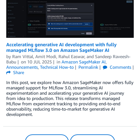
Accelerating generative AI development with fully
managed MLflow 3.0 on Amazon SageMaker AI
by
Ram Vittal
,
Amit Modi
,
Rahul Easwar
, and
Sandeep Raveesh-
Babu
on
10 JUL 2025
in
Amazon SageMaker AI
,
Announcements
,
Technical How-to
Permalink
Comments
Share
In this post, we explore how Amazon SageMaker now offers fully
managed support for MLflow 3.0, streamlining AI
experimentation and accelerating your generative AI journey
from idea to production. This release transforms managed
MLflow from experiment tracking to providing end-to-end
observability, reducing time-to-market for generative AI
development.