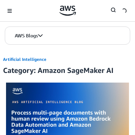
Skip to Main Content
AWS Blogs
Artificial Intelligence
Category: Amazon SageMaker AI