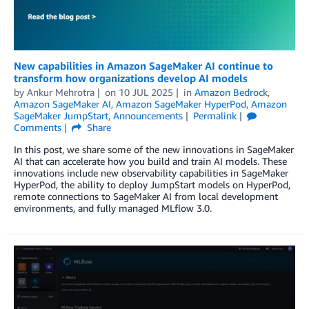
New capabilities in Amazon SageMaker AI continue to
transform how organizations develop AI models
by
Ankur Mehrotra
on
10 JUL 2025
in
Amazon Bedrock
,
Amazon SageMaker AI
,
Amazon SageMaker HyperPod
,
Amazon
SageMaker JumpStart
,
Announcements
Permalink
Comments
Share
In this post, we share some of the new innovations in SageMaker
AI that can accelerate how you build and train AI models. These
innovations include new observability capabilities in SageMaker
HyperPod, the ability to deploy JumpStart models on HyperPod,
remote connections to SageMaker AI from local development
environments, and fully managed MLflow 3.0.