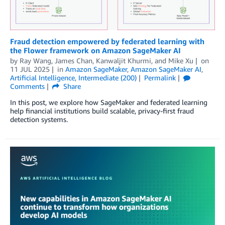
Fraud detection empowered by federated learning with
the Flower framework on Amazon SageMaker AI
by
Ray Wang
,
James Chan
,
Kanwaljit Khurmi
, and
Mike Xu
on
11 JUL 2025
in
Amazon SageMaker
,
Amazon SageMaker AI
,
Artificial Intelligence
,
Intermediate (200)
Permalink
Comments
Share
In this post, we explore how SageMaker and federated learning
help financial institutions build scalable, privacy-first fraud
detection systems.