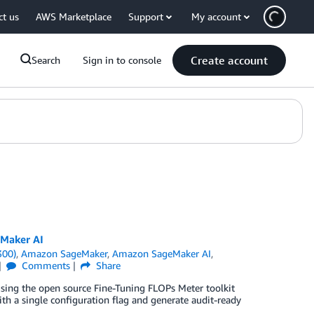
ct us
AWS Marketplace
Support
My account
Create account
Search
Sign in to console
eMaker AI
300)
,
Amazon SageMaker
,
Amazon SageMaker AI
,
Comments
Share
using the open source Fine-Tuning FLOPs Meter toolkit
 a single configuration flag and generate audit-ready