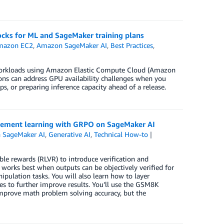
ocks for ML and SageMaker training plans
mazon EC2
,
Amazon SageMaker AI
,
Best Practices
,
m workloads using Amazon Elastic Compute Cloud (Amazon
ons can address GPU availability challenges when you
s, or preparing inference capacity ahead of a release.
rcement learning with GRPO on SageMaker AI
 SageMaker AI
,
Generative AI
,
Technical How-to
ble rewards (RLVR) to introduce verification and
works best when outputs can be objectively verified for
pulation tasks. You will also learn how to layer
s to further improve results. You’ll use the GSM8K
improve math problem solving accuracy, but the