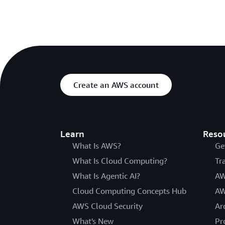
Create an AWS account
Learn
Reso
What Is AWS?
Ge
What Is Cloud Computing?
Tr
What Is Agentic AI?
AW
Cloud Computing Concepts Hub
AW
AWS Cloud Security
Ar
What's New
Pr