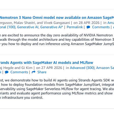
Nemotron 3 Nano Omni model now available on Amazon SageM
erguson
,
Malav Shastri
, and
Vivek Gangasani
on
28 APR 2026
in
Ama
onal (100)
,
Generative AI
,
Generative AI*
Permalink
Comments
e are excited to announce the day zero availability of NVIDIA Nemotr
walk through the model architecture and key capabilities of Nemotron 3
 you how to deploy and run inference using Amazon SageMaker JumpSt
trands Agents with SageMaker AI models and MLflow
aj Hegde
and
Gi Kim
on
27 APR 2026
in
Advanced (300)
,
Amazon Sa
k
Comments
Share
post, we demonstrate how to build AI agents using Strands Agents SDK 
rn how to deploy foundation models from SageMaker JumpStart, integrat
ervability using SageMaker Serverless MLflow for agent tracing. We al
riants and evaluate agent performance using MLflow metrics and show h
 infrastructure you control.