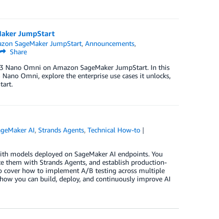
aker JumpStart
zon SageMaker JumpStart
,
Announcements
,
Share
on 3 Nano Omni on Amazon SageMaker JumpStart. In this
 Nano Omni, explore the enterprise use cases it unlocks,
art.
geMaker AI
,
Strands Agents
,
Technical How-to
with models deployed on SageMaker AI endpoints. You
e them with Strands Agents, and establish production-
so cover how to implement A/B testing across multiple
ow you can build, deploy, and continuously improve AI