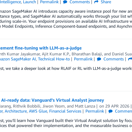
 Intelligence
,
Launch
Permalink
Comments
Share
azon SageMaker AI introduces capacity aware instance pool for new and 
nstance types, and SageMaker AI automatically works through your list whe
during scale-in. Your endpoint provisions on available AI Infrastructure w
le Model Endpoints, Inference Component-based endpoints, and Asynchr
cement fine-tuning with LLM-as-a-judge
th Kumar Jayakumar
,
Ajit Kumar K.P.
,
Bharathan Balaji
, and
Daniel Sua
azon SageMaker AI
,
Technical How-to
Permalink
Comments
ost, we take a deeper look at how RLAIF or RL with LLM-as-a-judge wor
 AI-ready data: Vanguard’s Virtual Analyst journey
arang, Rithvik Bobbili
,
Jiwon Yeom
, and
Matt Lanza
on
29 APR 2026
er
,
Architecture
,
AWS Glue
,
Financial Services
Permalink
Commen
ost, you’ll learn how Vanguard built their Virtual Analyst solution by foc
ices that powered their implementation, and the measurable business o