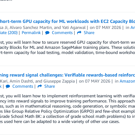
short-term GPU capacity for ML workloads with EC2 Capacity Bl
a Ji
,
Alvaro Sanchez Martin
, and
Yati Agarwal
on
07 MAY 2026
in
A
ate (200)
Permalink
Comments
Share
ost, you will learn how to secure reserved GPU capacity for short-ter
city Blocks for ML and Amazon SageMaker training plans. These soluti
t-term capacity for load testing, model validation, time-bound workshop
ing reward signal challenges: Verifiable rewards-based reinfo
Kari
,
Amin Dashti
, and
Giuseppe Zappia
on
07 MAY 2026
in
Amazon
k
Comments
Share
ost, you will learn how to implement reinforcement learning with verifia
ncy into reward signals to improve training performance. This approach 
ss, such as in mathematical reasoning, code generation, or symbolic mani
s like Group Relative Policy Optimization (GRPO) and few-shot example
Grade School Math 8K: a collection of grade school math problems) to 
s used here can be adapted to a wide variety of other use cases.