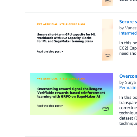
Secure 
by
Vaness
Intermedi
In this p
EC2) Capa
need shor
Overcom
by
Surya 
Permalin
In this p
transpare
correctne
technique
dataset (
technique