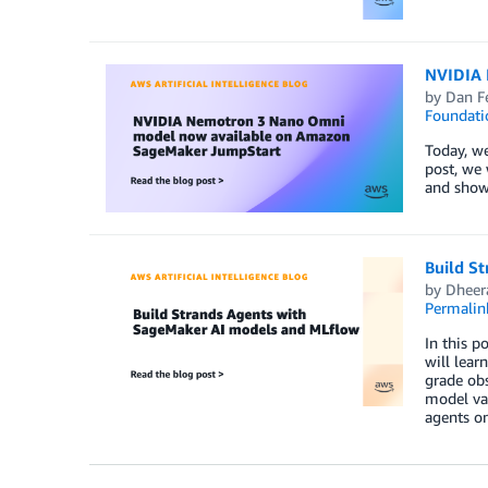
NVIDIA 
by
Dan F
Foundati
Today, w
post, we 
and show
Build S
by
Dheer
Permalin
In this 
will lea
grade obs
model va
agents on