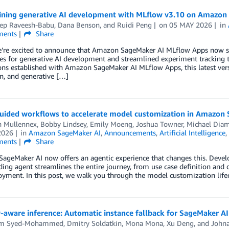
ining generative AI development with MLflow v3.10 on Amazon
ep Raveesh-Babu
,
Dana Benson
, and
Ruidi Peng
on
05 MAY 2026
in
ents
Share
e’re excited to announce that Amazon SageMaker AI MLflow Apps now s
ies for generative AI development and streamlined experiment tracking 
ns established with Amazon SageMaker AI MLflow Apps, this latest versi
n, and generative […]
uided workflows to accelerate model customization in Amazon
n Mullennex
,
Bobby Lindsey
,
Emily Moeng
,
Joshua Towner
,
Michael Dia
2026
in
Amazon SageMaker AI
,
Announcements
,
Artificial Intelligence
ents
Share
geMaker AI now offers an agentic experience that changes this. Develop
ding agent streamlines the entire journey, from use case definition and 
yment. In this post, we walk you through the model customization lifec
-aware inference: Automatic instance fallback for SageMaker A
em Syed-Mohammed
,
Dmitry Soldatkin
,
Mona Mona
,
Xu Deng
, and
Johna