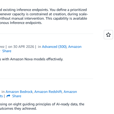
existing inference endpoints. You define a prioritized
never capacity is constrained at creation, during scale-
ithout manual intervention. This capability is available
onous Inference endpoints.
rez
on
30 APR 2026
in
Advanced (300)
,
Amazon
Share
ks with Amazon Nova models effectively.
in
Amazon Bedrock
,
Amazon Redshift
,
Amazon
ts
Share
using on eight guiding principles of AI-ready data, the
utcomes they achieved.