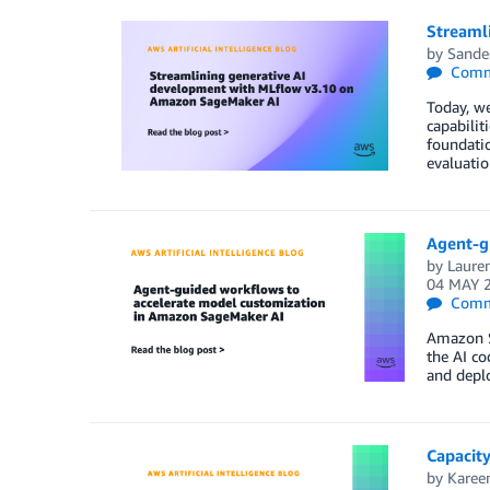
Streaml
by
Sande
Comm
Today, w
capabilit
foundatio
evaluatio
Agent-g
by
Laure
04 MAY 
Comm
Amazon Sa
the AI co
and deplo
Capacity
by
Kare