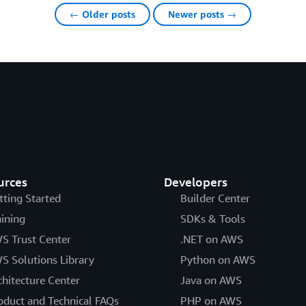
← Older posts
Newer posts →
urces
Developers
tting Started
Builder Center
aining
SDKs & Tools
S Trust Center
.NET on AWS
S Solutions Library
Python on AWS
chitecture Center
Java on AWS
oduct and Technical FAQs
PHP on AWS