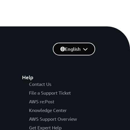
English
Help
Contact Us
File a Support Ticket
AWS re:Post
Knowledge Center
AWS Support Overview
Get Expert Help