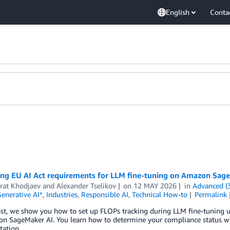
English
Conta
ing EU AI Act requirements for LLM fine-tuning on Amazon Sag
rat Khodjaev
and
Alexander Tselikov
on
12 MAY 2026
in
Advanced (
enerative AI*
,
Industries
,
Responsible AI
,
Technical How-to
Permalink
ost, we show you how to set up FLOPs tracking during LLM fine-tuning 
 SageMaker AI. You learn how to determine your compliance status with
ation.