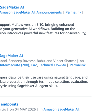
 SageMaker AI
Amazon SageMaker AI
,
Announcements
Permalink
upport MLflow version 3.10, bringing enhanced
to your generative AI workflows. Building on the
on introduces powerful new features for observability,
 SageMaker AI
mond
,
Sandeep Raveesh-Babu
, and
Vineet Sharma
on
,
Intermediate (200)
,
Kiro
,
Technical How-to
Permalink
ers describe their use case using natural language, and
data preparation through technique selection, evaluation,
ycle using SageMaker AI agent skills.
I endpoints
 Liu
on
04 MAY 2026
in
Amazon SageMaker AI
,