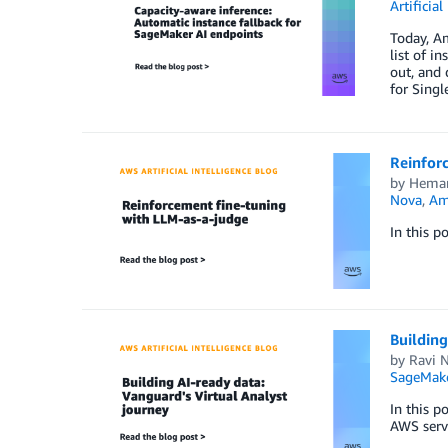
Artificial
Today, Am
list of i
out, and 
for Sing
Reinfor
by
Heman
Nova
,
Am
In this p
Building
by
Ravi N
SageMak
In this p
AWS serv