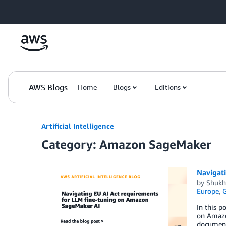
Skip to Main Content
AWS Blogs
Home
Blogs
Editions
Artificial Intelligence
Category: Amazon SageMaker
Navigat
by
Shukh
Europe
,
G
In this p
on Amazon
document