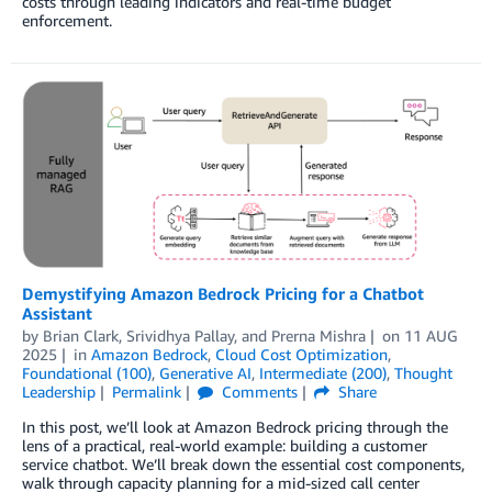
costs through leading indicators and real-time budget
enforcement.
Demystifying Amazon Bedrock Pricing for a Chatbot
Assistant
by
Brian Clark
,
Srividhya Pallay
, and
Prerna Mishra
on
11 AUG
2025
in
Amazon Bedrock
,
Cloud Cost Optimization
,
Foundational (100)
,
Generative AI
,
Intermediate (200)
,
Thought
Leadership
Permalink
Comments
Share
In this post, we’ll look at Amazon Bedrock pricing through the
lens of a practical, real-world example: building a customer
service chatbot. We’ll break down the essential cost components,
walk through capacity planning for a mid-sized call center