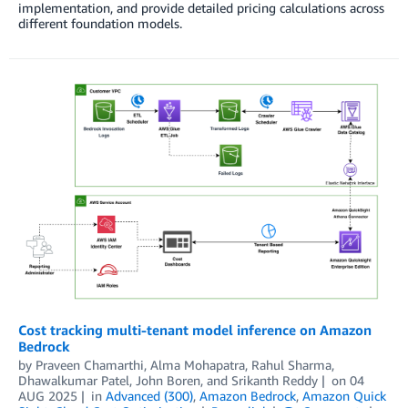
implementation, and provide detailed pricing calculations across
different foundation models.
Cost tracking multi-tenant model inference on Amazon
Bedrock
by
Praveen Chamarthi
,
Alma Mohapatra
,
Rahul Sharma
,
Dhawalkumar Patel
,
John Boren
, and
Srikanth Reddy
on
04
AUG 2025
in
Advanced (300)
,
Amazon Bedrock
,
Amazon Quick