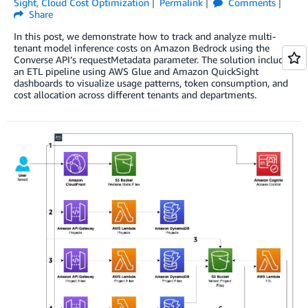
Sight
,
Cloud Cost Optimization
Permalink
Comments
Share
In this post, we demonstrate how to track and analyze multi-
tenant model inference costs on Amazon Bedrock using the
Converse API’s requestMetadata parameter. The solution includes
an ETL pipeline using AWS Glue and Amazon QuickSight
dashboards to visualize usage patterns, token consumption, and
cost allocation across different tenants and departments.