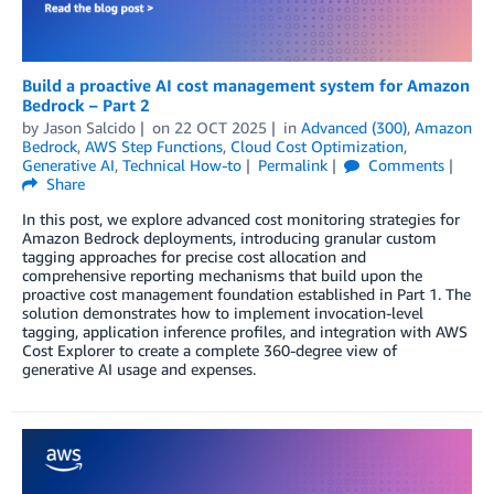
Build a proactive AI cost management system for Amazon
Bedrock – Part 2
by
Jason Salcido
on
22 OCT 2025
in
Advanced (300)
,
Amazon
Bedrock
,
AWS Step Functions
,
Cloud Cost Optimization
,
Generative AI
,
Technical How-to
Permalink
Comments
Share
In this post, we explore advanced cost monitoring strategies for
Amazon Bedrock deployments, introducing granular custom
tagging approaches for precise cost allocation and
comprehensive reporting mechanisms that build upon the
proactive cost management foundation established in Part 1. The
solution demonstrates how to implement invocation-level
tagging, application inference profiles, and integration with AWS
Cost Explorer to create a complete 360-degree view of
generative AI usage and expenses.