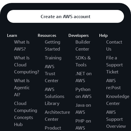
Create an AWS account
Learn
Resources
Developers
Help
What Is
Getting
Builder
Contact
AWS?
Started
Center
Us
What Is
Training
SDKs &
File a
Cloud
Tools
Support
AWS
Computing?
Ticket
Trust
.NET on
What Is
Center
AWS
AWS
Agentic
re:Post
AWS
Python
AI?
Solutions
on AWS
Knowledge
Cloud
Library
Center
Java on
Computing
Architecture
AWS
AWS
Concepts
Center
Support
PHP on
Hub
Overview
Product
AWS