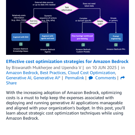
Effective cost optimization strategies for Amazon Bedrock
by
Biswanath Mukherjee
and
Upendra V
on
10 JUN 2025
in
Amazon Bedrock
,
Best Practices
,
Cloud Cost Optimization
,
Generative AI
,
Generative AI*
Permalink
Comments
Share
With the increasing adoption of Amazon Bedrock, optimizing
costs is a must to help keep the expenses associated with
deploying and running generative AI applications manageable
and aligned with your organization’s budget. In this post, you’ll
learn about strategic cost optimization techniques while using
Amazon Bedrock.