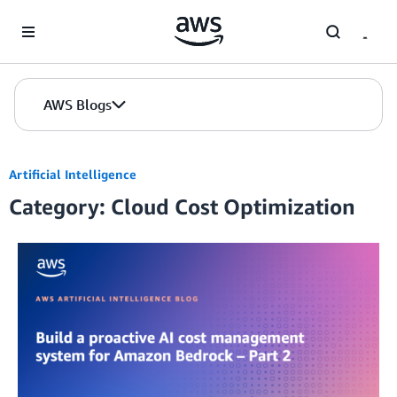
Skip to Main Content
AWS Blogs
Artificial Intelligence
Category: Cloud Cost Optimization