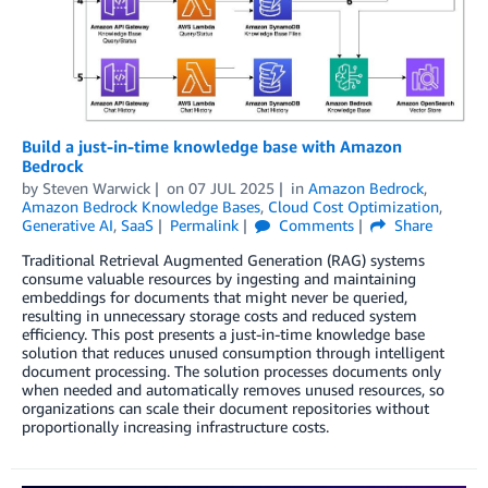
Build a just-in-time knowledge base with Amazon
Bedrock
by
Steven Warwick
on
07 JUL 2025
in
Amazon Bedrock
,
Amazon Bedrock Knowledge Bases
,
Cloud Cost Optimization
,
Generative AI
,
SaaS
Permalink
Comments
Share
Traditional Retrieval Augmented Generation (RAG) systems
consume valuable resources by ingesting and maintaining
embeddings for documents that might never be queried,
resulting in unnecessary storage costs and reduced system
efficiency. This post presents a just-in-time knowledge base
solution that reduces unused consumption through intelligent
document processing. The solution processes documents only
when needed and automatically removes unused resources, so
organizations can scale their document repositories without
proportionally increasing infrastructure costs.