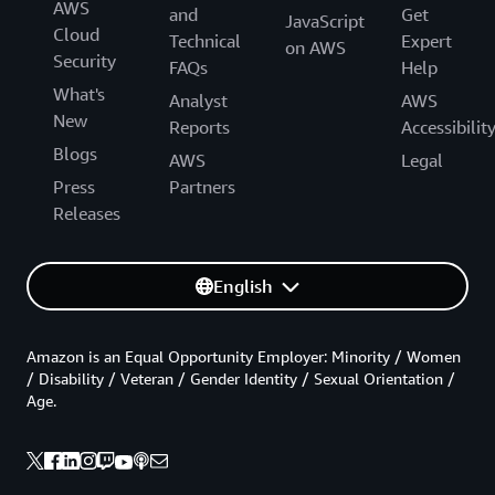
AWS
and
Get
JavaScript
Cloud
Technical
Expert
on AWS
Security
FAQs
Help
What's
Analyst
AWS
New
Reports
Accessibilit
Blogs
AWS
Legal
Press
Partners
Releases
English
Amazon is an Equal Opportunity Employer: Minority / Women
/ Disability / Veteran / Gender Identity / Sexual Orientation /
Age.