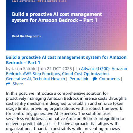
Build a proactive AI cost management system for Amazon
Bedrock – Part 1
by
Jason Salcido
on
22 OCT 2025
in
Advanced (300)
,
Amazon
Bedrock
,
AWS Step Functions
,
Cloud Cost Optimization
,
Generative AI
,
Technical How-to
Permalink
Comments
Share
In this post, we introduce a comprehensive solution for
proactively managing Amazon Bedrock inference costs through a
cost sentry mechanism designed to establish and enforce token
usage limits, providing organizations with a robust framework
for controlling generative AI expenses. The solution uses
serverless workflows and native Amazon Bedrock integration to
deliver a predictable, cost-effective approach that aligns with
organizational financial constraints while preventing runaway