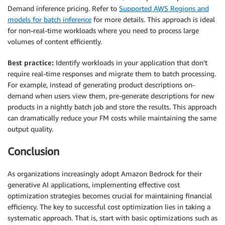
Demand inference pricing. Refer to
Supported AWS Regions and
models for batch inference
for more details. This approach is ideal
for non-real-time workloads where you need to process large
volumes of content efficiently.
Best practice:
Identify workloads in your application that don’t
require real-time responses and migrate them to batch processing.
For example, instead of generating product descriptions on-
demand when users view them, pre-generate descriptions for new
products in a nightly batch job and store the results. This approach
can dramatically reduce your FM costs while maintaining the same
output quality.
Conclusion
As organizations increasingly adopt Amazon Bedrock for their
generative AI applications, implementing effective cost
optimization strategies becomes crucial for maintaining financial
efficiency. The key to successful cost optimization lies in taking a
systematic approach. That is, start with basic optimizations such as