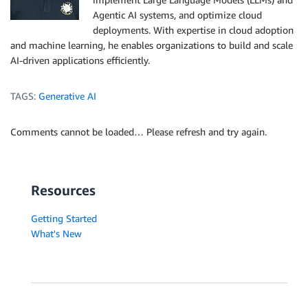
Agentic AI systems, and optimize cloud
deployments. With expertise in cloud adoption
and machine learning, he enables organizations to build and scale
AI-driven applications efficiently.
TAGS:
Generative AI
Comments cannot be loaded… Please refresh and try again.
Resources
Getting Started
What's New