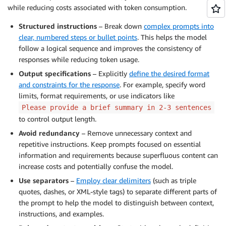
while reducing costs associated with token consumption.
Structured instructions
– Break down
complex prompts into
clear, numbered steps or bullet points
. This helps the model
follow a logical sequence and improves the consistency of
responses while reducing token usage.
Output specifications
– Explicitly
define the desired format
and constraints for the response
. For example, specify word
limits, format requirements, or use indicators like
Please provide a brief summary in 2-3 sentences
to control output length.
Avoid redundancy
– Remove unnecessary context and
repetitive instructions. Keep prompts focused on essential
information and requirements because superfluous content can
increase costs and potentially confuse the model.
Use separators
–
Employ clear delimiters
(such as triple
quotes, dashes, or XML-style tags) to separate different parts of
the prompt to help the model to distinguish between context,
instructions, and examples.