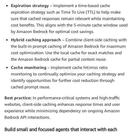
Expiration strategy
– Implement a time-based cache
expiration strategy such as Time To Live (TTL) to help make
sure that cached responses remain relevant while maintaining
cost benefits. This aligns with the 5-minute cache window used
by Amazon Bedrock for optimal cost savings.
Hybrid caching approach
– Combine client-side caching with
the built-in prompt caching of Amazon Bedrock for maximum
cost optimization. Use the local cache for exact matches and
the Amazon Bedrock cache for partial context reuse.
Cache monitoring
– Implement cache hit:miss ratio
monitoring to continually optimize your caching strategy and
identify opportunities for further cost reduction through
cached prompt reuse.
Best practice:
In performance-critical systems and high-traffic
websites, client-side caching enhances response times and user
experience while minimizing dependency on ongoing Amazon
Bedrock API interactions.
Build small and focused agents that interact with each