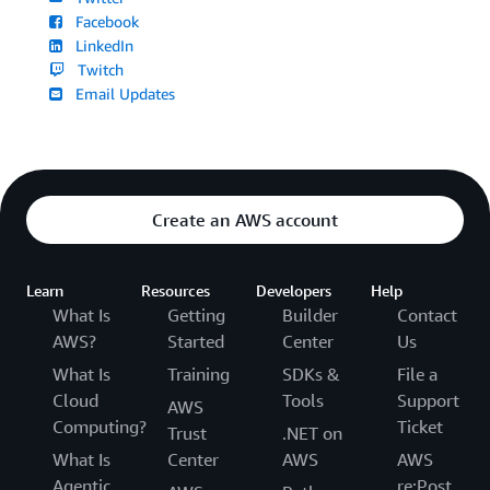
Facebook
LinkedIn
Twitch
Email Updates
Create an AWS account
Learn
Resources
Developers
Help
What Is
Getting
Builder
Contact
AWS?
Started
Center
Us
What Is
Training
SDKs &
File a
Cloud
Tools
Support
AWS
Computing?
Ticket
Trust
.NET on
What Is
Center
AWS
AWS
Agentic
re:Post