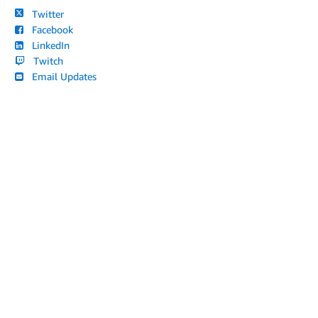
Twitter
Facebook
LinkedIn
Twitch
Email Updates