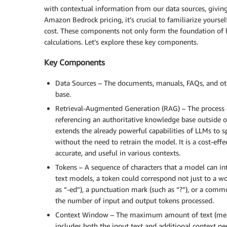
with contextual information from our data sources, givin
Amazon Bedrock pricing, it’s crucial to familiarize yoursel
cost. These components not only form the foundation of h
calculations. Let’s explore these key components.
Key Components
Data Sources – The documents, manuals, FAQs, and oth
base.
Retrieval-Augmented Generation (RAG) – The process 
referencing an authoritative knowledge base outside o
extends the already powerful capabilities of LLMs to s
without the need to retrain the model. It is a cost-ef
accurate, and useful in various contexts.
Tokens – A sequence of characters that a model can int
text models, a token could correspond not just to a w
as “-ed”), a punctuation mark (such as “?”), or a comm
the number of input and output tokens processed.
Context Window – The maximum amount of text (measur
includes both the input text and additional context n