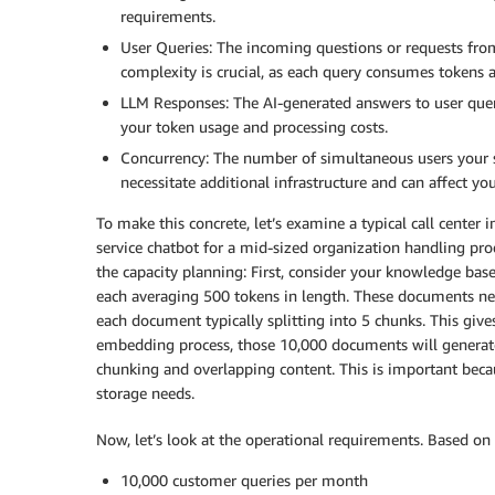
requirements.
User Queries: The incoming questions or requests fr
complexity is crucial, as each query consumes tokens 
LLM Responses: The AI-generated answers to user queri
your token usage and processing costs.
Concurrency: The number of simultaneous users your 
necessitate additional infrastructure and can affect yo
To make this concrete, let’s examine a typical call cente
service chatbot for a mid-sized organization handling pr
the capacity planning: First, consider your knowledge bas
each averaging 500 tokens in length. These documents need
each document typically splitting into 5 chunks. This give
embedding process, those 10,000 documents will genera
chunking and overlapping content. This is important beca
storage needs.
Now, let’s look at the operational requirements. Based on 
10,000 customer queries per month