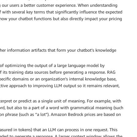
g our users a better customer experience. When understanding
f with several key terms that significantly influence the expected
ow your chatbot functions but also directly impact your pricing
er information artifacts that form your chatbot’s knowledge
of optimizing the output of a large language model by
f its training data sources before generating a response. RAG
pecific domains or an organization’s internal knowledge base,
fective approach to improving LLM output so it remains relevant,
erpret or predict as a single unit of meaning. For example, with
ord, but also to a part of a word with grammatical meaning (such
on phrase (such as “a lot”). Amazon Bedrock prices are based on
ed in tokens) that an LLM can process in one request. This
eeded to generate a response. A larger context window allows the