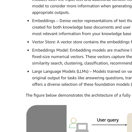
model to consider more information when generating
appropriate outputs.
Embeddings – Dense vector representations of text t
created for both knowledge base documents and user qu
most relevant information from your knowledge base 
Vector Store: A vector store contains the embeddings 
Embeddings Model: Embedding models are machine learn
fixed-size numerical vectors. These vectors capture th
similarity search, clustering, classification, recomme
Large Language Models (LLMs) – Models trained on vas
original output for tasks like answering questions, t
offers a diverse selection of these foundation models (
The figure below demonstrates the architecture of a ful