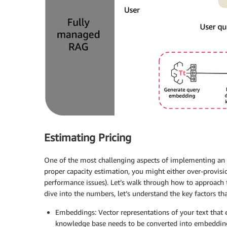
Estimating Pricing
One of the most challenging aspects of implementing an AI
proper capacity estimation, you might either over-provisio
performance issues). Let’s walk through how to approach t
dive into the numbers, let’s understand the key factors tha
Embeddings: Vector representations of your text that 
knowledge base needs to be converted into embedding