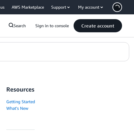
 us
AWS Marketplace
Support
My account
Create account
Search
Sign in to console
Resources
Getting Started
What's New