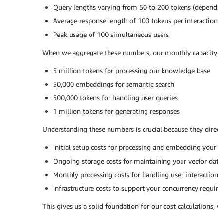
Query lengths varying from 50 to 200 tokens (depend
Average response length of 100 tokens per interaction
Peak usage of 100 simultaneous users
When we aggregate these numbers, our monthly capacity 
5 million tokens for processing our knowledge base
50,000 embeddings for semantic search
500,000 tokens for handling user queries
1 million tokens for generating responses
Understanding these numbers is crucial because they direc
Initial setup costs for processing and embedding you
Ongoing storage costs for maintaining your vector d
Monthly processing costs for handling user interaction
Infrastructure costs to support your concurrency requ
This gives us a solid foundation for our cost calculations, 