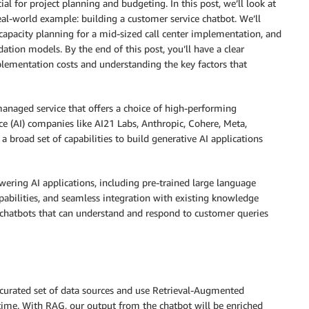
al for project planning and budgeting. In this post, we’ll look at
eal-world example: building a customer service chatbot. We’ll
apacity planning for a mid-sized call center implementation, and
dation models. By the end of this post, you’ll have a clear
mentation costs and understanding the key factors that
managed service that offers a choice of high-performing
ce (AI) companies like AI21 Labs, Anthropic, Cohere, Meta,
a broad set of capabilities to build generative AI applications
ring AI applications, including pre-trained large language
abilities, and seamless integration with existing knowledge
 chatbots that can understand and respond to customer queries
curated set of data sources and use Retrieval-Augmented
 time. With RAG, our output from the chatbot will be enriched