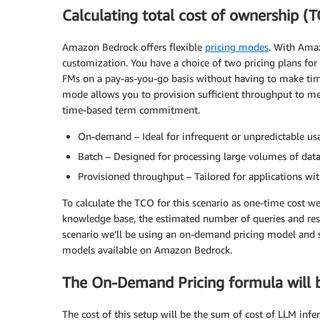
Calculating total cost of ownership (
Amazon Bedrock offers flexible
pricing modes
. With Ama
customization. You have a choice of two pricing plans fo
FMs on a pay-as-you-go basis without having to make ti
mode allows you to provision sufficient throughput to me
time-based term commitment.
On-demand – Ideal for infrequent or unpredictable us
Batch – Designed for processing large volumes of data
Provisioned throughput – Tailored for applications wi
To calculate the TCO for this scenario as one-time cost w
knowledge base, the estimated number of queries and res
scenario we’ll be using an on-demand pricing model and
models available on Amazon Bedrock.
The On-Demand Pricing formula will 
The cost of this setup will be the sum of cost of LLM infer