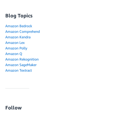
Blog Topics
Amazon Bedrock
Amazon Comprehend
Amazon Kendra
Amazon Lex
Amazon Polly
Amazon Q
Amazon Rekognition
Amazon SageMaker
Amazon Textract
Follow