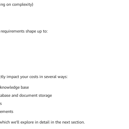
ing on complexity)
requirements shape up to:
tly impact your costs in several ways:
r knowledge base
atabase and document storage
s
irements
which we’ll explore in detail in the next section.