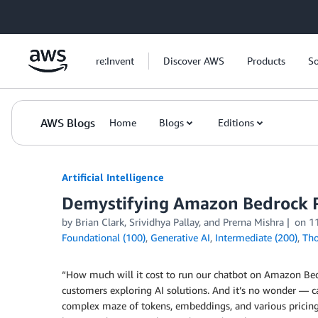
Skip to Main Content
re:Invent
Discover AWS
Products
So
AWS Blogs
Home
Blogs
Editions
Artificial Intelligence
Demystifying Amazon Bedrock Pr
by
Brian Clark
,
Srividhya Pallay
, and
Prerna Mishra
on
1
Foundational (100)
,
Generative AI
,
Intermediate (200)
,
Tho
“How much will it cost to run our chatbot on Amazon Bed
customers exploring AI solutions. And it’s no wonder — cal
complex maze of tokens, embeddings, and various pricing m