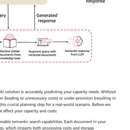
 solution is accurately predicting your capacity needs. Without
n (leading to unnecessary costs) or under-provision (resulting in
his crucial planning step for a real-world scenario. Before we
t affect your capacity and costs:
enable semantic search capabilities. Each document in your
s, which impacts both processing costs and storage