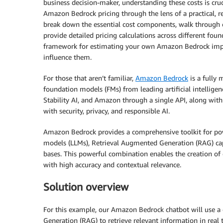
business decision-maker, understanding these costs is cruci
Amazon Bedrock pricing through the lens of a practical, r
break down the essential cost components, walk through c
provide detailed pricing calculations across different foun
framework for estimating your own Amazon Bedrock imple
influence them.
For those that aren’t familiar,
Amazon Bedrock
is a fully 
foundation models (FMs) from leading artificial intelligen
Stability AI, and Amazon through a single API, along with 
with security, privacy, and responsible AI.
Amazon Bedrock provides a comprehensive toolkit for powe
models (LLMs), Retrieval Augmented Generation (RAG) cap
bases. This powerful combination enables the creation of
with high accuracy and contextual relevance.
Solution overview
For this example, our Amazon Bedrock chatbot will use a 
Generation (RAG) to retrieve relevant information in real