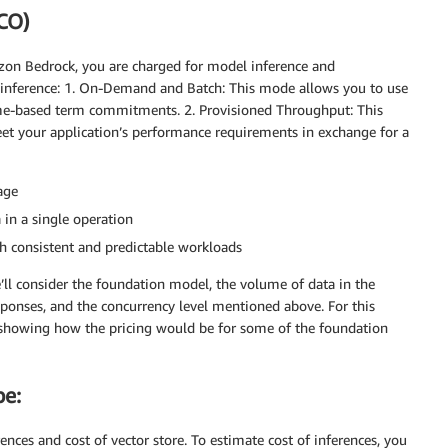
TCO)
zon Bedrock, you are charged for model inference and
r inference: 1. On-Demand and Batch: This mode allows you to use
me-based term commitments. 2. Provisioned Throughput: This
et your application’s performance requirements in exchange for a
age
 in a single operation
th consistent and predictable workloads
e’ll consider the foundation model, the volume of data in the
ponses, and the concurrency level mentioned above. For this
 showing how the pricing would be for some of the foundation
be:
ences and cost of vector store. To estimate cost of inferences, you