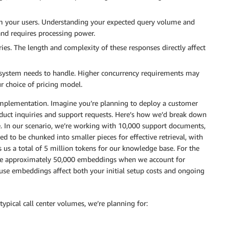
om your users. Understanding your expected query volume and
and requires processing power.
es. The length and complexity of these responses directly affect
system needs to handle. Higher concurrency requirements may
ur choice of pricing model.
r implementation. Imagine you’re planning to deploy a customer
oduct inquiries and support requests. Here’s how we’d break down
e. In our scenario, we’re working with 10,000 support documents,
 to be chunked into smaller pieces for effective retrieval, with
s us a total of 5 million tokens for our knowledge base. For the
te approximately 50,000 embeddings when we account for
use embeddings affect both your initial setup costs and ongoing
typical call center volumes, we’re planning for: