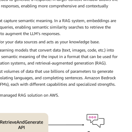
 responses, enabling more comprehensive and contextually
hat capture semantic meaning. In a RAG system, embeddings are
eries, enabling semantic similarity searches to retrieve the
to augment the LLM’s responses.
for your data sources and acts as your knowledge base.
ing models that convert data (text, images, code, etc.) into
e semantic meaning of the input in a format that can be used for
ndation systems, and retrieval-augmented generation (RAG).
t volumes of data that use billions of parameters to generate
ranslating languages, and completing sentences. Amazon Bedrock
FMs), each with different capabilities and specialized strengths.
ly managed RAG solution on AWS.