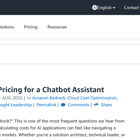
English
Contact
lutions
Pricing
Resources
icing for a Chatbot Assistant
1 AUG 2025
in
Amazon Bedrock
,
Cloud Cost Optimization
,
ught Leadership
Permalink
Comments
Share
rock?” This is one of the most frequent questions we hear from
culating costs for AI applications can feel like navigating a
odels. Whether you’re a solution architect, technical leader, or