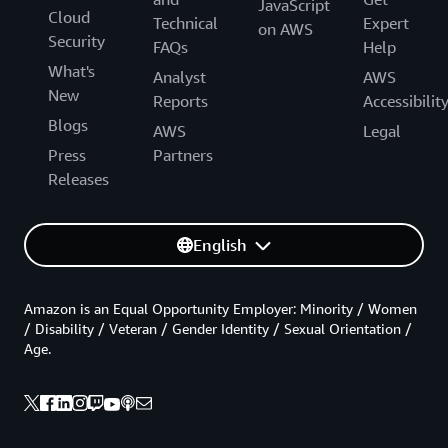
JavaScript
Cloud
Technical
Expert
on AWS
Security
FAQs
Help
What's
Analyst
AWS
New
Reports
Accessibilit
Blogs
AWS
Legal
Press
Partners
Releases
English
Amazon is an Equal Opportunity Employer: Minority / Women
/ Disability / Veteran / Gender Identity / Sexual Orientation /
Age.