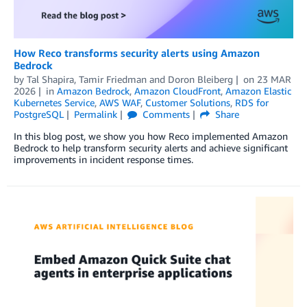
How Reco transforms security alerts using Amazon
Bedrock
by
Tal Shapira, Tamir Friedman
and
Doron Bleiberg
on
23 MAR
2026
in
Amazon Bedrock
,
Amazon CloudFront
,
Amazon Elastic
Kubernetes Service
,
AWS WAF
,
Customer Solutions
,
RDS for
PostgreSQL
Permalink
Comments
Share
In this blog post, we show you how Reco implemented Amazon
Bedrock to help transform security alerts and achieve significant
improvements in incident response times.