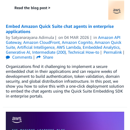
Embed Amazon Quick Suite chat agents in enterprise
applications
by
Satyanarayana Adimula
on
04 MAR 2026
in
Amazon API
Gateway
,
Amazon CloudFront
,
Amazon Cognito
,
Amazon Quick
Suite
,
Artificial Intelligence
,
AWS Lambda
,
Embedded Analytics
,
Generative AI
,
Intermediate (200)
,
Technical How-to
Permalink
Comments
Share
Organizations find it challenging to implement a secure
embedded chat in their applications and can require weeks of
development to build authentication, token validation, domain
security, and global distribution infrastructure. In this post, we
show you how to solve this with a one-click deployment solution
to embed the chat agents using the Quick Suite Embedding SDK
in enterprise portals.