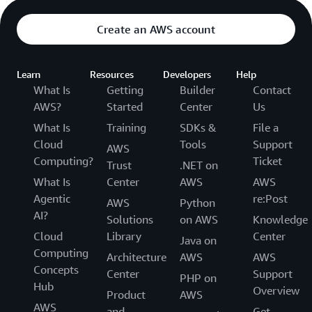
Create an AWS account
Learn
Resources
Developers
Help
What Is
Getting
Builder
Contact
AWS?
Started
Center
Us
What Is
Training
SDKs &
File a
Cloud
Tools
Support
AWS
Computing?
Ticket
Trust
.NET on
What Is
Center
AWS
AWS
Agentic
re:Post
AWS
Python
AI?
Solutions
on AWS
Knowledge
Cloud
Library
Center
Java on
Computing
Architecture
AWS
AWS
Concepts
Center
Support
PHP on
Hub
Overview
Product
AWS
AWS
and
Get