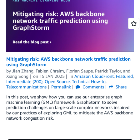
Mitigating risk: AWS backbone network traffic prediction
using GraphStorm
by
Jian Zhang
,
Fabien Chraim
,
Florian Saupe
,
Patrick Taylor
, and
Xiang Song
on
15 JAN 2025
in
Amazon CloudFront
,
Featured
,
Intermediate (200)
,
Open Source
,
Technical How-to
,
Telecommunications
Permalink
Comments
Share
In this post, we show how you can use our enterprise graph
machine learning (GML) framework GraphStorm to solve
prediction challenges on large-scale complex networks inspired
by our practices of exploring GML to mitigate the AWS backbone
network congestion risk.