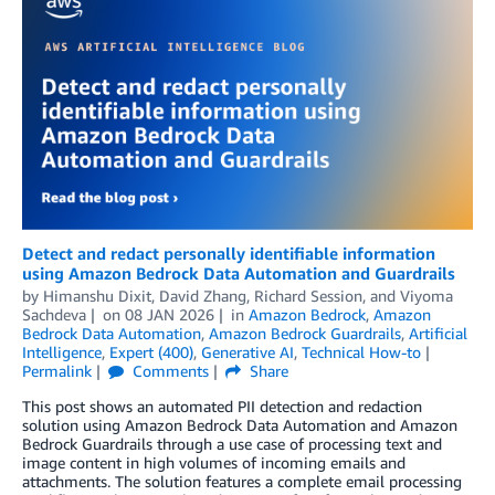
Detect and redact personally identifiable information
using Amazon Bedrock Data Automation and Guardrails
by
Himanshu Dixit
,
David Zhang
,
Richard Session
, and
Viyoma
Sachdeva
on
08 JAN 2026
in
Amazon Bedrock
,
Amazon
Bedrock Data Automation
,
Amazon Bedrock Guardrails
,
Artificial
Intelligence
,
Expert (400)
,
Generative AI
,
Technical How-to
Permalink
Comments
Share
This post shows an automated PII detection and redaction
solution using Amazon Bedrock Data Automation and Amazon
Bedrock Guardrails through a use case of processing text and
image content in high volumes of incoming emails and
attachments. The solution features a complete email processing