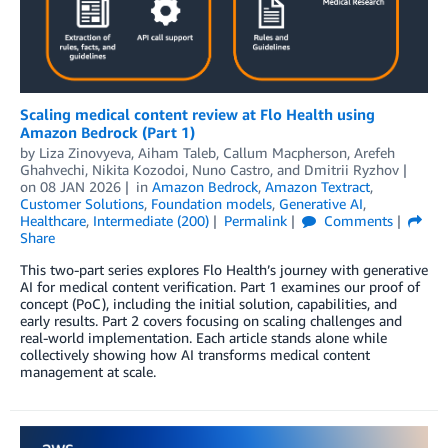
Scaling medical content review at Flo Health using
Amazon Bedrock (Part 1)
by
Liza Zinovyeva
,
Aiham Taleb
,
Callum Macpherson
,
Arefeh
Ghahvechi
,
Nikita Kozodoi
,
Nuno Castro
, and
Dmitrii Ryzhov
on
08 JAN 2026
in
Amazon Bedrock
,
Amazon Textract
,
Customer Solutions
,
Foundation models
,
Generative AI
,
Healthcare
,
Intermediate (200)
Permalink
Comments
Share
This two-part series explores Flo Health’s journey with generative
AI for medical content verification. Part 1 examines our proof of
concept (PoC), including the initial solution, capabilities, and
early results. Part 2 covers focusing on scaling challenges and
real-world implementation. Each article stands alone while
collectively showing how AI transforms medical content
management at scale.