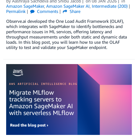
by
Aashraya Sachdeva
and
Shibu Jacob
on
08 JAN 2026
in
Amazon SageMaker
,
Amazon SageMaker AI
,
Intermediate (200)
Permalink
Comments
Share
Observe.ai developed the One Load Audit Framework (OLAF),
which integrates with SageMaker to identify bottlenecks and
performance issues in ML services, offering latency and
throughput measurements under both static and dynamic data
loads. In this blog post, you will learn how to use the OLAF
utility to test and validate your SageMaker endpoint.