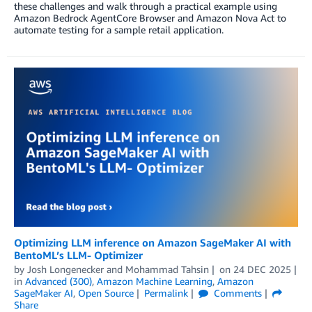
these challenges and walk through a practical example using
Amazon Bedrock AgentCore Browser and Amazon Nova Act to
automate testing for a sample retail application.
Optimizing LLM inference on Amazon SageMaker AI with
BentoML’s LLM- Optimizer
by
Josh Longenecker
and
Mohammad Tahsin
on
24 DEC 2025
in
Advanced (300)
,
Amazon Machine Learning
,
Amazon
SageMaker AI
,
Open Source
Permalink
Comments
Share