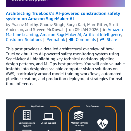
Architecting TrueLook’s AI-powered construction safety
system on Amazon SageMaker AI
by
Pranav Murthy
,
Gaurav Singh
,
Surya Kari
,
Marc Ritter
,
Scott
Anderson
, and
Steven McDowall
on
09 JAN 2026
in
Amazon
Machine Learning
,
Amazon SageMaker AI
,
Artificial Intelligence
,
Customer Solutions
Permalink
Comments
Share
This post provides a detailed architectural overview of how
TrueLook built its AI-powered safety monitoring system using
SageMaker AI, highlighting key technical decisions, pipeline
design patterns, and MLOps best practices. You will gain valuable
insights into designing scalable computer vision solutions on
AWS, particularly around model training workflows, automated
pipeline creation, and production deployment strategies for real-
time inference.