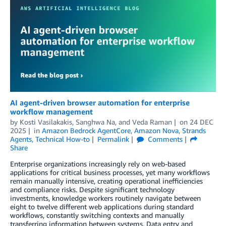
AI agent-driven browser automation for enterprise
workflow management
by
Kosti Vasilakakis
,
Sanghwa Na
, and
Veda Raman
on
24 DEC
2025
in
Amazon Bedrock AgentCore
,
Amazon Nova
,
Strands
Agents
,
Technical How-to
Permalink
Comments
Share
Enterprise organizations increasingly rely on web-based
applications for critical business processes, yet many workflows
remain manually intensive, creating operational inefficiencies
and compliance risks. Despite significant technology
investments, knowledge workers routinely navigate between
eight to twelve different web applications during standard
workflows, constantly switching contexts and manually
transferring information between systems. Data entry and