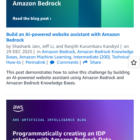
Build an AI-powered website assistant with Amazon
Bedrock
by
Shashank Jain
,
Jeff Li
, and
Ranjith Kurumbaru Kandiyil
on
29 DEC 2025
in
Amazon Bedrock
,
Amazon Bedrock Knowledge
Bases
,
Amazon Machine Learning
,
Intermediate (200)
,
Technical
How-to
Permalink
Comments
Share
This post demonstrates how to solve this challenge by building
an AI-powered website assistant using Amazon Bedrock and
Amazon Bedrock Knowledge Bases.