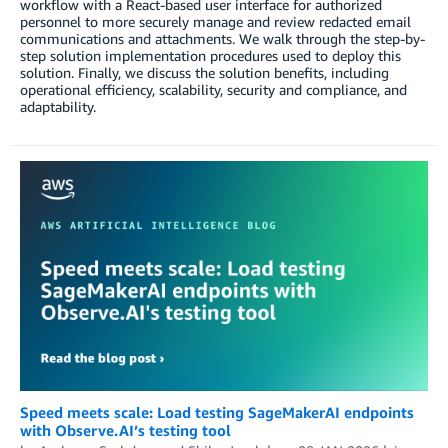
workflow with a React-based user interface for authorized
personnel to more securely manage and review redacted email
communications and attachments. We walk through the step-by-
step solution implementation procedures used to deploy this
solution. Finally, we discuss the solution benefits, including
operational efficiency, scalability, security and compliance, and
adaptability.
Speed meets scale: Load testing SageMakerAI endpoints
with Observe.AI’s testing tool