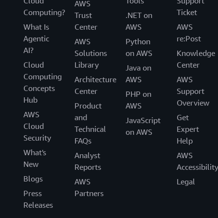
Cloud
Tools
Support
AWS
Computing?
Ticket
Trust
.NET on
What Is
Center
AWS
AWS
Agentic
re:Post
AWS
Python
AI?
Solutions
on AWS
Knowledge
Cloud
Library
Center
Java on
Computing
Architecture
AWS
AWS
Concepts
Center
Support
PHP on
Hub
Overview
Product
AWS
AWS
and
Get
JavaScript
Cloud
Technical
Expert
on AWS
Security
FAQs
Help
What's
Analyst
AWS
New
Reports
Accessibilit
Blogs
AWS
Legal
Press
Partners
Releases