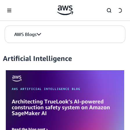
Skip to Main Content
AWS Blogs
Artificial Intelligence