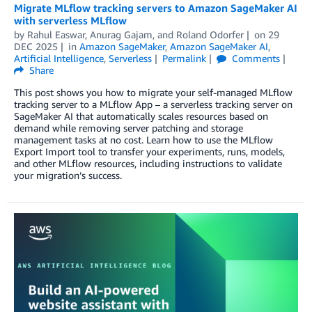
Migrate MLflow tracking servers to Amazon SageMaker AI
with serverless MLflow
by
Rahul Easwar
,
Anurag Gajam
, and
Roland Odorfer
on
29
DEC 2025
in
Amazon SageMaker
,
Amazon SageMaker AI
,
Artificial Intelligence
,
Serverless
Permalink
Comments
Share
This post shows you how to migrate your self-managed MLflow
tracking server to a MLflow App – a serverless tracking server on
SageMaker AI that automatically scales resources based on
demand while removing server patching and storage
management tasks at no cost. Learn how to use the MLflow
Export Import tool to transfer your experiments, runs, models,
and other MLflow resources, including instructions to validate
your migration’s success.