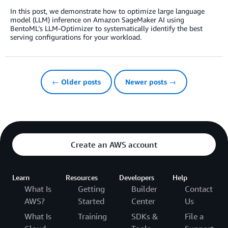
In this post, we demonstrate how to optimize large language
model (LLM) inference on Amazon SageMaker AI using
BentoML’s LLM-Optimizer to systematically identify the best
serving configurations for your workload.
← Older posts
Newer posts →
Create an AWS account
Learn
Resources
Developers
Help
What Is
Getting
Builder
Contact
AWS?
Started
Center
Us
What Is
Training
SDKs &
File a