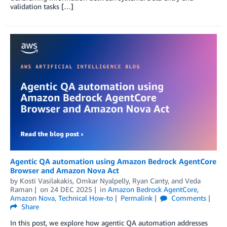
validation tasks […]
Agentic QA automation using Amazon Bedrock AgentCore
Browser and Amazon Nova Act
by
Kosti Vasilakakis
,
Omkar Nyalpelly
,
Ryan Canty
, and
Veda
Raman
on
24 DEC 2025
in
Amazon Bedrock AgentCore
,
Amazon Nova
,
Technical How-to
Permalink
Comments
Share
In this post, we explore how agentic QA automation addresses