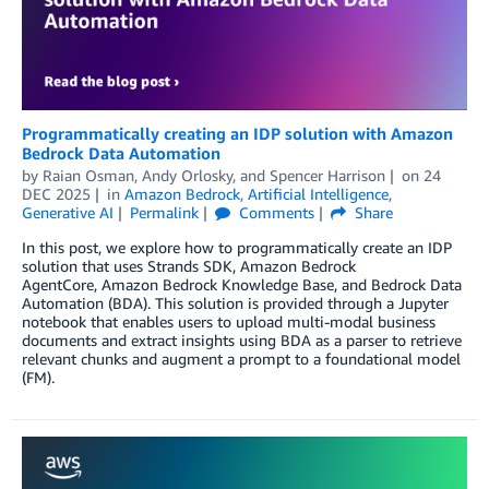
Programmatically creating an IDP solution with Amazon
Bedrock Data Automation
by
Raian Osman
,
Andy Orlosky
, and
Spencer Harrison
on
24
DEC 2025
in
Amazon Bedrock
,
Artificial Intelligence
,
Generative AI
Permalink
Comments
Share
In this post, we explore how to programmatically create an IDP
solution that uses Strands SDK, Amazon Bedrock
AgentCore, Amazon Bedrock Knowledge Base, and Bedrock Data
Automation (BDA). This solution is provided through a Jupyter
notebook that enables users to upload multi-modal business
documents and extract insights using BDA as a parser to retrieve
relevant chunks and augment a prompt to a foundational model
(FM).