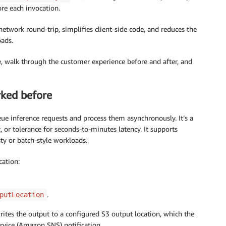
re each invocation.
etwork round-trip, simplifies client-side code, and reduces the
oads.
re, walk through the customer experience before and after, and
ked before
ue inference requests and process them asynchronously. It’s a
c, or tolerance for seconds-to-minutes latency. It supports
sty or batch-style workloads.
cation:
.
putLocation
ites the output to a configured S3 output location, which the
ervice (Amazon SNS) notification.