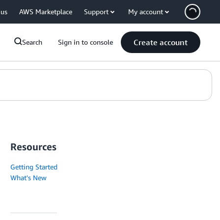
 us
AWS Marketplace
Support
My account
Create account
Search
Sign in to console
Resources
Getting Started
What's New