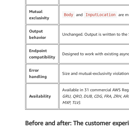
Mutual
and
are mu
Body
InputLocation
exclusivity
Output
Unchanged. Output is written to the
behavior
Endpoint
Designed to work with existing asyn
compatibility
Error
Size and mutual-exclusivity violatio
handling
Available in 31 commercial AWS Re
Availability
GRU, QRO, DUB, CDG, FRA, ZRH, ARN,
MXP, TLV)
.
Before and after: The customer exper