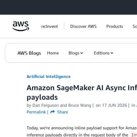
Skip to Main Content
re:Invent
Discover AWS
Products
So
AWS Blogs
Home
Blogs
Editions
Artificial Intelligence
Amazon SageMaker AI Async Inf
payloads
by
Dan Ferguson
and
Bruce Wang
on
17 JUN 2026
in
Permalink
Share
Today, we’re announcing inline payload support for Ama
inference payloads directly in the request body of the
In