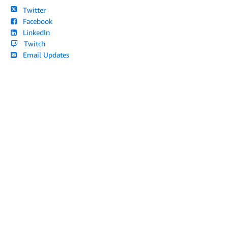
Twitter
Facebook
LinkedIn
Twitch
Email Updates