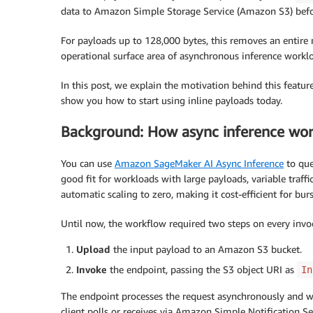
data to Amazon Simple Storage Service (Amazon S3) befo
For payloads up to 128,000 bytes, this removes an entire n
operational surface area of asynchronous inference workl
In this post, we explain the motivation behind this featu
show you how to start using inline payloads today.
Background: How async inference wor
You can use
Amazon SageMaker AI Async Inference
to que
good fit for workloads with large payloads, variable traffi
automatic scaling to zero, making it cost-efficient for bur
Until now, the workflow required two steps on every invo
Upload
the input payload to an Amazon S3 bucket.
Invoke
the endpoint, passing the S3 object URI as
In
The endpoint processes the request asynchronously and wr
client polls or receives via Amazon Simple Notification S