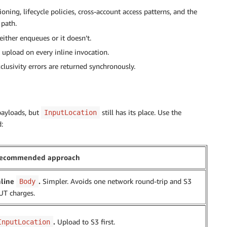
ning, lifecycle policies, cross-account access patterns, and the
 path.
 either enqueues or it doesn’t.
upload on every inline invocation.
lusivity errors are returned synchronously.
 payloads, but
still has its place. Use the
InputLocation
:
ecommended approach
nline
.
Simpler. Avoids one network round-trip and S3
Body
UT charges.
.
Upload to S3 first.
InputLocation