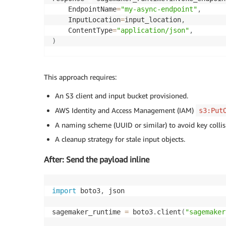
    EndpointName
=
"my-async-endpoint"
,
    InputLocation
=
input_location
,
    ContentType
=
"application/json"
,
)
print
(
response
[
"OutputLocation"
]
)
This approach requires:
An S3 client and input bucket provisioned.
AWS Identity and Access Management (IAM)
s3:Put
A naming scheme (UUID or similar) to avoid key collis
A cleanup strategy for stale input objects.
After: Send the payload inline
import
 boto3
,
 json

sagemaker_runtime 
=
 boto3
.
client
(
"sagemaker