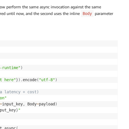
llow perform the same async invocation against the same
ired until now, and the second uses the inline
parameter
Body
-runtime"
)
t here"
}
)
.
encode
(
"utf-8"
)
a latency + cost)
on"
=
input_key
,
 Body
=
payload
)
put_key
}
"
t_async
(