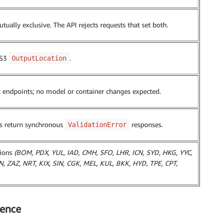
tually exclusive. The API rejects requests that set both.
 S3
.
OutputLocation
c endpoints; no model or container changes expected.
ns return synchronous
responses.
ValidationError
gions
(BOM, PDX, YUL, IAD, CMH, SFO, LHR, ICN, SYD, HKG, YYC,
 ZAZ, NRT, KIX, SIN, CGK, MEL, KUL, BKK, HYD, TPE, CPT,
ience