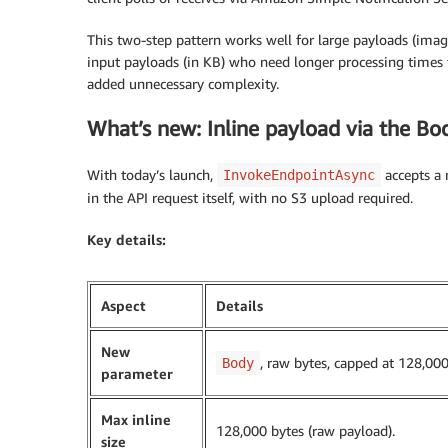
This two-step pattern works well for large payloads (ima
input payloads (in KB) who need longer processing times
added unnecessary complexity.
What’s new: Inline payload via the B
With today’s launch,
accepts a
InvokeEndpointAsync
in the API request itself, with no S3 upload required.
Key details:
Aspect
Details
New
, raw bytes, capped at 128,000
Body
parameter
Max inline
128,000 bytes (raw payload).
size