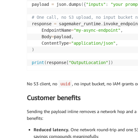
payload 
=
 json
.
dumps
(
{
"inputs"
:
"your promp
# One call, no S3 upload, no input bucket n
response 
=
 sagemaker_runtime
.
invoke_endpoin
    EndpointName
=
"my-async-endpoint"
,
    Body
=
payload
,
    ContentType
=
"application/json"
,
)
print
(
response
[
"OutputLocation"
]
)
No S3 client, no
, no input bucket, no IAM grants o
uuid
Customer benefits
Sending the payload inline removes a network hop and a d
benefits:
Reduced latency.
One network round-trip and one S3 
savings compounds meaningfully.