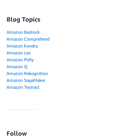
Blog Topics
Amazon Bedrock
Amazon Comprehend
Amazon Kendra
Amazon Lex
Amazon Polly
Amazon Q
Amazon Rekognition
Amazon SageMaker
Amazon Textract
Follow