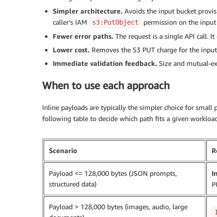
Simpler architecture.
Avoids the input bucket provisio
caller’s IAM
permission on the input
s3:PutObject
Fewer error paths.
The request is a single API call. It
Lower cost.
Removes the S3 PUT charge for the input 
Immediate validation feedback.
Size and mutual-exc
When to use each approach
Inline payloads are typically the simpler choice for small
following table to decide which path fits a given workload
Scenario
R
Payload <= 128,000 bytes (JSON prompts,
I
structured data)
P
Payload > 128,000 bytes (images, audio, large