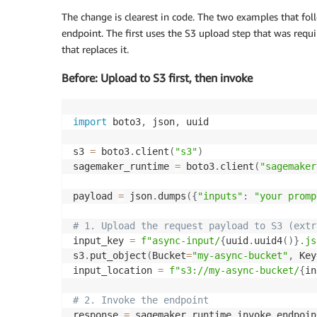
The change is clearest in code. The two examples that fo
endpoint. The first uses the S3 upload step that was requ
that replaces it.
Before: Upload to S3 first, then invoke
import
 boto3
,
 json
,
 uuid

s3 
=
 boto3
.
client
(
"s3"
)
sagemaker_runtime 
=
 boto3
.
client
(
"sagemaker
payload 
=
 json
.
dumps
(
{
"inputs"
:
"your promp
# 1. Upload the request payload to S3 (extr
input_key 
=
f"async-input/
{
uuid
.
uuid4
(
)
}
.js
s3
.
put_object
(
Bucket
=
"my-async-bucket"
,
 Key
input_location 
=
f"s3://my-async-bucket/
{
in
# 2. Invoke the endpoint
response 
=
 sagemaker_runtime
.
invoke_endpoin