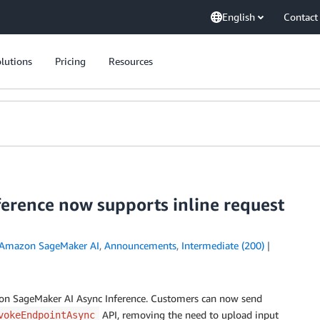
English
Contact
lutions
Pricing
Resources
erence now supports inline request
Amazon SageMaker AI
,
Announcements
,
Intermediate (200)
zon SageMaker AI Async Inference. Customers can now send
API, removing the need to upload input
vokeEndpointAsync