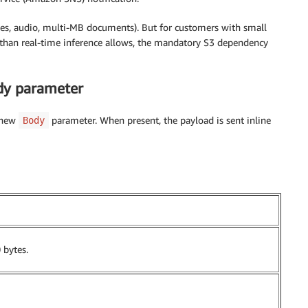
ges, audio, multi-MB documents). But for customers with small
 than real-time inference allows, the mandatory S3 dependency
ody parameter
 new
parameter. When present, the payload is sent inline
Body
 bytes.