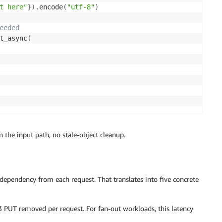
t here"
}
)
.
encode
(
"utf-8"
)
eeded
t_async
(
n the input path, no stale-object cleanup.
ependency from each request. That translates into five concrete
PUT removed per request. For fan-out workloads, this latency