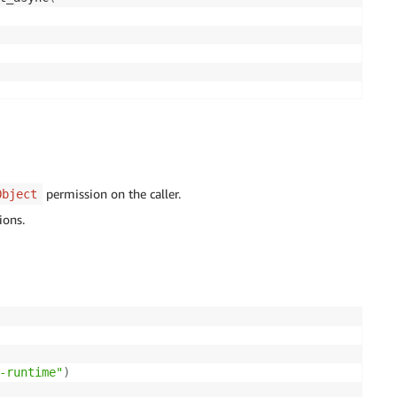
permission on the caller.
Object
ions.
-runtime"
)