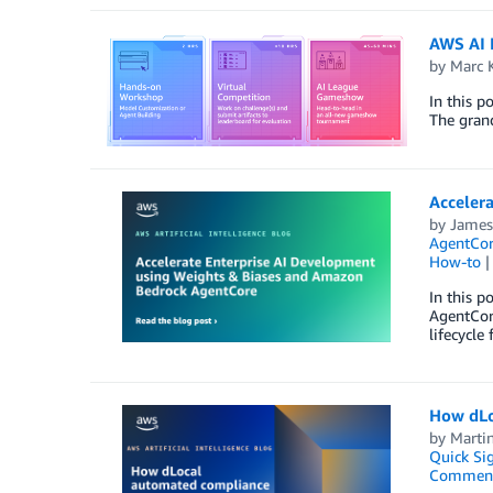
AWS AI 
by
Marc 
In this 
The grand
Acceler
by
James
AgentCo
How-to
In this 
AgentCor
lifecycle
How dLo
by
Marti
Quick Si
Commen