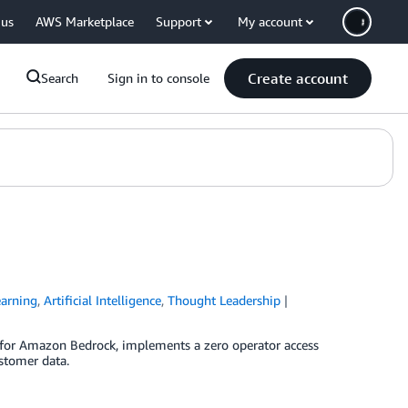
 us
AWS Marketplace
Support
My account
Create account
Search
Sign in to console
arning
,
Artificial Intelligence
,
Thought Leadership
 for Amazon Bedrock, implements a zero operator access
stomer data.