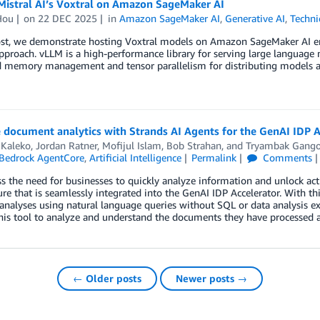
Mistral AI’s Voxtral on Amazon SageMaker AI
Hou
on
22 DEC 2025
in
Amazon SageMaker AI
,
Generative AI
,
Techni
post, we demonstrate hosting Voxtral models on Amazon SageMaker AI 
proach. vLLM is a high-performance library for serving large language 
 memory management and tensor parallelism for distributing models a
document analytics with Strands AI Agents for the GenAI IDP A
 Kaleko
,
Jordan Ratner
,
Mofijul Islam
,
Bob Strahan
, and
Tryambak Gang
Bedrock AgentCore
,
Artificial Intelligence
Permalink
Comments
s the need for businesses to quickly analyze information and unlock act
re that is seamlessly integrated into the GenAI IDP Accelerator. With th
nalyses using natural language queries without SQL or data analysis exp
his tool to analyze and understand the documents they have processed a
← Older posts
Newer posts →