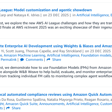
League: Model customization and agentic showdown
Karp
and
Natasya K. Idries
on
23 DEC 2025
in
Artificial Intelligence
,
post, we explore the new AWS AI League challenges and how they are tr
 finale at AWS re:Invent 2025 was an exciting showcase of their ingenuit
ate Enterprise AI Development using Weights & Biases and Ama
 Yi
,
Scott Juang
,
Thomas Capelle
, and
Ray Strickland
on
23 DEC 2025
re
,
Amazon Machine Learning
,
Artificial Intelligence
,
Foundation models
Permalink
Comments
Share
post, we demonstrate how to use Foundation Models (FMs) from Amazo
e alongside W&B Weave to help build, evaluate, and monitor enterprise
 from tracking individual FM calls to monitoring complex agent workflow
cal automated compliance reviews using Amazon Quick Autom
n Da Rosa
,
Guillermo Spallina
,
Natalia Mayorga Prieto
,
Reagan Rosario
,
ght
,
Amazon Quick Suite
,
Announcements
,
Artificial Intelligence
,
Custom
ts
Share