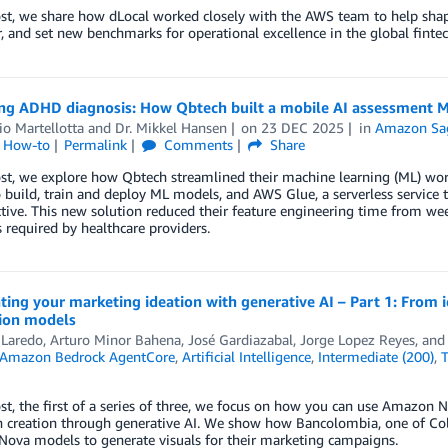
ost, we share how dLocal worked closely with the AWS team to help shape
, and set new benchmarks for operational excellence in the global finte
ng ADHD diagnosis: How Qbtech built a mobile AI assessment 
o Martellotta
and
Dr. Mikkel Hansen
on
23 DEC 2025
in
Amazon Sa
l How-to
Permalink
Comments
Share
post, we explore how Qbtech streamlined their machine learning (ML) w
o build, train and deploy ML models, and AWS Glue, a serverless service 
ctive. This new solution reduced their feature engineering time from wee
 required by healthcare providers.
ting your marketing ideation with generative AI – Part 1: From
ion models
 Laredo
,
Arturo Minor Bahena
,
José Gardiazabal
,
Jorge Lopez Reyes
, an
Amazon Bedrock AgentCore
,
Artificial Intelligence
,
Intermediate (200)
,
T
ost, the first of a series of three, we focus on how you can use Amazon 
 creation through generative AI. We show how Bancolombia, one of Colo
ova models to generate visuals for their marketing campaigns.