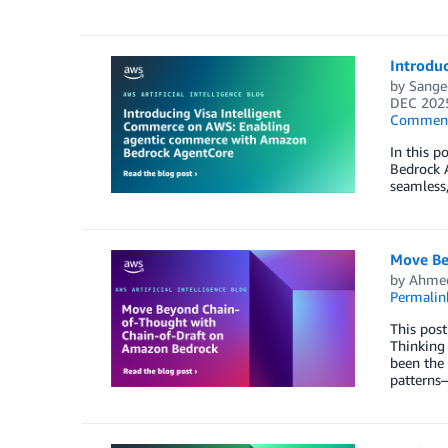
Introdu
by
Sange
DEC 202
Commen
In this 
Bedrock 
seamless
Move Be
by
Ahmed
Permalin
This post
Thinking 
been the 
patterns—