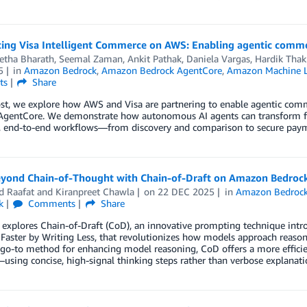
cing Visa Intelligent Commerce on AWS: Enabling agentic com
etha Bharath, Seemal Zaman
,
Ankit Pathak
,
Daniela Vargas
,
Hardik Thak
5
in
Amazon Bedrock
,
Amazon Bedrock AgentCore
,
Amazon Machine L
ts
Share
post, we explore how AWS and Visa are partnering to enable agentic c
AgentCore. We demonstrate how autonomous AI agents can transform fr
, end-to-end workflows—from discovery and comparison to secure payme
yond Chain-of-Thought with Chain-of-Draft on Amazon Bedroc
 Raafat
and
Kiranpreet Chawla
on
22 DEC 2025
in
Amazon Bedroc
k
Comments
Share
 explores Chain-of-Draft (CoD), an innovative prompting technique intr
Faster by Writing Less, that revolutionizes how models approach reaso
go-to method for enhancing model reasoning, CoD offers a more efficie
using concise, high-signal thinking steps rather than verbose explanati