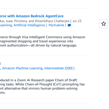
merce with Amazon Bedrock AgentCore
kar
,
Isaac Privitera
, and
Ritambhara Chatterjee
on
23
earning
,
Artificial Intelligence
Permalink
ommerce through Visa Intelligent Commerce using Amazon
agmented shopping and travel experiences into
nt authorization—all driven by natural language.
k
k
,
Amazon Machine Learning
,
Intermediate (200)
oduced in a Zoom AI Research paper Chain of Draft:
ning tasks. While Chain-of-Thought (CoT) prompting has
nt alternative that mirrors human problem-solving
ons.