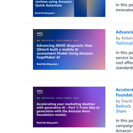
In this p
innovator
Advanci
by
Antoni
Technica
In this 
service t
cost effe
standards
Accelera
foundat
by
David
Bedrock
,
Share
In this p
campaign
Amazon N