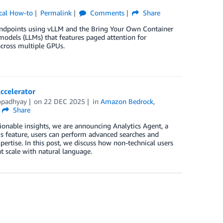
cal How-to
Permalink
Comments
Share
endpoints using vLLM and the Bring Your Own Container
models (LLMs) that features paged attention for
cross multiple GPUs.
ccelerator
opadhyay
on
22 DEC 2025
in
Amazon Bedrock
,
Share
ionable insights, we are announcing Analytics Agent, a
is feature, users can perform advanced searches and
ertise. In this post, we discuss how non-technical users
t scale with natural language.