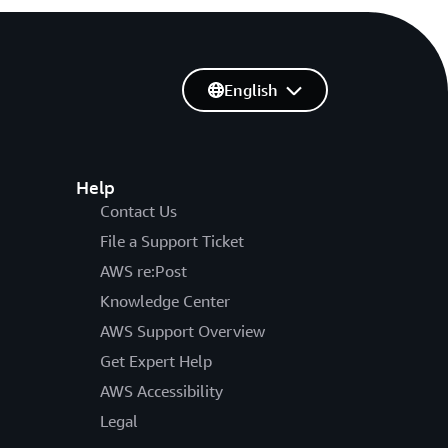
English
Help
Contact Us
File a Support Ticket
AWS re:Post
Knowledge Center
AWS Support Overview
Get Expert Help
AWS Accessibility
Legal