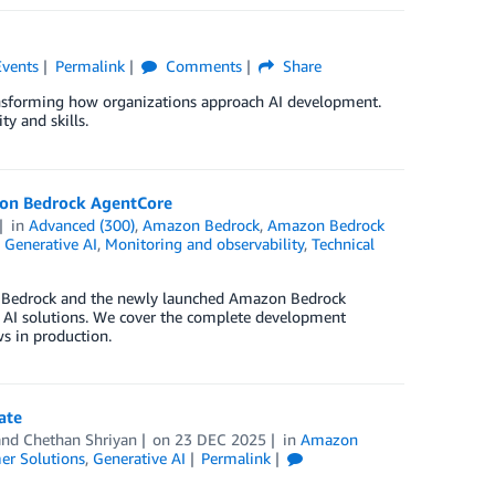
Events
Permalink
Comments
Share
ansforming how organizations approach AI development.
y and skills.
zon Bedrock AgentCore
in
Advanced (300)
,
Amazon Bedrock
,
Amazon Bedrock
,
Generative AI
,
Monitoring and observability
,
Technical
n Bedrock and the newly launched Amazon Bedrock
 AI solutions. We cover the complete development
s in production.
ate
 and
Chethan Shriyan
on
23 DEC 2025
in
Amazon
er Solutions
,
Generative AI
Permalink