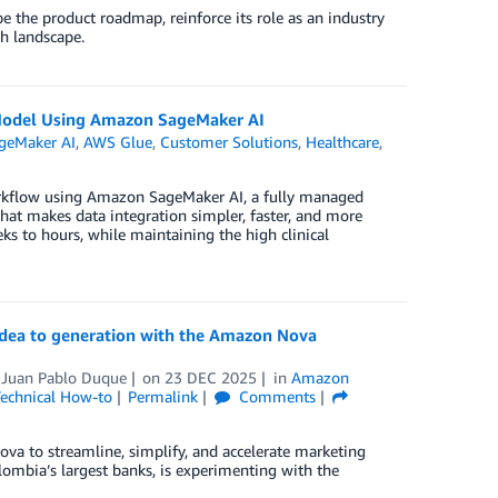
 the product roadmap, reinforce its role as an industry
ch landscape.
Model Using Amazon SageMaker AI
geMaker AI
,
AWS Glue
,
Customer Solutions
,
Healthcare
,
orkflow using Amazon SageMaker AI, a fully managed
that makes data integration simpler, faster, and more
ks to hours, while maintaining the high clinical
 idea to generation with the Amazon Nova
d
Juan Pablo Duque
on
23 DEC 2025
in
Amazon
echnical How-to
Permalink
Comments
Nova to streamline, simplify, and accelerate marketing
mbia’s largest banks, is experimenting with the