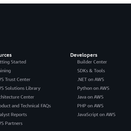
urces
Developers
tting Started
Builder Center
aining
SDKs & Tools
S Trust Center
.NET on AWS
S Solutions Library
Python on AWS
chitecture Center
Java on AWS
oduct and Technical FAQs
PHP on AWS
alyst Reports
JavaScript on AWS
S Partners