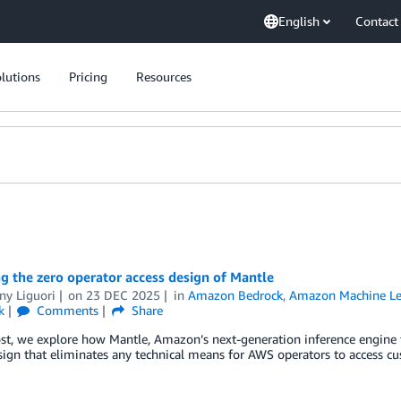
English
Contact
lutions
Pricing
Resources
g the zero operator access design of Mantle
ny Liguori
on
23 DEC 2025
in
Amazon Bedrock
,
Amazon Machine Le
k
Comments
Share
ost, we explore how Mantle, Amazon’s next-generation inference engine
ign that eliminates any technical means for AWS operators to access cu