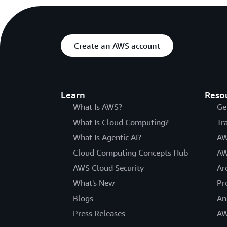
Create an AWS account
Learn
Reso
What Is AWS?
Ge
What Is Cloud Computing?
Tr
What Is Agentic AI?
AW
Cloud Computing Concepts Hub
AW
AWS Cloud Security
Ar
What's New
Pr
Blogs
An
Press Releases
AW