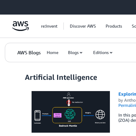
Skip to Main Content
re:Invent
Discover AWS
Products
So
AWS Blogs
Home
Blogs
Editions
Artificial Intelligence
Explorin
by
Antho
Permalin
In this p
(ZOA) des