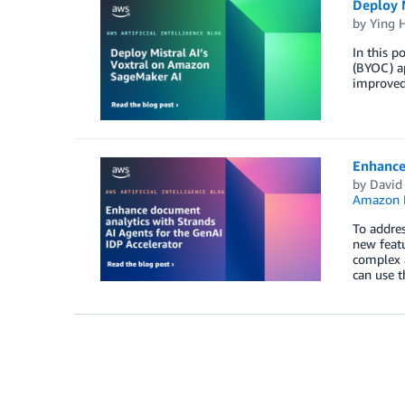
Deploy 
by
Ying 
In this 
(BYOC) ap
improved
Enhance 
by
David
Amazon 
To addres
new featu
complex a
can use t