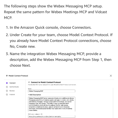
The following steps show the Webex Messaging MCP setup.
Repeat the same pattern for Webex Meetings MCP and Vidcast
MCP.
In the Amazon Quick console, choose Connectors.
Under Create for your team, choose Model Context Protocol. If
you already have Model Context Protocol connections, choose
No, Create new.
Name the integration Webex Messaging MCP, provide a
description, add the Webex Messaging MCP from Step 1, then
choose Next.