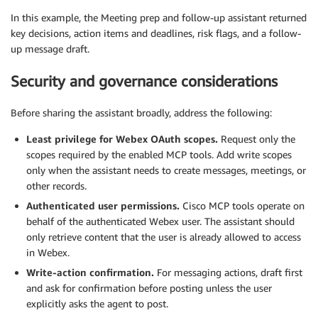
In this example, the Meeting prep and follow-up assistant returned
key decisions, action items and deadlines, risk flags, and a follow-
up message draft.
Security and governance considerations
Before sharing the assistant broadly, address the following:
Least privilege for Webex OAuth scopes.
Request only the
scopes required by the enabled MCP tools. Add write scopes
only when the assistant needs to create messages, meetings, or
other records.
Authenticated user permissions.
Cisco MCP tools operate on
behalf of the authenticated Webex user. The assistant should
only retrieve content that the user is already allowed to access
in Webex.
Write-action confirmation.
For messaging actions, draft first
and ask for confirmation before posting unless the user
explicitly asks the agent to post.