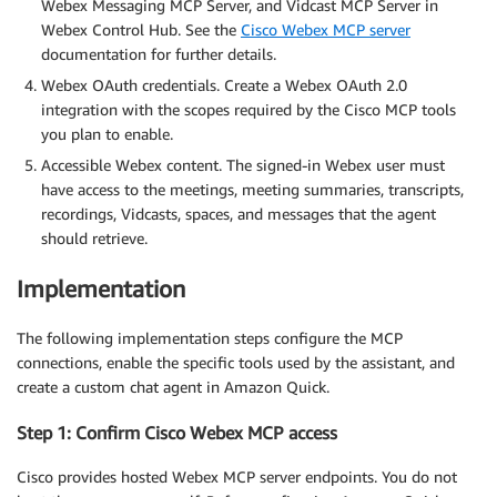
Webex Messaging MCP Server, and Vidcast MCP Server in
Webex Control Hub. See the
Cisco Webex MCP server
documentation for further details.
Webex OAuth credentials. Create a Webex OAuth 2.0
integration with the scopes required by the Cisco MCP tools
you plan to enable.
Accessible Webex content. The signed-in Webex user must
have access to the meetings, meeting summaries, transcripts,
recordings, Vidcasts, spaces, and messages that the agent
should retrieve.
Implementation
The following implementation steps configure the MCP
connections, enable the specific tools used by the assistant, and
create a custom chat agent in Amazon Quick.
Step 1: Confirm Cisco Webex MCP access
Cisco provides hosted Webex MCP server endpoints. You do not