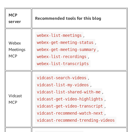
MCP
Recommended tools for this blog
server
,
webex-list-meetings
,
webex-get-meeting-status
Webex
Meetings
,
webex-get-meeting-summary
MCP
,
webex-list-recordings
webex-list-transcripts
,
vidcast-search-videos
,
vidcast-list-my-videos
,
vidcast-list-shared-with-me
Vidcast
,
vidcast-get-video-highlights
MCP
,
vidcast-get-video-transcript
,
vidcast-recommend-watch-next
vidcast-recommend-trending-videos