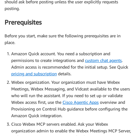
should ask before posting unless the user explicitly requests
posting.
Prerequisites
Before you start, make sure the following prerequisites are in
place.
Amazon Quick account. You need a subscription and
permissions to create integrations and
custom chat agents
.
Admin access is recommended for the initial setup. See Quick
pricing and subscription
details.
Webex organization. Your organization must have Webex
Meetings, Webex Messaging, and Vidcast available to the users
who will run the assistant. If you need to set up or validate
Webex access first, use the
Cisco Agentic Apps
overview and
Provisioning on Control Hub guidance before configuring the
Amazon Quick integration.
Cisco Webex MCP servers enabled. Ask your Webex
organization admin to enable the Webex Meetings MCP Server,