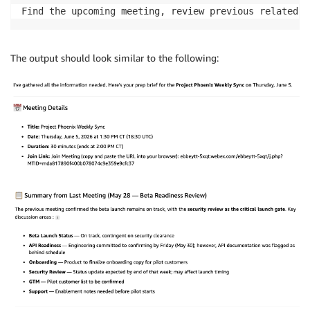
Find the upcoming meeting, review previous related m
The output should look similar to the following: