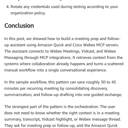
Rotate any credentials used during testing according to your
organization policy.
Conclusion
In this post, we showed how to build a meeting prep and follow-
up assistant using Amazon Quick and Cisco Webex MCP servers.
The assistant connects to Webex Meetings, Vidcast, and Webex
Messaging through MCP integrations. It retrieves context from the
systems where collaboration already happens and turns a scattered
manual workflow into a single conversational experience.
In the sample workflow, this pattern can save roughly 30 to 45
minutes per recurring meeting by consolidating discovery,
summarization, and follow-up drafting into one guided exchange.
The strongest part of the pattern is the orchestration. The user
does not need to know whether the right context is in a meeting
summary, transcript, Vidcast highlight, or Webex message thread.
They ask for meeting prep or follow-up, and the Amazon Quick