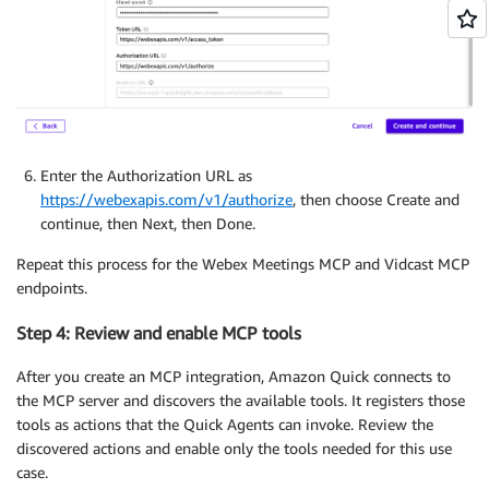
Enter the Authorization URL as
https://webexapis.com/v1/authorize
, then choose Create and
continue, then Next, then Done.
Repeat this process for the Webex Meetings MCP and Vidcast MCP
endpoints.
Step 4: Review and enable MCP tools
After you create an MCP integration, Amazon Quick connects to
the MCP server and discovers the available tools. It registers those
tools as actions that the Quick Agents can invoke. Review the
discovered actions and enable only the tools needed for this use
case.