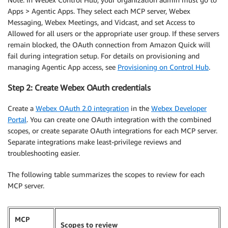
Apps > Agentic Apps. They select each MCP server, Webex
Messaging, Webex Meetings, and Vidcast, and set Access to
Allowed for all users or the appropriate user group. If these servers
remain blocked, the OAuth connection from Amazon Quick will
fail during integration setup. For details on provisioning and
managing Agentic App access, see
Provisioning on Control Hub
.
Step 2: Create Webex OAuth credentials
Create a
Webex OAuth 2.0 integration
in the
Webex Developer
Portal
. You can create one OAuth integration with the combined
scopes, or create separate OAuth integrations for each MCP server.
Separate integrations make least-privilege reviews and
troubleshooting easier.
The following table summarizes the scopes to review for each
MCP server.
MCP
Scopes to review