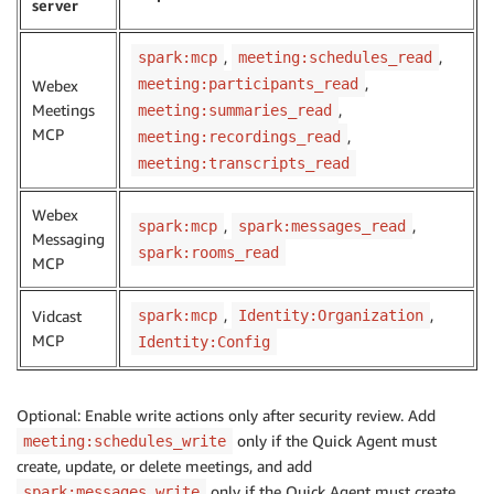
server
,
,
spark:mcp
meeting:schedules_read
,
meeting:participants_read
Webex
Meetings
,
meeting:summaries_read
MCP
,
meeting:recordings_read
meeting:transcripts_read
Webex
,
,
spark:mcp
spark:messages_read
Messaging
spark:rooms_read
MCP
,
,
Vidcast
spark:mcp
Identity:Organization
MCP
Identity:Config
Optional: Enable write actions only after security review. Add
only if the Quick Agent must
meeting:schedules_write
create, update, or delete meetings, and add
only if the Quick Agent must create
spark:messages_write