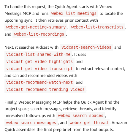
To handle this request, the Quick Agent starts with Webex
Meetings MCP and runs
to locate the
webex-list-meetings
upcoming sync. It then retrieves prior context with
,
,
webex-get-meeting-summary
webex-list-transcripts
and
.
webex-list-recordings
Next, it searches Vidcast with
and
vidcast-search-videos
. It uses
vidcast-list-shared-with-me
and
vidcast-get-video-highlights
to extract relevant context,
vidcast-get-video-transcript
and can add recommended videos with
and
vidcast-recommend-watch-next
.
vidcast-recommend-trending-videos
Finally, Webex Messaging MCP helps the Quick Agent find the
project space, search messages, retrieve threads, and identify
unresolved follow-ups with
,
webex-search-spaces
, and
. Amazon
webex-search-messages
webex-get-thread
Quick assembles the final prep brief from the tool outputs.