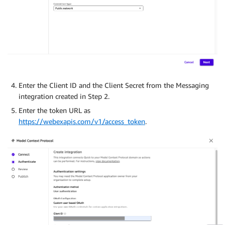
Enter the Client ID and the Client Secret from the Messaging
integration created in Step 2.
Enter the token URL as
https://webexapis.com/v1/access_token
.