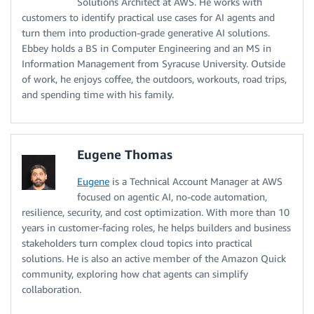
Solutions Architect at AWS. He works with
customers to identify practical use cases for AI agents and
turn them into production-grade generative AI solutions.
Ebbey holds a BS in Computer Engineering and an MS in
Information Management from Syracuse University. Outside
of work, he enjoys coffee, the outdoors, workouts, road trips,
and spending time with his family.
Eugene Thomas
Eugene
is a Technical Account Manager at AWS
focused on agentic AI, no-code automation,
resilience, security, and cost optimization. With more than 10
years in customer-facing roles, he helps builders and business
stakeholders turn complex cloud topics into practical
solutions. He is also an active member of the Amazon Quick
community, exploring how chat agents can simplify
collaboration.