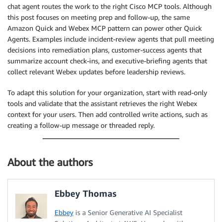
chat agent routes the work to the right Cisco MCP tools. Although
this post focuses on meeting prep and follow-up, the same
Amazon Quick and Webex MCP pattern can power other Quick
Agents. Examples include incident-review agents that pull meeting
decisions into remediation plans, customer-success agents that
summarize account check-ins, and executive-briefing agents that
collect relevant Webex updates before leadership reviews.
To adapt this solution for your organization, start with read-only
tools and validate that the assistant retrieves the right Webex
context for your users. Then add controlled write actions, such as
creating a follow-up message or threaded reply.
About the authors
Ebbey Thomas
Ebbey
is a Senior Generative AI Specialist