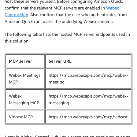
host these servers yourself. Before configuring Amazon Quick,
confirm that the relevant MCP servers are enabled in
Webex
Control Hub
. Also confirm that the user who authenticates from
Amazon Quick can access the underlying Webex content.
The following table lists the hosted MCP server endpoints used in
this solution.
MCP server
Server URL
Webex Meetings
https://mcp.webexapis.com/mcp/webex-
MCP
meeting
Webex
https://mcp.webexapis.com/mcp/webex-
Messaging MCP
messaging
Vidcast MCP
https://mcp.webexapis.com/mcp/vidcast
Note: In Webex Control Hub, your organization admin must go to