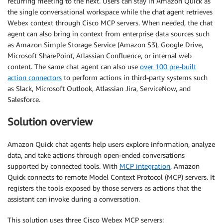
recurring meeting to the next. Users can stay in Amazon Quick as
the single conversational workspace while the chat agent retrieves
Webex context through Cisco MCP servers. When needed, the chat
agent can also bring in context from enterprise data sources such
as Amazon Simple Storage Service (Amazon S3), Google Drive,
Microsoft SharePoint, Atlassian Confluence, or internal web
content. The same chat agent can also use
over 100 pre-built
action connectors
to perform actions in third-party systems such
as Slack, Microsoft Outlook, Atlassian Jira, ServiceNow, and
Salesforce.
Solution overview
Amazon Quick chat agents help users explore information, analyze
data, and take actions through open-ended conversations
supported by connected tools. With
MCP integration
, Amazon
Quick connects to remote Model Context Protocol (MCP) servers. It
registers the tools exposed by those servers as actions that the
assistant can invoke during a conversation.
This solution uses three Cisco Webex MCP servers: