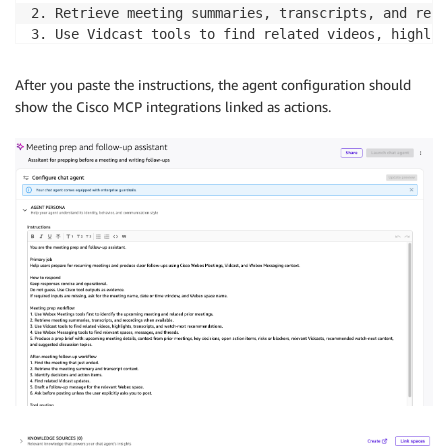
2. Retrieve meeting summaries, transcripts, and reco
3. Use Vidcast tools to find related videos, highlig
4. Use Webex Messaging tools to find relevant spaces
5. Produce a prep brief with: upcoming meeting detai
After you paste the instructions, the agent configuration should
show the Cisco MCP integrations linked as actions.
After-meeting follow-up workflow

1. Find the meeting that just ended.

2. Retrieve the meeting summary and transcript contex
3. Identify decisions and action items.

4. Find related Vidcast updates.

5. Draft a follow-up message for the relevant Webex s
6. Ask before posting unless the user explicitly ask
Tool routing

Meeting lookup, summaries, recordings, transcripts -
Video search, highlights, transcripts, recommendatio
Space search, message search, threads, follow-up mes