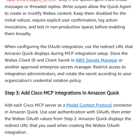
messages or threaded replies. Write scopes allow the Quick Agent
to create or modify Webex content. Keep them disabled for the
initial rollout, require explicit user confirmation, log action
invocations, and test in non-production spaces before enabling
them broadly.
When configuring the OAuth integration, use the redirect URL that
Amazon Quick displays during MCP integration setup. Store the
Webex Client ID and Client Secret in
AWS Secrets Manager
or
another approved enterprise secrets manager. Restrict access to
integration administrators, and rotate the secret according to your
organization’s credential rotation policy.
Step 3: Add Cisco MCP integrations in Amazon Quick
Add each Cisco MCP server as a
Model Context Protocol
connector
in Amazon Quick. Use user authentication with OAuth, then enter
the Webex OAuth values from Step 2. Amazon Quick displays the
redirect URL that you used when creating the Webex OAuth
integration.