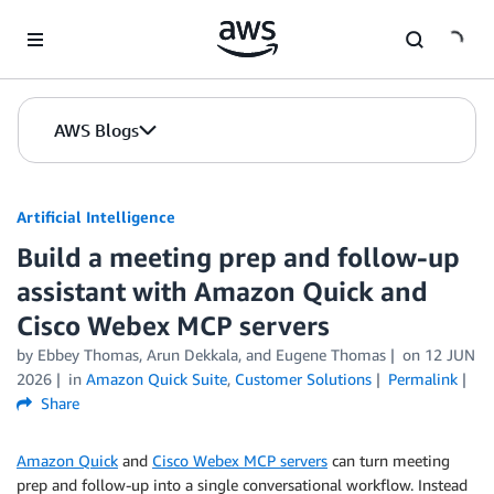
Skip to Main Content
AWS Blogs
Artificial Intelligence
Build a meeting prep and follow-up
assistant with Amazon Quick and
Cisco Webex MCP servers
by
Ebbey Thomas
,
Arun Dekkala
, and
Eugene Thomas
on
12 JUN
2026
in
Amazon Quick Suite
,
Customer Solutions
Permalink
Share
Amazon Quick
and
Cisco Webex MCP servers
can turn meeting
prep and follow-up into a single conversational workflow. Instead