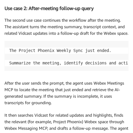
Use case 2: After-meeting follow-up query
The second use case continues the workflow after the meeting.
The assistant turns the meeting summary, transcript context, and
related Vidcast updates into a follow-up draft for the Webex space.
The Project Phoenix Weekly Sync just ended.

Summarize the meeting, identify decisions and action
After the user sends the prompt, the agent uses Webex Meetings
MCP to locate the meeting that just ended and retrieve the AI-
generated summary. If the summary is incomplete, it uses
transcripts for grounding.
It then searches Vidcast for related updates and highlights, finds
the relevant (for example, Project Phoenix) Webex space through
Webex Messaging MCP, and drafts a follow-up message. The agent