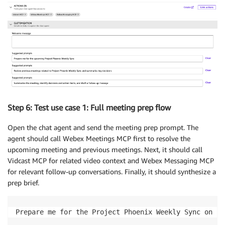
Output rules

If a tool call fails because of permissions, unavail
Step 6: Test use case 1: Full meeting prep flow
Open the chat agent and send the meeting prep prompt. The
agent should call Webex Meetings MCP first to resolve the
upcoming meeting and previous meetings. Next, it should call
Vidcast MCP for related video context and Webex Messaging MCP
for relevant follow-up conversations. Finally, it should synthesize a
prep brief.
Prepare me for the Project Phoenix Weekly Sync on [DA