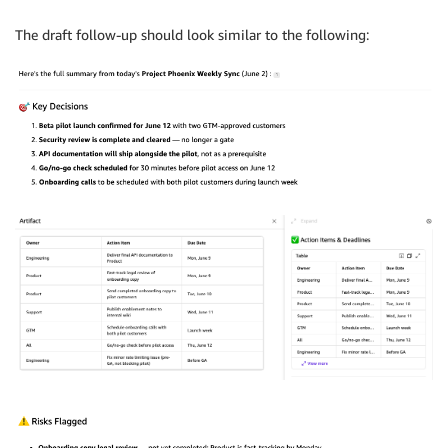
The draft follow-up should look similar to the following: