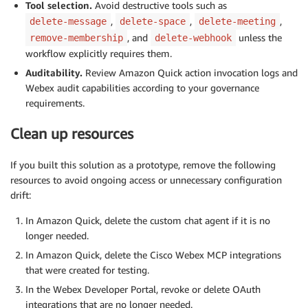
Tool selection.
Avoid destructive tools such as
,
,
,
delete-message
delete-space
delete-meeting
, and
unless the
remove-membership
delete-webhook
workflow explicitly requires them.
Auditability.
Review Amazon Quick action invocation logs and
Webex audit capabilities according to your governance
requirements.
Clean up resources
If you built this solution as a prototype, remove the following
resources to avoid ongoing access or unnecessary configuration
drift:
In Amazon Quick, delete the custom chat agent if it is no
longer needed.
In Amazon Quick, delete the Cisco Webex MCP integrations
that were created for testing.
In the Webex Developer Portal, revoke or delete OAuth
integrations that are no longer needed.