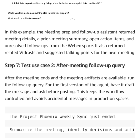
In this example, the Meeting prep and follow-up assistant returned
meeting details, a prior-meeting summary, open action items, and
unresolved follow-ups from the Webex space. It also returned
related Vidcasts and suggested talking points for the next meeting.
Step 7: Test use case 2: After-meeting follow-up query
After the meeting ends and the meeting artifacts are available, run
the follow-up query. For the first version of the agent, have it draft
the message and ask before posting. This keeps the workflow
controlled and avoids accidental messages in production spaces.
The Project Phoenix Weekly Sync just ended.

Summarize the meeting, identify decisions and action