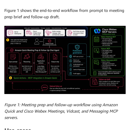
Figure 1 shows the end-to-end workflow from prompt to meeting
prep brief and follow-up draft.
Figure 1: Meeting prep and follow-up workflow using Amazon
Quick and Cisco Webex Meetings, Vidcast, and Messaging MCP
servers.