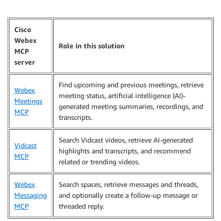
Cisco
Webex
Role in this solution
MCP
server
Find upcoming and previous meetings, retrieve
Webex
meeting status, artificial intelligence (AI)-
Meetings
generated meeting summaries, recordings, and
MCP
transcripts.
Search Vidcast videos, retrieve AI-generated
Vidcast
highlights and transcripts, and recommend
MCP
related or trending videos.
Webex
Search spaces, retrieve messages and threads,
Messaging
and optionally create a follow-up message or
MCP
threaded reply.