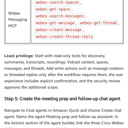
,
webex-search-spaces
,
webex-get-space
Webex
,
webex-search-messages
Messaging
,
,
webex-get-message
webex-get-thread
MCP
,
webex-create-message
webex-create-thread-reply
Least privilege:
Start with read-only tools for discovery,
summaries, transcripts, recordings, Vidcast context, spaces,
messages, and threads. Add write actions such as message creation
or threaded replies only after the workflow requires them, the user
experience includes explicit confirmation, and the security review
approves the additional scope.
Step 5: Create the meeting prep and follow-up chat agent
Navigate to Chat agents in Amazon Quick and choose Create chat
agent. Name the agent Meeting prep and follow-up assistant. In
the Actions section of the agent builder, link the three Cisco Webex