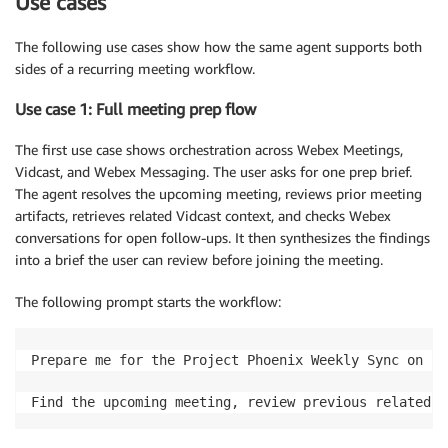
Use cases
The following use cases show how the same agent supports both
sides of a recurring meeting workflow.
Use case 1: Full meeting prep flow
The first use case shows orchestration across Webex Meetings,
Vidcast, and Webex Messaging. The user asks for one prep brief.
The agent resolves the upcoming meeting, reviews prior meeting
artifacts, retrieves related Vidcast context, and checks Webex
conversations for open follow-ups. It then synthesizes the findings
into a brief the user can review before joining the meeting.
The following prompt starts the workflow:
Prepare me for the Project Phoenix Weekly Sync on [DA
Find the upcoming meeting, review previous related m