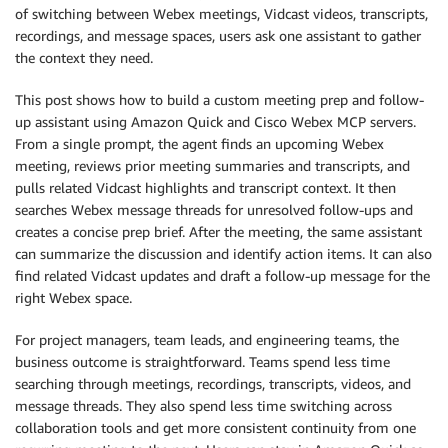
of switching between Webex meetings, Vidcast videos, transcripts,
recordings, and message spaces, users ask one assistant to gather
the context they need.
This post shows how to build a custom meeting prep and follow-
up assistant using Amazon Quick and Cisco Webex MCP servers.
From a single prompt, the agent finds an upcoming Webex
meeting, reviews prior meeting summaries and transcripts, and
pulls related Vidcast highlights and transcript context. It then
searches Webex message threads for unresolved follow-ups and
creates a concise prep brief. After the meeting, the same assistant
can summarize the discussion and identify action items. It can also
find related Vidcast updates and draft a follow-up message for the
right Webex space.
For project managers, team leads, and engineering teams, the
business outcome is straightforward. Teams spend less time
searching through meetings, recordings, transcripts, videos, and
message threads. They also spend less time switching across
collaboration tools and get more consistent continuity from one