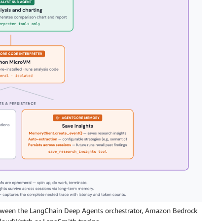
etween the LangChain Deep Agents orchestrator, Amazon Bedrock