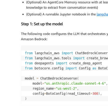
(Optional) An AgentCore Memory resource with at least
knowledge to extract from conversation events)
(Optional) A runnable Jupyter notebook in the
langcha
Step 1: Set up the model
The following code configures the LLM that orchestrates
Amazon Bedrock:
from
 langchain_aws 
import
from
 langchain_aws
.
tools 
import
 create_brow
from
 deepagents 
import
from
 botocore
.
config 
import
 Config 
as
 BotoC
model 
=
 ChatBedrockConverse
(
    model
=
"us.anthropic.claude-sonnet-4-6"
,
    region_name
=
"us-west-2"
,
    config
=
BotoConfig
(
read_timeout
=
300
)
,
)