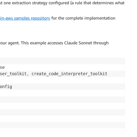
 one extraction strategy configured (a rule that determines what
in-aws samples repository
for the complete implementation
 your agent. This example accesses Claude Sonnet through
ser_toolkit
,
onfig
