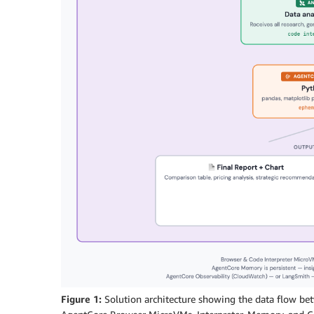
Figure 1:
Solution architecture showing the data flow b