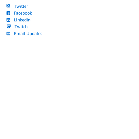
Twitter
Facebook
LinkedIn
Twitch
Email Updates