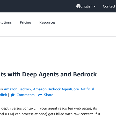
English
Contact
lutions
Pricing
Resources
ents with Deep Agents and Bedrock
in
Amazon Bedrock
,
Amazon Bedrock AgentCore
,
Artificial
link
Comments
Share
epth versus context. If your agent reads ten web pages, its
 (LLM) can process at once) gets filled with raw content. If it