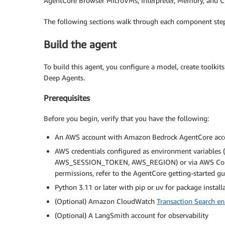
AgentCore Browser MicroVMs, Interpreter, Memory, and C
The following sections walk through each component step
Build the agent
To build this agent, you configure a model, create toolki
Deep Agents.
Prerequisites
Before you begin, verify that you have the following:
An AWS account with Amazon Bedrock AgentCore acc
AWS credentials configured as environment varia
AWS_SESSION_TOKEN, AWS_REGION) or via AWS Comman
permissions, refer to the AgentCore getting-started gu
Python 3.11 or later with pip or uv for package install
(Optional) Amazon CloudWatch
Transaction Search e
(Optional) A LangSmith account for observability