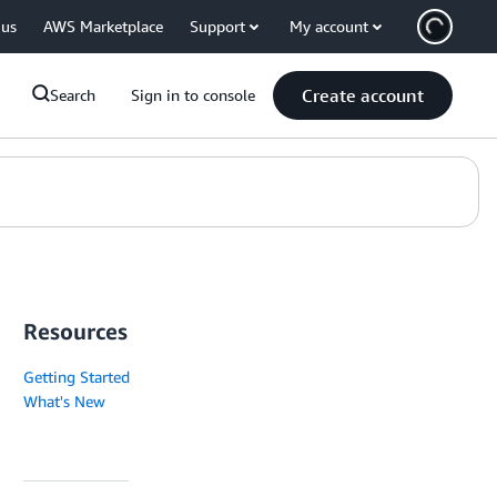
 us
AWS Marketplace
Support
My account
Create account
Search
Sign in to console
Resources
Getting Started
What's New