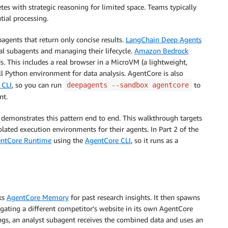
tes with strategic reasoning for limited space. Teams typically
ial processing.
agents that return only concise results.
LangChain Deep Agents
al subagents and managing their lifecycle.
Amazon Bedrock
. This includes a real browser in a MicroVM (a lightweight,
ll Python environment for data analysis. AgentCore is also
 CLI
, so you can run
to
deepagents --sandbox agentcore
nt.
at demonstrates this pattern end to end. This walkthrough targets
ated execution environments for their agents. In Part 2 of the
entCore Runtime
using the
AgentCore CLI
, so it runs as a
cks
AgentCore Memory
for past research insights. It then spawns
igating a different competitor’s website in its own AgentCore
gs, an analyst subagent receives the combined data and uses an