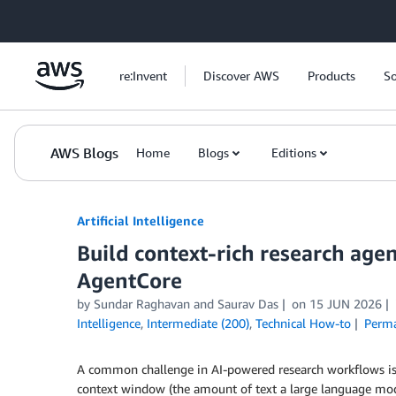
Skip to Main Content
re:Invent
Discover AWS
Products
So
AWS Blogs
Home
Blogs
Editions
Artificial Intelligence
Build context-rich research ag
AgentCore
by
Sundar Raghavan
and
Saurav Das
on
15 JUN 2026
Intelligence
,
Intermediate (200)
,
Technical How-to
Perma
A common challenge in AI-powered research workflows is d
context window (the amount of text a large language model