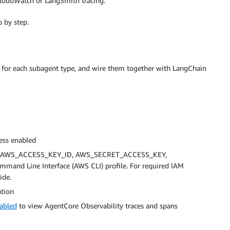
loudWatch or LangSmith tracing.
 by step.
ts for each subagent type, and wire them together with LangChain
ess enabled
bles (AWS_ACCESS_KEY_ID, AWS_SECRET_ACCESS_KEY,
d Line Interface (AWS CLI) profile. For required IAM
ide.
ation
nabled
to view AgentCore Observability traces and spans