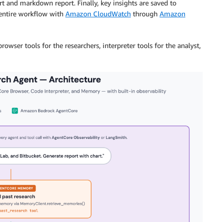
t and markdown report. Finally, key insights are saved to
 entire workflow with
Amazon CloudWatch
through
Amazon
browser tools for the researchers, interpreter tools for the analyst,