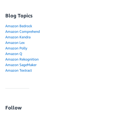
Blog Topics
Amazon Bedrock
Amazon Comprehend
Amazon Kendra
Amazon Lex
Amazon Polly
Amazon Q
Amazon Rekognition
Amazon SageMaker
Amazon Textract
Follow