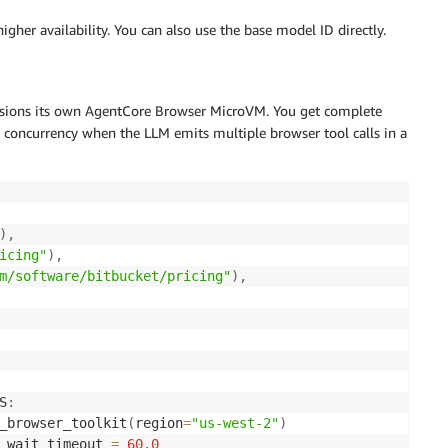
higher availability. You can also use the base model ID directly.
visions its own AgentCore Browser MicroVM. You get complete
es concurrency when the LLM emits multiple browser tool calls in a
)
,
icing"
)
,
m/software/bitbucket/pricing"
)
,
S
:
_browser_toolkit
(
region
=
"us-west-2"
)
_wait_timeout 
=
60.0