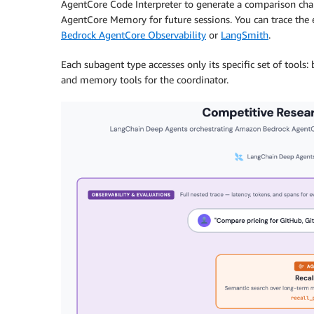
AgentCore Code Interpreter to generate a comparison char
AgentCore Memory for future sessions. You can trace the
Bedrock AgentCore Observability
or
LangSmith
.
Each subagent type accesses only its specific set of tools: 
and memory tools for the coordinator.