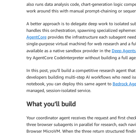
also runs data analysis code, chart-generation logic compe
work around this with manual prompt-chaining or sequent
A better approach is to delegate deep work to isolated sub
handles this orchestration, spawning specialized ephemer
AgentCore
provides the infrastructure each subagent needs
single-purpose virtual machine) for web research and a fu
available as a native sandbox provider in the
Deep Agents
try AgentCore CodeInterpreter without building a full age
In this post, you’ll build a competitive research agent th
developers building multi-step AI workflows who need isol
notebook, you can deploy this same agent to
Bedrock Ag
managed, session-isolated service.
What you’ll build
Your coordinator agent receives the request and first che
three browser subagents in parallel for research, each nav
Browser MicroVM. When the three return structured findin