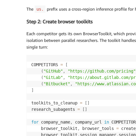
The
prefix uses a cross-region inference profile for 
us.
Step 2: Create browser toolkits
Each competitor gets its own BrowserToolkit, which pro
isolation between parallel researchers. The toolkit handl
single turn:
COMPETITORS 
=
[
(
"GitHub"
,
"https://github.com/pricing"
(
"GitLab"
,
"https://about.gitlab.com/pr
(
"Bitbucket"
,
"https://www.atlassian.co
]
toolkits_to_cleanup 
=
[
]
research_subagents 
=
[
]
for
 company_name
,
 company_url 
in
 COMPETITOR
    browser_toolkit
,
 browser_tools 
=
 create
    browser_toolkit
.
session_manager
.
session