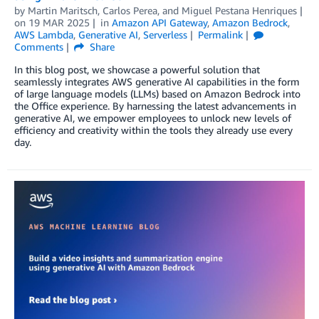
by
Martin Maritsch
,
Carlos Perea
, and
Miguel Pestana Henriques
on
19 MAR 2025
in
Amazon API Gateway
,
Amazon Bedrock
,
AWS Lambda
,
Generative AI
,
Serverless
Permalink
Comments
Share
In this blog post, we showcase a powerful solution that
seamlessly integrates AWS generative AI capabilities in the form
of large language models (LLMs) based on Amazon Bedrock into
the Office experience. By harnessing the latest advancements in
generative AI, we empower employees to unlock new levels of
efficiency and creativity within the tools they already use every
day.