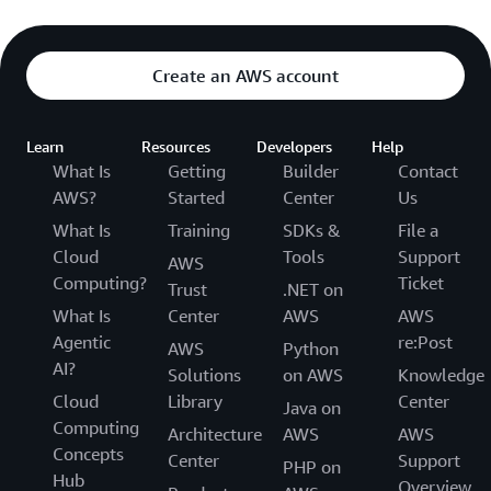
Create an AWS account
Learn
Resources
Developers
Help
What Is
Getting
Builder
Contact
AWS?
Started
Center
Us
What Is
Training
SDKs &
File a
Cloud
Tools
Support
AWS
Computing?
Ticket
Trust
.NET on
What Is
Center
AWS
AWS
Agentic
re:Post
AWS
Python
AI?
Solutions
on AWS
Knowledge
Cloud
Library
Center
Java on
Computing
Architecture
AWS
AWS
Concepts
Center
Support
PHP on
Hub
Overview