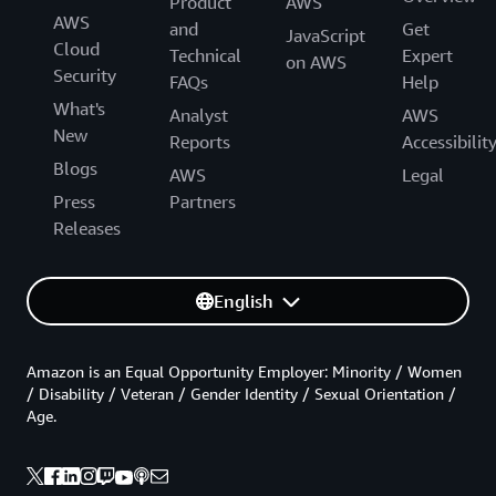
Product
AWS
AWS
and
Get
JavaScript
Cloud
Technical
Expert
on AWS
Security
FAQs
Help
What's
Analyst
AWS
New
Reports
Accessibilit
Blogs
AWS
Legal
Press
Partners
Releases
English
Amazon is an Equal Opportunity Employer: Minority / Women
/ Disability / Veteran / Gender Identity / Sexual Orientation /
Age.