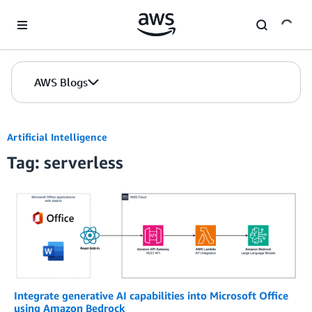
Skip to Main Content
AWS Blogs
Artificial Intelligence
Tag: serverless
Integrate generative AI capabilities into Microsoft Office
using Amazon Bedrock