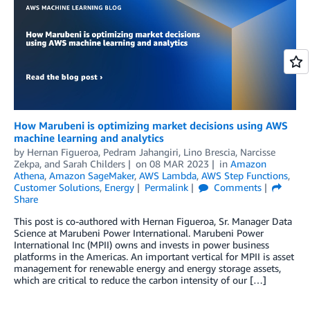
How Marubeni is optimizing market decisions using AWS
machine learning and analytics
by
Hernan Figueroa
,
Pedram Jahangiri
,
Lino Brescia
,
Narcisse
Zekpa
, and
Sarah Childers
on
08 MAR 2023
in
Amazon
Athena
,
Amazon SageMaker
,
AWS Lambda
,
AWS Step Functions
,
Customer Solutions
,
Energy
Permalink
Comments
Share
This post is co-authored with Hernan Figueroa, Sr. Manager Data
Science at Marubeni Power International. Marubeni Power
International Inc (MPII) owns and invests in power business
platforms in the Americas. An important vertical for MPII is asset
management for renewable energy and energy storage assets,
which are critical to reduce the carbon intensity of our […]