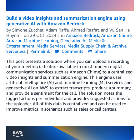
Build a video insights and summarization engine using
generative AI with Amazon Bedrock
by
Simone Zucchet
,
Adam Raffe
,
Ahmed Raafat
, and
Vu San Ha
Huynh
on
29 OCT 2024
in
Amazon Bedrock
,
Amazon Chime
,
Amazon Machine Learning
,
Generative AI
,
Media &
Entertainment
,
Media Services
,
Media Supply Chain & Archive
,
Serverless
Permalink
Comments
Share
This post presents a solution where you can upload a recording
of your meeting (a feature available in most modern digital
communication services such as Amazon Chime) to a centralized
video insights and summarization engine. This engine uses
artificial intelligence (AI) and machine learning (ML) services and
generative AI on AWS to extract transcripts, produce a summary,
and provide a sentiment for the call. The solution notes the
logged actions per individual and provides suggested actions for
the uploader. All of this data is centralized and can be used to
improve metrics in scenarios such as sales or call centers.