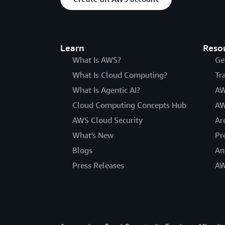
Learn
Reso
What Is AWS?
Ge
What Is Cloud Computing?
Tr
What Is Agentic AI?
AW
Cloud Computing Concepts Hub
AW
AWS Cloud Security
Ar
What's New
Pr
Blogs
An
Press Releases
AW