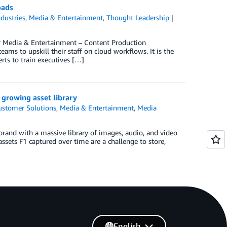
oads
ndustries
,
Media & Entertainment
,
Thought Leadership
or Media & Entertainment – Content Production
ams to upskill their staff on cloud workflows. It is the
ts to train executives […]
growing asset library
ustomer Solutions
,
Media & Entertainment
,
Media
brand with a massive library of images, audio, and video
sets F1 captured over time are a challenge to store,
English