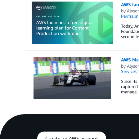
AWS laun
by
Alyso
Permalin
Today, A
Foundatio
second le
AWS Med
by
Alyso
Services
,
Since its
captured 
manage, a
Create an AWS account