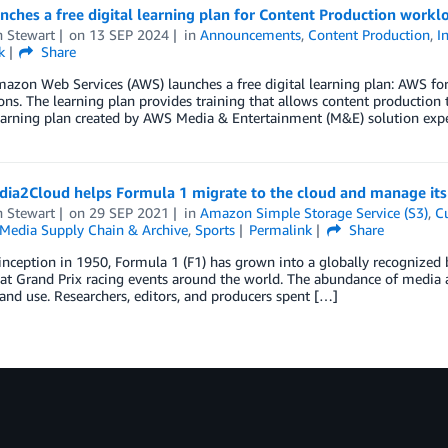
ches a free digital learning plan for Content Production workl
n Stewart
on
13 SEP 2024
in
Announcements
,
Content Production
,
I
k
Share
mazon Web Services (AWS) launches a free digital learning plan: AWS f
ns. The learning plan provides training that allows content production te
arning plan created by AWS Media & Entertainment (M&E) solution exper
ia2Cloud helps Formula 1 migrate to the cloud and manage its 
n Stewart
on
29 SEP 2021
in
Amazon Simple Storage Service (S3)
,
C
Media Supply Chain & Archive
,
Sports
Permalink
Share
 inception in 1950, Formula 1 (F1) has grown into a globally recognized 
at Grand Prix racing events around the world. The abundance of media as
nd use. Researchers, editors, and producers spent […]