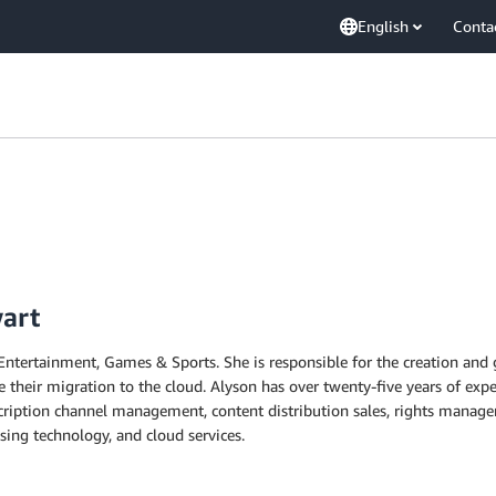
English
Conta
wart
Entertainment, Games & Sports. She is responsible for the creation and 
 their migration to the cloud. Alyson has over twenty-five years of expe
scription channel management, content distribution sales, rights manag
ising technology, and cloud services.