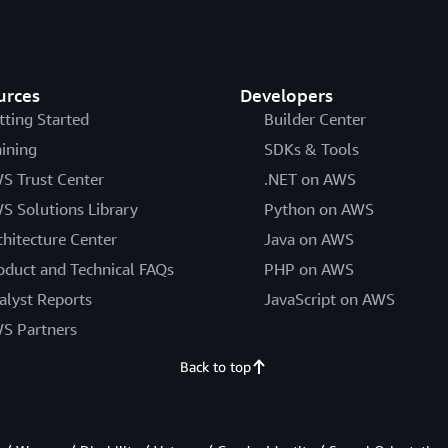
urces
Developers
tting Started
Builder Center
aining
SDKs & Tools
S Trust Center
.NET on AWS
S Solutions Library
Python on AWS
chitecture Center
Java on AWS
oduct and Technical FAQs
PHP on AWS
alyst Reports
JavaScript on AWS
S Partners
Back to top