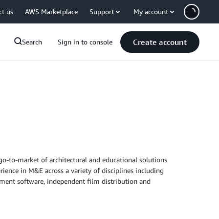
ct us
AWS Marketplace
Support
My account
Create account
Search
Sign in to console
go-to-market of architectural and educational solutions
rience in M&E across a variety of disciplines including
ement software, independent film distribution and