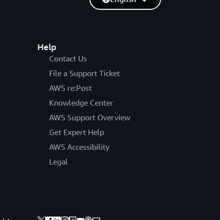
Help
Contact Us
File a Support Ticket
AWS re:Post
Knowledge Center
AWS Support Overview
Get Expert Help
AWS Accessibility
Legal