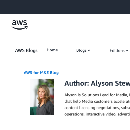
Skip to Main Content
AWS Blogs
Home
Blogs
Editions
AWS for M&E Blog
Author: Alyson Ste
Alyson is Solutions Lead for Media, 
that help Media customers accelerate
content licensing negotiations, sub
operations, interactive video, advert