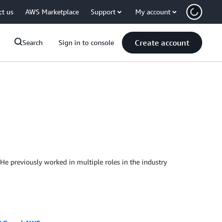
ct us
AWS Marketplace
Support
My account
Create account
Search
Sign in to console
He previously worked in multiple roles in the industry