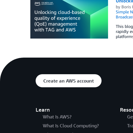
Unlocki
by
Boris
Simple No
Broadcas
This blog
rapidly e
platforms
Create an AWS account
Learn
Reso
What Is AWS?
Ge
What Is Cloud Computing?
Tr