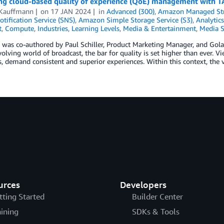
ng cloud-based quality of experience (QoE) management with 
 Kauffmann
on
17 JAN 2024
in
Advanced (300)
,
Amazon Managed Str
tification Service (SNS)
,
Amazon Simple Storage Service (S3)
,
Analytics
t
,
Compute
,
Industries
,
Learning Levels
,
Media & Entertainment
,
Media S
 was co-authored by Paul Schiller, Product Marketing Manager, and Gola
volving world of broadcast, the bar for quality is set higher than ever.
, demand consistent and superior experiences. Within this context, the 
urces
Developers
tting Started
Builder Center
aining
SDKs & Tools