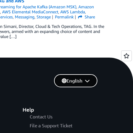
TAG and AWS
eaming for Apache Kafka (Amazon MSK)
,
Amazon
,
AWS Elemental MediaConnect
,
AWS Lambda
,
ervices
,
Messaging
,
Storage
Permalink
Share
n Simani, Director, Cloud & Tech Operations, TAG. In the
 Viewers, armed with an expanding choice of content and
value […]
English
Help
Contact Us
File a Support Ticket