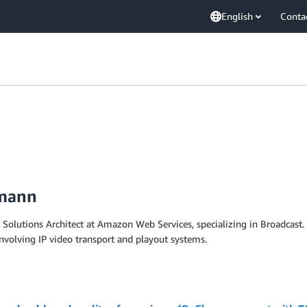
English
Conta
fmann
 Solutions Architect at Amazon Web Services, specializing in Broadcast. 
nvolving IP video transport and playout systems.