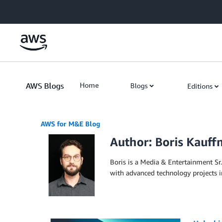
Skip to Main Content
AWS Blogs
Home
Blogs
Editions
AWS for M&E Blog
Author: Boris Kauf
Boris is a Media & Entertainment Sr.
with advanced technology projects i