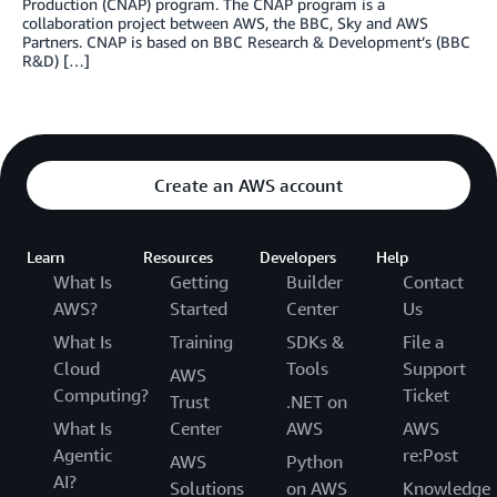
Production (CNAP) program. The CNAP program is a
collaboration project between AWS, the BBC, Sky and AWS
Partners. CNAP is based on BBC Research & Development’s (BBC
R&D) […]
Create an AWS account
Learn
Resources
Developers
Help
What Is
Getting
Builder
Contact
AWS?
Started
Center
Us
What Is
Training
SDKs &
File a
Cloud
Tools
Support
AWS
Computing?
Ticket
Trust
.NET on
What Is
Center
AWS
AWS
Agentic
re:Post
AWS
Python
AI?
Solutions
on AWS
Knowledge