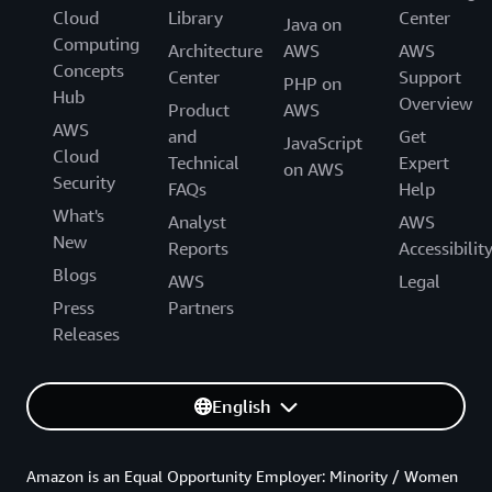
Cloud
Library
Center
Java on
Computing
Architecture
AWS
AWS
Concepts
Center
Support
PHP on
Hub
Overview
Product
AWS
AWS
and
Get
JavaScript
Cloud
Technical
Expert
on AWS
Security
FAQs
Help
What's
Analyst
AWS
New
Reports
Accessibilit
Blogs
AWS
Legal
Press
Partners
Releases
English
Amazon is an Equal Opportunity Employer: Minority / Women