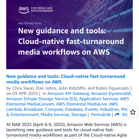
New guidance and tools: Cloud-native fast-turnaround
media workflows on AWS
by
Chris Swan
,
Dan Johns
,
John Biltcliffe
, and
Robin Figueirado
on
03 APR 2025
in
Amazon API Gateway
,
Amazon DynamoDB
,
Amazon Simple Storage Service (S3)
,
Application Services
,
AWS
Elemental MediaConvert
,
AWS Elemental MediaLive
,
AWS
Lambda
,
Broadcast
,
Compute
,
Database
,
Events
,
Industries
,
Media
& Entertainment
,
Media Services
,
Storage
Permalink
Share
At NAB 2025 (April 6-9, 2025), Amazon Web Services (AWS) is
launching new guidance and tools for cloud-native fast-
turnaround media workflows as part of the Cloud-native Agile