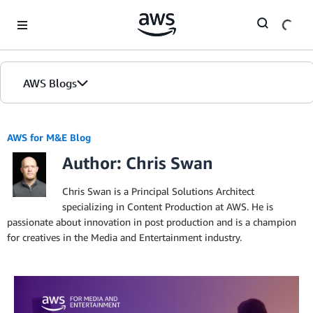
Skip to Main Content
AWS Blogs
AWS for M&E Blog
Author: Chris Swan
Chris Swan is a Principal Solutions Architect
specializing in Content Production at AWS. He is
passionate about innovation in post production and is a champion
for creatives in the Media and Entertainment industry.