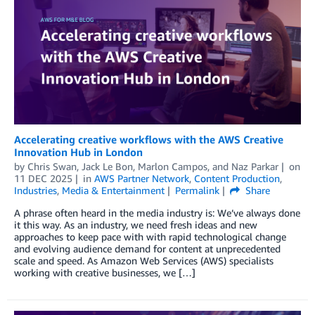
Accelerating creative workflows with the AWS Creative
Innovation Hub in London
by
Chris Swan
,
Jack Le Bon
,
Marlon Campos
, and
Naz Parkar
on
11 DEC 2025
in
AWS Partner Network
,
Content Production
,
Industries
,
Media & Entertainment
Permalink
Share
A phrase often heard in the media industry is: We’ve always done
it this way. As an industry, we need fresh ideas and new
approaches to keep pace with with rapid technological change
and evolving audience demand for content at unprecedented
scale and speed. As Amazon Web Services (AWS) specialists
working with creative businesses, we […]