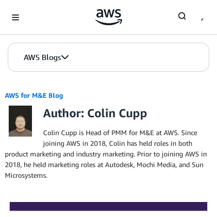
Skip to Main Content
AWS Blogs
AWS for M&E Blog
Author: Colin Cupp
Colin Cupp is Head of PMM for M&E at AWS. Since
joining AWS in 2018, Colin has held roles in both
product marketing and industry marketing. Prior to joining AWS in
2018, he held marketing roles at Autodesk, Mochi Media, and Sun
Microsystems.