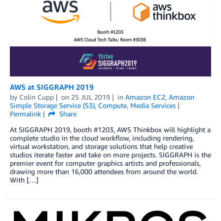
AWS at SIGGRAPH 2019
by
Colin Cupp
on
25 JUL 2019
in
Amazon EC2
,
Amazon
Simple Storage Service (S3)
,
Compute
,
Media Services
Permalink
Share
At SIGGRAPH 2019, booth #1203, AWS Thinkbox will highlight a
complete studio in the cloud workflow, including rendering,
virtual workstation, and storage solutions that help creative
studios iterate faster and take on more projects. SIGGRAPH is the
premier event for computer graphics artists and professionals,
drawing more than 16,000 attendees from around the world.
With […]