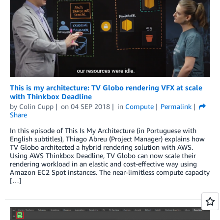
This is my architecture: TV Globo rendering VFX at scale
with Thinkbox Deadline
by
Colin Cupp
on
04 SEP 2018
in
Compute
Permalink
Share
In this episode of This Is My Architecture (in Portuguese with
English subtitles), Thiago Abreu (Project Manager) explains how
TV Globo architected a hybrid rendering solution with AWS.
Using AWS Thinkbox Deadline, TV Globo can now scale their
rendering workload in an elastic and cost-effective way using
Amazon EC2 Spot instances. The near-limitless compute capacity
[…]