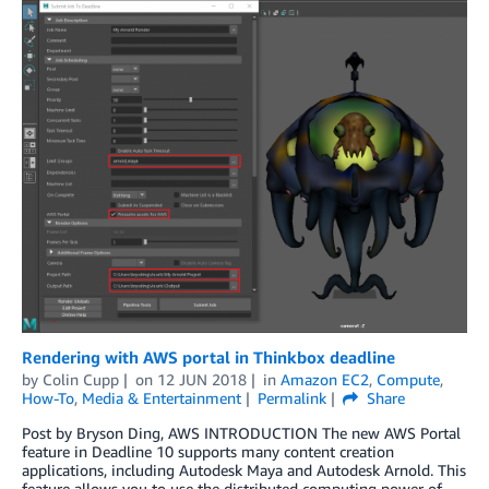
Rendering with AWS portal in Thinkbox deadline
by
Colin Cupp
on
12 JUN 2018
in
Amazon EC2
,
Compute
,
How-To
,
Media & Entertainment
Permalink
Share
Post by Bryson Ding, AWS INTRODUCTION The new AWS Portal
feature in Deadline 10 supports many content creation
applications, including Autodesk Maya and Autodesk Arnold. This
feature allows you to use the distributed computing power of