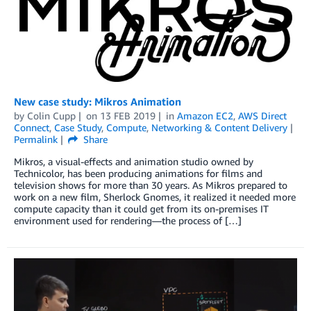
New case study: Mikros Animation
by
Colin Cupp
on
13 FEB 2019
in
Amazon EC2
,
AWS Direct
Connect
,
Case Study
,
Compute
,
Networking & Content Delivery
Permalink
Share
Mikros, a visual-effects and animation studio owned by
Technicolor, has been producing animations for films and
television shows for more than 30 years. As Mikros prepared to
work on a new film, Sherlock Gnomes, it realized it needed more
compute capacity than it could get from its on-premises IT
environment used for rendering—the process of […]