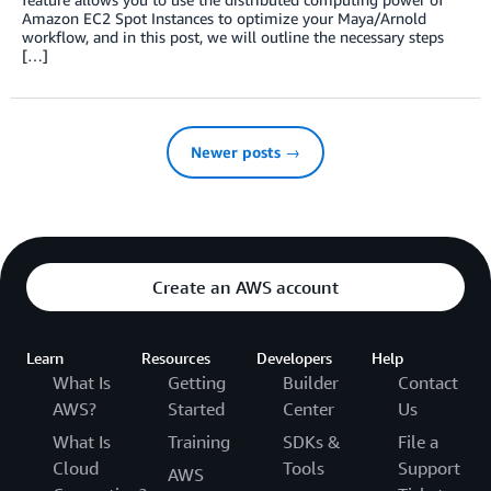
Amazon EC2 Spot Instances to optimize your Maya/Arnold
workflow, and in this post, we will outline the necessary steps
[…]
Newer posts →
Create an AWS account
Learn
Resources
Developers
Help
What Is
Getting
Builder
Contact
AWS?
Started
Center
Us
What Is
Training
SDKs &
File a
Cloud
Tools
Support
AWS