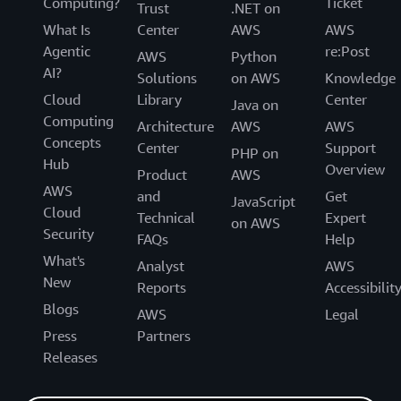
Computing?
Ticket
Trust
.NET on
What Is
Center
AWS
AWS
Agentic
re:Post
AWS
Python
AI?
Solutions
on AWS
Knowledge
Cloud
Library
Center
Java on
Computing
Architecture
AWS
AWS
Concepts
Center
Support
PHP on
Hub
Overview
Product
AWS
AWS
and
Get
JavaScript
Cloud
Technical
Expert
on AWS
Security
FAQs
Help
What's
Analyst
AWS
New
Reports
Accessibilit
Blogs
AWS
Legal
Press
Partners
Releases