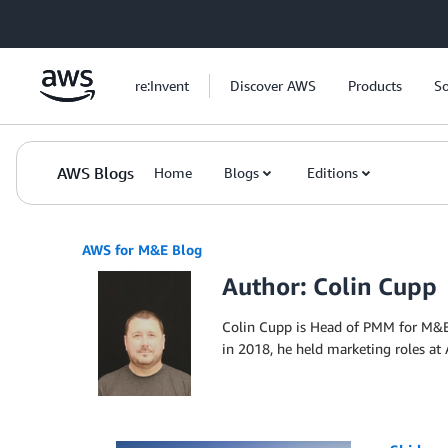
Skip to Main Content
re:Invent
Discover AWS
Products
So
AWS Blogs
Home
Blogs
Editions
AWS for M&E Blog
Author: Colin Cupp
Colin Cupp is Head of PMM for M&E 
in 2018, he held marketing roles a