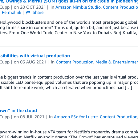
, Owings & Merrill (SOM) goes all-in on the cloud in pioneerin
 Cupp
on
20 OCT 2021
in
Amazon Nimble Studio
,
Content Producti
Permalink
Share
ollywood blockbusters and one of the world’s most prestigious global ar
ng firms share in common? Turns out, quite a bit, and not just becaus
ers. From One World Trade Center in New York to Dubai’s Burj Khalifa, 
ibilities with virtual production
 Cupp
on
06 AUG 2021
in
Content Production
,
Media & Entertainme
e biggest trends in content production over the last year is virtual prod
 sizable LED panel-equipped volumes that are popping up in major prod
ll shift to remote work, which accelerated when productions had […]
own” in the cloud
 Cupp
on
08 JUL 2021
in
Amazon FSx for Lustre
,
Content Production
award-winning in-house VFX team for Netflix’s monarchy drama compl
 2016 debut, Netflix episodic drama “The Crown” has enraptured viewers