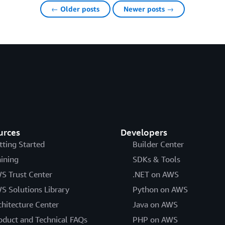
← Older posts
Newer posts →
urces
Developers
tting Started
Builder Center
aining
SDKs & Tools
S Trust Center
.NET on AWS
S Solutions Library
Python on AWS
chitecture Center
Java on AWS
oduct and Technical FAQs
PHP on AWS