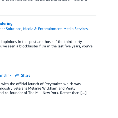
ndering
er Solutions
,
Media & Entertainment
,
Media Services
,
pinions in this post are those of the third-party
’ve seen a blockbuster film in the last five years, you’ve
rmalink
Share
 with the official launch of Preymaker, which was
industry veterans Melanie Wickham and Verity
and co-founder of The Mill New York. Rather than […]