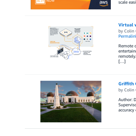
scale eas
Virtual
by
Colin
Permalin
Remote di
entertai
remotely…
[…]
Griffith
by
Colin
Author: D
Superviso
accuracy 