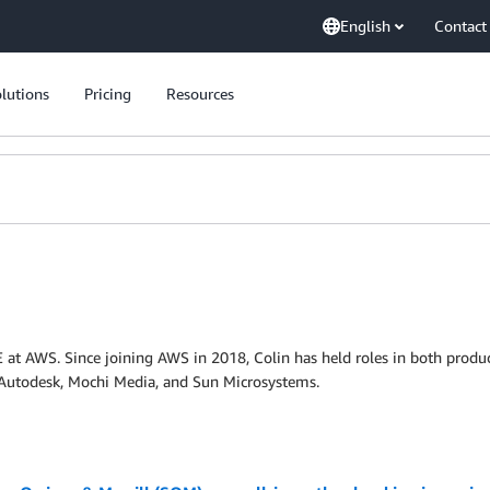
English
Contact
lutions
Pricing
Resources
at AWS. Since joining AWS in 2018, Colin has held roles in both produc
t Autodesk, Mochi Media, and Sun Microsystems.