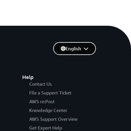
English
Help
Contact Us
File a Support Ticket
AWS re:Post
Knowledge Center
AWS Support Overview
Get Expert Help