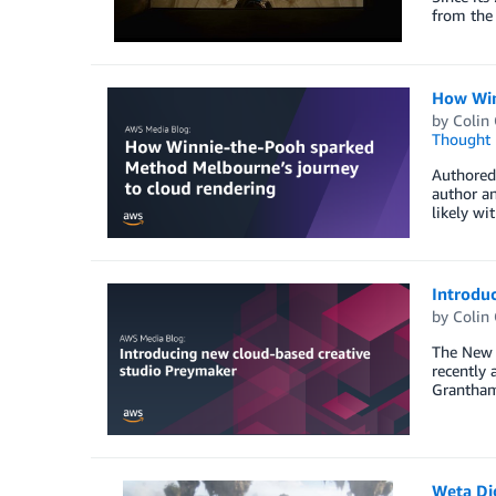
from the 
How Win
by
Colin
Thought 
Authored 
author an
likely wi
Introdu
by
Colin
The New Y
recently 
Grantham,
Weta Dig