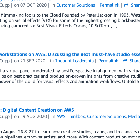
 Cupp
on
07 OCT 2020
in
Customer Solutions
Permalink
Shar
 filmmaking looks to the Cloud Founded by Peter Jackson in 1993, Weta D
ting on visual effects (VFX) for some of the highest grossing blockbuster
aving garnered six Best Visual Effects Oscars, 10 SciTech […]
workstations on AWS: Discussing the next must-have studio esse
 Cupp
on
21 SEP 2020
in
Thought Leadership
Permalink
Shar
f a virtual panel, moderated by postPerspective In alignment with virt
tips on best practices and production-proven insights from creative stu
power of the cloud for visual effects and animation workflows. Untold St
: Digital Content Creation on AWS
 Cupp
on
19 AUG 2020
in
AWS Thinkbox
,
Customer Solutions
,
Media
n August 26 & 27 to learn how creative studios, teams, and freelancers c
n pipelines, empower artists, and more. With content production moving