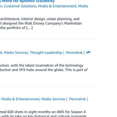
g move for dynamic scalability
on
,
Customer Solutions
,
Media & Entertainment
,
Media
chitecture, interior design, urban planning, and
e it designed the Walt Disney Company’s Manhattan
the portfolio of […]
nt
,
Media Services
,
Thought Leadership
Permalink
uction, with the latest incarnation of the technology
uction and VFX hubs around the globe. This is part of
,
Media & Entertainment
,
Media Services
Permalink
eted 600 shots in eight months on AWS for Season 4
 with its take on key historical and cultural moments