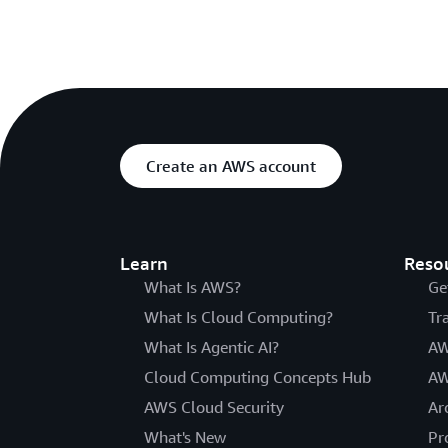
Create an AWS account
Learn
Reso
What Is AWS?
Ge
What Is Cloud Computing?
Tr
What Is Agentic AI?
AW
Cloud Computing Concepts Hub
AW
AWS Cloud Security
Ar
What's New
Pr