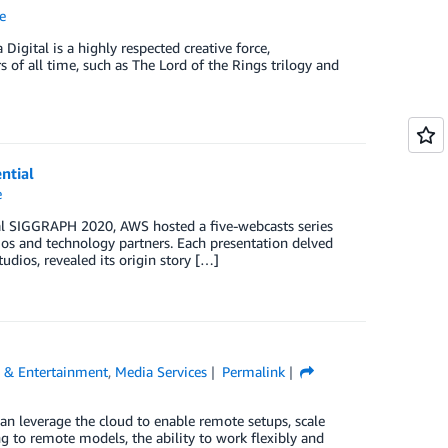
e
igital is a highly respected creative force,
s of all time, such as The Lord of the Rings trilogy and
ntial
e
ual SIGGRAPH 2020, AWS hosted a five-webcasts series
dios and technology partners. Each presentation delved
udios, revealed its origin story […]
 & Entertainment
,
Media Services
Permalink
an leverage the cloud to enable remote setups, scale
 to remote models, the ability to work flexibly and