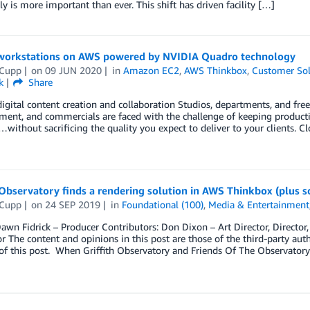
ily is more important than ever. This shift has driven facility […]
 workstations on AWS powered by NVIDIA Quadro technology
 Cupp
on
09 JUN 2020
in
Amazon EC2
,
AWS Thinkbox
,
Customer Sol
k
Share
gital content creation and collaboration Studios, departments, and freela
nment, and commercials are faced with the challenge of keeping produc
without sacrificing the quality you expect to deliver to your clients. 
 Observatory finds a rendering solution in AWS Thinkbox (plus 
 Cupp
on
24 SEP 2019
in
Foundational (100)
,
Media & Entertainment
awn Fidrick – Producer Contributors: Don Dixon – Art Director, Director,
r The content and opinions in this post are those of the third-party aut
of this post. When Griffith Observatory and Friends Of The Observator