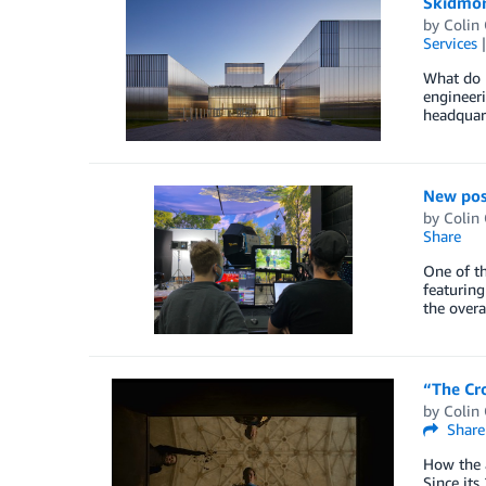
Skidmore
by
Colin
Services
What do H
engineeri
headquart
New poss
by
Colin
Share
One of th
featuring
the overa
“The Cr
by
Colin
Share
How the 
Since its