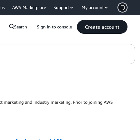
 us
AWS Marketplace
Support
My account
Create account
Search
Sign in to console
t marketing and industry marketing. Prior to joining AWS