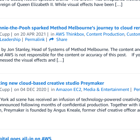
reign of Queen Elizabeth II. While visual effects have been […]
nie-the-Pooh sparked Method Melbourne’s journey to cloud re
 Cupp
on
20 APR 2021
in
AWS Thinkbox
,
Content Production
,
Custom
Leadership
Permalink
Share
by Jon Stanley, Head of Systems of Method Melbourne. The content and o
d AWS is not responsible for the content or accuracy of this post. If you
tnessed the visual effects and […]
cing new cloud-based creative studio Preymaker
 Cupp
on
04 DEC 2020
in
Amazon EC2
,
Media & Entertainment
Pe
ork ad scene has received an infusion of technology-powered creativity
announced following months of confidential production. Together with 
 Preymaker is founded by Angus Kneale, former chief creative officer 
ital goes all-in on AWS