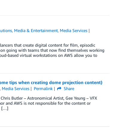
utions
,
Media & Entertainment
,
Media Services
ncers that create digital content for film, episodic
tion going with teams that now find themselves working
Cloud-based virtual workstations on AWS allow you to
some tips when creating dome projection content)
,
Media Services
Permalink
Share
 Chris Butler – Astronomical Artist, Gee Yeung – VFX
hor and AWS is not responsible for the content or
y […]