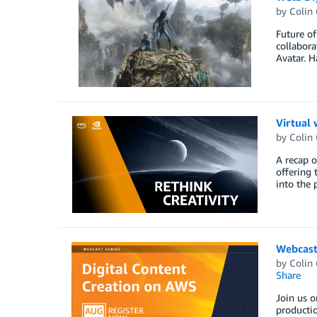
by
Colin
Future of
collabora
Avatar. H
Virtual 
by
Colin
A recap o
offering 
into the 
Webcast
by
Colin
Share
Join us o
productio