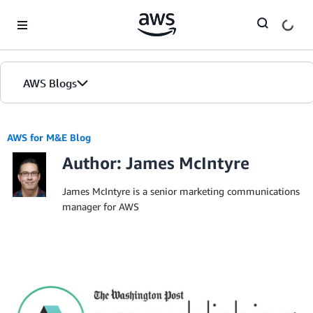
Skip to Main Content
AWS Blogs
AWS for M&E Blog
Author: James McIntyre
James McIntyre is a senior marketing communications
manager for AWS