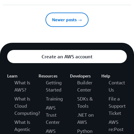
Newer posts →
Create an AWS account
Learn
Resources
Developers
Help
What Is
Getting
Builder
Contact
AWS?
Started
Center
Us
What Is
Training
SDKs &
File a
Cloud
Tools
Support
AWS
Computing?
Ticket
Trust
.NET on
What Is
Center
AWS
AWS
Agentic
re:Post
AWS
Python