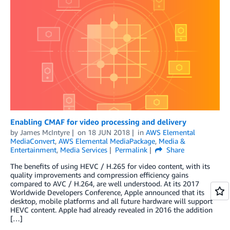
Enabling CMAF for video processing and delivery
by
James McIntyre
on
18 JUN 2018
in
AWS Elemental
MediaConvert
,
AWS Elemental MediaPackage
,
Media &
Entertainment
,
Media Services
Permalink
Share
The benefits of using HEVC / H.265 for video content, with its
quality improvements and compression efficiency gains
compared to AVC / H.264, are well understood. At its 2017
Worldwide Developers Conference, Apple announced that its
desktop, mobile platforms and all future hardware will support
HEVC content. Apple had already revealed in 2016 the addition
[…]