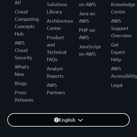
AI?
Solutions
on AWS
Knowledge
Cloud
Library
Center
Java on
Computing
Architecture
AWS
AWS
Concepts
Center
Support
PHP on
Hub
Overview
Product
AWS
AWS
and
Get
JavaScript
Cloud
Technical
Expert
on AWS
Security
FAQs
Help
What's
Analyst
AWS
New
Reports
Accessibilit
Blogs
AWS
Legal
Press
Partners
Releases
English