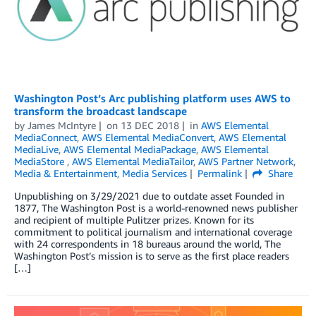
Washington Post’s Arc publishing platform uses AWS to
transform the broadcast landscape
by
James McIntyre
on
13 DEC 2018
in
AWS Elemental
MediaConnect
,
AWS Elemental MediaConvert
,
AWS Elemental
MediaLive
,
AWS Elemental MediaPackage
,
AWS Elemental
MediaStore
,
AWS Elemental MediaTailor
,
AWS Partner Network
,
Media & Entertainment
,
Media Services
Permalink
Share
Unpublishing on 3/29/2021 due to outdate asset Founded in
1877, The Washington Post is a world-renowned news publisher
and recipient of multiple Pulitzer prizes. Known for its
commitment to political journalism and international coverage
with 24 correspondents in 18 bureaus around the world, The
Washington Post’s mission is to serve as the first place readers
[…]