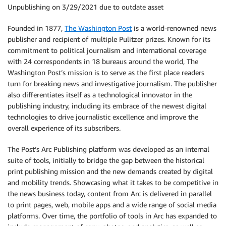
Unpublishing on 3/29/2021 due to outdate asset
Founded in 1877,
The Washington Post
is a world-renowned news
publisher and recipient of multiple Pulitzer prizes. Known for its
commitment to political journalism and international coverage
with 24 correspondents in 18 bureaus around the world, The
Washington Post’s mission is to serve as the first place readers
turn for breaking news and investigative journalism. The publisher
also differentiates itself as a technological innovator in the
publishing industry, including its embrace of the newest digital
technologies to drive journalistic excellence and improve the
overall experience of its subscribers.
The Post’s Arc Publishing platform was developed as an internal
suite of tools, initially to bridge the gap between the historical
print publishing mission and the new demands created by digital
and mobility trends. Showcasing what it takes to be competitive in
the news business today, content from Arc is delivered in parallel
to print pages, web, mobile apps and a wide range of social media
platforms. Over time, the portfolio of tools in Arc has expanded to