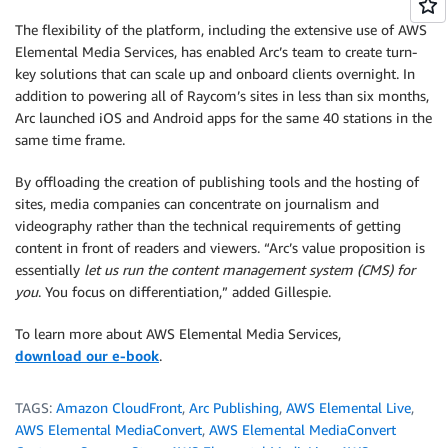
The flexibility of the platform, including the extensive use of AWS
Elemental Media Services, has enabled Arc’s team to create turn-
key solutions that can scale up and onboard clients overnight. In
addition to powering all of Raycom’s sites in less than six months,
Arc launched iOS and Android apps for the same 40 stations in the
same time frame.
By offloading the creation of publishing tools and the hosting of
sites, media companies can concentrate on journalism and
videography rather than the technical requirements of getting
content in front of readers and viewers. “Arc’s value proposition is
essentially
let us run the content management system (CMS) for
you
. You focus on differentiation,” added Gillespie.
To learn more about AWS Elemental Media Services,
download our e-book
.
TAGS:
Amazon CloudFront
,
Arc Publishing
,
AWS Elemental Live
,
AWS Elemental MediaConvert
,
AWS Elemental MediaConvert