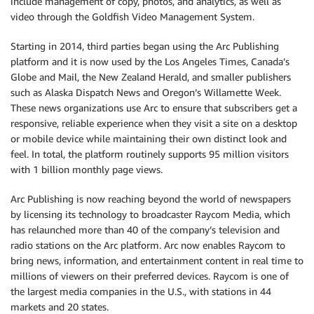
include management of copy, photos, and analytics, as well as
video through the Goldfish Video Management System.
Starting in 2014, third parties began using the Arc Publishing
platform and it is now used by the Los Angeles Times, Canada’s
Globe and Mail, the New Zealand Herald, and smaller publishers
such as Alaska Dispatch News and Oregon’s Willamette Week.
These news organizations use Arc to ensure that subscribers get a
responsive, reliable experience when they visit a site on a desktop
or mobile device while maintaining their own distinct look and
feel. In total, the platform routinely supports 95 million visitors
with 1 billion monthly page views.
Arc Publishing is now reaching beyond the world of newspapers
by licensing its technology to broadcaster Raycom Media, which
has relaunched more than 40 of the company’s television and
radio stations on the Arc platform. Arc now enables Raycom to
bring news, information, and entertainment content in real time to
millions of viewers on their preferred devices. Raycom is one of
the largest media companies in the U.S., with stations in 44
markets and 20 states.