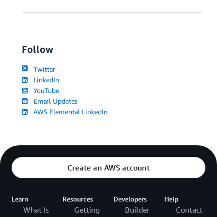
Follow
Twitter
LinkedIn
YouTube
Email Updates
AWS Elemental LinkedIn
Create an AWS account
Learn
Resources
Developers
Help
What Is
Getting
Builder
Contact