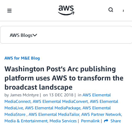
Skip to Main Content
AWS Blogs
AWS for M&E Blog
Washington Post’s Arc publishing
platform uses AWS to transform the
broadcast landscape
by James McIntyre
on
13 DEC 2018
in
AWS Elemental
MediaConnect
,
AWS Elemental MediaConvert
,
AWS Elemental
MediaLive
,
AWS Elemental MediaPackage
,
AWS Elemental
MediaStore
,
AWS Elemental MediaTailor
,
AWS Partner Network
,
Media & Entertainment
,
Media Services
Permalink
Share