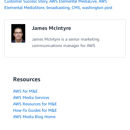
Customer Success Story
,
AWS Elemental MediaLive
,
AWS
Elemental MediaStore
,
broadcasting
,
CMS
,
washington post
James McIntyre
James McIntyre is a senior marketing
communications manager for AWS
Resources
AWS for M&E
AWS Media Services
AWS Resources for M&E
How-To Guides for M&E
AWS Media Blog Home