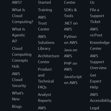
AWS?
Started
Center
Us
What Is
Training
SDKs &
File a
Cloud
Tools
Support
AWS
Computing?
Ticket
Trust
.NET on
What Is
Center
AWS
AWS
Agentic
re:Post
AWS
Python
AI?
Solutions
on AWS
Knowledge
Cloud
Library
Center
Java on
Computing
Architecture
AWS
AWS
Concepts
Center
Support
PHP on
Hub
Overview
Product
AWS
AWS
and
Get
JavaScript
Cloud
Technical
Expert
on AWS
Security
FAQs
Help
What's
Analyst
AWS
New
Reports
Accessibilit
Blogs
AWS
Legal