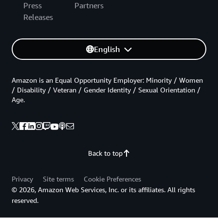
Press
Partners
Releases
English
Amazon is an Equal Opportunity Employer: Minority / Women
/ Disability / Veteran / Gender Identity / Sexual Orientation /
Age.
Back to top
Privacy
Site terms
Cookie Preferences
© 2026, Amazon Web Services, Inc. or its affiliates. All rights
reserved.