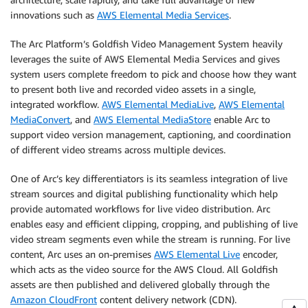
innovations such as
AWS Elemental Media Services
.
The Arc Platform’s Goldfish Video Management System heavily
leverages the suite of AWS Elemental Media Services and gives
system users complete freedom to pick and choose how they want
to present both live and recorded video assets in a single,
integrated workflow.
AWS Elemental MediaLive
,
AWS Elemental
MediaConvert
, and
AWS Elemental MediaStore
enable Arc to
support video version management, captioning, and coordination
of different video streams across multiple devices.
One of Arc’s key differentiators is its seamless integration of live
stream sources and digital publishing functionality which help
provide automated workflows for live video distribution. Arc
enables easy and efficient clipping, cropping, and publishing of live
video stream segments even while the stream is running. For live
content, Arc uses an on-premises
AWS Elemental Live
encoder,
which acts as the video source for the AWS Cloud. All Goldfish
assets are then published and delivered globally through the
Amazon CloudFront
content delivery network (CDN).