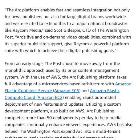
“The Arc platform enables fast and seamless integration not only
for news publishers but also for large digital brands worldwide,
and we’re excited to extend this to a major national broadcaster
like Raycom Media,” said Scot Gillespie, CTO of The Washington
Post. “Arc’s live and on-demand video capabilities, combined with
its superior multi-site support, give Raycom a powerful platform
suite with which to achieve their digital publishing goals.”
From an early stage, The Post chose to move away from the
monolithic approach used by its prior content management
system. With the use of AWS, the Arc Publishing platform takes
full advantage of a microservices-based architecture with
Amazon
Elastic Container Service (Amazon ECS)
and
Amazon Elastic
Compute Cloud (Amazon EC2)
enabling rapid, automated
deployment of new features and updates. Utilizing a custom
development platform, also built on AWS, Arc Publishing
completes more than 50 deployments per day to help media
companies continually enhance viewers’ experiences. AWS has also
helped The Washington Post expand Arc into a multi-tenant
architecture, scale rapidly, and take full advantage of new