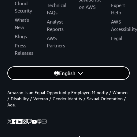
Cloud
Technical
Expert
on AWS
Security
FAQs
Help
What's
Analyst
AWS
New
Reports
Accessibilit
Blogs
AWS
Legal
Press
Partners
Releases
English
Amazon is an Equal Opportunity Employer: Minority / Women
/ Disability / Veteran / Gender Identity / Sexual Orientation /
Age.