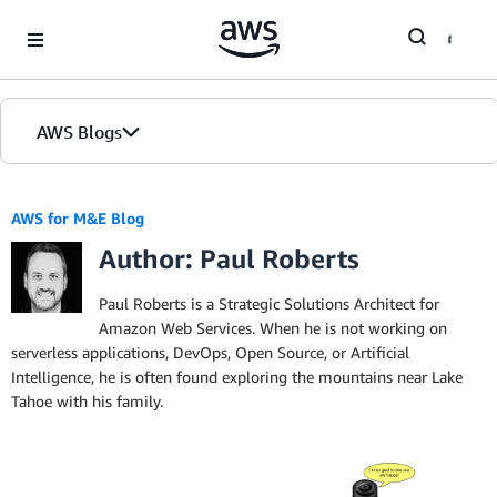
Skip to Main Content
AWS Blogs
AWS for M&E Blog
Author: Paul Roberts
Paul Roberts is a Strategic Solutions Architect for
Amazon Web Services. When he is not working on
serverless applications, DevOps, Open Source, or Artificial
Intelligence, he is often found exploring the mountains near Lake
Tahoe with his family.