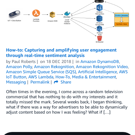
How-to: Capturing and amplifying user engagement
through real-time sentiment analysis
by
Paul Roberts
on
18 DEC 2018
in
Amazon DynamoDB
,
Amazon Polly
,
Amazon Rekognition
,
Amazon Rekognition Video
,
Amazon Simple Queue Service (SQS)
,
Artificial Intelligence
,
AWS
IoT Button
,
AWS Lambda
,
How-To
,
Media & Entertainment
,
Messaging
Permalink
Share
Often times in the evening, I come across a random television
commercial that has nothing to do with my interests and it
totally missed the mark. Several weeks back, I began thinking,
what if there was a way for advertisers to be able to dynamically
adjust content based on how I was feeling? What if […]