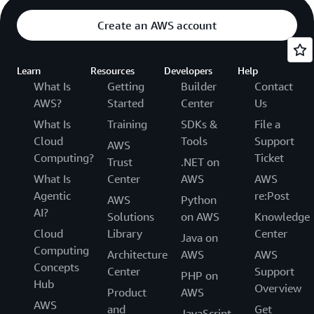
Create an AWS account
Learn
Resources
Developers
Help
What Is
Getting
Builder
Contact
AWS?
Started
Center
Us
What Is
Training
SDKs &
File a
Cloud
Tools
Support
AWS
Computing?
Ticket
Trust
.NET on
What Is
Center
AWS
AWS
Agentic
re:Post
AWS
Python
AI?
Solutions
on AWS
Knowledge
Cloud
Library
Center
Java on
Computing
Architecture
AWS
AWS
Concepts
Center
Support
PHP on
Hub
Overview
Product
AWS
AWS
and
Get
JavaScript