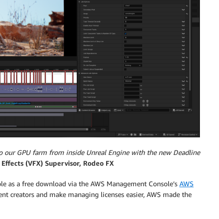
 to our GPU farm from inside Unreal Engine with the new Deadline
 Effects (VFX) Supervisor, Rodeo FX
able as a free download via the AWS Management Console’s
AWS
ntent creators and make managing licenses easier, AWS made the