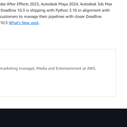
obe After Effects 2023, Autodesk Maya 2024, Autodesk 3ds Max
adline 10.3 is shipping with Python 3.10 in alignment with
 customers to manage their pipelines with closer Deadline
e 10.3
What’s New post
.
t marketing manager, Media and Entertainment at AWS.