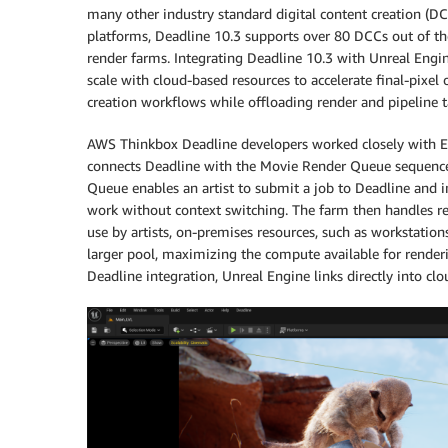
many other industry standard digital content creation (
platforms, Deadline 10.3 supports over 80 DCCs out of th
render farms. Integrating Deadline 10.3 with Unreal Engine
scale with cloud-based resources to accelerate final-pixel 
creation workflows while offloading render and pipeline t
AWS Thinkbox Deadline developers worked closely with Ep
connects Deadline with the Movie Render Queue sequence 
Queue enables an artist to submit a job to Deadline and 
work without context switching. The farm then handles r
use by artists, on-premises resources, such as workstatio
larger pool, maximizing the compute available for render
Deadline integration, Unreal Engine links directly into cl