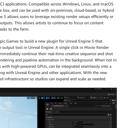
DCC) applications. Compatible across Windows, Linux, and macOS
e box, and can be used with on-premises, cloud-based, or hybrid
 5 allows users to leverage existing render setups efficiently or
outputs. This allows artists to continue to focus on content
asks to the farm.
ic Games to build a new plugin for Unreal Engine 5 that
output tool in Unreal Engine. A single click in Movie Render
immediately continue their real-time creative sequence and shot
endering and pipeline automation in the background. When not in
ns with high-powered GPUs, can be integrated seamlessly into a
ing with Unreal Engine and other applications. With the new
oud infrastructure so studios can expand and scale as needed.