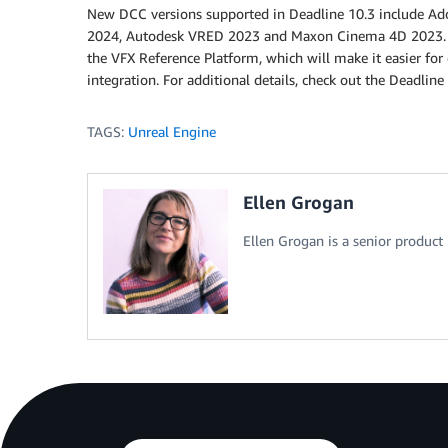
New DCC versions supported in Deadline 10.3 include Ad
2024, Autodesk VRED 2023 and Maxon Cinema 4D 2023. De
the VFX Reference Platform, which will make it easier for
integration. For additional details, check out the Deadlin
TAGS:
Unreal Engine
Ellen Grogan
Ellen Grogan is a senior produc