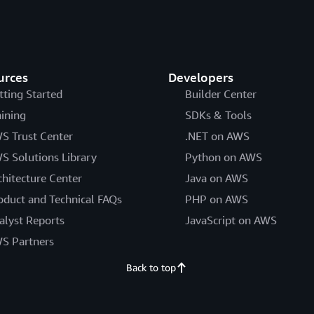
urces
Developers
tting Started
Builder Center
aining
SDKs & Tools
S Trust Center
.NET on AWS
S Solutions Library
Python on AWS
chitecture Center
Java on AWS
oduct and Technical FAQs
PHP on AWS
alyst Reports
JavaScript on AWS
S Partners
Back to top