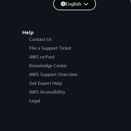
English
Help
Contact Us
File a Support Ticket
AWS re:Post
Knowledge Center
AWS Support Overview
Get Expert Help
AWS Accessibility
Legal