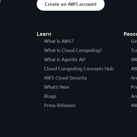
Create an AWS account
Learn
Reso
What Is AWS?
Ge
What Is Cloud Computing?
Tr
What Is Agentic AI?
AW
Cloud Computing Concepts Hub
AW
AWS Cloud Security
Ar
What's New
Pr
Blogs
An
Press Releases
AW