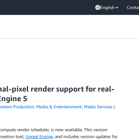
English
Conta
l-pixel render support for real-
Engine 5
ontent Production
,
Media & Entertainment
,
Media Services
compute render scheduler, is now available. This version
reation tool,
Unreal Engine
, and includes version updates for