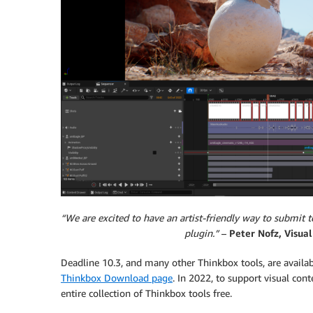
“We are excited to have an artist-friendly way to submit
plugin.”
–
Peter Nofz, Visual
Deadline 10.3, and many other Thinkbox tools, are avail
Thinkbox Download page
. In 2022, to support visual co
entire collection of Thinkbox tools free.