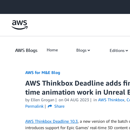
Skip to Main Content
AWS Blogs
Home
Blogs
Editions
AWS for M&E Blog
AWS Thinkbox Deadline adds fina
time animation work in Unreal 
by Ellen Grogan
on
04 AUG 2023
in
AWS Thinkbox
,
C
Permalink
Share
AWS Thinkbox Deadline 10.3
, a new version of the batch 
introduces support for Epic Games’ real-time 3D content c