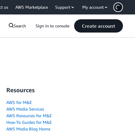
ct us
AWS Marketplace
Support
My account
Create account
Search
Sign in to console
Resources
AWS for M&E
AWS Media Services
AWS Resources for M&E
How-To Guides for M&E
AWS Media Blog Home