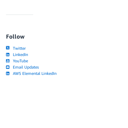
Follow
Twitter
LinkedIn
YouTube
Email Updates
AWS Elemental LinkedIn