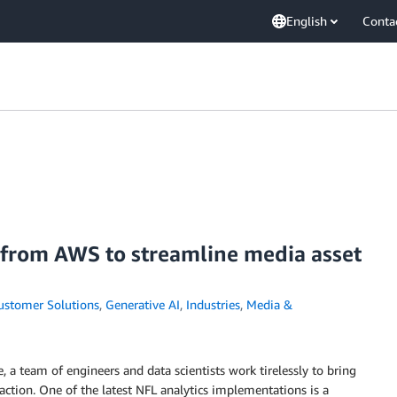
English
Conta
 from AWS to streamline media asset
ustomer Solutions
,
Generative AI
,
Industries
,
Media &
, a team of engineers and data scientists work tirelessly to bring
 action. One of the latest NFL analytics implementations is a