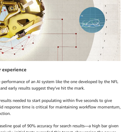
r experience
he performance of an AI system like the one developed by the NFL
 and early results suggest they’ve hit the mark.
results needed to start populating within five seconds to give
pid response time is critical for maintaining workflow momentum,
ction.
aseline goal of 90% accuracy for search results—a high bar given