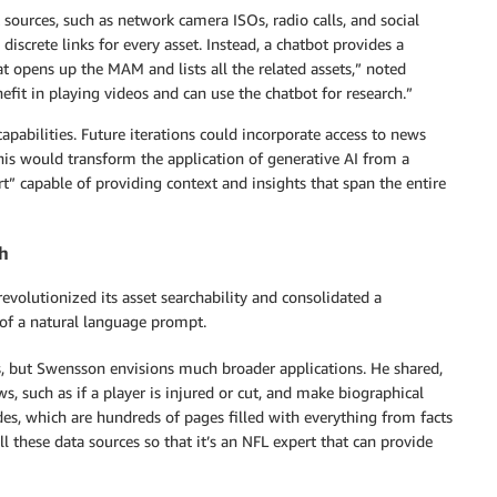
sources, such as network camera ISOs, radio calls, and social
iscrete links for every asset. Instead, a chatbot provides a
t opens up the MAM and lists all the related assets,” noted
it in playing videos and can use the chatbot for research.”
pabilities. Future iterations could incorporate access to news
This would transform the application of generative AI from a
t” capable of providing context and insights that span the entire
ch
revolutionized its asset searchability and consolidated a
of a natural language prompt.
s, but Swensson envisions much broader applications. He shared,
ws, such as if a player is injured or cut, and make biographical
s, which are hundreds of pages filled with everything from facts
l these data sources so that it’s an NFL expert that can provide