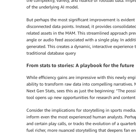
the complexity, variety, and nuance of football data. Impre
of the underlying AI model.
But perhaps the most significant improvement is evident i
disconnected data points. Instead, it provides consolidated
related assets in the MAM. This streamlined approach pre
angle or audio feed associated with a single play. In addit
generated. This creates a dynamic, interactive experience 
traditional database query
From stats to stories: A playbook for the future
While efficiency gains are impressive with this newly engin
ability to transform raw data into compelling narratives.
Next Gen Stats, sees this as just the beginning: “The possi
tool opens up new opportunities for research and content 
Consider the implications for storytelling in sports media
inform even the most experienced human analysts. Perhaps
and certain play calls, or tracks the evolution of a quart
fuel richer, more nuanced storytelling that deepens fan