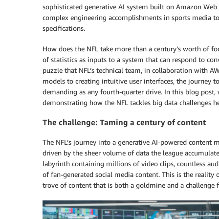
sophisticated generative AI system built on Amazon Web S
complex engineering accomplishments in sports media to 
specifications.
How does the NFL take more than a century’s worth of foot
of statistics as inputs to a system that can respond to con
puzzle that NFL’s technical team, in collaboration with 
models to creating intuitive user interfaces, the journey 
demanding as any fourth-quarter drive. In this blog post,
demonstrating how the NFL tackles big data challenges h
The challenge: Taming a century of content
The NFL’s journey into a generative AI-powered content m
driven by the sheer volume of data the league accumulated
labyrinth containing millions of video clips, countless aud
of fan-generated social media content. This is the real
trove of content that is both a goldmine and a challenge f