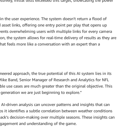
ssively, initial tests exceeded this target, showcasing the power
n the user experience. The system doesn’t return a flood of
 asset links, offering one entry point per play that opens up
vents overwhelming users with multiple links for every camera
ion, the system allows for real-time delivery of results as they are
that feels more like a conversation with an expert than a
eered approach, the true potential of this AI system lies in its
 Mike Band, Senior Manager of Research and Analytics for NFL
ble use cases are much greater than the original objective. This
generation we are just beginning to explore.”
. AI-driven analysis can uncover patterns and insights that can
 it identifies a subtle correlation between weather conditions
erback’s decision-making over multiple seasons. These insights can
 engagement and understanding of the game.