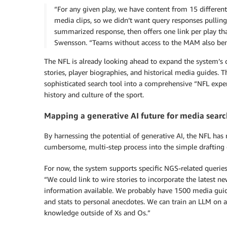
“For any given play, we have content from 15 different 
media clips, so we didn’t want query responses pulling d
summarized response, then offers one link per play tha
Swensson. “Teams without access to the MAM also benef
The NFL is already looking ahead to expand the system’s ca
stories, player biographies, and historical media guides. 
sophisticated search tool into a comprehensive “NFL exper
history and culture of the sport.
Mapping a generative AI future for media sear
By harnessing the potential of generative AI, the NFL has 
cumbersome, multi-step process into the simple drafting 
For now, the system supports specific NGS-related querie
“We could link to wire stories to incorporate the latest ne
information available. We probably have 1500 media guide
and stats to personal anecdotes. We can train an LLM on al
knowledge outside of Xs and Os.”