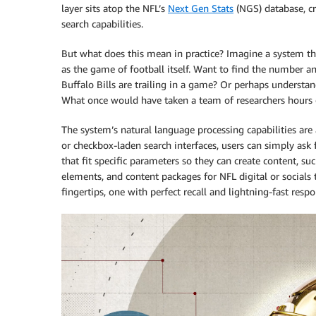
layer sits atop the NFL’s
Next Gen Stats
(NGS) database, cr
search capabilities.
But what does this mean in practice? Imagine a system t
as the game of football itself. Want to find the number 
Buffalo Bills are trailing in a game? Or perhaps understan
What once would have taken a team of researchers hours 
The system’s natural language processing capabilities ar
or checkbox-laden search interfaces, users can simply ask 
that fit specific parameters so they can create content, su
elements, and content packages for NFL digital or socials t
fingertips, one with perfect recall and lightning-fast resp