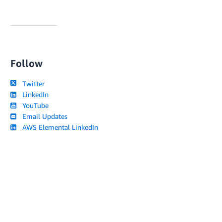
Follow
Twitter
LinkedIn
YouTube
Email Updates
AWS Elemental LinkedIn