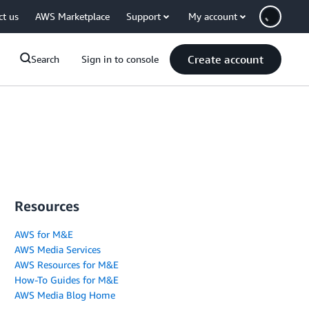
ct us
AWS Marketplace
Support
My account
Create account
Search
Sign in to console
Resources
AWS for M&E
AWS Media Services
AWS Resources for M&E
How-To Guides for M&E
AWS Media Blog Home