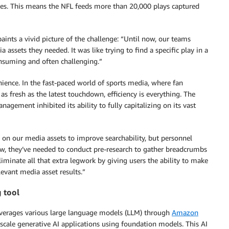
s. This means the NFL feeds more than 20,000 plays captured
nts a vivid picture of the challenge: “Until now, our teams
assets they needed. It was like trying to find a specific play in a
suming and often challenging.”
enience. In the fast-paced world of sports media, where fan
 fresh as the latest touchdown, efficiency is everything. The
agement inhibited its ability to fully capitalizing on its vast
on our media assets to improve searchability, but personnel
ow, they’ve needed to conduct pre-research to gather breadcrumbs
liminate all that extra legwork by giving users the ability to make
levant media asset results.”
g tool
leverages various large language models (LLM) through
Amazon
 scale generative AI applications using foundation models. This AI