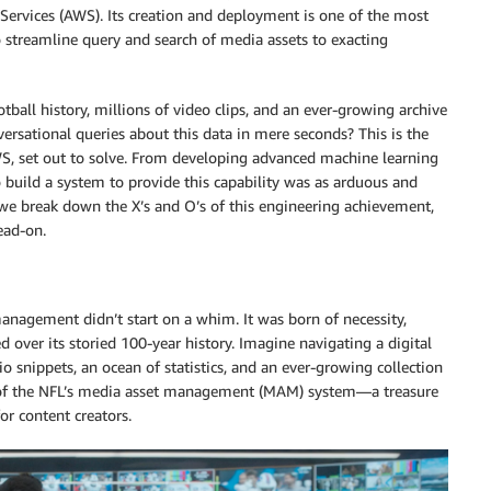
ervices (AWS). Its creation and deployment is one of the most
streamline query and search of media assets to exacting
ball history, millions of video clips, and an ever-growing archive
versational queries about this data in mere seconds? This is the
AWS, set out to solve. From developing advanced machine learning
to build a system to provide this capability was as arduous and
 we break down the X’s and O’s of this engineering achievement,
ead-on.
anagement didn’t start on a whim. It was born of necessity,
 over its storied 100-year history. Imagine navigating a digital
io snippets, an ocean of statistics, and an ever-growing collection
ity of the NFL’s media asset management (MAM) system—a treasure
or content creators.