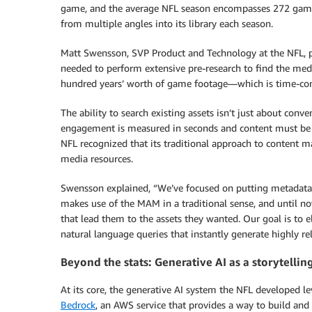
game, and the average NFL season encompasses 272 game
from multiple angles into its library each season.
Matt Swensson, SVP Product and Technology at the NFL, pai
needed to perform extensive pre-research to find the media 
hundred years’ worth of game footage—which is time-con
The ability to search existing assets isn’t just about conv
engagement is measured in seconds and content must be as
NFL recognized that its traditional approach to content man
media resources.
Swensson explained, “We’ve focused on putting metadata 
makes use of the MAM in a traditional sense, and until n
that lead them to the assets they wanted. Our goal is to e
natural language queries that instantly generate highly re
Beyond the stats: Generative AI as a storytellin
At its core, the generative AI system the NFL developed 
Bedrock
, an AWS service that provides a way to build and