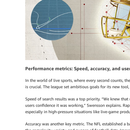
Performance metrics: Speed, accuracy, and use
In the world of live sports, where every second counts, t
is crucial. The league set ambitious goals for its new tool,
Speed of search results was a top priority. “We knew that 
users confidence it was working,” Swensson explains. Ra
especially in high-pressure situations like live-game produ
Accuracy was another key metric. The NFL established a b