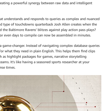
eating a powerful synergy between raw data and intelligent
hat understands and responds to queries as complex and nuanced
and type of touchdowns quarterback Josh Allen creates when the
d the Baltimore Ravens’ blitzes against play action pass plays?
or even days to compile can now be assembled in minutes.
e a game-changer. Instead of navigating complex database queries
for what they need in plain English. This helps them find clips
ch as highlight packages for games, narrative storytelling
eams. It’s like having a seasoned sports researcher at your
onse times.