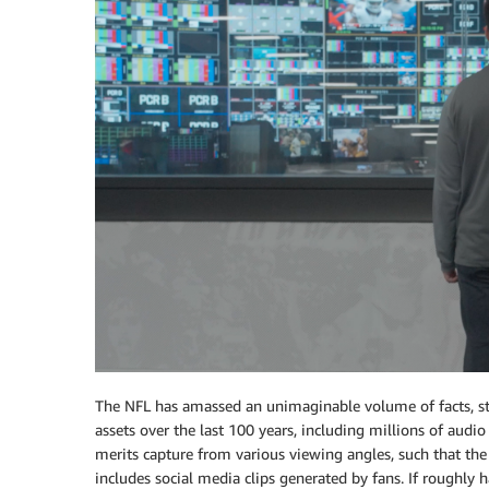
The NFL has amassed an unimaginable volume of facts, sta
assets over the last 100 years, including millions of audio
merits capture from various viewing angles, such that the 
includes social media clips generated by fans. If roughly h