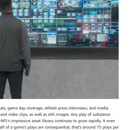
ts, game day coverage, athlete press interviews, and media
 and video clips, as well as still images. Any play of substance
NFL’s impressive asset library continues to grow rapidly. It even
alf of a game’s plays are consequential, that’s around 75 plays per