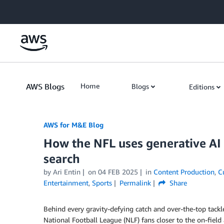
Skip to Main Content
AWS Blogs
Home
Blogs
Editions
AWS for M&E Blog
How the NFL uses generative AI
search
by Ari Entin
on
04 FEB 2025
in
Content Production
,
C
Entertainment
,
Sports
Permalink
Share
Behind every gravity-defying catch and over-the-top tackle
National Football League (NLF) fans closer to the on-field