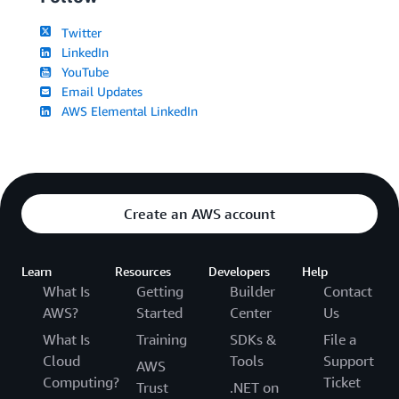
Twitter
LinkedIn
YouTube
Email Updates
AWS Elemental LinkedIn
Create an AWS account
Learn
Resources
Developers
Help
What Is
Getting
Builder
Contact
AWS?
Started
Center
Us
What Is
Training
SDKs &
File a
Cloud
Tools
Support
AWS
Computing?
Ticket
Trust
.NET on