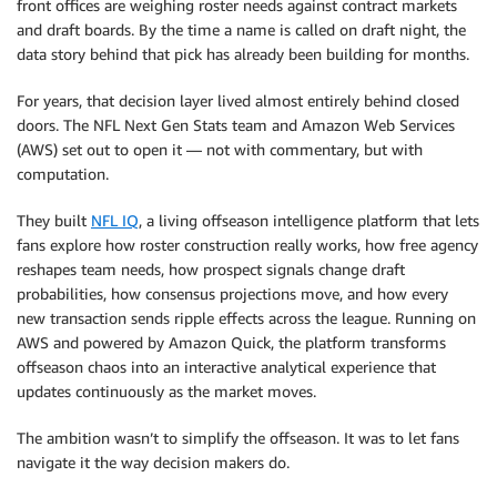
front offices are weighing roster needs against contract markets
and draft boards. By the time a name is called on draft night, the
data story behind that pick has already been building for months.
For years, that decision layer lived almost entirely behind closed
doors. The NFL Next Gen Stats team and Amazon Web Services
(AWS) set out to open it — not with commentary, but with
computation.
They built
NFL IQ
, a living offseason intelligence platform that lets
fans explore how roster construction really works, how free agency
reshapes team needs, how prospect signals change draft
probabilities, how consensus projections move, and how every
new transaction sends ripple effects across the league. Running on
AWS and powered by Amazon Quick, the platform transforms
offseason chaos into an interactive analytical experience that
updates continuously as the market moves.
The ambition wasn’t to simplify the offseason. It was to let fans
navigate it the way decision makers do.