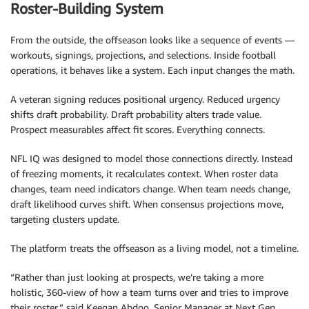
Roster-Building System
From the outside, the offseason looks like a sequence of events —
workouts, signings, projections, and selections. Inside football
operations, it behaves like a system. Each input changes the math.
A veteran signing reduces positional urgency. Reduced urgency
shifts draft probability. Draft probability alters trade value.
Prospect measurables affect fit scores. Everything connects.
NFL IQ was designed to model those connections directly. Instead
of freezing moments, it recalculates context. When roster data
changes, team need indicators change. When team needs change,
draft likelihood curves shift. When consensus projections move,
targeting clusters update.
The platform treats the offseason as a living model, not a timeline.
“Rather than just looking at prospects, we’re taking a more
holistic, 360-view of how a team turns over and tries to improve
their roster,” said Keegan Abdoo, Senior Manager at Next Gen