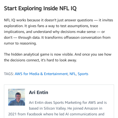
Start Exploring Inside NFL IQ
NFL IQ works because it doesn’t just answer questions — it invites
exploration. It gives fans a way to test assumptions, trace
implications, and understand why decisions make sense — or
don’t — through data. It transforms offseason conversation from
rumor to reasoning.
The hidden analytical game is now visible. And once you see how
the decisions connect, it’s hard to look away.
TAGS:
AWS for Media & Entertainment
,
NFL
,
Sports
Ari Entin
Ari Entin does Sports Marketing for AWS and is
based in Silicon Valley. He joined Amazon in
2021 from Facebook where he led AI communications and