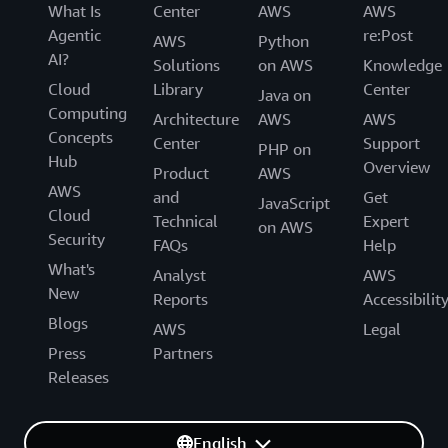
What Is
Center
AWS
AWS
Agentic
re:Post
AWS
Python
AI?
Solutions
on AWS
Knowledge
Cloud
Library
Center
Java on
Computing
Architecture
AWS
AWS
Concepts
Center
Support
PHP on
Hub
Overview
Product
AWS
AWS
and
Get
JavaScript
Cloud
Technical
Expert
on AWS
Security
FAQs
Help
What's
Analyst
AWS
New
Reports
Accessibilit
Blogs
AWS
Legal
Press
Partners
Releases
English