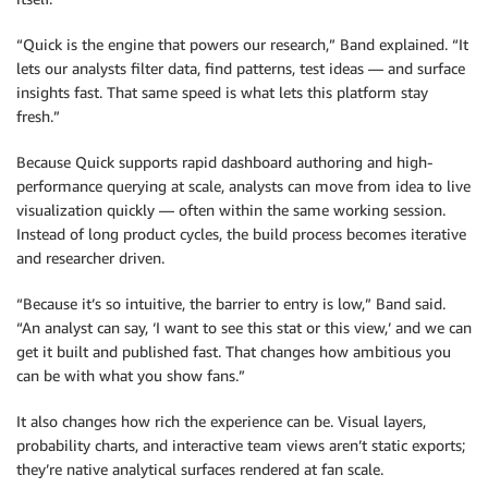
“Quick is the engine that powers our research,” Band explained. “It
lets our analysts filter data, find patterns, test ideas — and surface
insights fast. That same speed is what lets this platform stay
fresh.”
Because Quick supports rapid dashboard authoring and high-
performance querying at scale, analysts can move from idea to live
visualization quickly — often within the same working session.
Instead of long product cycles, the build process becomes iterative
and researcher driven.
“Because it’s so intuitive, the barrier to entry is low,” Band said.
“An analyst can say, ‘I want to see this stat or this view,’ and we can
get it built and published fast. That changes how ambitious you
can be with what you show fans.”
It also changes how rich the experience can be. Visual layers,
probability charts, and interactive team views aren’t static exports;
they’re native analytical surfaces rendered at fan scale.