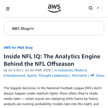
Skip to Main Content
AWS Blogs
AWS for M&E Blog
Inside NFL IQ: The Analytics Engine
Behind the NFL Offseason
by Ari Entin
on
03 MAR 2026
in
Industries
,
Media &
Entertainment
,
Sports
,
Thought Leadership
Permalink
Share
The biggest decisions in the National Football League (NFL) don’t
always happen under stadium lights. More often, they’re made
weeks later — when scouts are replaying drills frame by frame,
analysts are running probability models late into the night, and