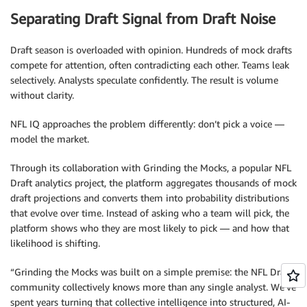
Separating Draft Signal from Draft Noise
Draft season is overloaded with opinion. Hundreds of mock drafts
compete for attention, often contradicting each other. Teams leak
selectively. Analysts speculate confidently. The result is volume
without clarity.
NFL IQ approaches the problem differently: don’t pick a voice —
model the market.
Through its collaboration with Grinding the Mocks, a popular NFL
Draft analytics project, the platform aggregates thousands of mock
draft projections and converts them into probability distributions
that evolve over time. Instead of asking who a team will pick, the
platform shows who they are most likely to pick — and how that
likelihood is shifting.
“Grinding the Mocks was built on a simple premise: the NFL Draft
community collectively knows more than any single analyst. We’ve
spent years turning that collective intelligence into structured, AI-