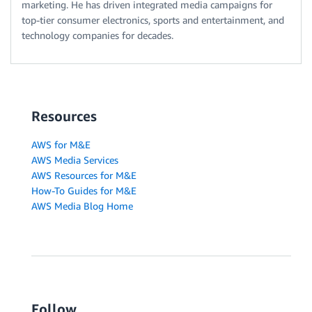
marketing. He has driven integrated media campaigns for
top-tier consumer electronics, sports and entertainment, and
technology companies for decades.
Resources
AWS for M&E
AWS Media Services
AWS Resources for M&E
How-To Guides for M&E
AWS Media Blog Home
Follow