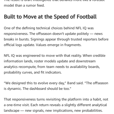
model than a rumor feed.
Built to Move at the Speed of Football
One of the defining technical choices behind NFL IQ was
responsiveness. The offseason doesn’t update politely — news
breaks in bursts. Signings appear through trusted reporters before
official logs update. Values emerge in fragments.
NFL IQ was engineered to move with that reality. When credible
information lands, roster models update and downstream
analytics recompute, from team needs to availability boards,
probability curves, and fit indicators.
“We designed this to evolve every day,” Band said. “The offseason
is dynamic. The dashboard should be too.”
That responsiveness turns revisiting the platform into a habit, not
a one-time visit. Each return reveals a slightly different analytical
landscape — new signals, new implications, new probabilities.