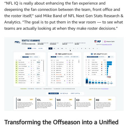
“NFL IQ is really about enhancing the fan experience and
deepening the fan connection between the team, front office and
the roster itself,” said Mike Band of NFL Next Gen Stats Research &
Analytics. “The goal is to put them in the war room — to see what
teams are actually looking at when they make roster decisions.”
Transforming the Offseason into a Unified