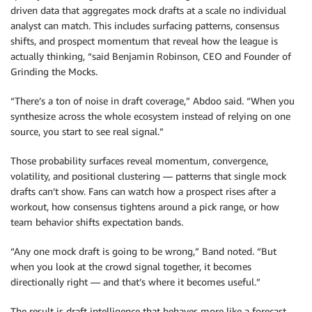
driven data that aggregates mock drafts at a scale no individual
analyst can match. This includes surfacing patterns, consensus
shifts, and prospect momentum that reveal how the league is
actually thinking, “said Benjamin Robinson, CEO and Founder of
Grinding the Mocks.
“There’s a ton of noise in draft coverage,” Abdoo said. “When you
synthesize across the whole ecosystem instead of relying on one
source, you start to see real signal.”
Those probability surfaces reveal momentum, convergence,
volatility, and positional clustering — patterns that single mock
drafts can’t show. Fans can watch how a prospect rises after a
workout, how consensus tightens around a pick range, or how
team behavior shifts expectation bands.
“Any one mock draft is going to be wrong,” Band noted. “But
when you look at the crowd signal together, it becomes
directionally right — and that’s where it becomes useful.”
The result is draft intelligence that behaves more like a forecast