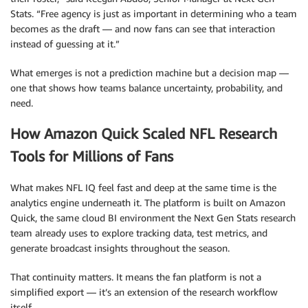
Stats. “Free agency is just as important in determining who a team
becomes as the draft — and now fans can see that interaction
instead of guessing at it.”
What emerges is not a prediction machine but a decision map —
one that shows how teams balance uncertainty, probability, and
need.
How Amazon Quick Scaled NFL Research
Tools for Millions of Fans
What makes NFL IQ feel fast and deep at the same time is the
analytics engine underneath it. The platform is built on Amazon
Quick, the same cloud BI environment the Next Gen Stats research
team already uses to explore tracking data, test metrics, and
generate broadcast insights throughout the season.
That continuity matters. It means the fan platform is not a
simplified export — it’s an extension of the research workflow
itself.