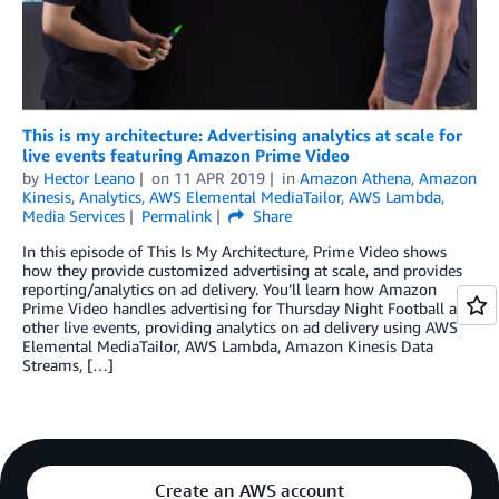
This is my architecture: Advertising analytics at scale for
live events featuring Amazon Prime Video
by
Hector Leano
on
11 APR 2019
in
Amazon Athena
,
Amazon
Kinesis
,
Analytics
,
AWS Elemental MediaTailor
,
AWS Lambda
,
Media Services
Permalink
Share
In this episode of This Is My Architecture, Prime Video shows
how they provide customized advertising at scale, and provides
reporting/analytics on ad delivery. You’ll learn how Amazon
Prime Video handles advertising for Thursday Night Football and
other live events, providing analytics on ad delivery using AWS
Elemental MediaTailor, AWS Lambda, Amazon Kinesis Data
Streams, […]
Create an AWS account