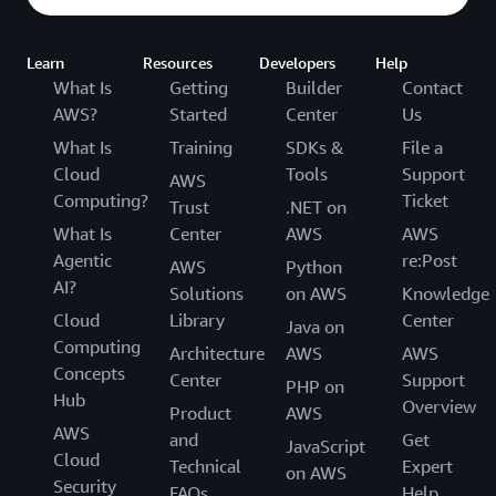
Learn
Resources
Developers
Help
What Is
Getting
Builder
Contact
AWS?
Started
Center
Us
What Is
Training
SDKs &
File a
Cloud
Tools
Support
AWS
Computing?
Ticket
Trust
.NET on
What Is
Center
AWS
AWS
Agentic
re:Post
AWS
Python
AI?
Solutions
on AWS
Knowledge
Cloud
Library
Center
Java on
Computing
Architecture
AWS
AWS
Concepts
Center
Support
PHP on
Hub
Overview
Product
AWS
AWS
and
Get
JavaScript
Cloud
Technical
Expert
on AWS
Security
FAQs
Help