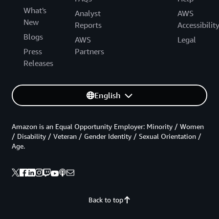
What's
Analyst
AWS
New
Reports
Accessibilit
Blogs
AWS
Legal
Press
Partners
Releases
English
Amazon is an Equal Opportunity Employer: Minority / Women
/ Disability / Veteran / Gender Identity / Sexual Orientation /
Age.
Back to top