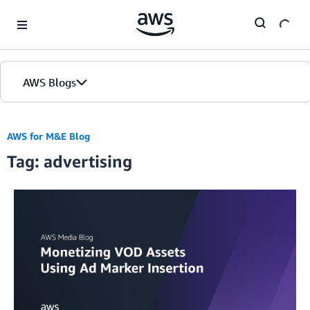
Skip to Main Content
AWS Blogs
AWS for M&E Blog
Tag: advertising