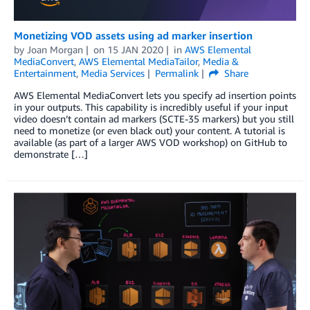
Monetizing VOD assets using ad marker insertion
by
Joan Morgan
on
15 JAN 2020
in
AWS Elemental
MediaConvert
,
AWS Elemental MediaTailor
,
Media &
Entertainment
,
Media Services
Permalink
Share
AWS Elemental MediaConvert lets you specify ad insertion points
in your outputs. This capability is incredibly useful if your input
video doesn’t contain ad markers (SCTE-35 markers) but you still
need to monetize (or even black out) your content. A tutorial is
available (as part of a larger AWS VOD workshop) on GitHub to
demonstrate […]