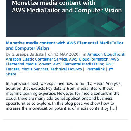
Monetize media content with AWS Elemental MediaTailor
and Computer Vision
by
Giuseppe Battista
on
13 MAY 2020
in
Amazon CloudFront
,
Amazon Elastic Container Service
,
AWS CloudFormation
,
AWS
Elemental MediaConvert
,
AWS Elemental MediaTailor
,
AWS
Fargate
,
Media Services
,
Technical How-to
Permalink
Share
In a previous post, we explained how to build a Media Analysis
Solution that extracts key details from media files without
machine learning expertise. However, for media content in the
cloud, there are many additional applications and business
opportunities to explore. In this blog post, we show how to
increase the monetization potential of media content by […]