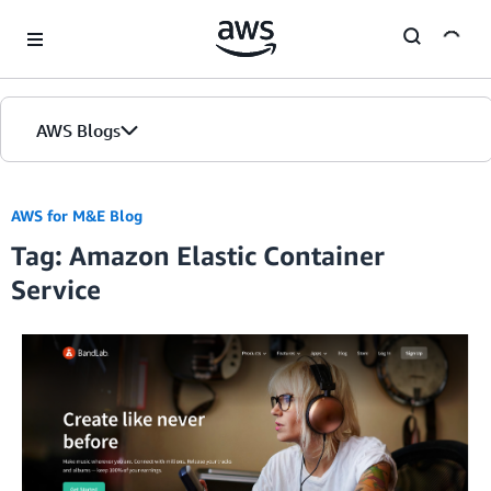
Skip to Main Content
AWS Blogs
AWS for M&E Blog
Tag: Amazon Elastic Container
Service