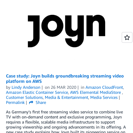
Case study: Joyn builds groundbreaking streaming video
platform on AWS
by
Lindy Anderson
on
26 MAR 2020
in
Amazon CloudFront
,
Amazon Elastic Container Service
,
AWS Elemental MediaStore
,
Customer Solutions
,
Media & Entertainment
,
Media Services
Permalink
Share
As Germany’s first free streaming video service to combine live
TV with on-demand content and exclusive programming, Joyn
requires a flexible, scalable media infrastructure to support
growing viewership and ongoing advancements in its offering. A
new case study explains how Joyn built its pioneering service on