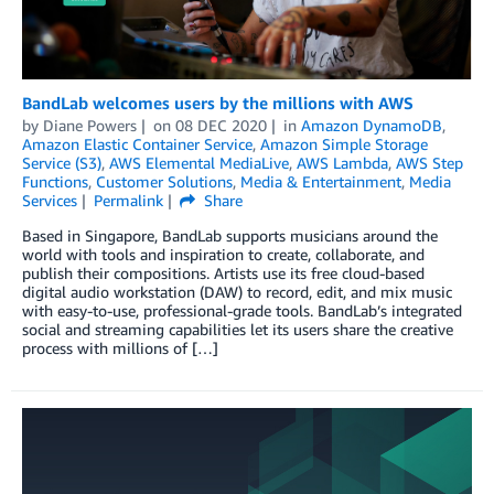
BandLab welcomes users by the millions with AWS
by
Diane Powers
on
08 DEC 2020
in
Amazon DynamoDB
,
Amazon Elastic Container Service
,
Amazon Simple Storage
Service (S3)
,
AWS Elemental MediaLive
,
AWS Lambda
,
AWS Step
Functions
,
Customer Solutions
,
Media & Entertainment
,
Media
Services
Permalink
Share
Based in Singapore, BandLab supports musicians around the
world with tools and inspiration to create, collaborate, and
publish their compositions. Artists use its free cloud-based
digital audio workstation (DAW) to record, edit, and mix music
with easy-to-use, professional-grade tools. BandLab’s integrated
social and streaming capabilities let its users share the creative
process with millions of […]