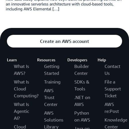
an innovative serverless architecture with cloud-based tools,
including AWS Elemental […]
Create an AWS account
Learn
Resources
Developers
Help
What Is
Getting
Builder
Contact
AWS?
Started
Center
Us
What Is
Training
SDKs &
File a
Cloud
Tools
Support
AWS
Computing?
Ticket
Trust
.NET on
What Is
Center
AWS
AWS
Agentic
re:Post
AWS
Python
AI?
Solutions
on AWS
Knowledge
Cloud
Library
Center
Java on