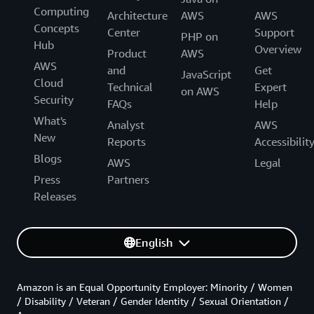
Computing
Architecture
AWS
AWS
Concepts
Center
Support
PHP on
Hub
Overview
Product
AWS
AWS
and
Get
JavaScript
Cloud
Technical
Expert
on AWS
Security
FAQs
Help
What's
Analyst
AWS
New
Reports
Accessibilit
Blogs
AWS
Legal
Press
Partners
Releases
English
Amazon is an Equal Opportunity Employer: Minority / Women
/ Disability / Veteran / Gender Identity / Sexual Orientation /