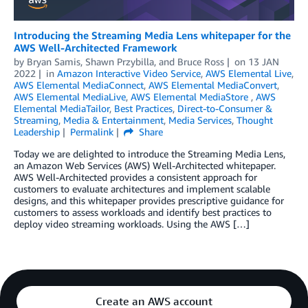
Introducing the Streaming Media Lens whitepaper for the
AWS Well-Architected Framework
by
Bryan Samis
,
Shawn Przybilla
, and
Bruce Ross
on
13 JAN
2022
in
Amazon Interactive Video Service
,
AWS Elemental Live
,
AWS Elemental MediaConnect
,
AWS Elemental MediaConvert
,
AWS Elemental MediaLive
,
AWS Elemental MediaStore
,
AWS
Elemental MediaTailor
,
Best Practices
,
Direct-to-Consumer &
Streaming
,
Media & Entertainment
,
Media Services
,
Thought
Leadership
Permalink
Share
Today we are delighted to introduce the Streaming Media Lens,
an Amazon Web Services (AWS) Well-Architected whitepaper.
AWS Well-Architected provides a consistent approach for
customers to evaluate architectures and implement scalable
designs, and this whitepaper provides prescriptive guidance for
customers to assess workloads and identify best practices to
deploy video streaming workloads. Using the AWS […]
Create an AWS account