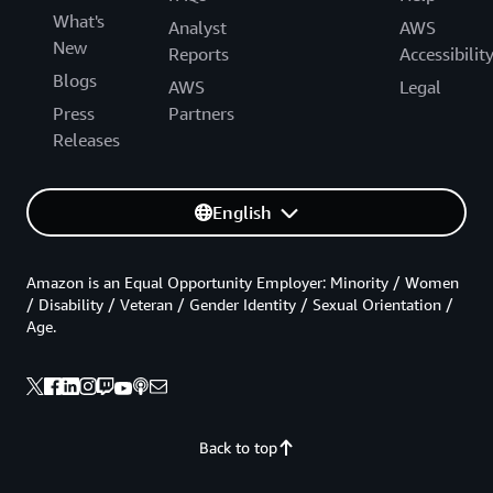
What's
Analyst
AWS
New
Reports
Accessibilit
Blogs
AWS
Legal
Press
Partners
Releases
English
Amazon is an Equal Opportunity Employer: Minority / Women
/ Disability / Veteran / Gender Identity / Sexual Orientation /
Age.
Back to top