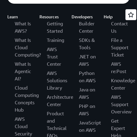
Learn
Resources
Developers
Help
What Is
Getting
Builder
Contact
AWS?
Started
Center
Us
What Is
Training
SDKs &
File a
Cloud
Tools
Support
AWS
Computing?
Ticket
Trust
.NET on
What Is
Center
AWS
AWS
Agentic
re:Post
AWS
Python
AI?
Solutions
on AWS
Knowledge
Cloud
Library
Center
Java on
Computing
Architecture
AWS
AWS
Concepts
Center
Support
PHP on
Hub
Overview
Product
AWS
AWS
and
Get
JavaScript
Cloud
Technical
Expert
on AWS
Security
FAQs
Help