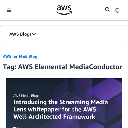
Skip to Main Content
AWS Blogs
AWS for M&E Blog
Tag: AWS Elemental MediaConductor