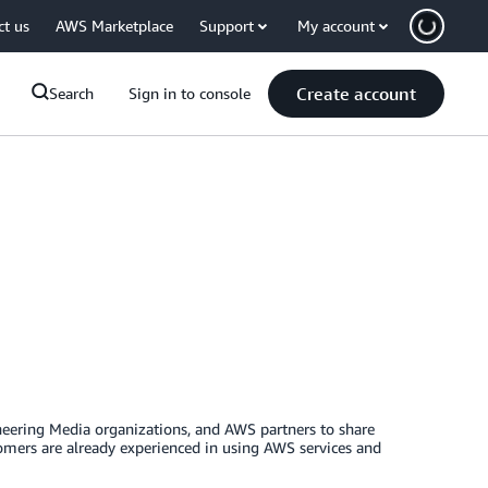
ct us
AWS Marketplace
Support
My account
Create account
Search
Sign in to console
eering Media organizations, and AWS partners to share
omers are already experienced in using AWS services and