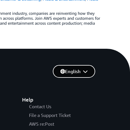
nment industry, companies are reinventing how they
n across platforms. Join AWS experts and customers for
ia and entertainment across content production; media
English
Help
Contact Us
File a Support Ticket
AWS re:Post