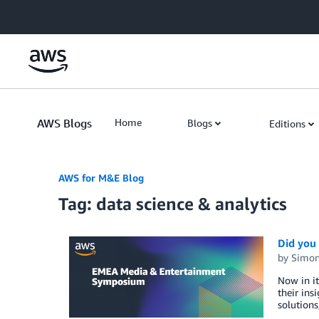
Skip to Main Content
AWS Blogs
Home
Blogs
Editions
AWS for M&E Blog
Tag: data science & analytics
Did you
by
Simon
Now in i
their ins
solutions