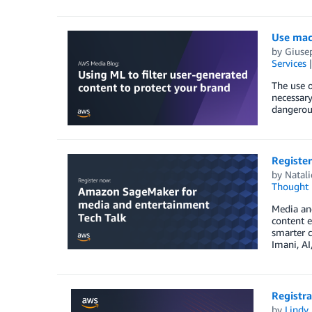
Use mach
by
Giuse
Services
The use o
necessary
dangerous
Registe
by
Natali
Thought 
Media an
content 
smarter c
Imani, AI
Registr
by
Lindy