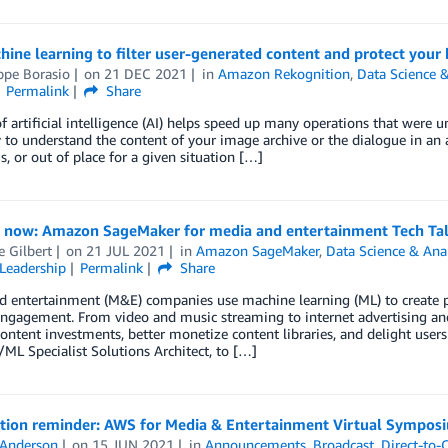
ine learning to filter user-generated content and protect your
ppe Borasio
on
21 DEC 2021
in
Amazon Rekognition
,
Data Science &
Permalink
Share
f artificial intelligence (AI) helps speed up many operations that were u
 to understand the content of your image archive or the dialogue in an 
, or out of place for a given situation […]
r now: Amazon SageMaker for media and entertainment Tech Ta
e Gilbert
on
21 JUL 2021
in
Amazon SageMaker
,
Data Science & Anal
Leadership
Permalink
Share
d entertainment (M&E) companies use machine learning (ML) to create
engagement. From video and music streaming to internet advertising 
ontent investments, better monetize content libraries, and delight user
/ML Specialist Solutions Architect, to […]
ation reminder: AWS for Media & Entertainment Virtual Sympos
 Anderson
on
15 JUN 2021
in
Announcements
,
Broadcast
,
Direct-to