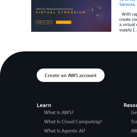
Services
,
With rap
create co
a virtual
supply [
Create an AWS account
Learn
Reso
What Is AWS?
Ge
What Is Cloud Computing?
Tr
What Is Agentic AI?
AW