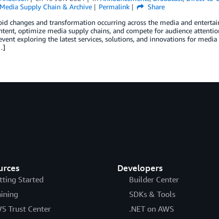
Media Supply Chain & Archive
Permalink
Share
id changes and transformation occurring across the media and entertai
ntent, optimize media supply chains, and compete for audience attentio
 event exploring the latest services, solutions, and innovations for med
…]
urces
Developers
tting Started
Builder Center
aining
SDKs & Tools
S Trust Center
.NET on AWS