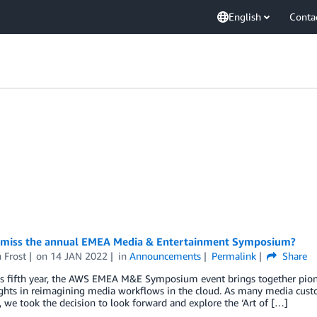
English
Conta
 miss the annual EMEA Media & Entertainment Symposium?
 Frost
on
14 JAN 2022
in
Announcements
Permalink
Share
ts fifth year, the AWS EMEA M&E Symposium event brings together pion
ights in reimagining media workflows in the cloud. As many media cust
, we took the decision to look forward and explore the ‘Art of […]