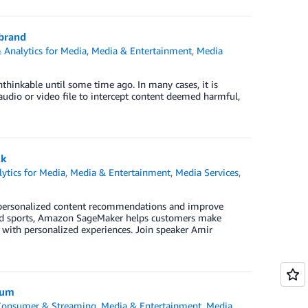
 brand
 Analytics for Media
,
Media & Entertainment
,
Media
nthinkable until some time ago. In many cases, it is
audio or video file to intercept content deemed harmful,
lk
ytics for Media
,
Media & Entertainment
,
Media Services
,
 personalized content recommendations and improve
and sports, Amazon SageMaker helps customers make
s with personalized experiences. Join speaker Amir
ium
-Consumer & Streaming
,
Media & Entertainment
,
Media