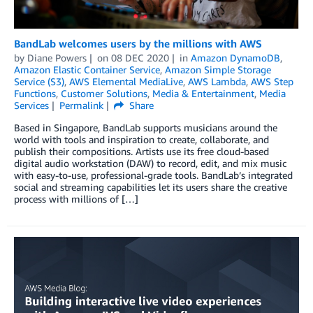
BandLab welcomes users by the millions with AWS
by
Diane Powers
on
08 DEC 2020
in
Amazon DynamoDB
,
Amazon Elastic Container Service
,
Amazon Simple Storage
Service (S3)
,
AWS Elemental MediaLive
,
AWS Lambda
,
AWS Step
Functions
,
Customer Solutions
,
Media & Entertainment
,
Media
Services
Permalink
Share
Based in Singapore, BandLab supports musicians around the
world with tools and inspiration to create, collaborate, and
publish their compositions. Artists use its free cloud-based
digital audio workstation (DAW) to record, edit, and mix music
with easy-to-use, professional-grade tools. BandLab’s integrated
social and streaming capabilities let its users share the creative
process with millions of […]