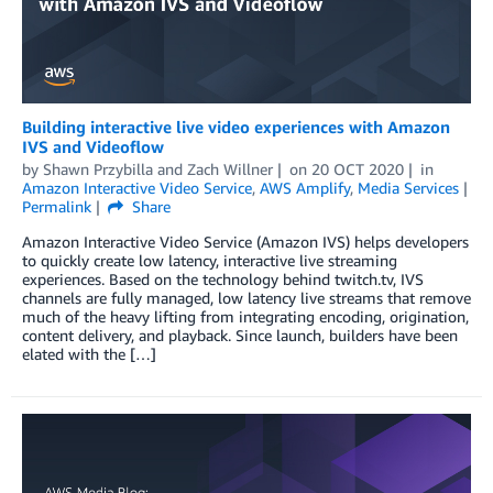
Building interactive live video experiences with Amazon
IVS and Videoflow
by
Shawn Przybilla
and
Zach Willner
on
20 OCT 2020
in
Amazon Interactive Video Service
,
AWS Amplify
,
Media Services
Permalink
Share
Amazon Interactive Video Service (Amazon IVS) helps developers
to quickly create low latency, interactive live streaming
experiences. Based on the technology behind twitch.tv, IVS
channels are fully managed, low latency live streams that remove
much of the heavy lifting from integrating encoding, origination,
content delivery, and playback. Since launch, builders have been
elated with the […]