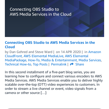
Connecting OBS Studio to AWS Media Services in the
Cloud
by
Dan Gehred
and
Steve Ward
on
14 APR 2020
in
Amazon
CloudFront
,
AWS Elemental MediaLive
,
AWS Elemental
MediaPackage
,
How-To
,
Media & Entertainment
,
Media Services
,
Technical How-to
,
Top Posts
Permalink
Share
In this second installment of a five-part blog series, you are
learning how to configure and connect various encoders to AWS
Media Services. AWS Media Services enable you to deliver highly
scalable over-the-top (OTT) video experiences to customers. In
order to stream a live channel or event, video signals from a
camera or other source […]