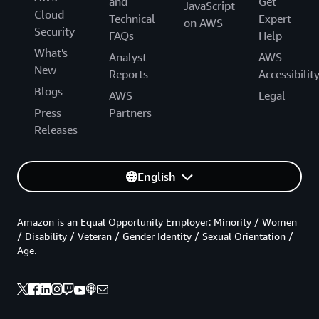
and
Get
JavaScript
Cloud
Technical
Expert
on AWS
Security
FAQs
Help
What's
Analyst
AWS
New
Reports
Accessibilit
Blogs
AWS
Legal
Press
Partners
Releases
English
Amazon is an Equal Opportunity Employer: Minority / Women
/ Disability / Veteran / Gender Identity / Sexual Orientation /
Age.