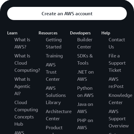
Create an AWS account
Learn
Resources
Developers
Help
What Is
Getting
Builder
Contact
AWS?
Started
Center
Us
What Is
Training
SDKs &
File a
Cloud
Tools
Support
AWS
Computing?
Ticket
Trust
.NET on
What Is
Center
AWS
AWS
Agentic
re:Post
AWS
Python
AI?
Solutions
on AWS
Knowledge
Cloud
Library
Center
Java on
Computing
Architecture
AWS
AWS
Concepts
Center
Support
PHP on
Hub
Overview
Product
AWS
AWS