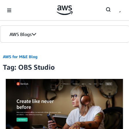
Skip to Main Content
AWS Blogs
AWS for M&E Blog
Tag: OBS Studio