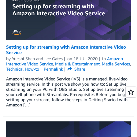
Setting up for streaming with Amazon Interactive Video
Service
by
Yueshi Shen
and
Lee Gates
on
16 JUL 2020
in
Amazon
Interactive Video Service
,
Media & Entertainment
,
Media Services
,
Technical How-to
Permalink
Share
Amazon Interactive Video Service (IVS) is a managed, live-video
streaming service. In this post we show you how to: Set up live
streaming on your PC with OBS Studio. Set up live streaming on
your cell phone with Streamlabs. Prerequisites Before you begin
setting up your stream, follow the steps in Getting Started with
Amazon […]