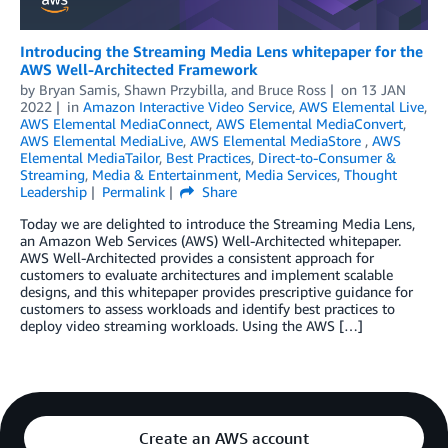
Introducing the Streaming Media Lens whitepaper for the
AWS Well-Architected Framework
by
Bryan Samis
,
Shawn Przybilla
, and
Bruce Ross
on
13 JAN
2022
in
Amazon Interactive Video Service
,
AWS Elemental Live
,
AWS Elemental MediaConnect
,
AWS Elemental MediaConvert
,
AWS Elemental MediaLive
,
AWS Elemental MediaStore
,
AWS
Elemental MediaTailor
,
Best Practices
,
Direct-to-Consumer &
Streaming
,
Media & Entertainment
,
Media Services
,
Thought
Leadership
Permalink
Share
Today we are delighted to introduce the Streaming Media Lens,
an Amazon Web Services (AWS) Well-Architected whitepaper.
AWS Well-Architected provides a consistent approach for
customers to evaluate architectures and implement scalable
designs, and this whitepaper provides prescriptive guidance for
customers to assess workloads and identify best practices to
deploy video streaming workloads. Using the AWS […]
Create an AWS account