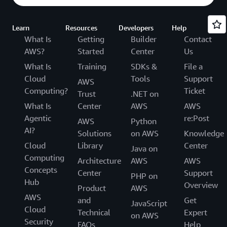
Learn
Resources
Developers
Help
What Is
Getting
Builder
Contact
AWS?
Started
Center
Us
What Is
Training
SDKs &
File a
Cloud
Tools
Support
AWS
Computing?
Ticket
Trust
.NET on
What Is
Center
AWS
AWS
Agentic
re:Post
AWS
Python
AI?
Solutions
on AWS
Knowledge
Cloud
Library
Center
Java on
Computing
Architecture
AWS
AWS
Concepts
Center
Support
PHP on
Hub
Overview
Product
AWS
AWS
and
Get
JavaScript
Cloud
Technical
Expert
on AWS
Security
FAQs
Help