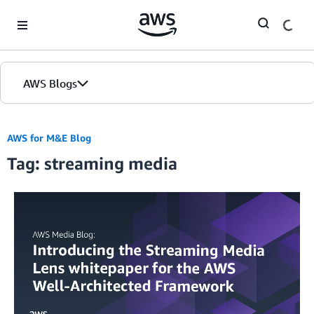
Skip to Main Content
AWS Blogs
AWS for M&E Blog
Tag: streaming media