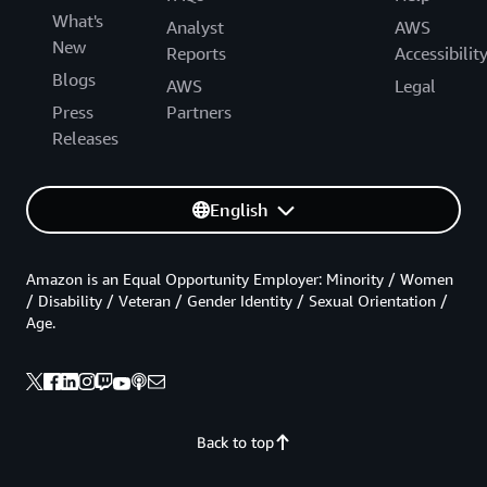
What's
Analyst
AWS
New
Reports
Accessibilit
Blogs
AWS
Legal
Press
Partners
Releases
English
Amazon is an Equal Opportunity Employer: Minority / Women
/ Disability / Veteran / Gender Identity / Sexual Orientation /
Age.
Back to top