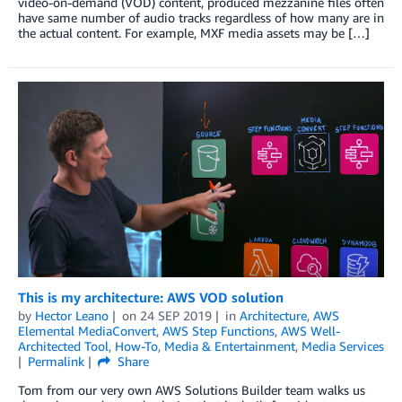
video-on-demand (VOD) content, produced mezzanine files often
have same number of audio tracks regardless of how many are in
the actual content. For example, MXF media assets may be […]
This is my architecture: AWS VOD solution
by
Hector Leano
on
24 SEP 2019
in
Architecture
,
AWS
Elemental MediaConvert
,
AWS Step Functions
,
AWS Well-
Architected Tool
,
How-To
,
Media & Entertainment
,
Media Services
Permalink
Share
Tom from our very own AWS Solutions Builder team walks us