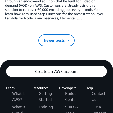
through an end-to-end solution that he built for video on
demand (VOD) on AWS. Customers are already using this
solution to run over 60,000 encoding jobs every month. You’ll
learn how Tom used Step Functions for the orchestration layer,
Lambda for Node.js microservices, Elemental […]
Newer posts →
Create an AWS account
Learn
Resources
Developers
Help
What Is
Getting
Builder
Contact
AWS?
Started
Center
Us
What Is
Training
SDKs &
File a
Cloud
Tools
Support