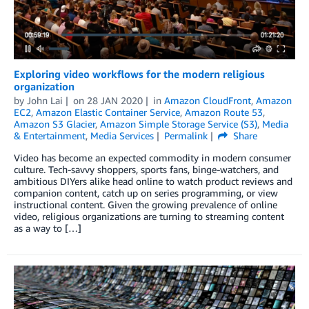
Exploring video workflows for the modern religious
organization
by
John Lai
on
28 JAN 2020
in
Amazon CloudFront
,
Amazon
EC2
,
Amazon Elastic Container Service
,
Amazon Route 53
,
Amazon S3 Glacier
,
Amazon Simple Storage Service (S3)
,
Media
& Entertainment
,
Media Services
Permalink
Share
Video has become an expected commodity in modern consumer
culture. Tech-savvy shoppers, sports fans, binge-watchers, and
ambitious DIYers alike head online to watch product reviews and
companion content, catch up on series programming, or view
instructional content. Given the growing prevalence of online
video, religious organizations are turning to streaming content
as a way to […]