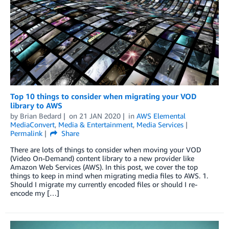
Top 10 things to consider when migrating your VOD
library to AWS
by
Brian Bedard
on
21 JAN 2020
in
AWS Elemental
MediaConvert
,
Media & Entertainment
,
Media Services
Permalink
Share
There are lots of things to consider when moving your VOD
(Video On-Demand) content library to a new provider like
Amazon Web Services (AWS). In this post, we cover the top
things to keep in mind when migrating media files to AWS. 1.
Should I migrate my currently encoded files or should I re-
encode my […]