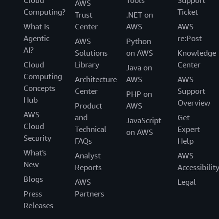
AWS
Computing?
Ticket
Trust
.NET on
What Is
Center
AWS
AWS
Agentic
re:Post
AWS
Python
AI?
Solutions
on AWS
Knowledge
Cloud
Library
Center
Java on
Computing
Architecture
AWS
AWS
Concepts
Center
Support
PHP on
Hub
Overview
Product
AWS
AWS
and
Get
JavaScript
Cloud
Technical
Expert
on AWS
Security
FAQs
Help
What's
Analyst
AWS
New
Reports
Accessibilit
Blogs
AWS
Legal
Press
Partners
Releases