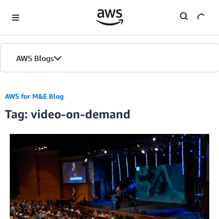
Skip to Main Content
AWS Blogs
AWS for M&E Blog
Tag: video-on-demand