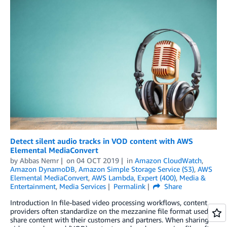
Detect silent audio tracks in VOD content with AWS
Elemental MediaConvert
by
Abbas Nemr
on
04 OCT 2019
in
Amazon CloudWatch
,
Amazon DynamoDB
,
Amazon Simple Storage Service (S3)
,
AWS
Elemental MediaConvert
,
AWS Lambda
,
Expert (400)
,
Media &
Entertainment
,
Media Services
Permalink
Share
Introduction In file-based video processing workflows, content
providers often standardize on the mezzanine file format used to
share content with their customers and partners. When sharing